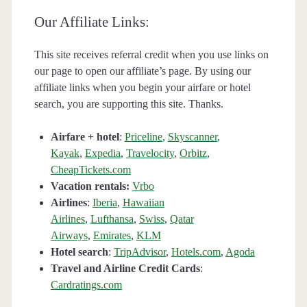
Our Affiliate Links:
This site receives referral credit when you use links on
our page to open our affiliate’s page. By using our
affiliate links when you begin your airfare or hotel
search, you are supporting this site. Thanks.
Airfare + hotel
:
Priceline
,
Skyscanner
,
Kayak
,
Expedia
,
Travelocity
,
Orbitz
,
CheapTickets.com
Vacation rentals:
Vrbo
Airlines
:
Iberia
,
Hawaiian
Airlines
,
Lufthansa
,
Swiss
,
Qatar
Airways
,
Emirates
,
KLM
Hotel search
:
TripAdvisor
,
Hotels.com
,
Agoda
Travel and Airline Credit Cards
:
Cardratings.com