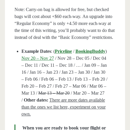
Note: Carry-on bag is allowed for free, but checked
bags will cost about +$60 each-way. An upgrade into
“Regular Economy” is only +4.50 more each-way at
the time of this writing, you’ll probably want to do that
instead of deal with the “Basic Economy” restrictions.
Example Dates
: (
Priceline
/
BookingBuddy
)
Nov 20 – Nov 27
/ Nov 28 – Dec 05 / Dec 04
– Dec 11 / Dec 11 – Dec 18 / … / Jan 09 – Jan
16 / Jan 16 – Jan 23 / Jan 23 – Jan 30 / Jan 30
– Feb 06 / Feb 06 – Feb 13 / Feb 13 – Feb 20 /
Feb 20 – Feb 27 / Feb 27 – Mar 06 / Mar 06 –
Mar 13 /
Mar 13 – Mar 20
/ Mar 20 – Mar 27
/
Other dates:
There are more dates available
than the ones we list here, experiment on your
own.
When you are ready to book your flight or