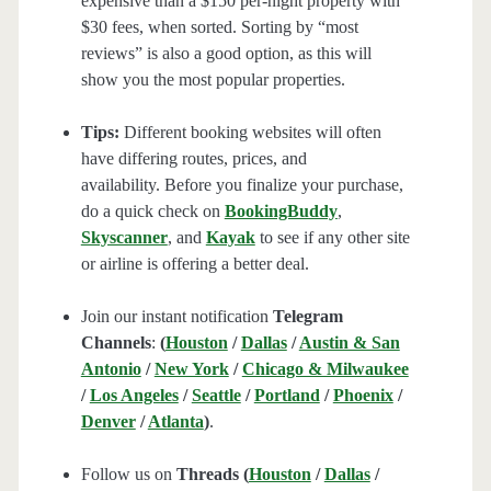
expensive than a $150 per-night property with
$30 fees, when sorted. Sorting by “most
reviews” is also a good option, as this will
show you the most popular properties.
Tips:
Different booking websites will often
have differing routes, prices, and
availability. Before you finalize your purchase,
do a quick check on
BookingBuddy
,
Skyscanner
, and
Kayak
to see if any other site
or airline is offering a better deal.
Join our instant notification
Telegram
Channels
:
(
Houston
/
Dallas
/
Austin & San
Antonio
/
New York
/
Chicago & Milwaukee
/
Los Angeles
/
Seattle
/
Portland
/
Phoenix
/
Denver
/
Atlanta
)
.
Follow us on
Threads (
Houston
/
Dallas
/