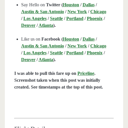
Say Hello on
Twitter (
Houston
/
Dallas
/
Austin & San Antonio
/
New York
/
Chicago
/
Los Angeles
/
Seattle
/
Portland
/
Phoenix
/
Denver
/
Atlanta
).
Like us on
Facebook (
Houston
/
Dallas
/
Austin & San Antonio
/
New York
/
Chicago
/
Los Angeles
/
Seattle
/
Portland
/
Phoenix
/
Denver
/
Atlanta
).
I was able to pull this fare up on
Priceline
.
Screenshot taken when this post was initially
created. See timestamps at the top of this post.