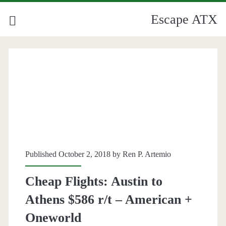
Escape ATX
Published October 2, 2018 by
Ren P. Artemio
Cheap Flights: Austin to
Athens $586 r/t – American +
Oneworld