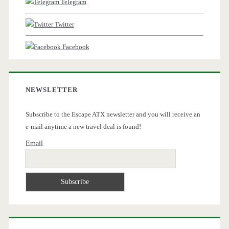
Telegram
Twitter
Facebook
NEWSLETTER
Subscribe to the Escape ATX newsletter and you will receive an
e-mail anytime a new travel deal is found!
Email