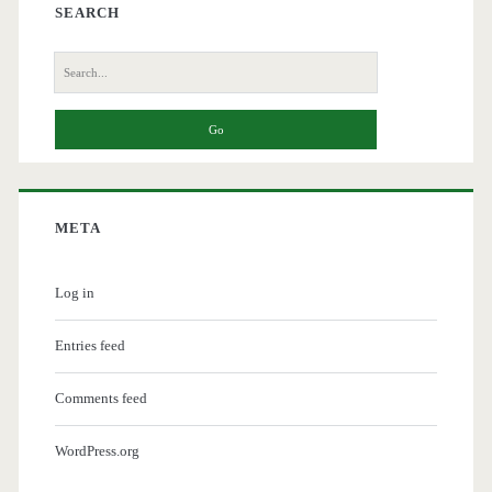
SEARCH
Search
for:
META
Log in
Entries feed
Comments feed
WordPress.org