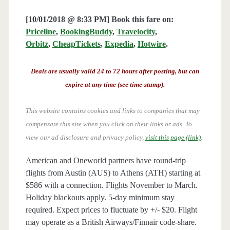
[10/01/2018 @ 8:33 PM] Book this fare on:
Priceline
,
BookingBuddy
,
Travelocity
,
Orbitz
,
CheapTickets
,
Expedia
,
Hotwire
.
Deals are usually valid 24 to 72 hours after posting, but can
expire at any time (see time-stamp).
This website contains cookies and links to companies that may
compensate this site when you click on their links or ads.
To
view our ad disclosure and privacy policy,
visit this page (link)
.
American and Oneworld partners have round-trip
flights from Austin (AUS) to Athens (ATH) starting at
$586 with a connection. Flights November to March.
Holiday blackouts apply. 5-day minimum stay
required. Expect prices to fluctuate by +/- $20. Flight
may operate as a British Airways/Finnair code-share.