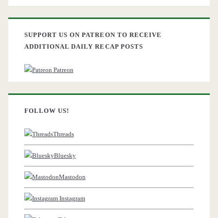
SUPPORT US ON PATREON TO RECEIVE
ADDITIONAL DAILY RECAP POSTS
Patreon
FOLLOW US!
Threads
Bluesky
Mastodon
Instagram