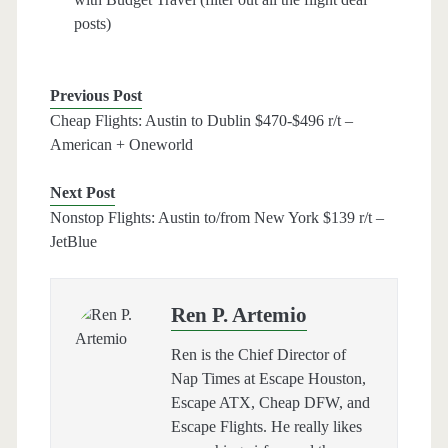
posts)
Previous Post
Cheap Flights: Austin to Dublin $470-$496 r/t –
American + Oneworld
Next Post
Nonstop Flights: Austin to/from New York $139 r/t –
JetBlue
Ren P. Artemio
Ren is the Chief Director of
Nap Times at Escape Houston,
Escape ATX, Cheap DFW, and
Escape Flights. He really likes