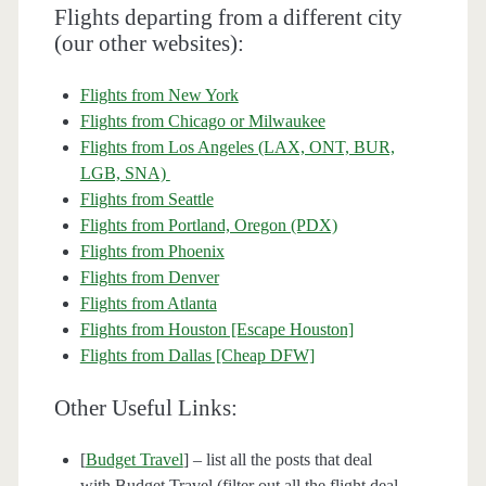
Flights departing from a different city
(our other websites):
Flights from New York
Flights from Chicago or Milwaukee
Flights from Los Angeles (LAX, ONT, BUR,
LGB, SNA)
Flights from Seattle
Flights from Portland, Oregon (PDX)
Flights from Phoenix
Flights from Denver
Flights from Atlanta
Flights from Houston [Escape Houston]
Flights from Dallas [Cheap DFW]
Other Useful Links:
[
Budget Travel
] – list all the posts that deal
with Budget Travel (filter out all the flight deal