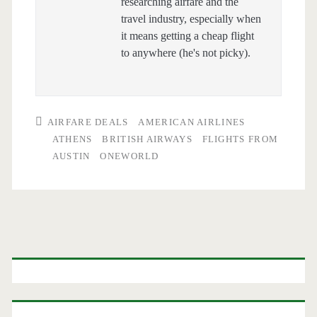
researching airfare and the
travel industry, especially when
it means getting a cheap flight
to anywhere (he's not picky).
AIRFARE DEALS
AMERICAN AIRLINES
ATHENS
BRITISH AIRWAYS
FLIGHTS FROM
AUSTIN
ONEWORLD
Primary
Sidebar