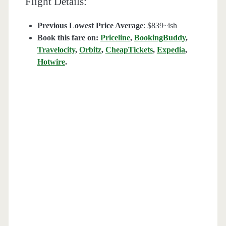
Flight Details:
Previous Lowest Price Average
: $839~ish
Book this fare on:
Priceline
,
BookingBuddy
,
Travelocity
,
Orbitz
,
CheapTickets
,
Expedia
,
Hotwire
.