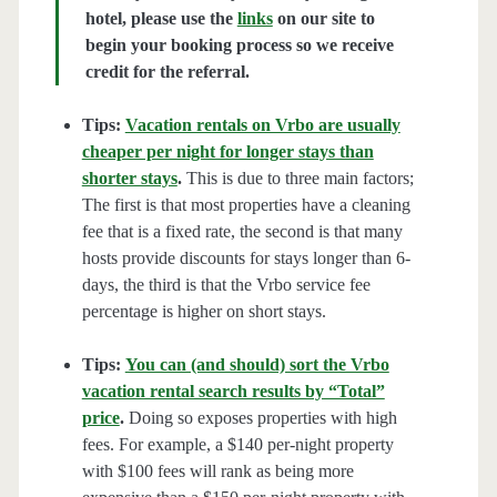
hotel, please use the
links
on our site to
begin your booking process so we receive
credit for the referral.
Tips:
Vacation rentals on Vrbo are usually
cheaper per night for longer stays than
shorter stays
.
This is due to three main factors;
The first is that most properties have a cleaning
fee that is a fixed rate, the second is that many
hosts provide discounts for stays longer than 6-
days, the third is that the Vrbo service fee
percentage is higher on short stays.
Tips:
You can (and should) sort the Vrbo
vacation rental search results by “Total”
price
.
Doing so exposes properties with high
fees. For example, a $140 per-night property
with $100 fees will rank as being more