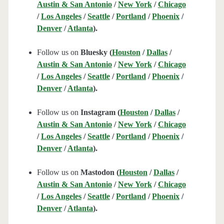
Austin & San Antonio
/
New York
/
Chicago
/
Los Angeles
/
Seattle
/
Portland
/
Phoenix
/
Denver
/
Atlanta
).
Follow us on
Bluesky (
Houston
/
Dallas
/
Austin & San Antonio
/
New York
/
Chicago
/
Los Angeles
/
Seattle
/
Portland
/
Phoenix
/
Denver
/
Atlanta
).
Follow us on
Instagram (
Houston
/
Dallas
/
Austin & San Antonio
/
New York
/
Chicago
/
Los Angeles
/
Seattle
/
Portland
/
Phoenix
/
Denver
/
Atlanta
).
Follow us on
Mastodon (
Houston
/
Dallas
/
Austin & San Antonio
/
New York
/
Chicago
/
Los Angeles
/
Seattle
/
Portland
/
Phoenix
/
Denver
/
Atlanta
).