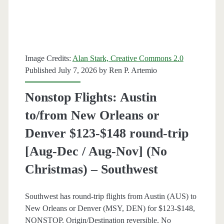
[August-
December]
(No
Image Credits:
Alan Stark, Creative Commons 2.0
Christmas)
Published July 7, 2026 by
Ren P. Artemio
–
Nonstop Flights: Austin
American
to/from New Orleans or
Airlines
Denver $123-$148 round-trip
[Aug-Dec / Aug-Nov] (No
Christmas) – Southwest
Southwest has round-trip flights from Austin (AUS) to
New Orleans or Denver (MSY, DEN) for $123-$148,
NONSTOP. Origin/Destination reversible. No