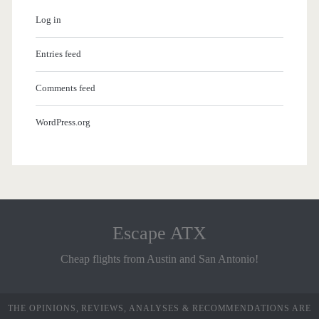
Log in
Entries feed
Comments feed
WordPress.org
Escape ATX
Cheap flights from Austin and San Antonio!
THE OPINIONS, REVIEWS, ANALYSES & RECOMMENDATIONS ARE