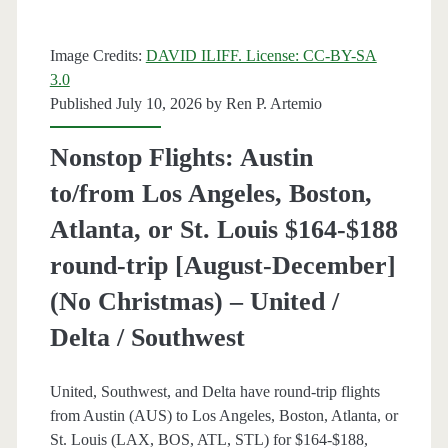
trip
Image Credits:
DAVID ILIFF. License: CC-BY-SA
[Aug-
3.0
Oct
Published July 10, 2026 by
Ren P. Artemio
/
Nonstop Flights: Austin
Aug-
to/from Los Angeles, Boston,
Nov]
Atlanta, or St. Louis $164-$188
–
round-trip [August-December]
Frontier
(No Christmas) – United /
Delta / Southwest
United, Southwest, and Delta have round-trip flights
from Austin (AUS) to Los Angeles, Boston, Atlanta, or
St. Louis (LAX, BOS, ATL, STL) for $164-$188,