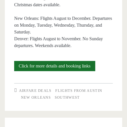
Christmas dates available.
New Orleans: Flights August to December. Departures
on Monday, Tuesday, Wednesday, Thursday, and
Saturday.
Denver: Flights August to November. No Sunday
departures. Weekends available.
Nonstop
Click for more details and booking links
Flights:
Austin
AIRFARE DEALS
FLIGHTS FROM AUSTIN
to/from
NEW ORLEANS
SOUTHWEST
New
Orleans
or