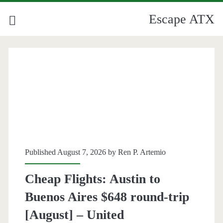
Escape ATX
Category:
<span>Airfare
Deals</span>
Published August 7, 2026 by
Ren P. Artemio
Cheap Flights: Austin to
Buenos Aires $648 round-trip
[August] – United