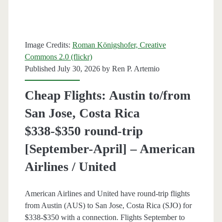
[November-
January]
Image Credits:
Roman Königshofer, Creative
(No
Commons 2.0 (flickr)
Thanksgiving)
Published July 30, 2026 by
Ren P. Artemio
–
Cheap Flights: Austin to/from
Lufthansa
San Jose, Costa Rica
$338-$350 round-trip
[September-April] – American
Airlines / United
American Airlines and United have round-trip flights
from Austin (AUS) to San Jose, Costa Rica (SJO) for
$338-$350 with a connection. Flights September to