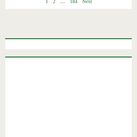
Posts
1
2
…
184
Next
Minneapolis,
or
pagination
Chicago
Primary
$164-$196
round-
Sidebar
trip
–
Southwest