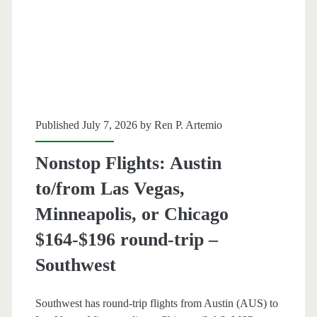
Denver
$123-$148
round-
trip
Published July 7, 2026 by
Ren P. Artemio
[Aug-
Dec
Nonstop Flights: Austin
/
to/from Las Vegas,
Aug-
Minneapolis, or Chicago
Nov]
$164-$196 round-trip –
(No
Southwest
Christmas)
Southwest has round-trip flights from Austin (AUS) to
–