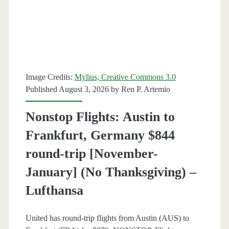
round-
trip
[August-
October]
Image Credits:
Mylius, Creative Commons 3.0
–
Published August 3, 2026 by
Ren P. Artemio
American
Nonstop Flights: Austin to
Airlines
Frankfurt, Germany $844
round-trip [November-
January] (No Thanksgiving) –
Lufthansa
United has round-trip flights from Austin (AUS) to