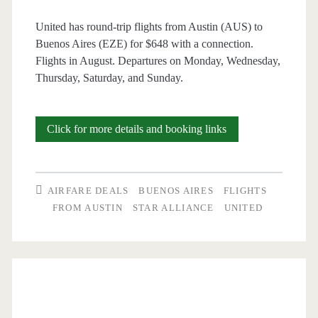
United has round-trip flights from Austin (AUS) to
Buenos Aires (EZE) for $648 with a connection.
Flights in August. Departures on Monday, Wednesday,
Thursday, Saturday, and Sunday.
Cheap
Click for more details and booking links
Flights:
Austin
AIRFARE DEALS
BUENOS AIRES
FLIGHTS
to
FROM AUSTIN
STAR ALLIANCE
UNITED
Buenos
Aires
$648
round-