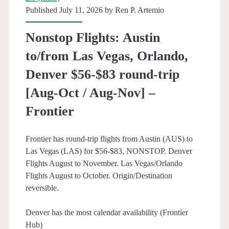
Thanksgiving)
Published July 11, 2026 by
Ren P. Artemio
–
Nonstop Flights: Austin
Southwest
to/from Las Vegas, Orlando,
Denver $56-$83 round-trip
[Aug-Oct / Aug-Nov] –
Frontier
Frontier has round-trip flights from Austin (AUS) to
Las Vegas (LAS) for $56-$83, NONSTOP. Denver
Flights August to November. Las Vegas/Orlando
Flights August to October. Origin/Destination
reversible.
Denver has the most calendar availability (Frontier
Hub)