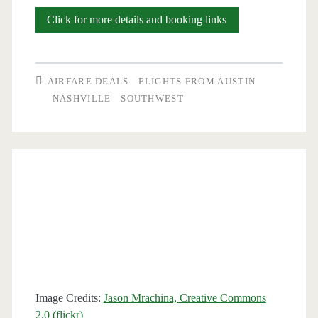
Nonstop
Click for more details and booking links
Flights:
Austin
AIRFARE DEALS
FLIGHTS FROM AUSTIN
to/from
NASHVILLE
SOUTHWEST
Nashville
$177-$187
round-
trip
[August-
November]
(weekends)
Image Credits:
Jason Mrachina, Creative Commons
(No
2.0 (flickr)