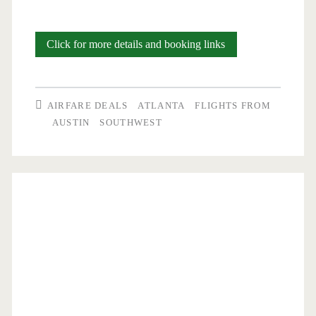
Nonstop
Click for more details and booking links
Flights:
Austin
AIRFARE DEALS
ATLANTA
FLIGHTS FROM
to/from
AUSTIN
SOUTHWEST
Atlanta
$157-$167
round-
trip
[August-
October]
–