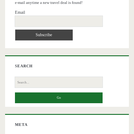
e-mail anytime a new travel deal is found!
Email
SEARCH
Search
for:
META