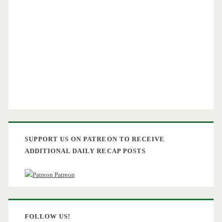
SUPPORT US ON PATREON TO RECEIVE
ADDITIONAL DAILY RECAP POSTS
Patreon
FOLLOW US!