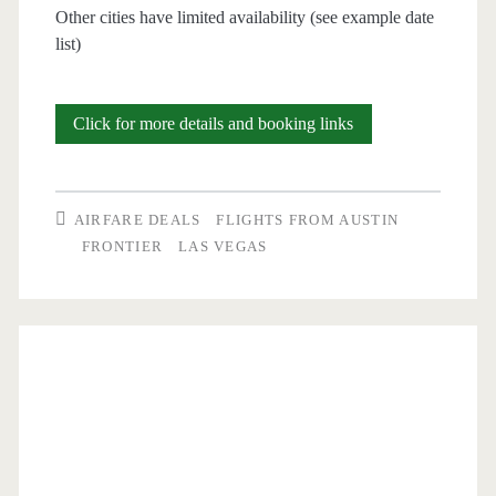
Other cities have limited availability (see example date
list)
Nonstop
Click for more details and booking links
Flights:
Austin
AIRFARE DEALS
FLIGHTS FROM AUSTIN
to/from
FRONTIER
LAS VEGAS
Las
Vegas,
Orlando,
Denver
$56-$83
round-