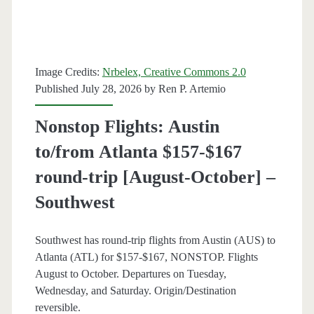
trip
[September-
April]
Image Credits:
Nrbelex, Creative Commons 2.0
Published July 28, 2026 by
Ren P. Artemio
–
American
Nonstop Flights: Austin
Airlines
to/from Atlanta $157-$167
/
round-trip [August-October] –
United
Southwest
Southwest has round-trip flights from Austin (AUS) to
Atlanta (ATL) for $157-$167, NONSTOP. Flights
August to October. Departures on Tuesday,
Wednesday, and Saturday. Origin/Destination
reversible.