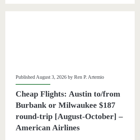
round-
trip
[November-
May]
(No
Thanksgiving)
–
Published August 3, 2026 by
Ren P. Artemio
British
Cheap Flights: Austin to/from
Airways
Burbank or Milwaukee $187
/
round-trip [August-October] –
Finnair
American Airlines
/