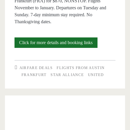
Frankfurt (FRA) for $870, NONSTOP. Flights
November to January. Departures on Tuesday and
Sunday. 7-day minimum stay required. No
Thanksgiving dates.
Nonstop
Click for more details and booking links
Flights:
Austin
AIRFARE DEALS
FLIGHTS FROM AUSTIN
to
FRANKFURT
STAR ALLIANCE
UNITED
Frankfurt,
Germany
$844
round-
trip