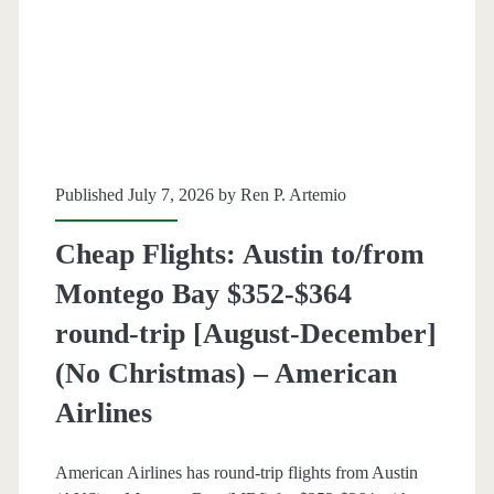
Maui-
Kahului
or
Kailua-
Kona,
Published July 7, 2026 by
Ren P. Artemio
Hawaii
Cheap Flights: Austin to/from
$404
Montego Bay $352-$364
round-
round-trip [August-December]
trip
(No Christmas) – American
[August-
Airlines
December]
(No
American Airlines has round-trip flights from Austin
Christmas)