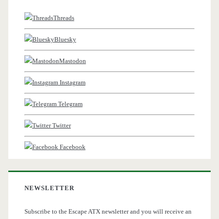
Threads
Bluesky
Mastodon
Instagram
Telegram
Twitter
Facebook
NEWSLETTER
Subscribe to the Escape ATX newsletter and you will receive an