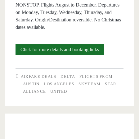
NONSTOP. Flights August to December. Departures
on Monday, Tuesday, Wednesday, Thursday, and
Saturday. Origin/Destination reversible. No Christmas
dates available.
Nonstop
Click for more details and booking links
Flights:
Austin
AIRFARE DEALS
DELTA
FLIGHTS FROM
to/from
AUSTIN
LOS ANGELES
SKYTEAM
STAR
ALLIANCE
UNITED
Los
Angeles,
Boston,
Atlanta,
or