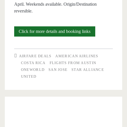
April. Weekends available. Origin/Destination
reversible.
Cheap
Click for more details and booking links
Flights:
Austin
AIRFARE DEALS
AMERICAN AIRLINES
to/from
COSTA RICA
FLIGHTS FROM AUSTIN
ONEWORLD
SAN JOSE
STAR ALLIANCE
San
UNITED
Jose,
Costa
Rica
$338-$350
round-