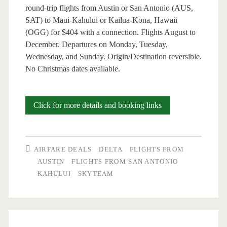
round-trip flights from Austin or San Antonio (AUS,
Delta
SAT) to Maui-Kahului or Kailua-Kona, Hawaii
/
(OGG) for $404 with a connection. Flights August to
December. Departures on Monday, Tuesday,
Southwest
Wednesday, and Sunday. Origin/Destination reversible.
No Christmas dates available.
Cheap
Click for more details and booking links
Flights:
Austin
AIRFARE DEALS
DELTA
FLIGHTS FROM
or
AUSTIN
FLIGHTS FROM SAN ANTONIO
KAHULUI
SKYTEAM
San
Antonio
to/from