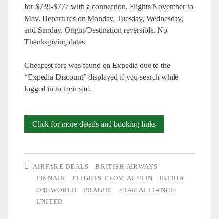
for $739-$777 with a connection. Flights November to
May. Departures on Monday, Tuesday, Wednesday,
and Sunday. Origin/Destination reversible. No
Thanksgiving dates.
Cheapest fare was found on Expedia due to the
“Expedia Discount” displayed if you search while
logged in to their site.
Cheap
Click for more details and booking links
Flights:
Austin
AIRFARE DEALS
BRITISH AIRWAYS
to/from
FINNAIR
FLIGHTS FROM AUSTIN
IBERIA
ONEWORLD
PRAGUE
STAR ALLIANCE
Prague
UNITED
$739-$777