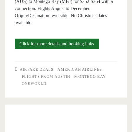
(AUS) to Montego Bay (MBJ) for $352-$364 with a
connection. Flights August to December.
–
Origin/Destination reversible. No Christmas dates
Delta
available.
/
Southwest
Cheap
Click for more details and booking links
/
Flights:
United
Austin
AIRFARE DEALS
AMERICAN AIRLINES
to/from
FLIGHTS FROM AUSTIN
MONTEGO BAY
ONEWORLD
Montego
Bay
$352-$364
round-
trip