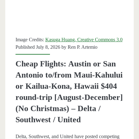
St.
Louis
$164-$188
Image Credits:
Kasuga Huang, Creative Commons 3.0
round-
Published July 8, 2026 by
Ren P. Artemio
trip
Cheap Flights: Austin or San
[August-
Antonio to/from Maui-Kahului
December]
or Kailua-Kona, Hawaii $404
(No
round-trip [August-December]
Christmas)
(No Christmas) – Delta /
–
Southwest / United
United
/
Delta, Southwest, and United have posted competing