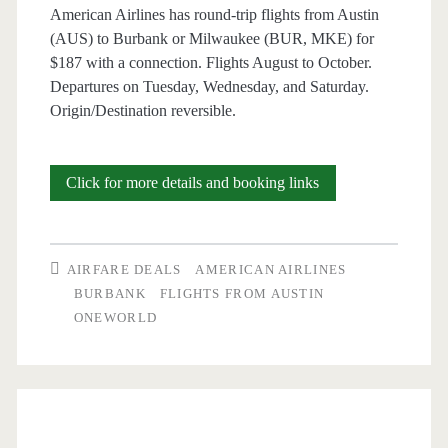
Iberia
American Airlines has round-trip flights from Austin
(AUS) to Burbank or Milwaukee (BUR, MKE) for
/
$187 with a connection. Flights August to October.
United
Departures on Tuesday, Wednesday, and Saturday.
Origin/Destination reversible.
Cheap
Click for more details and booking links
Flights:
Austin
AIRFARE DEALS
AMERICAN AIRLINES
to/from
BURBANK
FLIGHTS FROM AUSTIN
ONEWORLD
Burbank
or
Milwaukee
$187