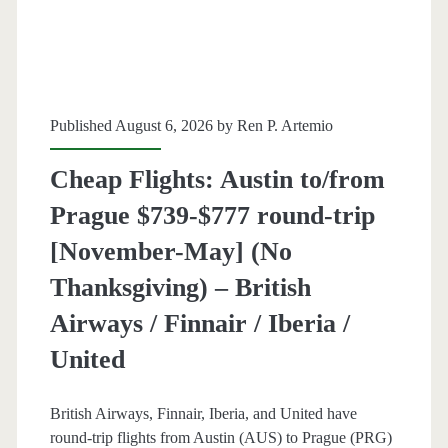
trip
[August]
–
Published August 6, 2026 by
Ren P. Artemio
United
Cheap Flights: Austin to/from
Prague $739-$777 round-trip
[November-May] (No
Thanksgiving) – British
Airways / Finnair / Iberia /
United
British Airways, Finnair, Iberia, and United have
round-trip flights from Austin (AUS) to Prague (PRG)