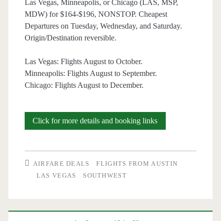
Las Vegas, Minneapolis, or Chicago (LAS, MSP,
Southwest
MDW) for $164-$196, NONSTOP. Cheapest
Departures on Tuesday, Wednesday, and Saturday.
Origin/Destination reversible.
Las Vegas: Flights August to October.
Minneapolis: Flights August to September.
Chicago: Flights August to December.
Nonstop
Click for more details and booking links
Flights:
Austin
AIRFARE DEALS
FLIGHTS FROM AUSTIN
to/from
LAS VEGAS
SOUTHWEST
Las
Vegas,