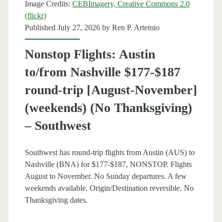
Image Credits:
CEBImagery, Creative Commons 2.0
Southwest
(flickr)
Published July 27, 2026 by
Ren P. Artemio
Nonstop Flights: Austin
to/from Nashville $177-$187
round-trip [August-November]
(weekends) (No Thanksgiving)
– Southwest
Southwest has round-trip flights from Austin (AUS) to
Nashville (BNA) for $177-$187, NONSTOP. Flights
August to November. No Sunday departures. A few
weekends available. Origin/Destination reversible. No
Thanksgiving dates.