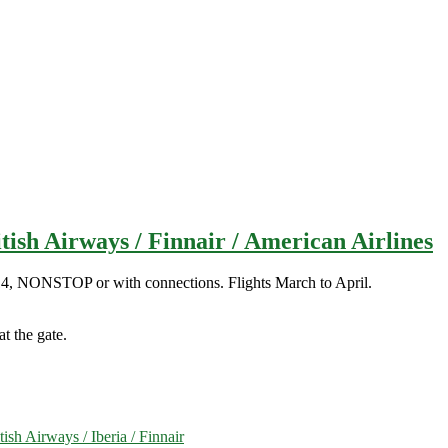
ish Airways / Finnair / American Airlines
14, NONSTOP or with connections. Flights March to April.
t the gate.
h Airways / Iberia / Finnair