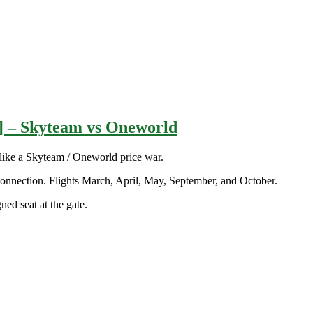
t] – Skyteam vs Oneworld
ike a Skyteam / Oneworld price war.
onnection. Flights March, April, May, September, and October.
ed seat at the gate.