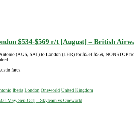
ndon $534-$569 r/t [August] – British Airwa
 San Antonio (AUS, SAT) to London (LHR) for $534-$569, NONSTOP fro
ired.
ustin fares.
ntonio
Iberia
London
Oneworld
United Kingdom
[Mar-May, Sep-Oct] – Skyteam vs Oneworld