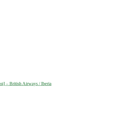
] – British Airways / Iberia