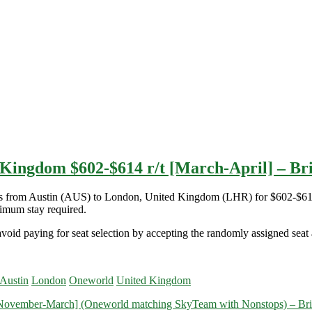
 Kingdom $602-$614 r/t [March-April] – Brit
ights from Austin (AUS) to London, United Kingdom (LHR) for $602-$6
imum stay required.
void paying for seat selection by accepting the randomly assigned seat a
 Austin
London
Oneworld
United Kingdom
November-March] (Oneworld matching SkyTeam with Nonstops) – Britis