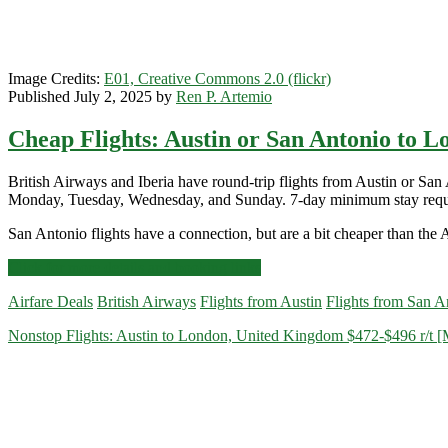
Image Credits:
E01, Creative Commons 2.0 (flickr)
Published July 2, 2025 by
Ren P. Artemio
Cheap Flights: Austin or San Antonio to Lo
British Airways and Iberia have round-trip flights from Austin or
Monday, Tuesday, Wednesday, and Sunday. 7-day minimum stay requ
San Antonio flights have a connection, but are a bit cheaper than the A
Cheap
Click for more details and booking links
Flights:
Airfare Deals
British Airways
Flights from Austin
Flights from San A
Austin
or
Nonstop Flights: Austin to London, United Kingdom $472-$496 r/t 
San
Antonio
to
London
$534-$569
r/t
[August]