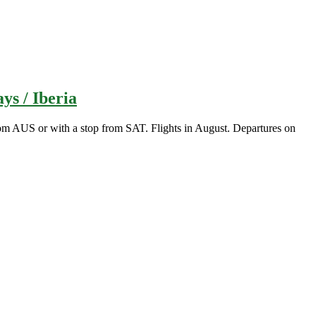
ys / Iberia
m AUS or with a stop from SAT. Flights in August. Departures on