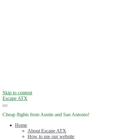
Skip to content
Escape ATX
Cheap flights from Austin and San Antonio!
Home
About Escape ATX
How to use our website