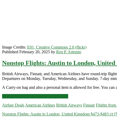
Image Credits:
E01, Creative Commons 2.0 (flickr)
Published February 20, 2025 by
Ren P. Artemio
Nonstop Flights: Austin to London, United
British Airways, Finnair, and American Airlines have round-trip fl
Departures on Monday, Tuesday, Wednesday, and Sunday. 7-day min
A Carry-on bag and also a personal item is allowed for free. You can a
Nonstop
Click for more details and booking links
Flights:
Airfare Deals
American Airlines
British Airways
Finnair
Flights from
Austin
to
Nonstop Flights: Austin to London, United Kingdom $473-$483 r/t [
London,