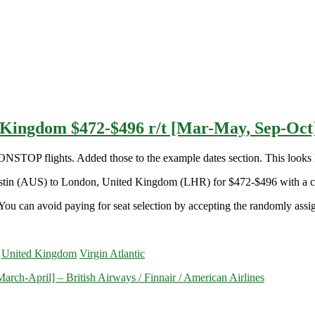
d Kingdom $472-$496 r/t [Mar-May, Sep-Oc
OP flights. Added those to the example dates section. This looks l
 Austin (AUS) to London, United Kingdom (LHR) for $472-$496 with a c
You can avoid paying for seat selection by accepting the randomly assign
United Kingdom
Virgin Atlantic
rch-April] – British Airways / Finnair / American Airlines