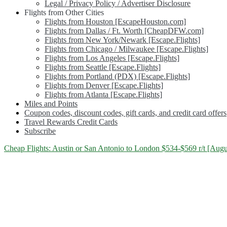
Legal / Privacy Policy / Advertiser Disclosure
Flights from Other Cities
Flights from Houston [EscapeHouston.com]
Flights from Dallas / Ft. Worth [CheapDFW.com]
Flights from New York/Newark [Escape.Flights]
Flights from Chicago / Milwaukee [Escape.Flights]
Flights from Los Angeles [Escape.Flights]
Flights from Seattle [Escape.Flights]
Flights from Portland (PDX) [Escape.Flights]
Flights from Denver [Escape.Flights]
Flights from Atlanta [Escape.Flights]
Miles and Points
Coupon codes, discount codes, gift cards, and credit card offers
Travel Rewards Credit Cards
Subscribe
Category:
Cheap Flights: Austin or San Antonio to London $534-$569 r/t [August
<span>United
Kingdom</span>