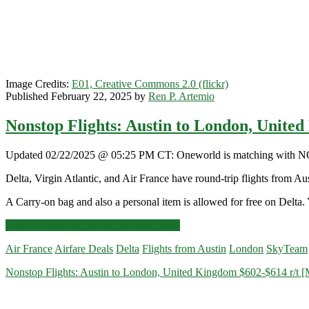
Image Credits:
E01, Creative Commons 2.0 (flickr)
Published February 22, 2025 by
Ren P. Artemio
Nonstop Flights: Austin to London, Unite
Updated 02/22/2025 @ 05:25 PM CT: Oneworld is matching with NONST
Delta, Virgin Atlantic, and Air France have round-trip flights from
A Carry-on bag and also a personal item is allowed for free on Delta. 
Nonstop
Click for more details and booking links
Flights:
Air France
Airfare Deals
Delta
Flights from Austin
London
SkyTeam
Austin
to
Nonstop Flights: Austin to London, United Kingdom $602-$614 r/t [Ma
London,
United
Kingdom