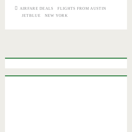
AIRFARE DEALS
FLIGHTS FROM AUSTIN
JETBLUE
NEW YORK
Primary
Sidebar