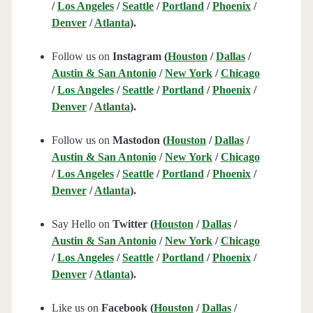
/
Los Angeles
/
Seattle
/
Portland
/
Phoenix
/
Denver
/
Atlanta
).
Follow us on
Instagram (
Houston
/
Dallas
/
Austin & San Antonio
/
New York
/
Chicago
/
Los Angeles
/
Seattle
/
Portland
/
Phoenix
/
Denver
/
Atlanta
).
Follow us on
Mastodon (
Houston
/
Dallas
/
Austin & San Antonio
/
New York
/
Chicago
/
Los Angeles
/
Seattle
/
Portland
/
Phoenix
/
Denver
/
Atlanta
).
Say Hello on
Twitter (
Houston
/
Dallas
/
Austin & San Antonio
/
New York
/
Chicago
/
Los Angeles
/
Seattle
/
Portland
/
Phoenix
/
Denver
/
Atlanta
).
Like us on
Facebook (
Houston
/
Dallas
/