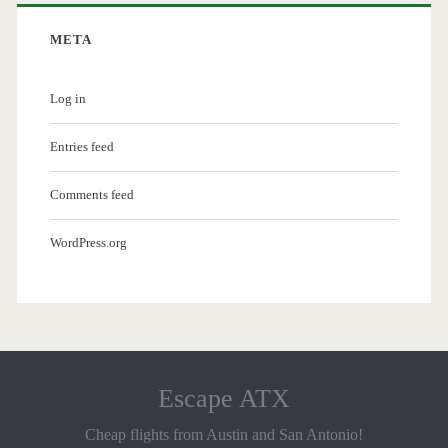
META
Log in
Entries feed
Comments feed
WordPress.org
Escape ATX
Cheap flights from Austin and San Antonio!