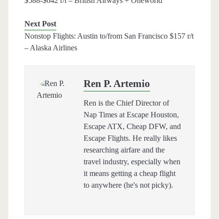
$588-$642 r/t – British Airways + Oneworld
Next Post
Nonstop Flights: Austin to/from San Francisco $157 r/t
– Alaska Airlines
Ren P. Artemio
Ren is the Chief Director of
Nap Times at Escape Houston,
Escape ATX, Cheap DFW, and
Escape Flights. He really likes
researching airfare and the
travel industry, especially when
it means getting a cheap flight
to anywhere (he's not picky).