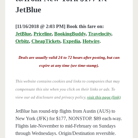
JetBlue
[11/16/2018 @ 2:03 PM] Book this fare on:
JetBlue
,
Priceline
,
BookingBuddy
,
Travelocity
,
Orbitz
,
CheapTickets
,
Expedia
,
Hotwire
.
Deals are usually valid 24 to 72 hours after posting, but can
expire at any time (see time-stamp).
This website contains cookies and links to companies that may
compensate this site when you click on their links or ads.
To
view our ad disclosure and privacy policy,
visit this page (link)
.
JetBlue has round-trip flights from Austin (AUS) to
New York (JFK) for $177, NONSTOP. $89 each-way.
Flights late-November to mid-February on Sundays
through Wednesdays. Origin/Destination reversible.