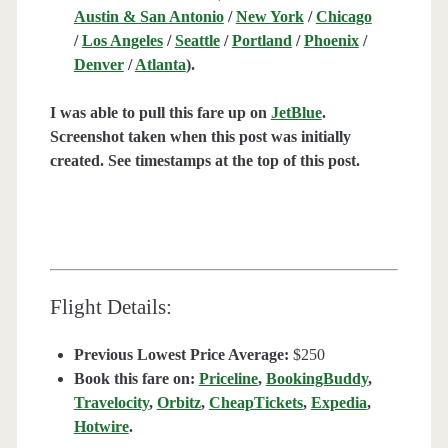
Austin & San Antonio
/
New York
/
Chicago
/
Los Angeles
/
Seattle
/
Portland
/
Phoenix
/
Denver
/
Atlanta
).
I was able to pull this fare up on
JetBlue
.
Screenshot taken when this post was initially
created. See timestamps at the top of this post.
Flight Details:
Previous Lowest Price Average:
$250
Book this fare on:
Priceline
,
BookingBuddy
,
Travelocity
,
Orbitz
,
CheapTickets
,
Expedia
,
Hotwire
.