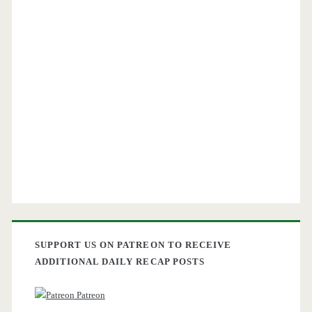
SUPPORT US ON PATREON TO RECEIVE
ADDITIONAL DAILY RECAP POSTS
Patreon