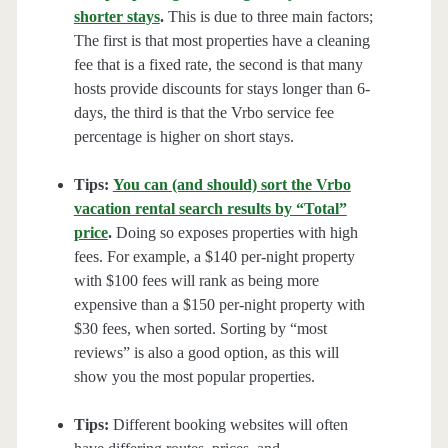
shorter stays
.
This is due to three main factors;
The first is that most properties have a cleaning
fee that is a fixed rate, the second is that many
hosts provide discounts for stays longer than 6-
days, the third is that the Vrbo service fee
percentage is higher on short stays.
Tips:
You can (and should) sort the Vrbo
vacation rental search results by “Total”
price
.
Doing so exposes properties with high
fees. For example, a $140 per-night property
with $100 fees will rank as being more
expensive than a $150 per-night property with
$30 fees, when sorted. Sorting by “most
reviews” is also a good option, as this will
show you the most popular properties.
Tips:
Different booking websites will often