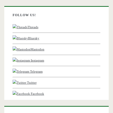
FOLLOW US!
Threads
Bluesky
Mastodon
Instagram
Telegram
Twitter
Facebook