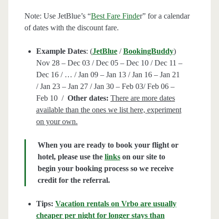
Note: Use JetBlue’s “
Best Fare Finde
r” for a calendar
of dates with the discount fare.
Example Dates
: (
JetBlue
/
BookingBuddy
)
Nov 28 – Dec 03 / Dec 05 – Dec 10 / Dec 11 –
Dec 16 / … / Jan 09 – Jan 13 / Jan 16 – Jan 21
/ Jan 23 – Jan 27 / Jan 30 – Feb 03/ Feb 06 –
Feb 10 /
Other dates:
There are more dates
available than the ones we list here, experiment
on your own.
When you are ready to book your flight or
hotel, please use the
links
on our site to
begin your booking process so we receive
credit for the referral.
Tips:
Vacation rentals on Vrbo are usually
cheaper per night for longer stays than