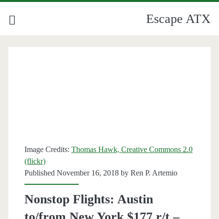
Escape ATX
Image Credits:
Thomas Hawk, Creative Commons 2.0
(flickr)
Published November 16, 2018 by
Ren P. Artemio
Nonstop Flights: Austin
to/from New York $177 r/t –