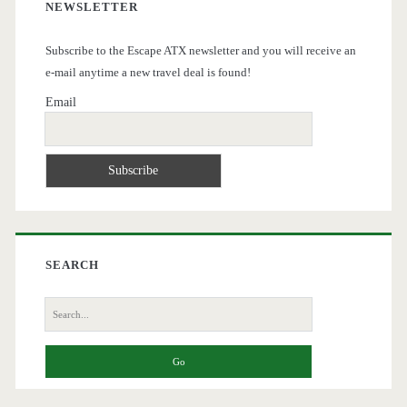
NEWSLETTER
Subscribe to the Escape ATX newsletter and you will receive an
e-mail anytime a new travel deal is found!
Email
SEARCH
Search
for: