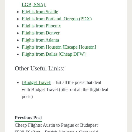
LGB, SNA)
Flights from Seattle
Flights from Portland, Oregon (PDX)
Flights from Phoenix
Flights from Denver
Flights from Atlanta
Flights from Houston [Escape Houston]
Flights from Dallas [Cheap DFW]
Other Useful Links:
[
Budget Travel
] – list all the posts that deal
with Budget Travel (filter out all the flight deal
posts)
Previous Post
Cheap Flights: Austin to Prague or Budapest