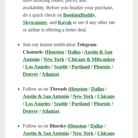
have differing routes, prices, and
availability. Before you finalize your purchase,
do a quick check on
BookingBuddy
,
Skyscanner
, and
Kayak
to see if any other site
or airline is offering a better deal.
Join our instant notification
Telegram
Channels
:
(
Houston
/
Dallas
/
Austin & San
Antonio
/
New York
/
Chicago & Milwaukee
/
Los Angeles
/
Seattle
/
Portland
/
Phoenix
/
Denver
/
Atlanta
)
.
Follow us on
Threads (
Houston
/
Dallas
/
Austin & San Antonio
/
New York
/
Chicago
/
Los Angeles
/
Seattle
/
Portland
/
Phoenix
/
Denver
/
Atlanta
).
Follow us on
Bluesky (
Houston
/
Dallas
/
Austin & San Antonio
/
New York
/
Chicago