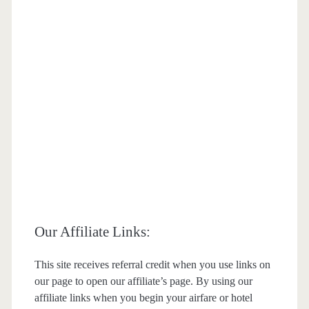
Our Affiliate Links:
This site receives referral credit when you use links on
our page to open our affiliate’s page. By using our
affiliate links when you begin your airfare or hotel