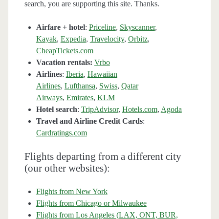
search, you are supporting this site. Thanks.
Airfare + hotel
:
Priceline
,
Skyscanner
,
Kayak
,
Expedia
,
Travelocity
,
Orbitz
,
CheapTickets.com
Vacation rentals:
Vrbo
Airlines
:
Iberia
,
Hawaiian
Airlines
,
Lufthansa
,
Swiss
,
Qatar
Airways
,
Emirates
,
KLM
Hotel search
:
TripAdvisor
,
Hotels.com
,
Agoda
Travel and Airline Credit Cards
:
Cardratings.com
Flights departing from a different city
(our other websites):
Flights from New York
Flights from Chicago or Milwaukee
Flights from Los Angeles (LAX, ONT, BUR,