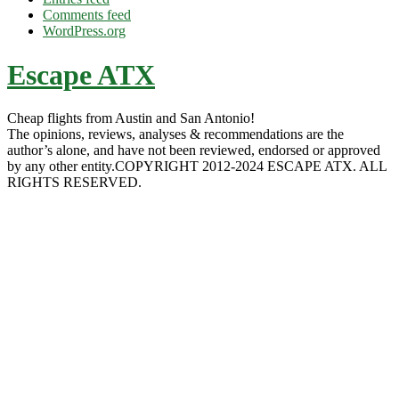
Comments feed
WordPress.org
Escape ATX
Cheap flights from Austin and San Antonio!
The opinions, reviews, analyses & recommendations are the
author’s alone, and have not been reviewed, endorsed or approved
by any other entity.COPYRIGHT 2012-2024 ESCAPE ATX. ALL
RIGHTS RESERVED.