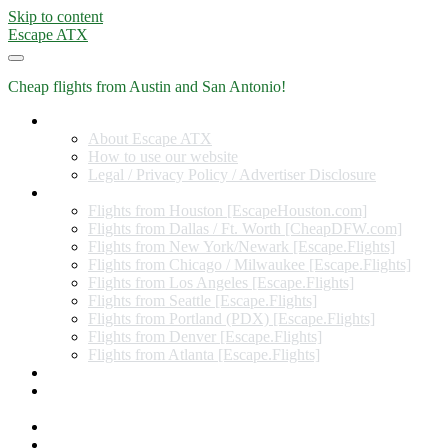
Skip to content
Escape ATX
Cheap flights from Austin and San Antonio!
Home
About Escape ATX
How to use our website
Legal / Privacy Policy / Advertiser Disclosure
Flights from Other Cities
Flights from Houston [EscapeHouston.com]
Flights from Dallas / Ft. Worth [CheapDFW.com]
Flights from New York/Newark [Escape.Flights]
Flights from Chicago / Milwaukee [Escape.Flights]
Flights from Los Angeles [Escape.Flights]
Flights from Seattle [Escape.Flights]
Flights from Portland (PDX) [Escape.Flights]
Flights from Denver [Escape.Flights]
Flights from Atlanta [Escape.Flights]
Miles and Points
Coupon codes, discount codes, gift cards, and credit card
offers
Travel Rewards Credit Cards
Subscribe