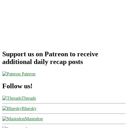
Support us on Patreon to receive
additional daily recap posts
Patreon
Follow us!
Threads
Bluesky
Mastodon