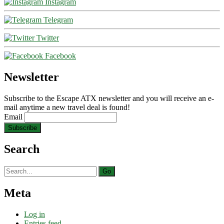
Instagram
Telegram
Twitter
Facebook
Newsletter
Subscribe to the Escape ATX newsletter and you will receive an e-
mail anytime a new travel deal is found!
Email
Search
Search
for:
Meta
Log in
Entries feed