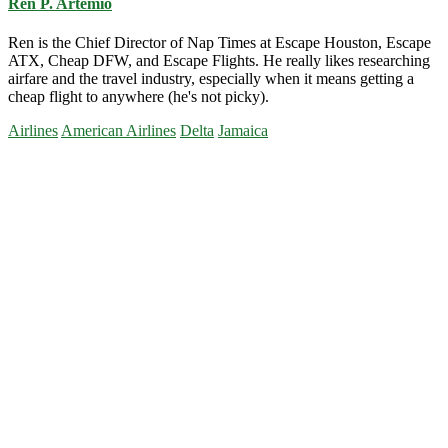
Ren P. Artemio
Ren is the Chief Director of Nap Times at Escape Houston, Escape
ATX, Cheap DFW, and Escape Flights. He really likes researching
airfare and the travel industry, especially when it means getting a
cheap flight to anywhere (he's not picky).
Airlines
American Airlines
Delta
Jamaica
Primary
Sidebar