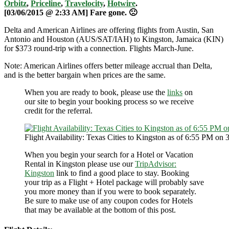
Orbitz
,
Priceline
,
Travelocity
,
Hotwire
.
[03/06/2015 @ 2:33 AM] Fare gone. 🙁
Delta and American Airlines are offering flights from Austin, San
Antonio and Houston (AUS/SAT/IAH) to Kingston, Jamaica (KIN)
for $373 round-trip with a connection. Flights March-June.
Note: American Airlines offers better mileage accrual than Delta,
and is the better bargain when prices are the same.
When you are ready to book, please use the
links
on
our site to begin your booking process so we receive
credit for the referral.
Flight Availability: Texas Cities to Kingston as of 6:55 PM on 
When you begin your search for a Hotel or Vacation
Rental in Kingston please use our
TripAdvisor:
Kingston
link to find a good place to stay. Booking
your trip as a Flight + Hotel package will probably save
you more money than if you were to book separately.
Be sure to make use of any coupon codes for Hotels
that may be available at the bottom of this post.