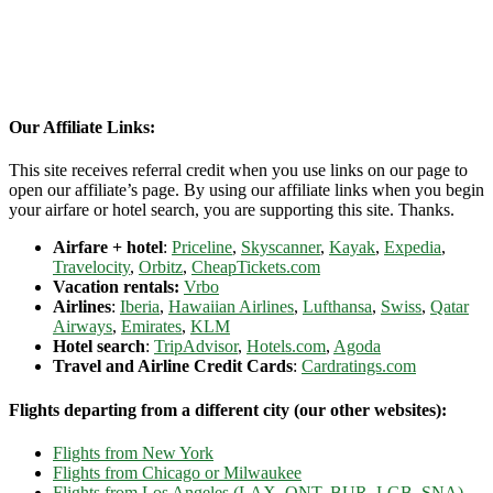
Our Affiliate Links:
This site receives referral credit when you use links on our page to
open our affiliate’s page. By using our affiliate links when you begin
your airfare or hotel search, you are supporting this site. Thanks.
Airfare + hotel
:
Priceline
,
Skyscanner
,
Kayak
,
Expedia
,
Travelocity
,
Orbitz
,
CheapTickets.com
Vacation rentals:
Vrbo
Airlines
:
Iberia
,
Hawaiian Airlines
,
Lufthansa
,
Swiss
,
Qatar
Airways
,
Emirates
,
KLM
Hotel search
:
TripAdvisor
,
Hotels.com
,
Agoda
Travel and Airline Credit Cards
:
Cardratings.com
Flights departing from a different city (our other websites):
Flights from New York
Flights from Chicago or Milwaukee
Flights from Los Angeles (LAX, ONT, BUR, LGB, SNA)