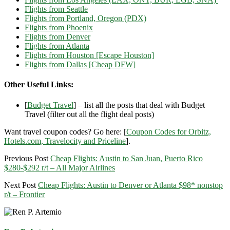
Flights from Seattle
Flights from Portland, Oregon (PDX)
Flights from Phoenix
Flights from Denver
Flights from Atlanta
Flights from Houston [Escape Houston]
Flights from Dallas [Cheap DFW]
Other Useful Links:
[
Budget Travel
] – list all the posts that deal with Budget
Travel (filter out all the flight deal posts)
Want travel coupon codes? Go here: [
Coupon Codes for Orbitz,
Hotels.com, Travelocity and Priceline
].
Previous Post
Cheap Flights: Austin to San Juan, Puerto Rico
$280-$292 r/t – All Major Airlines
Next Post
Cheap Flights: Austin to Denver or Atlanta $98* nonstop
r/t – Frontier