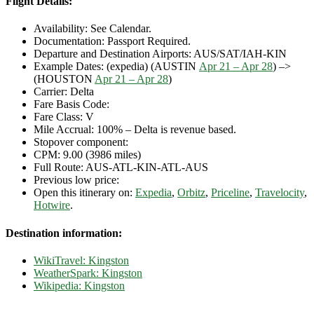
Flight Details:
Availability: See Calendar.
Documentation: Passport Required.
Departure and Destination Airports: AUS/SAT/IAH-KIN
Example Dates: (expedia) (AUSTIN
Apr 21 – Apr 28
) –>
(HOUSTON
Apr 21 – Apr 28
)
Carrier: Delta
Fare Basis Code:
Fare Class: V
Mile Accrual: 100% – Delta is revenue based.
Stopover component:
CPM: 9.00 (3986 miles)
Full Route: AUS-ATL-KIN-ATL-AUS
Previous low price:
Open this itinerary on:
Expedia
,
Orbitz
,
Priceline
,
Travelocity
,
Hotwire
.
Destination information:
WikiTravel: Kingston
WeatherSpark: Kingston
Wikipedia: Kingston