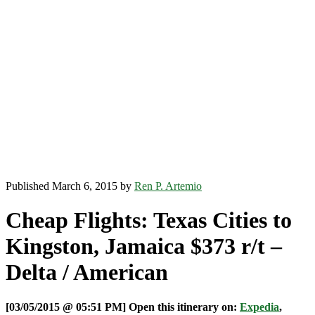
Published March 6, 2015 by
Ren P. Artemio
Cheap Flights: Texas Cities to
Kingston, Jamaica $373 r/t –
Delta / American
[03/05/2015 @ 05:51 PM] Open this itinerary on:
Expedia
,