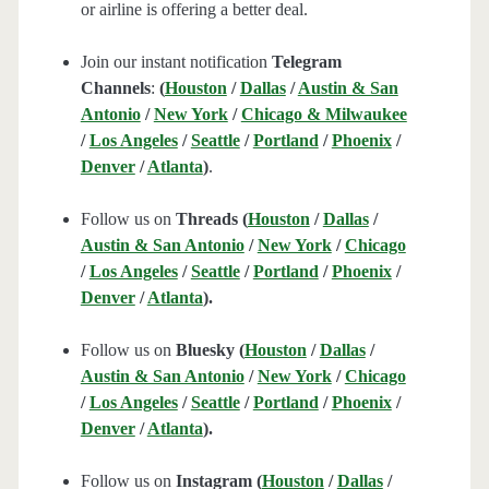
or airline is offering a better deal.
Join our instant notification
Telegram
Channels
:
(
Houston
/
Dallas
/
Austin & San
Antonio
/
New York
/
Chicago & Milwaukee
/
Los Angeles
/
Seattle
/
Portland
/
Phoenix
/
Denver
/
Atlanta
)
.
Follow us on
Threads (
Houston
/
Dallas
/
Austin & San Antonio
/
New York
/
Chicago
/
Los Angeles
/
Seattle
/
Portland
/
Phoenix
/
Denver
/
Atlanta
).
Follow us on
Bluesky (
Houston
/
Dallas
/
Austin & San Antonio
/
New York
/
Chicago
/
Los Angeles
/
Seattle
/
Portland
/
Phoenix
/
Denver
/
Atlanta
).
Follow us on
Instagram (
Houston
/
Dallas
/