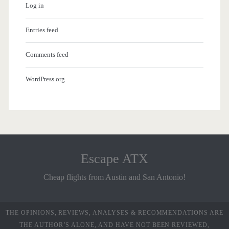
Log in
Entries feed
Comments feed
WordPress.org
Escape ATX
Cheap flights from Austin and San Antonio!
THE OPINIONS, REVIEWS, ANALYSES & RECOMMENDATIONS ARE
THE AUTHOR’S ALONE, AND HAVE NOT BEEN REVIEWED,