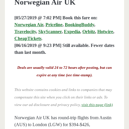
Norwegian Air UK
[05/27/2019 @ 7:02 PM] Book this fare on:
Norwegian Air
,
Priceline
,
BookingBuddy
,
Travelocity
,
SkyScanner
,
Expedia
,
Orbitz
,
Hotwire
,
CheapTickets
.
[06/16/2019 @ 9:23 PM] Still available. Fewer dates
than last month.
Deals are usually valid 24 to 72 hours after posting, but can
expire at any time (see time-stamp).
This website contains cookies and links to companies that may
compensate this site when you click on their links or ads.
To
view our ad disclosure and privacy policy,
visit this page (link)
.
Norwegian Air UK has round-trip flights from Austin
(AUS) to London (LGW) for $394-$426,