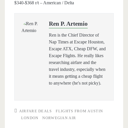
$340-$368 r/t – American / Delta
Ren P. Artemio
Ren is the Chief Director of
Nap Times at Escape Houston,
Escape ATX, Cheap DFW, and
Escape Flights. He really likes
researching airfare and the
travel industry, especially when
it means getting a cheap flight
to anywhere (he's not picky).
AIRFARE DEALS
FLIGHTS FROM AUSTIN
LONDON
NORWEGIAN AIR