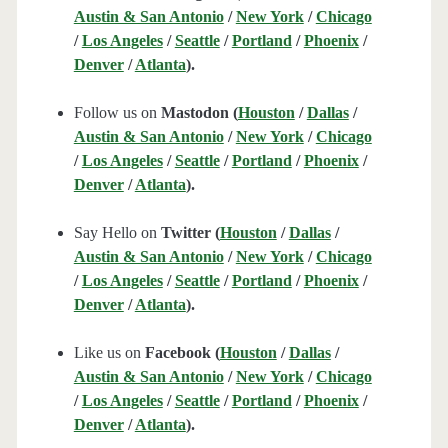
Austin & San Antonio
/
New York
/
Chicago
/
Los Angeles
/
Seattle
/
Portland
/
Phoenix
/
Denver
/
Atlanta
).
Follow us on
Mastodon (
Houston
/
Dallas
/
Austin & San Antonio
/
New York
/
Chicago
/
Los Angeles
/
Seattle
/
Portland
/
Phoenix
/
Denver
/
Atlanta
).
Say Hello on
Twitter (
Houston
/
Dallas
/
Austin & San Antonio
/
New York
/
Chicago
/
Los Angeles
/
Seattle
/
Portland
/
Phoenix
/
Denver
/
Atlanta
).
Like us on
Facebook (
Houston
/
Dallas
/
Austin & San Antonio
/
New York
/
Chicago
/
Los Angeles
/
Seattle
/
Portland
/
Phoenix
/
Denver
/
Atlanta
).