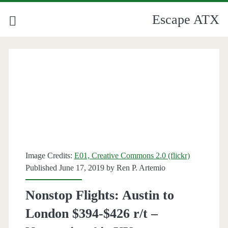
Escape ATX
Image Credits:
E01, Creative Commons 2.0 (flickr)
Published June 17, 2019 by
Ren P. Artemio
Nonstop Flights: Austin to
London $394-$426 r/t –