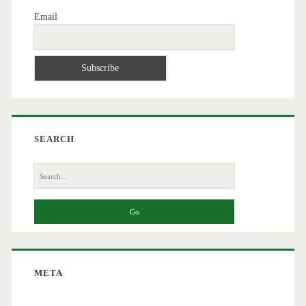
Email
SEARCH
Search
for:
META