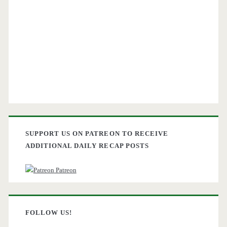
SUPPORT US ON PATREON TO RECEIVE
ADDITIONAL DAILY RECAP POSTS
Patreon
FOLLOW US!