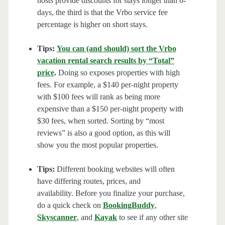
hosts provide discounts for stays longer than 6-
days, the third is that the Vrbo service fee
percentage is higher on short stays.
Tips:
You can (and should) sort the Vrbo
vacation rental search results by “Total”
price
.
Doing so exposes properties with high
fees. For example, a $140 per-night property
with $100 fees will rank as being more
expensive than a $150 per-night property with
$30 fees, when sorted. Sorting by “most
reviews” is also a good option, as this will
show you the most popular properties.
Tips:
Different booking websites will often
have differing routes, prices, and
availability. Before you finalize your purchase,
do a quick check on
BookingBuddy
,
Skyscanner
, and
Kayak
to see if any other site