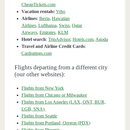
CheapTickets.com
Vacation rentals:
Vrbo
Airlines
:
Iberia
,
Hawaiian
Airlines
,
Lufthansa
,
Swiss
,
Qatar
Airways
,
Emirates
,
KLM
Hotel search
:
TripAdvisor
,
Hotels.com
,
Agoda
Travel and Airline Credit Cards
:
Cardratings.com
Flights departing from a different city
(our other websites):
Flights from New York
Flights from Chicago or Milwaukee
Flights from Los Angeles (LAX, ONT, BUR,
LGB, SNA)
Flights from Seattle
Flights from Portland, Oregon (PDX)
Flights from Phoenix