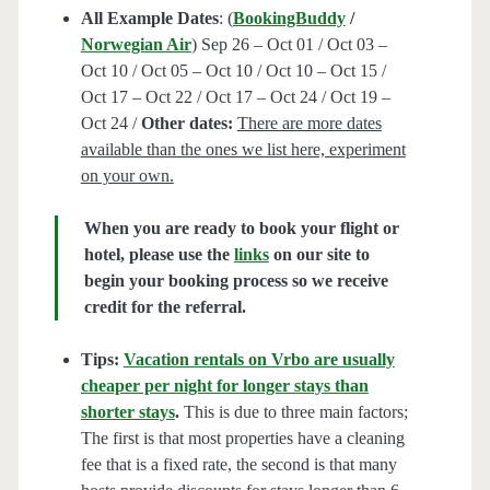
All Example Dates
: (
BookingBuddy
/
Norwegian Air
) Sep 26 – Oct 01 / Oct 03 –
Oct 10 / Oct 05 – Oct 10 / Oct 10 – Oct 15 /
Oct 17 – Oct 22 / Oct 17 – Oct 24 / Oct 19 –
Oct 24 /
Other dates:
There are more dates
available than the ones we list here, experiment
on your own.
When you are ready to book your flight or
hotel, please use the
links
on our site to
begin your booking process so we receive
credit for the referral.
Tips:
Vacation rentals on Vrbo are usually
cheaper per night for longer stays than
shorter stays
.
This is due to three main factors;
The first is that most properties have a cleaning
fee that is a fixed rate, the second is that many