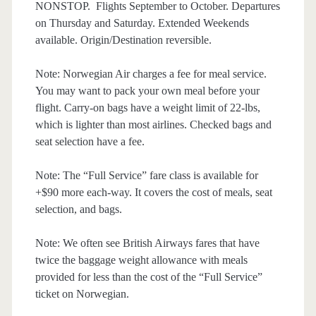
NONSTOP. Flights September to October. Departures
on Thursday and Saturday. Extended Weekends
available. Origin/Destination reversible.
Note: Norwegian Air charges a fee for meal service.
You may want to pack your own meal before your
flight. Carry-on bags have a weight limit of 22-lbs,
which is lighter than most airlines. Checked bags and
seat selection have a fee.
Note: The “Full Service” fare class is available for
+$90 more each-way. It covers the cost of meals, seat
selection, and bags.
Note: We often see British Airways fares that have
twice the baggage weight allowance with meals
provided for less than the cost of the “Full Service”
ticket on Norwegian.