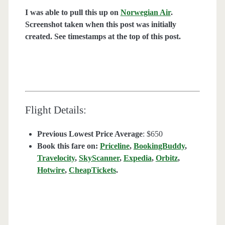
I was able to pull this up on
Norwegian Air
.
Screenshot taken when this post was initially
created. See timestamps at the top of this post.
Flight Details:
Previous Lowest Price Average
: $650
Book this fare on:
Priceline
,
BookingBuddy
,
Travelocity
,
SkyScanner
,
Expedia
,
Orbitz
,
Hotwire
,
CheapTickets
.