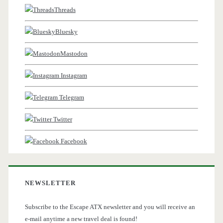
Threads
Bluesky
Mastodon
Instagram
Telegram
Twitter
Facebook
NEWSLETTER
Subscribe to the Escape ATX newsletter and you will receive an
e-mail anytime a new travel deal is found!