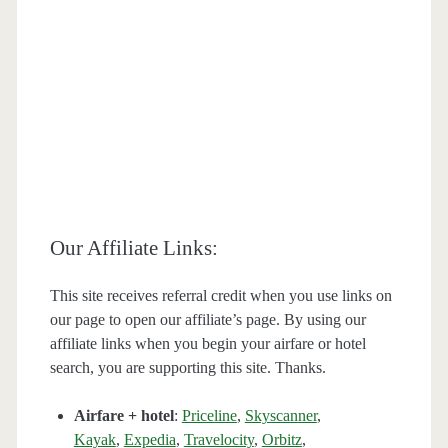
Our Affiliate Links:
This site receives referral credit when you use links on
our page to open our affiliate’s page. By using our
affiliate links when you begin your airfare or hotel
search, you are supporting this site. Thanks.
Airfare + hotel
:
Priceline
,
Skyscanner
,
Kayak
,
Expedia
,
Travelocity
,
Orbitz
,