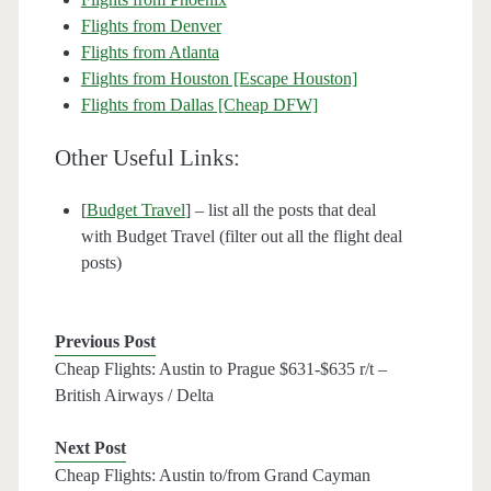
Flights from Denver
Flights from Atlanta
Flights from Houston [Escape Houston]
Flights from Dallas [Cheap DFW]
Other Useful Links:
[
Budget Travel
] – list all the posts that deal
with Budget Travel (filter out all the flight deal
posts)
Previous Post
Cheap Flights: Austin to Prague $631-$635 r/t –
British Airways / Delta
Next Post
Cheap Flights: Austin to/from Grand Cayman