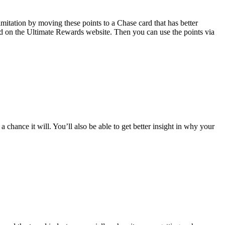
imitation by moving these points to a Chase card that has better
card on the Ultimate Rewards website. Then you can use the points via
 chance it will. You’ll also be able to get better insight in why your