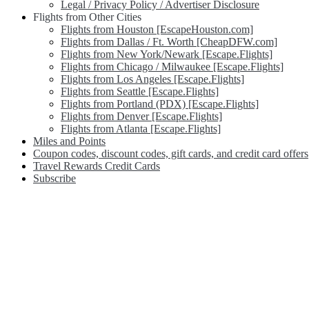
Legal / Privacy Policy / Advertiser Disclosure
Flights from Other Cities
Flights from Houston [EscapeHouston.com]
Flights from Dallas / Ft. Worth [CheapDFW.com]
Flights from New York/Newark [Escape.Flights]
Flights from Chicago / Milwaukee [Escape.Flights]
Flights from Los Angeles [Escape.Flights]
Flights from Seattle [Escape.Flights]
Flights from Portland (PDX) [Escape.Flights]
Flights from Denver [Escape.Flights]
Flights from Atlanta [Escape.Flights]
Miles and Points
Coupon codes, discount codes, gift cards, and credit card offers
Travel Rewards Credit Cards
Subscribe