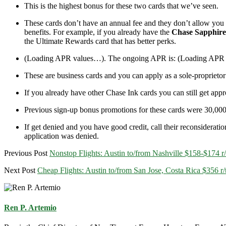
This is the highest bonus for these two cards that we’ve seen.
These cards don’t have an annual fee and they don’t allow you to
benefits. For example, if you already have the
Chase Sapphire
the Ultimate Rewards card that has better perks.
(Loading APR values…)
. The ongoing APR is:
(Loading APR
These are business cards and you can apply as a sole-proprietor
If you already have other Chase Ink cards you can still get app
Previous sign-up bonus promotions for these cards were 30,00
If get denied and you have good credit, call their reconsideratio
application was denied.
Previous Post
Nonstop Flights: Austin to/from Nashville $158-$174 r
Next Post
Cheap Flights: Austin to/from San Jose, Costa Rica $356 
Ren P. Artemio