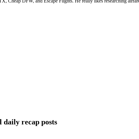
, Cheap DFW, and Escape Flights. He really likes researching airfare a
 daily recap posts