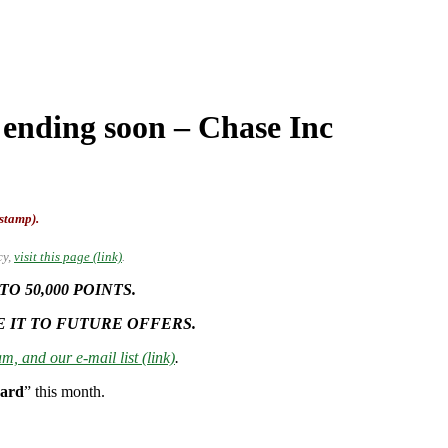
 ending soon – Chase Inc
-stamp).
cy,
visit this page (link)
.
 50,000 POINTS.
E IT TO FUTURE OFFERS.
m, and our e-mail list (link)
.
Card
” this month.