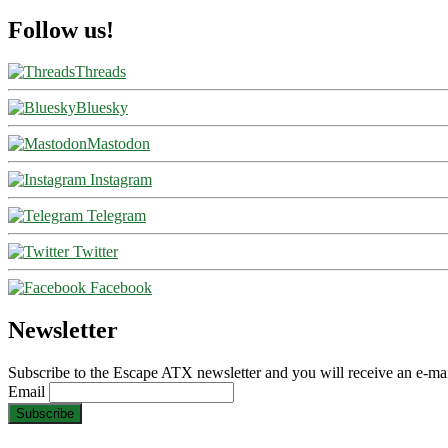
Follow us!
Threads
Bluesky
Mastodon
Instagram
Telegram
Twitter
Facebook
Newsletter
Subscribe to the Escape ATX newsletter and you will receive an e-mai
Email