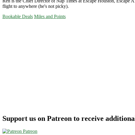
Ren is the Chief Director of Nap Times at Escape Houston, Escape ATX
flight to anywhere (he's not picky).
Bookable Deals
Miles and Points
Primary
Sidebar
Support us on Patreon to receive additional
Patreon