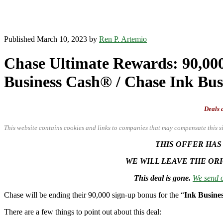
Published March 10, 2023 by
Ren P. Artemio
Chase Ultimate Rewards: 90,000 
Business Cash® / Chase Ink Bu
Deals a
This website contains cookies and links to companies that may compensate this si
THIS OFFER HAS
WE WILL LEAVE THE ORI
This deal is gone.
We send o
Chase will be ending their 90,000 sign-up bonus for the “
Ink Busine
There are a few things to point out about this deal: