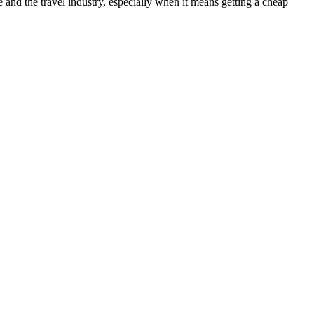
nd the travel industry, especially when it means getting a cheap