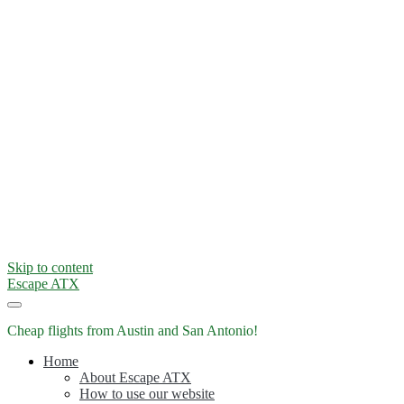
Skip to content
Escape ATX
Cheap flights from Austin and San Antonio!
Home
About Escape ATX
How to use our website