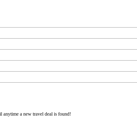
l anytime a new travel deal is found!