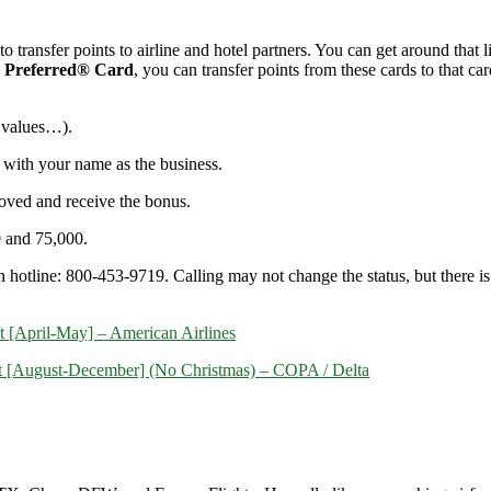
 transfer points to airline and hotel partners. You can get around that l
 Preferred® Card
, you can transfer points from these cards to that 
 values…)
.
 with your name as the business.
roved and receive the bonus.
0 and 75,000.
n hotline: 800-453-9719. Calling may not change the status, but there is a
/t [April-May] – American Airlines
r/t [August-December] (No Christmas) – COPA / Delta