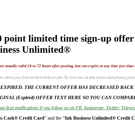
point limited time sign-up offer
siness Unlimited®
re usually valid 24 to 72 hours after posting, but can expire at any time (see time
te when you click on their links or ads.
To view our ad disclosure and privacy poli
 EXPIRED. THE CURRENT OFFER HAS DECREASED BACK TO
GINAL (Expired) OFFER TEXT HERE SO YOU CAN COMPAR
ut deal notifications if you follow us on FB, Instagram, Twitter, Telegra
ss Cash® Credit Card
” and the “
Ink Business Unlimited® Credit 