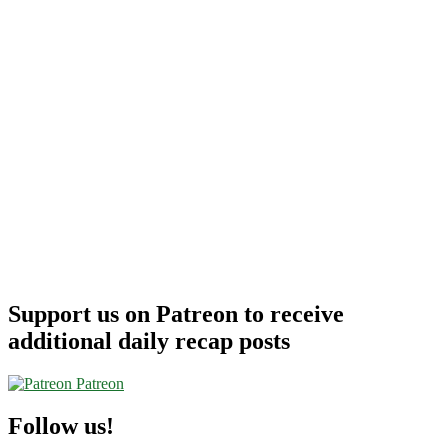
Support us on Patreon to receive
additional daily recap posts
Patreon
Follow us!