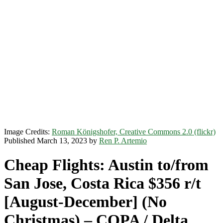
Image Credits:
Roman Königshofer, Creative Commons 2.0 (flickr)
Published March 13, 2023 by
Ren P. Artemio
Cheap Flights: Austin to/from
San Jose, Costa Rica $356 r/t
[August-December] (No
Christmas) – COPA / Delta