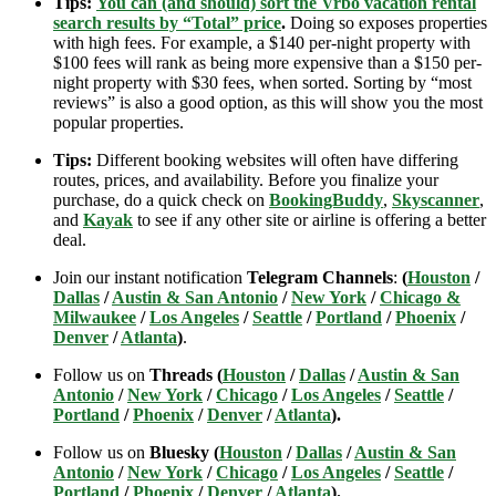
Tips:
You can (and should) sort the Vrbo vacation rental
search results by “Total” price
.
Doing so exposes properties
with high fees. For example, a $140 per-night property with
$100 fees will rank as being more expensive than a $150 per-
night property with $30 fees, when sorted. Sorting by “most
reviews” is also a good option, as this will show you the most
popular properties.
Tips:
Different booking websites will often have differing
routes, prices, and availability. Before you finalize your
purchase, do a quick check on
BookingBuddy
,
Skyscanner
,
and
Kayak
to see if any other site or airline is offering a better
deal.
Join our instant notification
Telegram Channels
:
(
Houston
/
Dallas
/
Austin & San Antonio
/
New York
/
Chicago &
Milwaukee
/
Los Angeles
/
Seattle
/
Portland
/
Phoenix
/
Denver
/
Atlanta
)
.
Follow us on
Threads (
Houston
/
Dallas
/
Austin & San
Antonio
/
New York
/
Chicago
/
Los Angeles
/
Seattle
/
Portland
/
Phoenix
/
Denver
/
Atlanta
).
Follow us on
Bluesky (
Houston
/
Dallas
/
Austin & San
Antonio
/
New York
/
Chicago
/
Los Angeles
/
Seattle
/
Portland
/
Phoenix
/
Denver
/
Atlanta
).