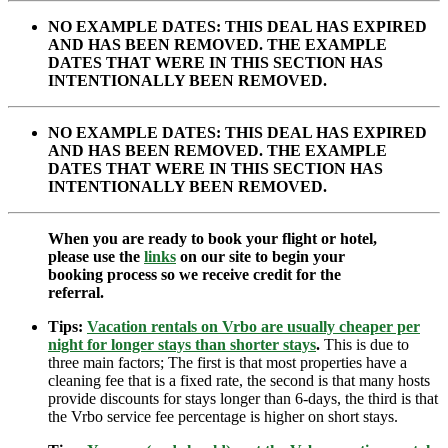
NO EXAMPLE DATES: THIS DEAL HAS EXPIRED
AND HAS BEEN REMOVED. THE EXAMPLE
DATES THAT WERE IN THIS SECTION HAS
INTENTIONALLY BEEN REMOVED.
NO EXAMPLE DATES: THIS DEAL HAS EXPIRED
AND HAS BEEN REMOVED. THE EXAMPLE
DATES THAT WERE IN THIS SECTION HAS
INTENTIONALLY BEEN REMOVED.
When you are ready to book your flight or hotel,
please use the
links
on our site to begin your
booking process so we receive credit for the
referral.
Tips:
Vacation rentals on Vrbo are usually cheaper per
night for longer stays than shorter stays
.
This is due to
three main factors; The first is that most properties have a
cleaning fee that is a fixed rate, the second is that many hosts
provide discounts for stays longer than 6-days, the third is that
the Vrbo service fee percentage is higher on short stays.