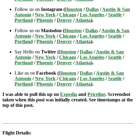
Follow us on
Instagram (
Houston
/
Dallas
/
Austin & San
Antonio
/
New York
/
Chicago
/
Los Angeles
/
Seattle
/
Portland
/
Phoenix
/
Denver
/
Atlanta
).
Follow us on
Mastodon (
Houston
/
Dallas
/
Austin & San
Antonio
/
New York
/
Chicago
/
Los Angeles
/
Seattle
/
Portland
/
Phoenix
/
Denver
/
Atlanta
).
Say Hello on
Twitter (
Houston
/
Dallas
/
Austin & San
Antonio
/
New York
/
Chicago
/
Los Angeles
/
Seattle
/
Portland
/
Phoenix
/
Denver
/
Atlanta
).
Like us on
Facebook (
Houston
/
Dallas
/
Austin & San
Antonio
/
New York
/
Chicago
/
Los Angeles
/
Seattle
/
Portland
/
Phoenix
/
Denver
/
Atlanta
).
I was able to pull this up on
Expedia
and
Priceline
. Screenshot
taken when this post was initially created. See timestamps at the
top of this post.
Flight Details: