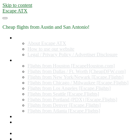
Skip to content
Escape ATX
Cheap flights from Austin and San Antonio!
Home
About Escape ATX
How to use our website
Legal / Privacy Policy / Advertiser Disclosure
Flights from Other Cities
Flights from Houston [EscapeHouston.com]
Flights from Dallas / Ft. Worth [CheapDFW.com]
Flights from New York/Newark [Escape.Flights]
Flights from Chicago / Milwaukee [Escape.Flights]
Flights from Los Angeles [Escape.Flights]
Flights from Seattle [Escape.Flights]
Flights from Portland (PDX) [Escape.Flights]
Flights from Denver [Escape.Flights]
Flights from Atlanta [Escape.Flights]
Miles and Points
Coupon codes, discount codes, gift cards, and credit card
offers
Travel Rewards Credit Cards
Subscribe