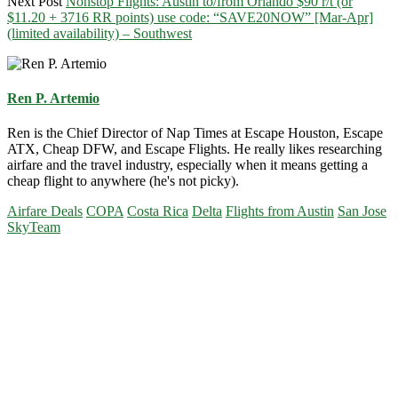
Next Post
Nonstop Flights: Austin to/from Orlando $90 r/t (or
$11.20 + 3716 RR points) use code: “SAVE20NOW” [Mar-Apr]
(limited availability) – Southwest
Ren P. Artemio
Ren is the Chief Director of Nap Times at Escape Houston, Escape
ATX, Cheap DFW, and Escape Flights. He really likes researching
airfare and the travel industry, especially when it means getting a
cheap flight to anywhere (he's not picky).
Airfare Deals
COPA
Costa Rica
Delta
Flights from Austin
San Jose
SkyTeam
Primary
Sidebar