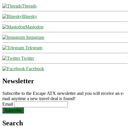
Threads
Bluesky
Mastodon
Instagram
Telegram
Twitter
Facebook
Newsletter
Subscribe to the Escape ATX newsletter and you will receive an e-
mail anytime a new travel deal is found!
Email
Search