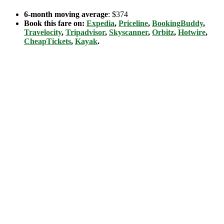
6-month moving average
: $374
Book this fare on:
Expedia
,
Priceline
,
BookingBuddy
,
Travelocity
,
Tripadvisor
,
Skyscanner
,
Orbitz
,
Hotwire
,
CheapTickets
,
Kayak
.