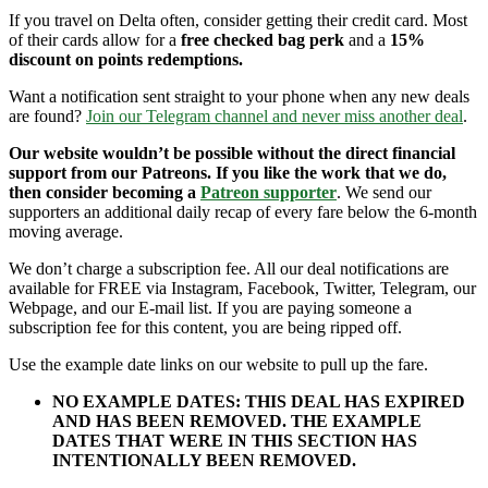
If you travel on Delta often, consider getting their credit card. Most
of their cards allow for a
free checked bag perk
and a
15%
discount on points redemptions.
Want a notification sent straight to your phone when any new deals
are found?
Join our Telegram channel and never miss another deal
.
Our website wouldn’t be possible without the direct financial
support from our Patreons. If you like the work that we do,
then consider becoming a
Patreon supporter
. We send our
supporters an additional daily recap of every fare below the 6-month
moving average.
We don’t charge a subscription fee. All our deal notifications are
available for FREE via Instagram, Facebook, Twitter, Telegram, our
Webpage, and our E-mail list. If you are paying someone a
subscription fee for this content, you are being ripped off.
Use the example date links on our website to pull up the fare.
NO EXAMPLE DATES: THIS DEAL HAS EXPIRED
AND HAS BEEN REMOVED. THE EXAMPLE
DATES THAT WERE IN THIS SECTION HAS
INTENTIONALLY BEEN REMOVED.