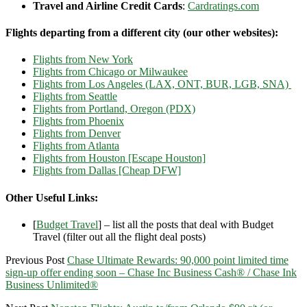
Travel and Airline Credit Cards
:
Cardratings.com
Flights departing from a different city (our other websites):
Flights from New York
Flights from Chicago or Milwaukee
Flights from Los Angeles (LAX, ONT, BUR, LGB, SNA)
Flights from Seattle
Flights from Portland, Oregon (PDX)
Flights from Phoenix
Flights from Denver
Flights from Atlanta
Flights from Houston [Escape Houston]
Flights from Dallas [Cheap DFW]
Other Useful Links:
[
Budget Travel
] – list all the posts that deal with Budget
Travel (filter out all the flight deal posts)
Previous Post
Chase Ultimate Rewards: 90,000 point limited time
sign-up offer ending soon – Chase Inc Business Cash® / Chase Ink
Business Unlimited®