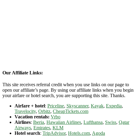
Our Affiliate Links:
This site receives referral credit when you use links on our page to
open our affiliate’s page. By using our affiliate links when you begin
your airfare or hotel search, you are supporting this site. Thanks.
Airfare + hotel
:
Priceline
,
Skyscanner
,
Kayak
,
Expedia
,
Travelocity
,
Orbitz
,
CheapTickets.com
Vacation rentals:
Vrbo
Airlines
:
Iberia
,
Hawaiian Airlines
,
Lufthansa
,
Swiss
,
Qatar
Airways
,
Emirates
,
KLM
Hotel search
:
TripAdvisor
,
Hotels.com
,
Agoda