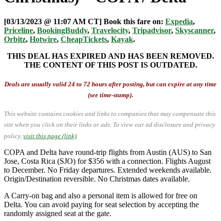
[03/13/2023 @ 11:07 AM CT] Book this fare on:
Expedia
,
Priceline
,
BookingBuddy
,
Travelocity
,
Tripadvisor
,
Skyscanner
,
Orbitz
,
Hotwire
,
CheapTickets
,
Kayak
.
THIS DEAL HAS EXPIRED AND HAS BEEN REMOVED.
THE CONTENT OF THIS POST IS OUTDATED.
Deals are usually valid 24 to 72 hours after posting, but can expire at any time
(see time-stamp).
This website contains cookies and links to companies that may compensate this
site when you click on their links or ads.
To view our ad disclosure and privacy
policy,
visit this page (link)
.
COPA and Delta have round-trip flights from Austin (AUS) to San
Jose, Costa Rica (SJO) for $356 with a connection. Flights August
to December. No Friday departures. Extended weekends available.
Origin/Destination reversible. No Christmas dates available.
A Carry-on bag and also a personal item is allowed for free on
Delta. You can avoid paying for seat selection by accepting the
randomly assigned seat at the gate.