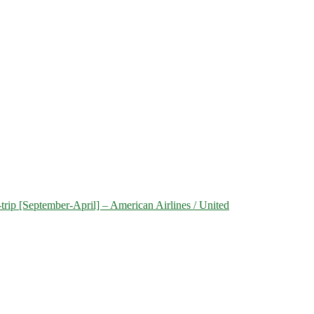
trip [September-April] – American Airlines / United