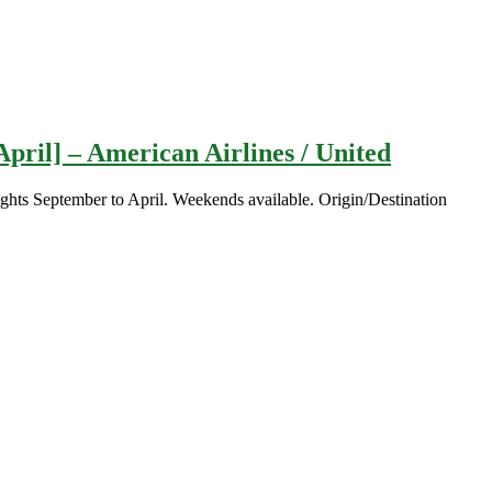
pril] – American Airlines / United
ghts September to April. Weekends available. Origin/Destination