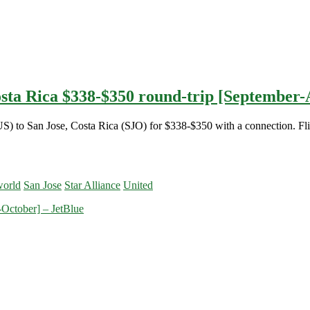
osta Rica $338-$350 round-trip [September-A
US) to San Jose, Costa Rica (SJO) for $338-$350 with a connection. Fli
orld
San Jose
Star Alliance
United
-October] – JetBlue