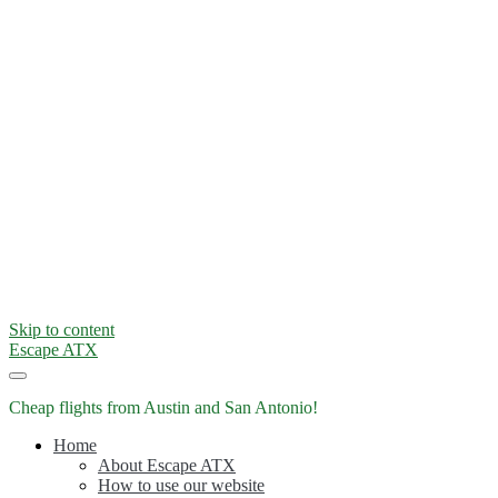
Skip to content
Escape ATX
Cheap flights from Austin and San Antonio!
Home
About Escape ATX
How to use our website