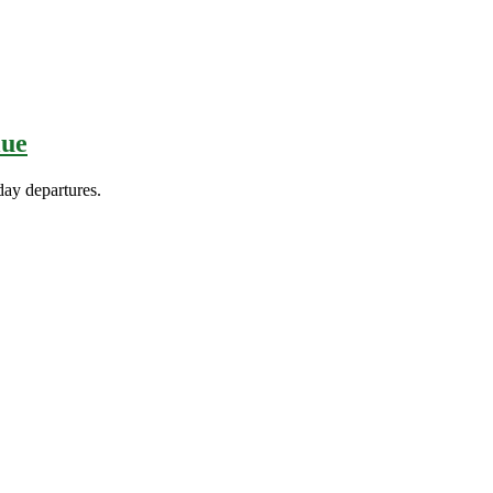
lue
day departures.