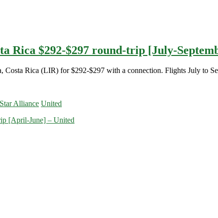
sta Rica $292-$297 round-trip [July-Septemb
a, Costa Rica (LIR) for $292-$297 with a connection. Flights July to S
Star Alliance
United
ip [April-June] – United