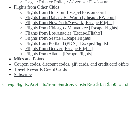
Legal / Privacy Policy / Advertiser Disclosure
Flights from Other Cities
Flights from Houston [EscapeHouston.com]
Flights from Dallas / Ft. Worth [CheapDFW.com]
Flights from New York/Newark [Escape.Flights]
Flights from Chicago / Milwaukee [Escape.Flights]
Flights from Los Angeles [Escape.Flights]
Flights from Seattle [Escape.Flights]
Flights from Portland (PDX) [Escape.Flights]
Flights from Denver [Escape.Flights]
Flights from Atlanta [Escape.Flights]
Miles and Points
Coupon codes, discount codes, gift cards, and credit card offers
Travel Rewards Credit Cards
Subscribe
Category:
Cheap Flights: Austin to/from San Jose, Costa Rica $338-$350 round-
<span>Costa
Rica</span>