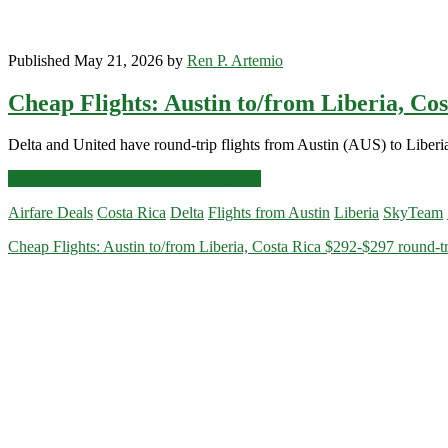
Published May 21, 2026 by
Ren P. Artemio
Cheap Flights: Austin to/from Liberia, Co
Delta and United have round-trip flights from Austin (AUS) to Liberi
Cheap
Click for more details and booking links
Flights:
Airfare Deals
Costa Rica
Delta
Flights from Austin
Liberia
SkyTeam
Austin
to/from
Cheap Flights: Austin to/from Liberia, Costa Rica $292-$297 round-tr
Liberia,
Costa
Rica
$292-$297
round-
trip
[July-
September]
–
Delta
/
United