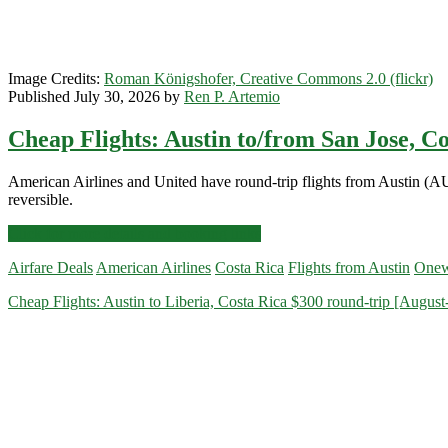
Image Credits:
Roman Königshofer, Creative Commons 2.0 (flickr)
Published July 30, 2026 by
Ren P. Artemio
Cheap Flights: Austin to/from San Jose, C
American Airlines and United have round-trip flights from Austin (A
reversible.
Cheap
Click for more details and booking links
Flights:
Airfare Deals
American Airlines
Costa Rica
Flights from Austin
Onew
Austin
to/from
Cheap Flights: Austin to Liberia, Costa Rica $300 round-trip [August
San
Jose,
Costa
Rica
$338-$350
round-
trip
[September-