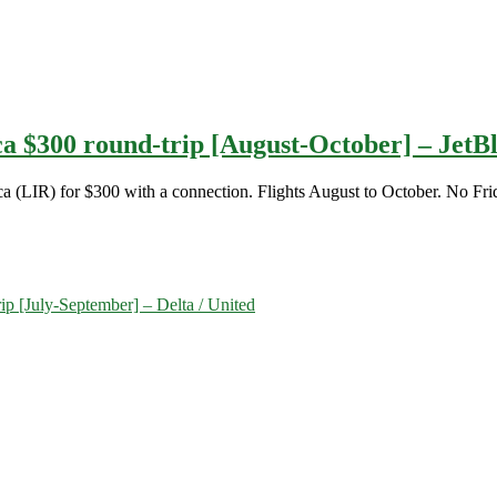
ica $300 round-trip [August-October] – JetB
ca (LIR) for $300 with a connection. Flights August to October. No Fri
ip [July-September] – Delta / United