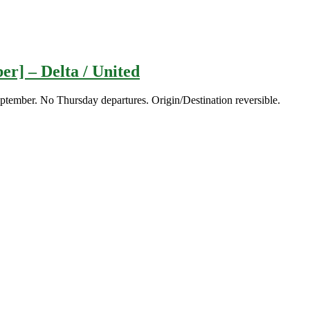
er] – Delta / United
eptember. No Thursday departures. Origin/Destination reversible.