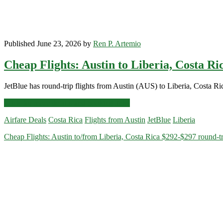
Published June 23, 2026 by
Ren P. Artemio
Cheap Flights: Austin to Liberia, Costa R
JetBlue has round-trip flights from Austin (AUS) to Liberia, Costa Ri
Cheap
Click for more details and booking links
Flights:
Airfare Deals
Costa Rica
Flights from Austin
JetBlue
Liberia
Austin
to
Cheap Flights: Austin to/from Liberia, Costa Rica $292-$297 round-tr
Liberia,
Costa
Rica
$300
round-
trip
[August-
October]
–
JetBlue