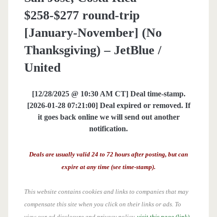
$258-$277 round-trip
[January-November] (No
Thanksgiving) – JetBlue /
United
[12/28/2025 @ 10:30 AM CT] Deal time-stamp.
[2026-01-28 07:21:00] Deal expired or removed. If
it goes back online we will send out another
notification.
Deals are usually valid 24 to 72 hours after posting, but can
expire at any time (see time-stamp).
This website contains cookies and links to companies that may
compensate this site when you click on their links or ads.
To
view our ad disclosure and privacy policy,
visit this page (link)
.