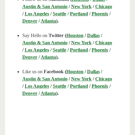
Austin & San Antonio
/
New York
/
Chicago
/
Los Angeles
/
Seattle
/
Portland
/
Phoenix
/
Denver
/
Atlanta
).
Say Hello on
Twitter (
Houston
/
Dallas
/
Austin & San Antonio
/
New York
/
Chicago
/
Los Angeles
/
Seattle
/
Portland
/
Phoenix
/
Denver
/
Atlanta
).
Like us on
Facebook (
Houston
/
Dallas
/
Austin & San Antonio
/
New York
/
Chicago
/
Los Angeles
/
Seattle
/
Portland
/
Phoenix
/
Denver
/
Atlanta
).