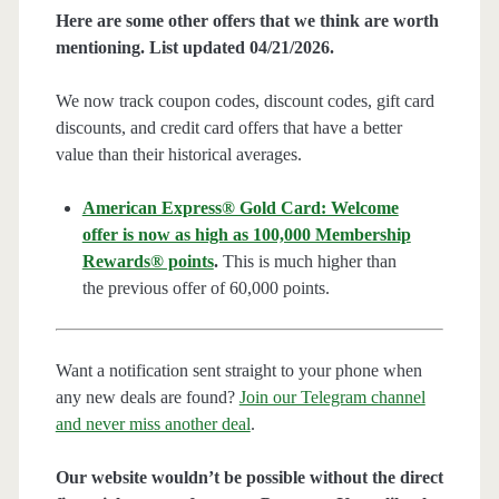
Here are some other offers that we think are worth
mentioning. List updated 04/21/2026.
We now track coupon codes, discount codes, gift card
discounts, and credit card offers that have a better
value than their historical averages.
American Express® Gold Card: Welcome
offer is now as high as 100,000 Membership
Rewards® points
.
This is much higher than
the previous offer of 60,000 points.
Want a notification sent straight to your phone when
any new deals are found?
Join our Telegram channel
and never miss another deal
.
Our website wouldn’t be possible without the direct