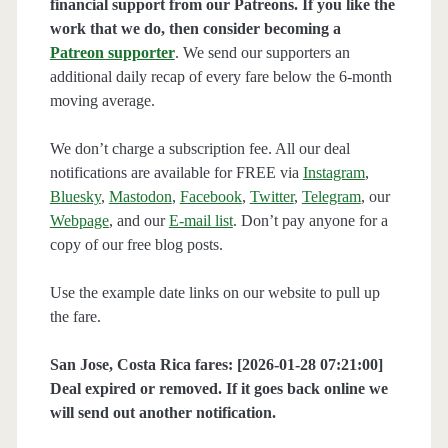
financial support from our Patreons. If you like the
work that we do, then consider becoming a
Patreon supporter
. We send our supporters an
additional daily recap of every fare below the 6-month
moving average.
We don’t charge a subscription fee. All our deal
notifications are available for FREE via
Instagram
,
Bluesky
,
Mastodon
,
Facebook
,
Twitter
,
Telegram
, our
Webpage
, and our
E-mail list
. Don’t pay anyone for a
copy of our free blog posts.
Use the example date links on our website to pull up
the fare.
San Jose, Costa Rica fares: [2026-01-28 07:21:00]
Deal expired or removed. If it goes back online we
will send out another notification.