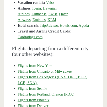
Vacation rentals:
Vrbo
Airlines
:
Iberia
,
Hawaiian
Airlines
,
Lufthansa
,
Swiss
,
Qatar
Airways
,
Emirates
,
KLM
Hotel search
:
TripAdvisor
,
Hotels.com
,
Agoda
Travel and Airline Credit Cards
:
Cardratings.com
Flights departing from a different city
(our other websites):
Flights from New York
Flights from Chicago or Milwaukee
Flights from Los Angeles (LAX, ONT, BUR,
LGB, SNA)
Flights from Seattle
Flights from Portland, Oregon (PDX)
Flights from Phoenix
Flights from Denver