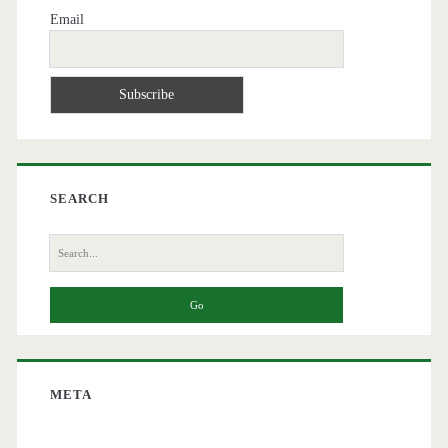
Email
SEARCH
Search
for:
META