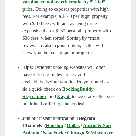
vacation rental search results by “Total”
price
.
Doing so exposes properties with high
fees. For example, a $140 per-night property
with $100 fees will rank as being more
expensive than a $150 per-night property with
$30 fees, when sorted. Sorting by “most
reviews” is also a good option, as this will
show you the most popular properties.
Tips:
Different booking websites will often
have differing routes, prices, and
availability. Before you finalize your purchase,
do a quick check on
BookingBuddy
,
Skyscanner
, and
Kayak
to see if any other site
or airline is offering a better deal.
Join our instant notification
Telegram
Channels
:
(
Houston
/
Dallas
/
Austin & San
Antonio
/
New York
/
Chicago & Milwaukee