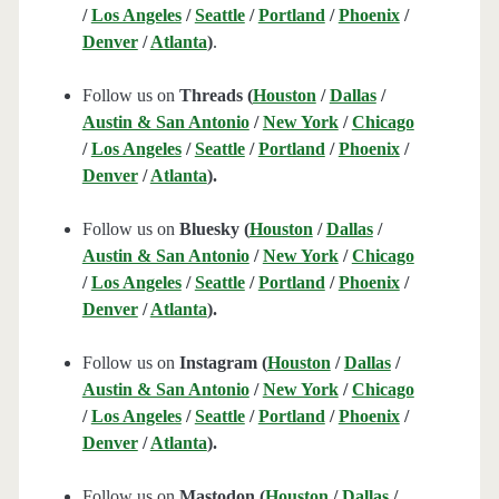
/
Los Angeles
/
Seattle
/
Portland
/
Phoenix
/
Denver
/
Atlanta
)
.
Follow us on
Threads (
Houston
/
Dallas
/
Austin & San Antonio
/
New York
/
Chicago
/
Los Angeles
/
Seattle
/
Portland
/
Phoenix
/
Denver
/
Atlanta
).
Follow us on
Bluesky (
Houston
/
Dallas
/
Austin & San Antonio
/
New York
/
Chicago
/
Los Angeles
/
Seattle
/
Portland
/
Phoenix
/
Denver
/
Atlanta
).
Follow us on
Instagram (
Houston
/
Dallas
/
Austin & San Antonio
/
New York
/
Chicago
/
Los Angeles
/
Seattle
/
Portland
/
Phoenix
/
Denver
/
Atlanta
).
Follow us on
Mastodon (
Houston
/
Dallas
/