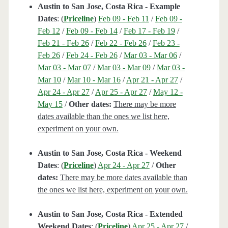
Austin to San Jose, Costa Rica - Example
Dates
: (
Priceline
)
Feb 09 - Feb 11
/
Feb 09 -
Feb 12
/
Feb 09 - Feb 14
/
Feb 17 - Feb 19
/
Feb 21 - Feb 26
/
Feb 22 - Feb 26
/
Feb 23 -
Feb 26
/
Feb 24 - Feb 26
/
Mar 03 - Mar 06
/
Mar 03 - Mar 07
/
Mar 03 - Mar 09
/
Mar 03 -
Mar 10
/
Mar 10 - Mar 16
/
Apr 21 - Apr 27
/
Apr 24 - Apr 27
/
Apr 25 - Apr 27
/
May 12 -
May 15
/
Other dates:
There may be more
dates available than the ones we list here,
experiment on your own.
Austin to San Jose, Costa Rica - Weekend
Dates
: (
Priceline
)
Apr 24 - Apr 27
/
Other
dates:
There may be more dates available than
the ones we list here, experiment on your own.
Austin to San Jose, Costa Rica - Extended
Weekend Dates
: (
Priceline
)
Apr 25 - Apr 27
/