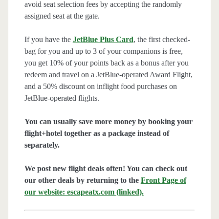
avoid seat selection fees by accepting the randomly
assigned seat at the gate.
If you have the
JetBlue Plus Card
, the first checked-
bag for you and up to 3 of your companions is free,
you get 10% of your points back as a bonus after you
redeem and travel on a JetBlue-operated Award Flight,
and a 50% discount on inflight food purchases on
JetBlue-operated flights.
You can usually save more money by booking your
flight+hotel together as a package instead of
separately.
We post new flight deals often! You can check out
our other deals by returning to the
Front Page of
our website: escapeatx.com (linked).