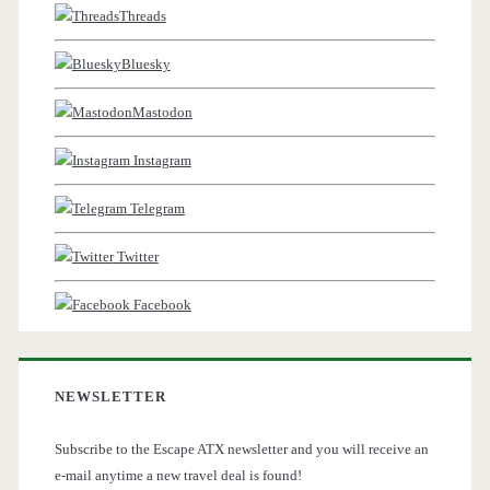
Threads
Bluesky
Mastodon
Instagram
Telegram
Twitter
Facebook
NEWSLETTER
Subscribe to the Escape ATX newsletter and you will receive an
e-mail anytime a new travel deal is found!