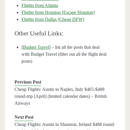
Flights from Atlanta
Flights from Houston [Escape Houston]
Flights from Dallas [Cheap DFW]
Other Useful Links:
[
Budget Travel
] – list all the posts that deal
with Budget Travel (filter out all the flight deal
posts)
Previous Post
Cheap Flights: Austin to Naples, Italy $465-$488
round-trip [April] (limited calendar dates) – British
Airways
Next Post
Cheap Flights: Austin to Shannon, Ireland $488 round-