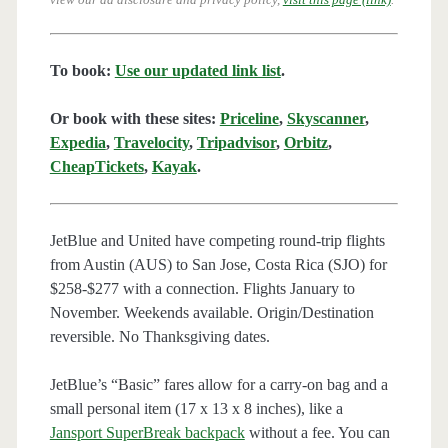
To book:
Use our updated link list
.
Or book with these sites:
Priceline
,
Skyscanner
,
Expedia
,
Travelocity
,
Tripadvisor
,
Orbitz
,
CheapTickets
,
Kayak
.
JetBlue and United have competing round-trip flights
from Austin (AUS) to San Jose, Costa Rica (SJO) for
$258-$277 with a connection. Flights January to
November. Weekends available. Origin/Destination
reversible. No Thanksgiving dates.
JetBlue’s “Basic” fares allow for a carry-on bag and a
small personal item (17 x 13 x 8 inches), like a
Jansport SuperBreak backpack
without a fee. You can