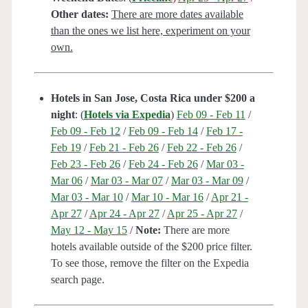
Other dates:
There are more dates available
than the ones we list here, experiment on your
own.
Hotels in San Jose, Costa Rica under $200 a
night
: (
Hotels via Expedia
)
Feb 09 - Feb 11
/
Feb 09 - Feb 12
/
Feb 09 - Feb 14
/
Feb 17 -
Feb 19
/
Feb 21 - Feb 26
/
Feb 22 - Feb 26
/
Feb 23 - Feb 26
/
Feb 24 - Feb 26
/
Mar 03 -
Mar 06
/
Mar 03 - Mar 07
/
Mar 03 - Mar 09
/
Mar 03 - Mar 10
/
Mar 10 - Mar 16
/
Apr 21 -
Apr 27
/
Apr 24 - Apr 27
/
Apr 25 - Apr 27
/
May 12 - May 15
/
Note:
There are more
hotels available outside of the $200 price filter.
To see those, remove the filter on the Expedia
search page.