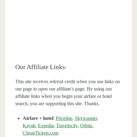
Our Affiliate Links:
This site receives referral credit when you use links on
our page to open our affiliate’s page. By using our
affiliate links when you begin your airfare or hotel
search, you are supporting this site. Thanks.
Airfare + hotel
:
Priceline
,
Skyscanner
,
Kayak
,
Expedia
,
Travelocity
,
Orbitz
,
CheapTickets.com