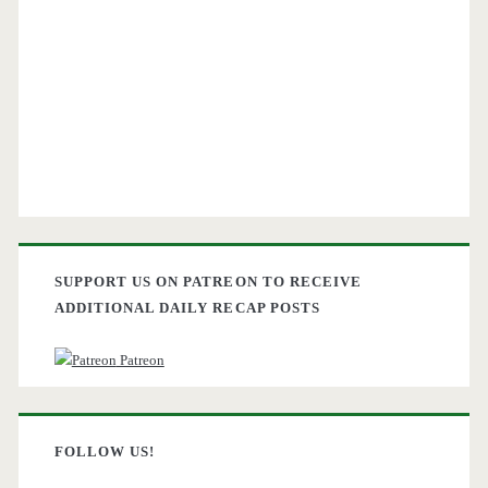
SUPPORT US ON PATREON TO RECEIVE
ADDITIONAL DAILY RECAP POSTS
Patreon
FOLLOW US!