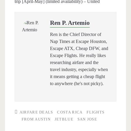
trip [April-May] (limited availability) – United
Ren P. Artemio
Ren is the Chief Director of
Nap Times at Escape Houston,
Escape ATX, Cheap DFW, and
Escape Flights. He really likes
researching airfare and the
travel industry, especially when
it means getting a cheap flight
to anywhere (he's not picky).
AIRFARE DEALS
COSTA RICA
FLIGHTS
FROM AUSTIN
JETBLUE
SAN JOSE