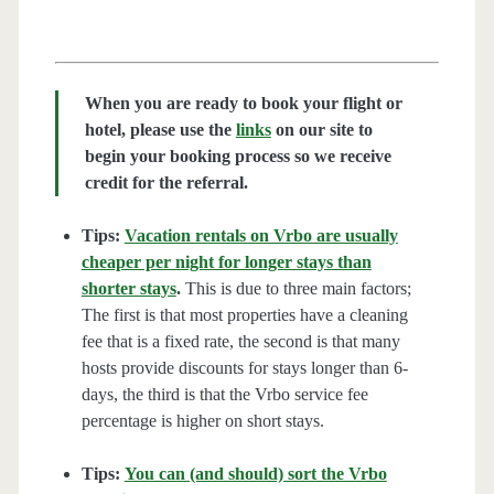
When you are ready to book your flight or
hotel, please use the
links
on our site to
begin your booking process so we receive
credit for the referral.
Tips:
Vacation rentals on Vrbo are usually
cheaper per night for longer stays than
shorter stays
.
This is due to three main factors;
The first is that most properties have a cleaning
fee that is a fixed rate, the second is that many
hosts provide discounts for stays longer than 6-
days, the third is that the Vrbo service fee
percentage is higher on short stays.
Tips:
You can (and should) sort the Vrbo