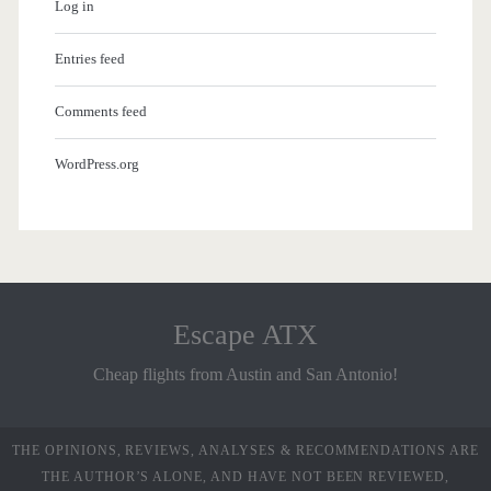
Log in
Entries feed
Comments feed
WordPress.org
Escape ATX
Cheap flights from Austin and San Antonio!
THE OPINIONS, REVIEWS, ANALYSES & RECOMMENDATIONS ARE
THE AUTHOR’S ALONE, AND HAVE NOT BEEN REVIEWED,