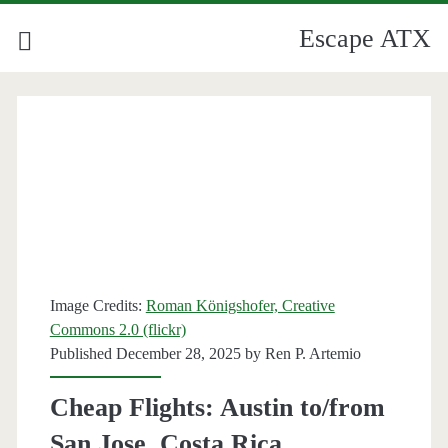
Escape ATX
Image Credits:
Roman Königshofer, Creative
Commons 2.0 (flickr)
Published December 28, 2025 by
Ren P. Artemio
Cheap Flights: Austin to/from
San Jose, Costa Rica