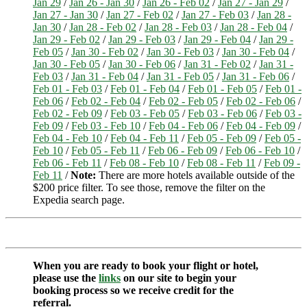
Jan 29
/
Jan 26 - Jan 30
/
Jan 26 - Feb 02
/
Jan 27 - Jan 29
/
Jan 27 - Jan 30
/
Jan 27 - Feb 02
/
Jan 27 - Feb 03
/
Jan 28 -
Jan 30
/
Jan 28 - Feb 02
/
Jan 28 - Feb 03
/
Jan 28 - Feb 04
/
Jan 29 - Feb 02
/
Jan 29 - Feb 03
/
Jan 29 - Feb 04
/
Jan 29 -
Feb 05
/
Jan 30 - Feb 02
/
Jan 30 - Feb 03
/
Jan 30 - Feb 04
/
Jan 30 - Feb 05
/
Jan 30 - Feb 06
/
Jan 31 - Feb 02
/
Jan 31 -
Feb 03
/
Jan 31 - Feb 04
/
Jan 31 - Feb 05
/
Jan 31 - Feb 06
/
Feb 01 - Feb 03
/
Feb 01 - Feb 04
/
Feb 01 - Feb 05
/
Feb 01 -
Feb 06
/
Feb 02 - Feb 04
/
Feb 02 - Feb 05
/
Feb 02 - Feb 06
/
Feb 02 - Feb 09
/
Feb 03 - Feb 05
/
Feb 03 - Feb 06
/
Feb 03 -
Feb 09
/
Feb 03 - Feb 10
/
Feb 04 - Feb 06
/
Feb 04 - Feb 09
/
Feb 04 - Feb 10
/
Feb 04 - Feb 11
/
Feb 05 - Feb 09
/
Feb 05 -
Feb 10
/
Feb 05 - Feb 11
/
Feb 06 - Feb 09
/
Feb 06 - Feb 10
/
Feb 06 - Feb 11
/
Feb 08 - Feb 10
/
Feb 08 - Feb 11
/
Feb 09 -
Feb 11
/
Note:
There are more hotels available outside of the
$200 price filter. To see those, remove the filter on the
Expedia search page.
When you are ready to book your flight or hotel,
please use the
links
on our site to begin your
booking process so we receive credit for the
referral.