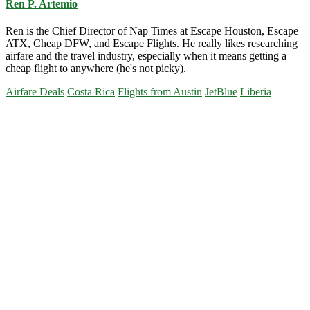
Ren P. Artemio
Ren is the Chief Director of Nap Times at Escape Houston, Escape
ATX, Cheap DFW, and Escape Flights. He really likes researching
airfare and the travel industry, especially when it means getting a
cheap flight to anywhere (he's not picky).
Airfare Deals
Costa Rica
Flights from Austin
JetBlue
Liberia
Primary
Sidebar