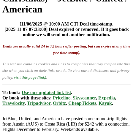
American
[11/06/2025 @ 10:00 AM CT] Deal time-stamp.
[2025-11-07 07:33:00] Deal expired or removed. If it goes back
online we will send out another notification.
Deals are usually valid 24 to 72 hours after posting, but can expire at any time
(see time-stamp).
This website contains cookies and links to companies that may compensate this
site when you click on their links or ads.
To view our ad disclosure and privacy
policy,
visit this page (link)
.
To book:
Use our updated link list
.
Or book with these sites:
Priceline
,
Skyscanner
,
Expedia
,
Travelocity
,
Tripadvisor
,
Orbitz
,
CheapTickets
,
Kayak
.
JetBlue, United, and American have posted some round-trip flights
from Austin (AUS) to Costa Rica (LIR) for $242 with a connection.
Flights December to February. Weekends available.