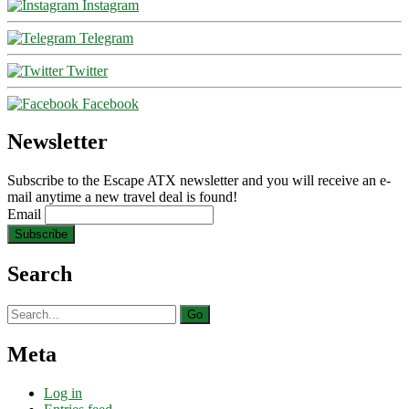
Instagram
Telegram
Twitter
Facebook
Newsletter
Subscribe to the Escape ATX newsletter and you will receive an e-
mail anytime a new travel deal is found!
Email
Search
Search
for:
Meta
Log in