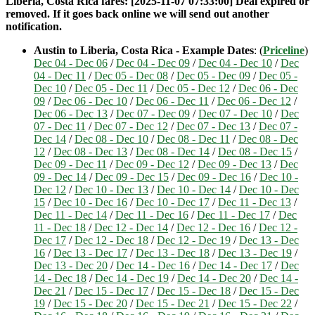
Liberia, Costa Rica fares: [2025-11-07 07:33:00] Deal expired or
removed. If it goes back online we will send out another
notification.
Austin to Liberia, Costa Rica - Example Dates
: (
Priceline
)
Dec 04 - Dec 06
/
Dec 04 - Dec 09
/
Dec 04 - Dec 10
/
Dec
04 - Dec 11
/
Dec 05 - Dec 08
/
Dec 05 - Dec 09
/
Dec 05 -
Dec 10
/
Dec 05 - Dec 11
/
Dec 05 - Dec 12
/
Dec 06 - Dec
09
/
Dec 06 - Dec 10
/
Dec 06 - Dec 11
/
Dec 06 - Dec 12
/
Dec 06 - Dec 13
/
Dec 07 - Dec 09
/
Dec 07 - Dec 10
/
Dec
07 - Dec 11
/
Dec 07 - Dec 12
/
Dec 07 - Dec 13
/
Dec 07 -
Dec 14
/
Dec 08 - Dec 10
/
Dec 08 - Dec 11
/
Dec 08 - Dec
12
/
Dec 08 - Dec 13
/
Dec 08 - Dec 14
/
Dec 08 - Dec 15
/
Dec 09 - Dec 11
/
Dec 09 - Dec 12
/
Dec 09 - Dec 13
/
Dec
09 - Dec 14
/
Dec 09 - Dec 15
/
Dec 09 - Dec 16
/
Dec 10 -
Dec 12
/
Dec 10 - Dec 13
/
Dec 10 - Dec 14
/
Dec 10 - Dec
15
/
Dec 10 - Dec 16
/
Dec 10 - Dec 17
/
Dec 11 - Dec 13
/
Dec 11 - Dec 14
/
Dec 11 - Dec 16
/
Dec 11 - Dec 17
/
Dec
11 - Dec 18
/
Dec 12 - Dec 14
/
Dec 12 - Dec 16
/
Dec 12 -
Dec 17
/
Dec 12 - Dec 18
/
Dec 12 - Dec 19
/
Dec 13 - Dec
16
/
Dec 13 - Dec 17
/
Dec 13 - Dec 18
/
Dec 13 - Dec 19
/
Dec 13 - Dec 20
/
Dec 14 - Dec 16
/
Dec 14 - Dec 17
/
Dec
14 - Dec 18
/
Dec 14 - Dec 19
/
Dec 14 - Dec 20
/
Dec 14 -
Dec 21
/
Dec 15 - Dec 17
/
Dec 15 - Dec 18
/
Dec 15 - Dec
19
/
Dec 15 - Dec 20
/
Dec 15 - Dec 21
/
Dec 15 - Dec 22
/