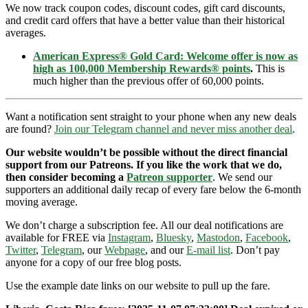
We now track coupon codes, discount codes, gift card discounts,
and credit card offers that have a better value than their historical
averages.
American Express® Gold Card: Welcome offer is now as
high as 100,000 Membership Rewards® points
.
This is
much higher than the previous offer of 60,000 points.
Want a notification sent straight to your phone when any new deals
are found?
Join our Telegram channel and never miss another deal
.
Our website wouldn’t be possible without the direct financial
support from our Patreons. If you like the work that we do,
then consider becoming a
Patreon supporter
. We send our
supporters an additional daily recap of every fare below the 6-month
moving average.
We don’t charge a subscription fee. All our deal notifications are
available for FREE via
Instagram
,
Bluesky
,
Mastodon
,
Facebook
,
Twitter
,
Telegram
, our
Webpage
, and our
E-mail list
. Don’t pay
anyone for a copy of our free blog posts.
Use the example date links on our website to pull up the fare.