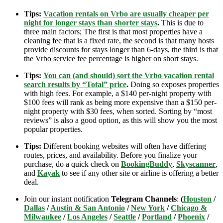
Tips:
Vacation rentals on Vrbo are usually cheaper per
night for longer stays than shorter stays
.
This is due to
three main factors; The first is that most properties have a
cleaning fee that is a fixed rate, the second is that many hosts
provide discounts for stays longer than 6-days, the third is that
the Vrbo service fee percentage is higher on short stays.
Tips:
You can (and should) sort the Vrbo vacation rental
search results by “Total” price
.
Doing so exposes properties
with high fees. For example, a $140 per-night property with
$100 fees will rank as being more expensive than a $150 per-
night property with $30 fees, when sorted. Sorting by “most
reviews” is also a good option, as this will show you the most
popular properties.
Tips:
Different booking websites will often have differing
routes, prices, and availability. Before you finalize your
purchase, do a quick check on
BookingBuddy
,
Skyscanner
,
and
Kayak
to see if any other site or airline is offering a better
deal.
Join our instant notification
Telegram Channels
:
(
Houston
/
Dallas
/
Austin & San Antonio
/
New York
/
Chicago &
Milwaukee
/
Los Angeles
/
Seattle
/
Portland
/
Phoenix
/