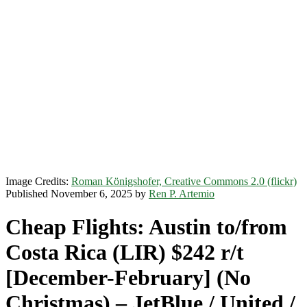
Image Credits:
Roman Königshofer, Creative Commons 2.0 (flickr)
Published November 6, 2025 by
Ren P. Artemio
Cheap Flights: Austin to/from
Costa Rica (LIR) $242 r/t
[December-February] (No
Christmas) – JetBlue / United /