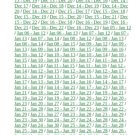
13 - Dec 19
/
Dec 13 - Dec 20
/
Dec 14 - Dec 16
/
Dec 14 -
Dec 17
/
Dec 14 - Dec 18
/
Dec 14 - Dec 19
/
Dec 14 - Dec
20
/
Dec 14 - Dec 21
/
Dec 15 - Dec 17
/
Dec 15 - Dec 18
/
Dec 15 - Dec 19
/
Dec 15 - Dec 20
/
Dec 15 - Dec 21
/
Dec
15 - Dec 22
/
Dec 16 - Dec 18
/
Dec 16 - Dec 19
/
Dec 16 -
Dec 21
/
Dec 16 - Dec 22
/
Dec 16 - Dec 23
/
Jan 05 - Jan 12
/
Jan 06 - Jan 12
/
Jan 06 - Jan 13
/
Jan 07 - Jan 12
/
Jan 07 -
Jan 13
/
Jan 07 - Jan 14
/
Jan 08 - Jan 12
/
Jan 08 - Jan 13
/
Jan 08 - Jan 14
/
Jan 08 - Jan 15
/
Jan 09 - Jan 12
/
Jan 09 -
Jan 13
/
Jan 09 - Jan 14
/
Jan 09 - Jan 15
/
Jan 09 - Jan 16
/
Jan 10 - Jan 12
/
Jan 10 - Jan 13
/
Jan 10 - Jan 14
/
Jan 10 -
Jan 15
/
Jan 10 - Jan 16
/
Jan 10 - Jan 17
/
Jan 11 - Jan 13
/
Jan 11 - Jan 14
/
Jan 11 - Jan 15
/
Jan 11 - Jan 16
/
Jan 12 -
Jan 14
/
Jan 12 - Jan 15
/
Jan 12 - Jan 16
/
Jan 12 - Jan 17
/
Jan 12 - Jan 19
/
Jan 13 - Jan 15
/
Jan 13 - Jan 16
/
Jan 13 -
Jan 17
/
Jan 13 - Jan 19
/
Jan 14 - Jan 16
/
Jan 14 - Jan 17
/
Jan 14 - Jan 19
/
Jan 14 - Jan 21
/
Jan 17 - Jan 23
/
Jan 18 -
Jan 21
/
Jan 18 - Jan 22
/
Jan 18 - Jan 23
/
Jan 19 - Jan 21
/
Jan 19 - Jan 22
/
Jan 19 - Jan 23
/
Jan 20 - Jan 22
/
Jan 20 -
Jan 23
/
Jan 20 - Jan 27
/
Jan 21 - Jan 23
/
Jan 21 - Jan 27
/
Jan 21 - Jan 28
/
Jan 22 - Jan 27
/
Jan 22 - Jan 28
/
Jan 22 -
Jan 29
/
Jan 23 - Jan 27
/
Jan 23 - Jan 28
/
Jan 23 - Jan 29
/
Jan 23 - Jan 30
/
Jan 24 - Jan 27
/
Jan 24 - Jan 28
/
Jan 24 -
Jan 29
/
Jan 24 - Jan 30
/
Jan 25 - Jan 27
/
Jan 25 - Jan 28
/
Jan 25 - Jan 29
/
Jan 25 - Jan 30
/
Jan 26 - Jan 28
/
Jan 26 -