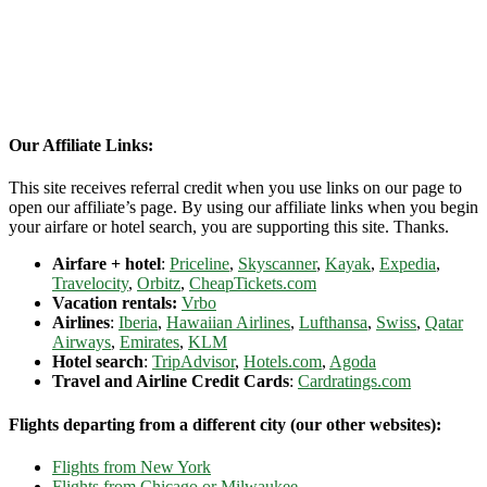
Our Affiliate Links:
This site receives referral credit when you use links on our page to
open our affiliate’s page. By using our affiliate links when you begin
your airfare or hotel search, you are supporting this site. Thanks.
Airfare + hotel
:
Priceline
,
Skyscanner
,
Kayak
,
Expedia
,
Travelocity
,
Orbitz
,
CheapTickets.com
Vacation rentals:
Vrbo
Airlines
:
Iberia
,
Hawaiian Airlines
,
Lufthansa
,
Swiss
,
Qatar
Airways
,
Emirates
,
KLM
Hotel search
:
TripAdvisor
,
Hotels.com
,
Agoda
Travel and Airline Credit Cards
:
Cardratings.com
Flights departing from a different city (our other websites):
Flights from New York
Flights from Chicago or Milwaukee