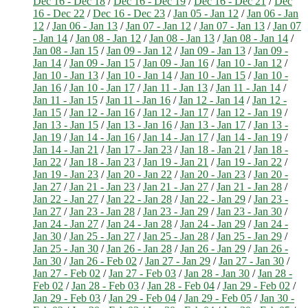
Dec 16 - Dec 18
/
Dec 16 - Dec 19
/
Dec 16 - Dec 21
/
Dec
16 - Dec 22
/
Dec 16 - Dec 23
/
Jan 05 - Jan 12
/
Jan 06 - Jan
12
/
Jan 06 - Jan 13
/
Jan 07 - Jan 12
/
Jan 07 - Jan 13
/
Jan 07
- Jan 14
/
Jan 08 - Jan 12
/
Jan 08 - Jan 13
/
Jan 08 - Jan 14
/
Jan 08 - Jan 15
/
Jan 09 - Jan 12
/
Jan 09 - Jan 13
/
Jan 09 -
Jan 14
/
Jan 09 - Jan 15
/
Jan 09 - Jan 16
/
Jan 10 - Jan 12
/
Jan 10 - Jan 13
/
Jan 10 - Jan 14
/
Jan 10 - Jan 15
/
Jan 10 -
Jan 16
/
Jan 10 - Jan 17
/
Jan 11 - Jan 13
/
Jan 11 - Jan 14
/
Jan 11 - Jan 15
/
Jan 11 - Jan 16
/
Jan 12 - Jan 14
/
Jan 12 -
Jan 15
/
Jan 12 - Jan 16
/
Jan 12 - Jan 17
/
Jan 12 - Jan 19
/
Jan 13 - Jan 15
/
Jan 13 - Jan 16
/
Jan 13 - Jan 17
/
Jan 13 -
Jan 19
/
Jan 14 - Jan 16
/
Jan 14 - Jan 17
/
Jan 14 - Jan 19
/
Jan 14 - Jan 21
/
Jan 17 - Jan 23
/
Jan 18 - Jan 21
/
Jan 18 -
Jan 22
/
Jan 18 - Jan 23
/
Jan 19 - Jan 21
/
Jan 19 - Jan 22
/
Jan 19 - Jan 23
/
Jan 20 - Jan 22
/
Jan 20 - Jan 23
/
Jan 20 -
Jan 27
/
Jan 21 - Jan 23
/
Jan 21 - Jan 27
/
Jan 21 - Jan 28
/
Jan 22 - Jan 27
/
Jan 22 - Jan 28
/
Jan 22 - Jan 29
/
Jan 23 -
Jan 27
/
Jan 23 - Jan 28
/
Jan 23 - Jan 29
/
Jan 23 - Jan 30
/
Jan 24 - Jan 27
/
Jan 24 - Jan 28
/
Jan 24 - Jan 29
/
Jan 24 -
Jan 30
/
Jan 25 - Jan 27
/
Jan 25 - Jan 28
/
Jan 25 - Jan 29
/
Jan 25 - Jan 30
/
Jan 26 - Jan 28
/
Jan 26 - Jan 29
/
Jan 26 -
Jan 30
/
Jan 26 - Feb 02
/
Jan 27 - Jan 29
/
Jan 27 - Jan 30
/
Jan 27 - Feb 02
/
Jan 27 - Feb 03
/
Jan 28 - Jan 30
/
Jan 28 -
Feb 02
/
Jan 28 - Feb 03
/
Jan 28 - Feb 04
/
Jan 29 - Feb 02
/
Jan 29 - Feb 03
/
Jan 29 - Feb 04
/
Jan 29 - Feb 05
/
Jan 30 -