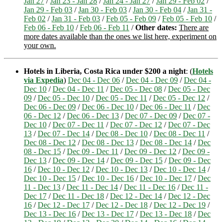
Jan 27
/
Jan 23 - Jan 28
/
Jan 24 - Jan 27
/
Jan 29 - Feb 02
/
Jan 29 - Feb 03
/
Jan 30 - Feb 03
/
Jan 30 - Feb 04
/
Jan 31 -
Feb 02
/
Jan 31 - Feb 03
/
Feb 05 - Feb 09
/
Feb 05 - Feb 10
/
Feb 06 - Feb 10
/
Feb 06 - Feb 11
/
Other dates:
There are
more dates available than the ones we list here, experiment on
your own.
Hotels in Liberia, Costa Rica under $200 a night
: (
Hotels
via Expedia
)
Dec 04 - Dec 06
/
Dec 04 - Dec 09
/
Dec 04 -
Dec 10
/
Dec 04 - Dec 11
/
Dec 05 - Dec 08
/
Dec 05 - Dec
09
/
Dec 05 - Dec 10
/
Dec 05 - Dec 11
/
Dec 05 - Dec 12
/
Dec 06 - Dec 09
/
Dec 06 - Dec 10
/
Dec 06 - Dec 11
/
Dec
06 - Dec 12
/
Dec 06 - Dec 13
/
Dec 07 - Dec 09
/
Dec 07 -
Dec 10
/
Dec 07 - Dec 11
/
Dec 07 - Dec 12
/
Dec 07 - Dec
13
/
Dec 07 - Dec 14
/
Dec 08 - Dec 10
/
Dec 08 - Dec 11
/
Dec 08 - Dec 12
/
Dec 08 - Dec 13
/
Dec 08 - Dec 14
/
Dec
08 - Dec 15
/
Dec 09 - Dec 11
/
Dec 09 - Dec 12
/
Dec 09 -
Dec 13
/
Dec 09 - Dec 14
/
Dec 09 - Dec 15
/
Dec 09 - Dec
16
/
Dec 10 - Dec 12
/
Dec 10 - Dec 13
/
Dec 10 - Dec 14
/
Dec 10 - Dec 15
/
Dec 10 - Dec 16
/
Dec 10 - Dec 17
/
Dec
11 - Dec 13
/
Dec 11 - Dec 14
/
Dec 11 - Dec 16
/
Dec 11 -
Dec 17
/
Dec 11 - Dec 18
/
Dec 12 - Dec 14
/
Dec 12 - Dec
16
/
Dec 12 - Dec 17
/
Dec 12 - Dec 18
/
Dec 12 - Dec 19
/
Dec 13 - Dec 16
/
Dec 13 - Dec 17
/
Dec 13 - Dec 18
/
Dec