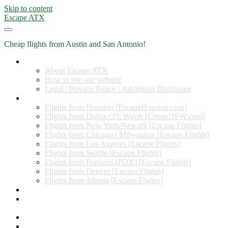
Skip to content
Escape ATX
Cheap flights from Austin and San Antonio!
Home
About Escape ATX
How to use our website
Legal / Privacy Policy / Advertiser Disclosure
Flights from Other Cities
Flights from Houston [EscapeHouston.com]
Flights from Dallas / Ft. Worth [CheapDFW.com]
Flights from New York/Newark [Escape.Flights]
Flights from Chicago / Milwaukee [Escape.Flights]
Flights from Los Angeles [Escape.Flights]
Flights from Seattle [Escape.Flights]
Flights from Portland (PDX) [Escape.Flights]
Flights from Denver [Escape.Flights]
Flights from Atlanta [Escape.Flights]
Miles and Points
Coupon codes, discount codes, gift cards, and credit card
offers
Travel Rewards Credit Cards
Subscribe