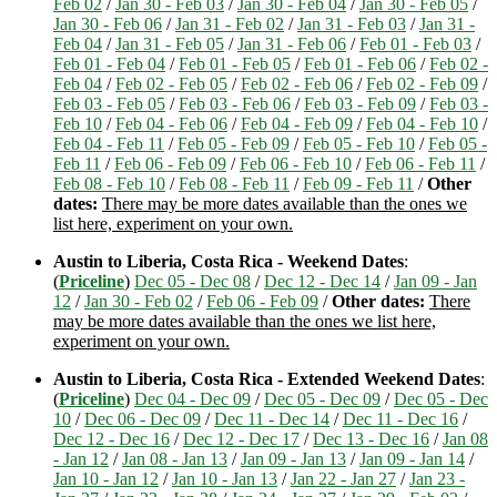
Feb 02
/
Jan 30 - Feb 03
/
Jan 30 - Feb 04
/
Jan 30 - Feb 05
/
Jan 30 - Feb 06
/
Jan 31 - Feb 02
/
Jan 31 - Feb 03
/
Jan 31 -
Feb 04
/
Jan 31 - Feb 05
/
Jan 31 - Feb 06
/
Feb 01 - Feb 03
/
Feb 01 - Feb 04
/
Feb 01 - Feb 05
/
Feb 01 - Feb 06
/
Feb 02 -
Feb 04
/
Feb 02 - Feb 05
/
Feb 02 - Feb 06
/
Feb 02 - Feb 09
/
Feb 03 - Feb 05
/
Feb 03 - Feb 06
/
Feb 03 - Feb 09
/
Feb 03 -
Feb 10
/
Feb 04 - Feb 06
/
Feb 04 - Feb 09
/
Feb 04 - Feb 10
/
Feb 04 - Feb 11
/
Feb 05 - Feb 09
/
Feb 05 - Feb 10
/
Feb 05 -
Feb 11
/
Feb 06 - Feb 09
/
Feb 06 - Feb 10
/
Feb 06 - Feb 11
/
Feb 08 - Feb 10
/
Feb 08 - Feb 11
/
Feb 09 - Feb 11
/
Other
dates:
There may be more dates available than the ones we
list here, experiment on your own.
Austin to Liberia, Costa Rica - Weekend Dates
:
(
Priceline
)
Dec 05 - Dec 08
/
Dec 12 - Dec 14
/
Jan 09 - Jan
12
/
Jan 30 - Feb 02
/
Feb 06 - Feb 09
/
Other dates:
There
may be more dates available than the ones we list here,
experiment on your own.
Austin to Liberia, Costa Rica - Extended Weekend Dates
:
(
Priceline
)
Dec 04 - Dec 09
/
Dec 05 - Dec 09
/
Dec 05 - Dec
10
/
Dec 06 - Dec 09
/
Dec 11 - Dec 14
/
Dec 11 - Dec 16
/
Dec 12 - Dec 16
/
Dec 12 - Dec 17
/
Dec 13 - Dec 16
/
Jan 08
- Jan 12
/
Jan 08 - Jan 13
/
Jan 09 - Jan 13
/
Jan 09 - Jan 14
/
Jan 10 - Jan 12
/
Jan 10 - Jan 13
/
Jan 22 - Jan 27
/
Jan 23 -