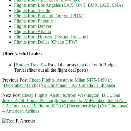
Flights from Los Angeles (LAX, ONT, BUR, LGB, SNA)
Flights from Seattle
Flights from Portland, Oregon (PDX)
Flights from Phoenix
Flights from Denver
Flights from Atlanta
Flights from Houston [Escape Houston]
Flights from Dallas [Cheap DFW]
Other Useful Links:
[
Budget Travel
] – list all the posts that deal with Budget
Travel (filter out all the flight deal posts)
Previous Post
Cheap Flights: Austin to Milan $475-$490 r/t
[December-March] (No Christmas) – Air Canada / Lufthansa
Next Post
Cheap Flights: Austin to/from Washington, D.C., San
Jose CA, St. Louis, Pittsburgh, Sacramento, Milwaukee, Santa Ana
CA, Omaha, or Baltimore $179 r/t [December-May] (No Christmas)
– American Airlines