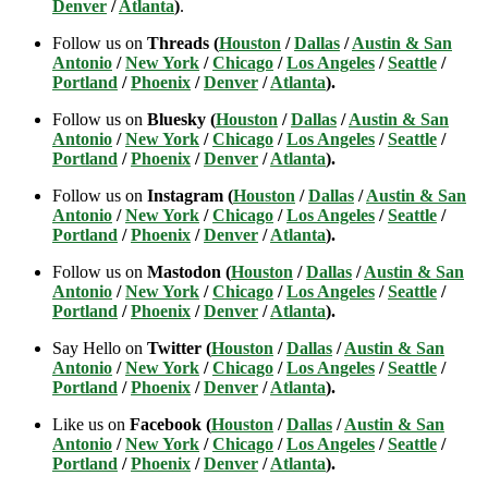
Denver
/
Atlanta
)
.
Follow us on
Threads (
Houston
/
Dallas
/
Austin & San
Antonio
/
New York
/
Chicago
/
Los Angeles
/
Seattle
/
Portland
/
Phoenix
/
Denver
/
Atlanta
).
Follow us on
Bluesky (
Houston
/
Dallas
/
Austin & San
Antonio
/
New York
/
Chicago
/
Los Angeles
/
Seattle
/
Portland
/
Phoenix
/
Denver
/
Atlanta
).
Follow us on
Instagram (
Houston
/
Dallas
/
Austin & San
Antonio
/
New York
/
Chicago
/
Los Angeles
/
Seattle
/
Portland
/
Phoenix
/
Denver
/
Atlanta
).
Follow us on
Mastodon (
Houston
/
Dallas
/
Austin & San
Antonio
/
New York
/
Chicago
/
Los Angeles
/
Seattle
/
Portland
/
Phoenix
/
Denver
/
Atlanta
).
Say Hello on
Twitter (
Houston
/
Dallas
/
Austin & San
Antonio
/
New York
/
Chicago
/
Los Angeles
/
Seattle
/
Portland
/
Phoenix
/
Denver
/
Atlanta
).
Like us on
Facebook (
Houston
/
Dallas
/
Austin & San
Antonio
/
New York
/
Chicago
/
Los Angeles
/
Seattle
/
Portland
/
Phoenix
/
Denver
/
Atlanta
).