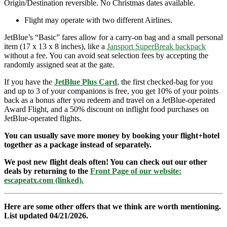
Origin/Destination reversible. No Christmas dates available.
Flight may operate with two different Airlines.
JetBlue’s “Basic” fares allow for a carry-on bag and a small personal
item (17 x 13 x 8 inches), like a
Jansport SuperBreak backpack
without a fee. You can avoid seat selection fees by accepting the
randomly assigned seat at the gate.
If you have the
JetBlue Plus Card
, the first checked-bag for you
and up to 3 of your companions is free, you get 10% of your points
back as a bonus after you redeem and travel on a JetBlue-operated
Award Flight, and a 50% discount on inflight food purchases on
JetBlue-operated flights.
You can usually save more money by booking your flight+hotel
together as a package instead of separately.
We post new flight deals often! You can check out our other
deals by returning to the
Front Page of our website:
escapeatx.com (linked).
Here are some other offers that we think are worth mentioning.
List updated 04/21/2026.