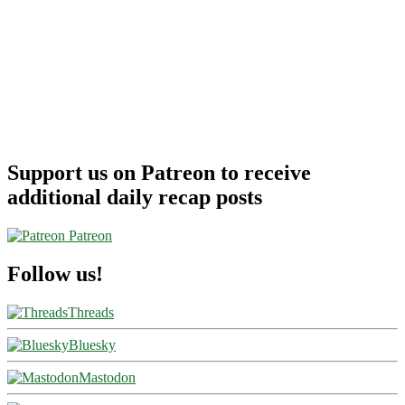
Support us on Patreon to receive
additional daily recap posts
Patreon
Follow us!
Threads
Bluesky
Mastodon