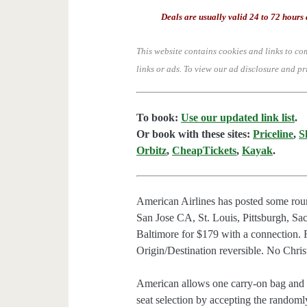
Deals are usually valid 24 to 72 hours 
This website contains cookies and links to co
links or ads.
To view our ad disclosure and pr
To book:
Use our updated link list
.
Or book with these sites:
Priceline
,
S
Orbitz
,
CheapTickets
,
Kayak
.
American Airlines has posted some roun
San Jose CA, St. Louis, Pittsburgh, 
Baltimore for $179 with a connection.
Origin/Destination reversible. No Chris
American allows one carry-on bag and o
seat selection by accepting the randomly