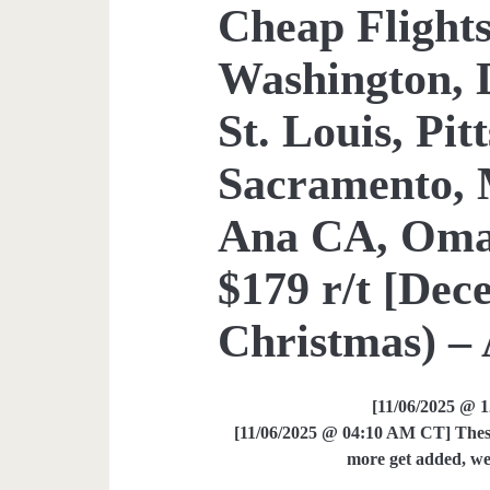
Cheap Flights
Washington, 
St. Louis, Pit
Sacramento, 
Ana CA, Omah
$179 r/t [De
Christmas) – 
[11/06/2025 @ 
[11/06/2025 @ 04:10 AM CT] These 
more get added, we 