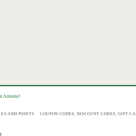
an Antonio!
LES AND POINTS
COUPON CODES, DISCOUNT CODES, GIFT CA
E