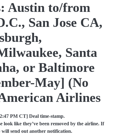
: Austin to/from
D.C., San Jose CA,
tsburgh,
Milwaukee, Santa
a, or Baltimore
cember-May] (No
American Airlines
12:47 PM CT] Deal time-stamp.
look like they’ve been removed by the airline. If
will send out another notification.