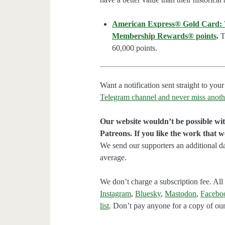
American Express® Gold Card: We
Membership Rewards® points
.
Th
60,000 points.
Want a notification sent straight to y
Telegram channel and never miss anoth
Our website wouldn’t be possible wit
Patreons. If you like the work that 
We send our supporters an additional d
average.
We don’t charge a subscription fee. All 
Instagram
,
Bluesky
,
Mastodon
,
Facebo
list
. Don’t pay anyone for a copy of our