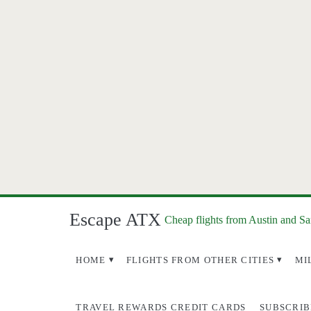
Escape ATX
Cheap flights from Austin and S
HOME
FLIGHTS FROM OTHER CITIES
MI
TRAVEL REWARDS CREDIT CARDS
SUBSCRIB