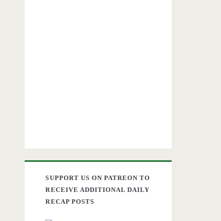
SUPPORT US ON PATREON TO
RECEIVE ADDITIONAL DAILY
RECAP POSTS