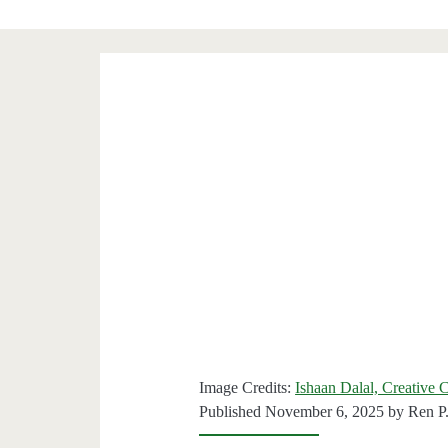
Image Credits:
Ishaan Dalal, Creative
Published November 6, 2025 by
Ren P