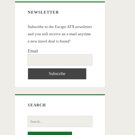
NEWSLETTER
Subscribe to the Escape ATX newsletter
and you will receive an e-mail anytime
a new travel deal is found!
Email
SEARCH
Search
for: