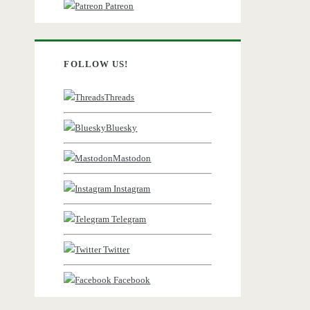
Patreon
FOLLOW US!
Threads
Bluesky
Mastodon
Instagram
Telegram
Twitter
Facebook