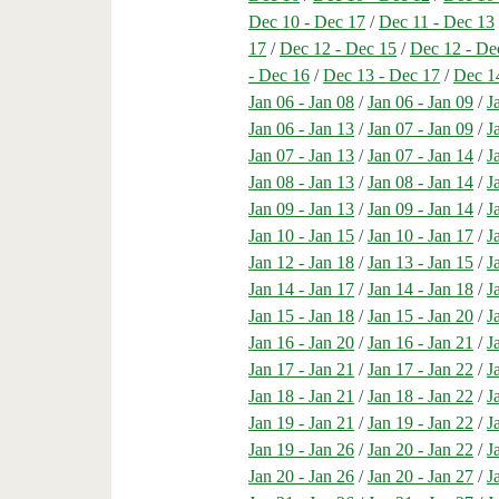
Dec 10 - Dec 17
/
Dec 11 - Dec 13
17
/
Dec 12 - Dec 15
/
Dec 12 - De
- Dec 16
/
Dec 13 - Dec 17
/
Dec 1
Jan 06 - Jan 08
/
Jan 06 - Jan 09
/
J
Jan 06 - Jan 13
/
Jan 07 - Jan 09
/
J
Jan 07 - Jan 13
/
Jan 07 - Jan 14
/
J
Jan 08 - Jan 13
/
Jan 08 - Jan 14
/
J
Jan 09 - Jan 13
/
Jan 09 - Jan 14
/
J
Jan 10 - Jan 15
/
Jan 10 - Jan 17
/
J
Jan 12 - Jan 18
/
Jan 13 - Jan 15
/
J
Jan 14 - Jan 17
/
Jan 14 - Jan 18
/
J
Jan 15 - Jan 18
/
Jan 15 - Jan 20
/
J
Jan 16 - Jan 20
/
Jan 16 - Jan 21
/
J
Jan 17 - Jan 21
/
Jan 17 - Jan 22
/
J
Jan 18 - Jan 21
/
Jan 18 - Jan 22
/
J
Jan 19 - Jan 21
/
Jan 19 - Jan 22
/
J
Jan 19 - Jan 26
/
Jan 20 - Jan 22
/
J
Jan 20 - Jan 26
/
Jan 20 - Jan 27
/
J