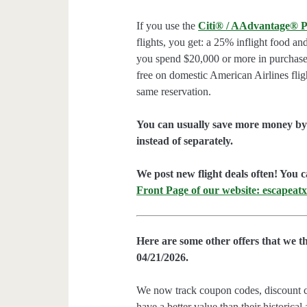
If you use the
Citi® / AAdvantage® P
flights, you get: a 25% inflight food an
you spend $20,000 or more in purchases
free on domestic American Airlines flig
same reservation.
You can usually save more money by 
instead of separately.
We post new flight deals often! You c
Front Page of our website: escapeatx
Here are some other offers that we t
04/21/2026.
We now track coupon codes, discount cod
have a better value than their historical