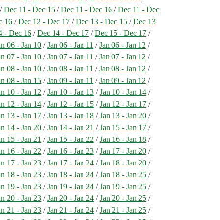
/
Dec 11 - Dec 15
/
Dec 11 - Dec 16
/
Dec 11 - Dec
c 16
/
Dec 12 - Dec 17
/
Dec 13 - Dec 15
/
Dec 13
4 - Dec 16
/
Dec 14 - Dec 17
/
Dec 15 - Dec 17
/
an 06 - Jan 10
/
Jan 06 - Jan 11
/
Jan 06 - Jan 12
/
an 07 - Jan 10
/
Jan 07 - Jan 11
/
Jan 07 - Jan 12
/
an 08 - Jan 10
/
Jan 08 - Jan 11
/
Jan 08 - Jan 12
/
an 08 - Jan 15
/
Jan 09 - Jan 11
/
Jan 09 - Jan 12
/
an 10 - Jan 12
/
Jan 10 - Jan 13
/
Jan 10 - Jan 14
/
an 12 - Jan 14
/
Jan 12 - Jan 15
/
Jan 12 - Jan 17
/
an 13 - Jan 17
/
Jan 13 - Jan 18
/
Jan 13 - Jan 20
/
an 14 - Jan 20
/
Jan 14 - Jan 21
/
Jan 15 - Jan 17
/
an 15 - Jan 21
/
Jan 15 - Jan 22
/
Jan 16 - Jan 18
/
an 16 - Jan 22
/
Jan 16 - Jan 23
/
Jan 17 - Jan 20
/
an 17 - Jan 23
/
Jan 17 - Jan 24
/
Jan 18 - Jan 20
/
an 18 - Jan 23
/
Jan 18 - Jan 24
/
Jan 18 - Jan 25
/
an 19 - Jan 23
/
Jan 19 - Jan 24
/
Jan 19 - Jan 25
/
an 20 - Jan 23
/
Jan 20 - Jan 24
/
Jan 20 - Jan 25
/
an 21 - Jan 23
/
Jan 21 - Jan 24
/
Jan 21 - Jan 25
/