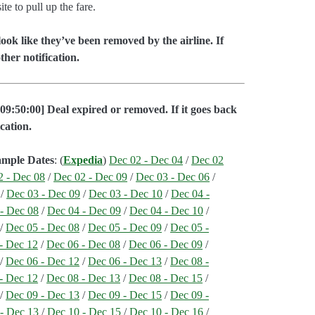
e to pull up the fare.
ok like they’ve been removed by the airline. If
her notification.
09:50:00] Deal expired or removed. If it goes back
cation.
ample Dates
: (
Expedia
)
Dec 02 - Dec 04
/
Dec 02
2 - Dec 08
/
Dec 02 - Dec 09
/
Dec 03 - Dec 06
/
/
Dec 03 - Dec 09
/
Dec 03 - Dec 10
/
Dec 04 -
- Dec 08
/
Dec 04 - Dec 09
/
Dec 04 - Dec 10
/
/
Dec 05 - Dec 08
/
Dec 05 - Dec 09
/
Dec 05 -
- Dec 12
/
Dec 06 - Dec 08
/
Dec 06 - Dec 09
/
/
Dec 06 - Dec 12
/
Dec 06 - Dec 13
/
Dec 08 -
- Dec 12
/
Dec 08 - Dec 13
/
Dec 08 - Dec 15
/
/
Dec 09 - Dec 13
/
Dec 09 - Dec 15
/
Dec 09 -
- Dec 13
/
Dec 10 - Dec 15
/
Dec 10 - Dec 16
/