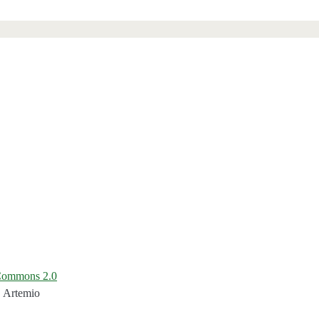
 Commons 2.0
. Artemio