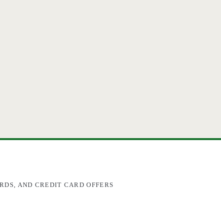
RDS, AND CREDIT CARD OFFERS