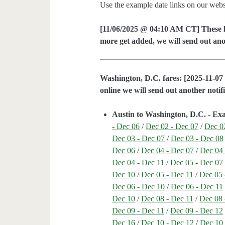
Use the example date links on our websit
[11/06/2025 @ 04:10 AM CT] These lo
more get added, we will send out anot
Washington, D.C. fares: [2025-11-07 
online we will send out another notifi
Austin to Washington, D.C. - Ex
- Dec 06
/
Dec 02 - Dec 07
/
Dec 0
Dec 03 - Dec 07
/
Dec 03 - Dec 08
Dec 06
/
Dec 04 - Dec 07
/
Dec 04 
Dec 04 - Dec 11
/
Dec 05 - Dec 07
Dec 10
/
Dec 05 - Dec 11
/
Dec 05 
Dec 06 - Dec 10
/
Dec 06 - Dec 11
Dec 10
/
Dec 08 - Dec 11
/
Dec 08 
Dec 09 - Dec 11
/
Dec 09 - Dec 12
Dec 16
/
Dec 10 - Dec 12
/
Dec 10 