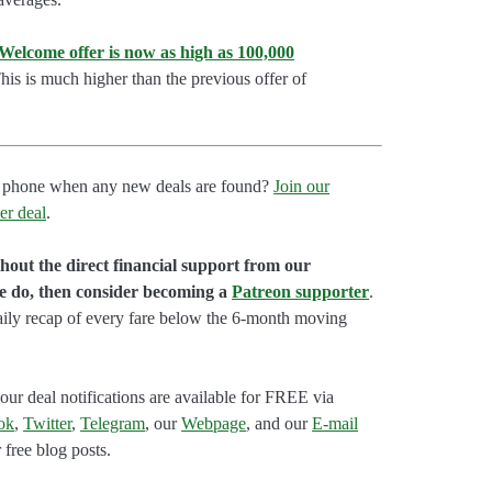
lcome offer is now as high as 100,000
is is much higher than the previous offer of
our phone when any new deals are found?
Join our
er deal
.
hout the direct financial support from our
we do, then consider becoming a
Patreon supporter
.
aily recap of every fare below the 6-month moving
our deal notifications are available for FREE via
ok
,
Twitter
,
Telegram
, our
Webpage
, and our
E-mail
 free blog posts.