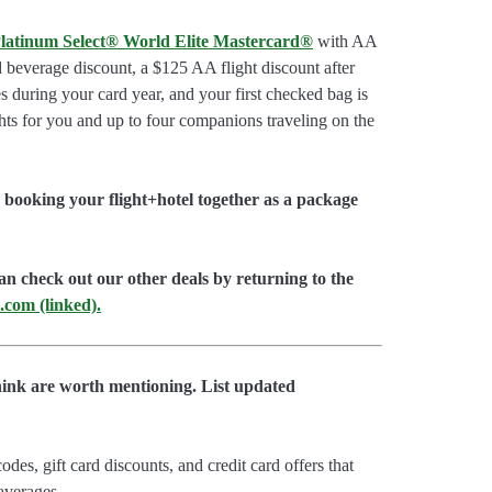
latinum Select® World Elite Mastercard®
with AA
d beverage discount, a $125 AA flight discount after
 during your card year, and your first checked bag is
hts for you and up to four companions traveling on the
booking your flight+hotel together as a package
an check out our other deals by returning to the
.com (linked).
hink are worth mentioning. List updated
es, gift card discounts, and credit card offers that
 averages.