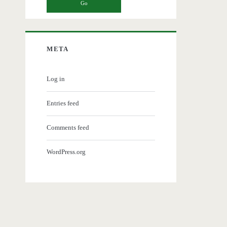
META
Log in
Entries feed
Comments feed
WordPress.org