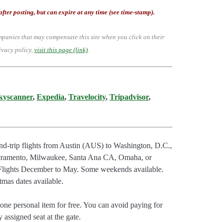
after posting, but can expire at any time (see time-stamp).
mpanies that may compensate this site when you click on their
ivacy policy,
visit this page (link)
.
kyscanner
,
Expedia
,
Travelocity
,
Tripadvisor
,
d-trip flights from Austin (AUS) to Washington, D.C.,
Sacramento, Milwaukee, Santa Ana CA, Omaha, or
 Flights December to May. Some weekends available.
tmas dates available.
ne personal item for free. You can avoid paying for
 assigned seat at the gate.