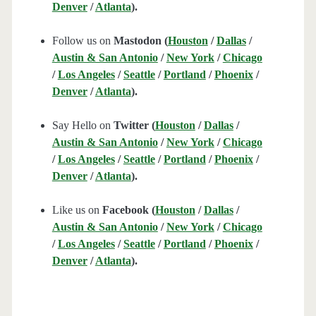
Denver
/
Atlanta
).
Follow us on
Mastodon (
Houston
/
Dallas
/
Austin & San Antonio
/
New York
/
Chicago
/
Los Angeles
/
Seattle
/
Portland
/
Phoenix
/
Denver
/
Atlanta
).
Say Hello on
Twitter (
Houston
/
Dallas
/
Austin & San Antonio
/
New York
/
Chicago
/
Los Angeles
/
Seattle
/
Portland
/
Phoenix
/
Denver
/
Atlanta
).
Like us on
Facebook (
Houston
/
Dallas
/
Austin & San Antonio
/
New York
/
Chicago
/
Los Angeles
/
Seattle
/
Portland
/
Phoenix
/
Denver
/
Atlanta
).