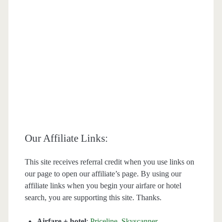
Our Affiliate Links:
This site receives referral credit when you use links on
our page to open our affiliate’s page. By using our
affiliate links when you begin your airfare or hotel
search, you are supporting this site. Thanks.
Airfare + hotel
:
Priceline
,
Skyscanner
,