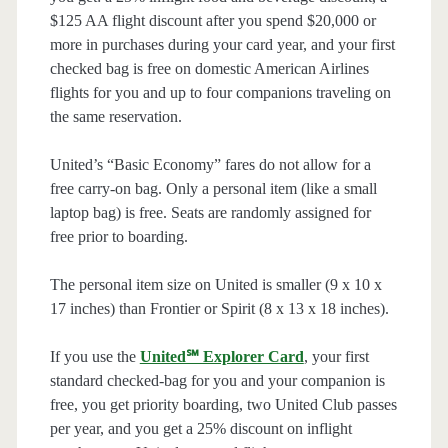
$125 AA flight discount after you spend $20,000 or
more in purchases during your card year, and your first
checked bag is free on domestic American Airlines
flights for you and up to four companions traveling on
the same reservation.
United’s “Basic Economy” fares do not allow for a
free carry-on bag. Only a personal item (like a small
laptop bag) is free. Seats are randomly assigned for
free prior to boarding.
The personal item size on United is smaller (9 x 10 x
17 inches) than Frontier or Spirit (8 x 13 x 18 inches).
If you use the
United℠ Explorer Card
, your first
standard checked-bag for you and your companion is
free, you get priority boarding, two United Club passes
per year, and you get a 25% discount on inflight