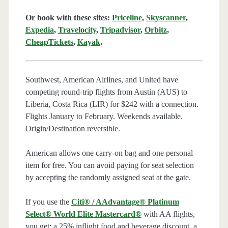
Or book with these sites:
Priceline
,
Skyscanner
,
Expedia
,
Travelocity
,
Tripadvisor
,
Orbitz
,
CheapTickets
,
Kayak
.
Southwest, American Airlines, and United have
competing round-trip flights from Austin (AUS) to
Liberia, Costa Rica (LIR) for $242 with a connection.
Flights January to February. Weekends available.
Origin/Destination reversible.
American allows one carry-on bag and one personal
item for free. You can avoid paying for seat selection
by accepting the randomly assigned seat at the gate.
If you use the
Citi® / AAdvantage® Platinum
Select® World Elite Mastercard®
with AA flights,
you get: a 25% inflight food and beverage discount, a