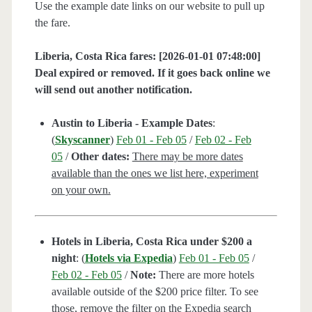
Use the example date links on our website to pull up
the fare.
Liberia, Costa Rica fares: [2026-01-01 07:48:00]
Deal expired or removed. If it goes back online we
will send out another notification.
Austin to Liberia - Example Dates
:
(
Skyscanner
)
Feb 01 - Feb 05
/
Feb 02 - Feb
05
/
Other dates:
There may be more dates
available than the ones we list here, experiment
on your own.
Hotels in Liberia, Costa Rica under $200 a
night
: (
Hotels via Expedia
)
Feb 01 - Feb 05
/
Feb 02 - Feb 05
/
Note:
There are more hotels
available outside of the $200 price filter. To see
those, remove the filter on the Expedia search