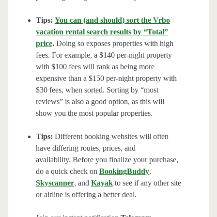
Tips:
You can (and should) sort the Vrbo
vacation rental search results by “Total”
price
.
Doing so exposes properties with high
fees. For example, a $140 per-night property
with $100 fees will rank as being more
expensive than a $150 per-night property with
$30 fees, when sorted. Sorting by “most
reviews” is also a good option, as this will
show you the most popular properties.
Tips:
Different booking websites will often
have differing routes, prices, and
availability. Before you finalize your purchase,
do a quick check on
BookingBuddy
,
Skyscanner
, and
Kayak
to see if any other site
or airline is offering a better deal.