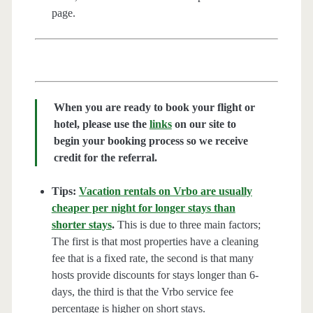
page.
When you are ready to book your flight or
hotel, please use the
links
on our site to
begin your booking process so we receive
credit for the referral.
Tips:
Vacation rentals on Vrbo are usually
cheaper per night for longer stays than
shorter stays
.
This is due to three main factors;
The first is that most properties have a cleaning
fee that is a fixed rate, the second is that many
hosts provide discounts for stays longer than 6-
days, the third is that the Vrbo service fee
percentage is higher on short stays.