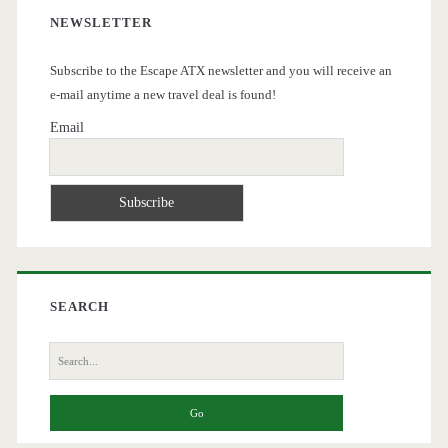
NEWSLETTER
Subscribe to the Escape ATX newsletter and you will receive an
e-mail anytime a new travel deal is found!
Email
SEARCH
Search
for: