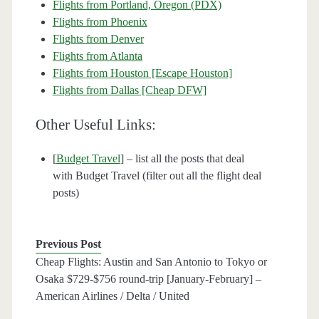
Flights from Portland, Oregon (PDX)
Flights from Phoenix
Flights from Denver
Flights from Atlanta
Flights from Houston [Escape Houston]
Flights from Dallas [Cheap DFW]
Other Useful Links:
[
Budget Travel
] – list all the posts that deal
with Budget Travel (filter out all the flight deal
posts)
Previous Post
Cheap Flights: Austin and San Antonio to Tokyo or
Osaka $729-$756 round-trip [January-February] –
American Airlines / Delta / United