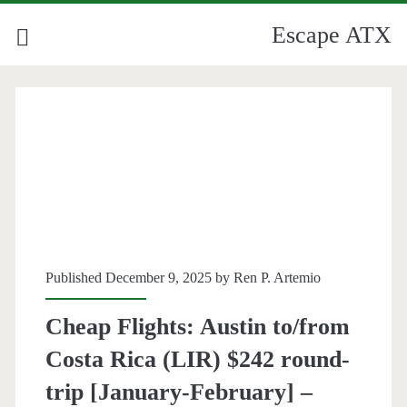
Escape ATX
Published December 9, 2025 by
Ren P. Artemio
Cheap Flights: Austin to/from
Costa Rica (LIR) $242 round-
trip [January-February] –