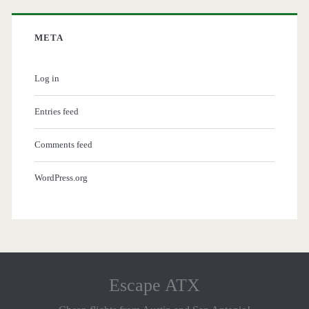
META
Log in
Entries feed
Comments feed
WordPress.org
Escape ATX