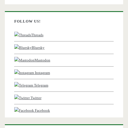
FOLLOW US!
Threads
Bluesky
Mastodon
Instagram
Telegram
Twitter
Facebook