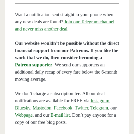
Want a notification sent straight to your phone when
any new deals are found?
Join our Telegram channel
and never miss another deal
.
Our website wouldn’t be possible without the direct
financial support from our Patreons. If you like the
work that we do, then consider becoming a
Patreon supporter
. We send our supporters an
additional daily recap of every fare below the 6-month
moving average.
We don’t charge a subscription fee. All our deal
notifications are available for FREE via
Instagram
,
Bluesky
,
Mastodon
,
Facebook
,
Twitter
,
Telegram
, our
Webpage
, and our
E-mail list
. Don’t pay anyone for a
copy of our free blog posts.