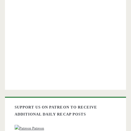
SUPPORT US ON PATREON TO RECEIVE
ADDITIONAL DAILY RECAP POSTS
Patreon