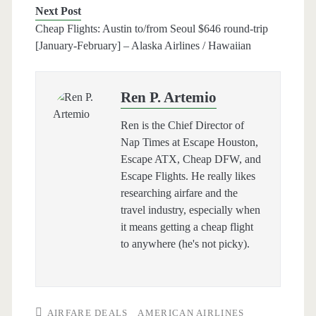
Next Post
Cheap Flights: Austin to/from Seoul $646 round-trip
[January-February] – Alaska Airlines / Hawaiian
Ren P. Artemio
Ren is the Chief Director of
Nap Times at Escape Houston,
Escape ATX, Cheap DFW, and
Escape Flights. He really likes
researching airfare and the
travel industry, especially when
it means getting a cheap flight
to anywhere (he's not picky).
AIRFARE DEALS
AMERICAN AIRLINES