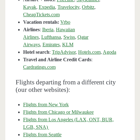
Kayak
,
Expedia
,
Travelocity
,
Orbitz
,
CheapTickets.com
Vacation rentals:
Vrbo
Airlines
:
Iberia
,
Hawaiian
Airlines
,
Lufthansa
,
Swiss
,
Qatar
Airways
,
Emirates
,
KLM
Hotel search
:
TripAdvisor
,
Hotels.com
,
Agoda
Travel and Airline Credit Cards
:
Cardratings.com
Flights departing from a different city
(our other websites):
Flights from New York
Flights from Chicago or Milwaukee
Flights from Los Angeles (LAX, ONT, BUR,
LGB, SNA)
Flights from Seattle