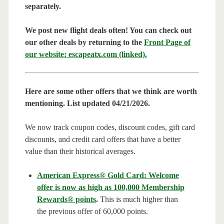
separately.
We post new flight deals often! You can check out
our other deals by returning to the
Front Page of
our website: escapeatx.com (linked).
Here are some other offers that we think are worth
mentioning. List updated 04/21/2026.
We now track coupon codes, discount codes, gift card
discounts, and credit card offers that have a better
value than their historical averages.
American Express® Gold Card: Welcome
offer is now as high as 100,000 Membership
Rewards® points
.
This is much higher than
the previous offer of 60,000 points.