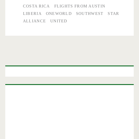
COSTA RICA
FLIGHTS FROM AUSTIN
LIBERIA
ONEWORLD
SOUTHWEST
STAR
ALLIANCE
UNITED
Primary
Sidebar