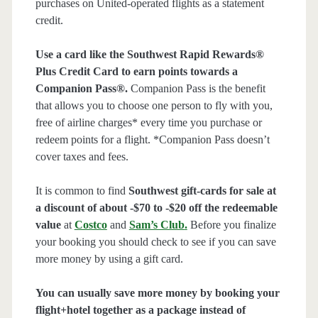
purchases on United-operated flights as a statement
credit.
Use a card like the Southwest Rapid Rewards®
Plus Credit Card to earn points towards a
Companion Pass®.
Companion Pass is the benefit
that allows you to choose one person to fly with you,
free of airline charges* every time you purchase or
redeem points for a flight. *Companion Pass doesn’t
cover taxes and fees.
It is common to find
Southwest gift-cards for sale at
a discount of about -$70 to -$20 off the redeemable
value
at
Costco
and
Sam’s Club
.
Before you finalize
your booking you should check to see if you can save
more money by using a gift card.
You can usually save more money by booking your
flight+hotel together as a package instead of