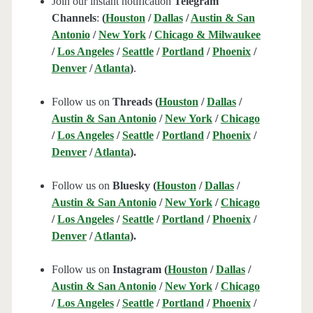
Join our instant notification
Telegram
Channels
:
(
Houston
/
Dallas
/
Austin & San
Antonio
/
New York
/
Chicago & Milwaukee
/
Los Angeles
/
Seattle
/
Portland
/
Phoenix
/
Denver
/
Atlanta
)
.
Follow us on
Threads (
Houston
/
Dallas
/
Austin & San Antonio
/
New York
/
Chicago
/
Los Angeles
/
Seattle
/
Portland
/
Phoenix
/
Denver
/
Atlanta
).
Follow us on
Bluesky (
Houston
/
Dallas
/
Austin & San Antonio
/
New York
/
Chicago
/
Los Angeles
/
Seattle
/
Portland
/
Phoenix
/
Denver
/
Atlanta
).
Follow us on
Instagram (
Houston
/
Dallas
/
Austin & San Antonio
/
New York
/
Chicago
/
Los Angeles
/
Seattle
/
Portland
/
Phoenix
/