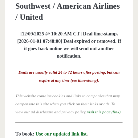
Southwest / American Airlines
/ United
[12/09/2025 @ 10:20 AM CT] Deal time-stamp.
[2026-01-01 07:48:00] Deal expired or removed. If
it goes back online we will send out another
notification.
Deals are usually valid 24 to 72 hours after posting, but can
expire at any time (see time-stamp).
This website contains cookies and links to companies that may
compensate this site when you click on their links or ads.
To
view our ad disclosure and privacy policy,
visit this page (link)
.
To book:
Use our updated link list
.