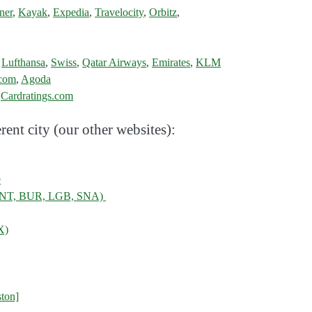
ner
,
Kayak
,
Expedia
,
Travelocity
,
Orbitz
,
,
Lufthansa
,
Swiss
,
Qatar Airways
,
Emirates
,
KLM
.com
,
Agoda
:
Cardratings.com
rent city (our other websites):
e
, ONT, BUR, LGB, SNA)
X)
ton]