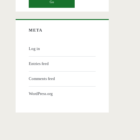
META
Log in
Entries feed
Comments feed
WordPress.org