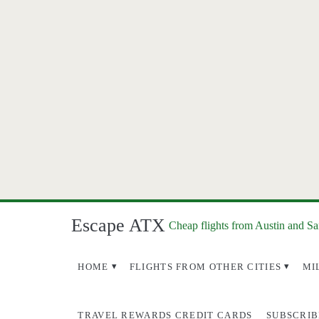
Escape ATX
Cheap flights from Austin and S
HOME
FLIGHTS FROM OTHER CITIES
MI
TRAVEL REWARDS CREDIT CARDS
SUBSCRIB