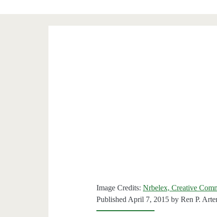
Image Credits:
Nrbelex, Creative Com
Published April 7, 2015 by
Ren P. Art