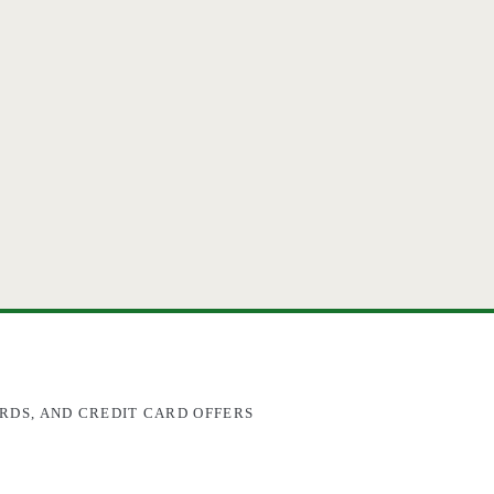
RDS, AND CREDIT CARD OFFERS