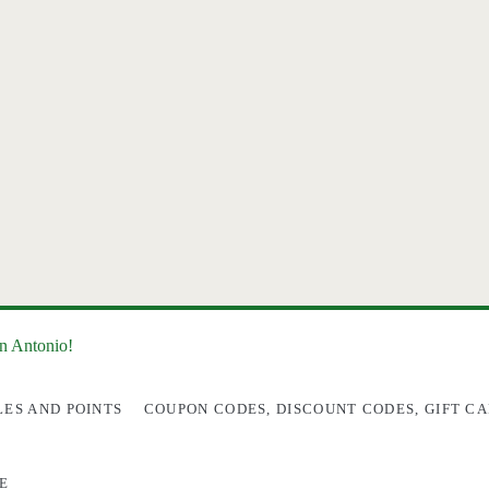
an Antonio!
LES AND POINTS
COUPON CODES, DISCOUNT CODES, GIFT CA
E