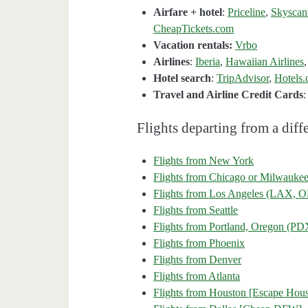
Airfare + hotel
:
Priceline
,
Skyscan
CheapTickets.com
Vacation rentals:
Vrbo
Airlines
:
Iberia
,
Hawaiian Airlines
Hotel search
:
TripAdvisor
,
Hotels
Travel and Airline Credit Cards
Flights departing from a diffe
Flights from New York
Flights from Chicago or Milwauke
Flights from Los Angeles (LAX
Flights from Seattle
Flights from Portland, Oregon (PD
Flights from Phoenix
Flights from Denver
Flights from Atlanta
Flights from Houston [Escape Hous