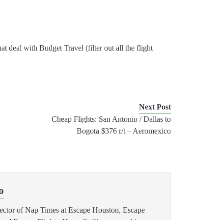
 that deal with Budget Travel (filter out all the flight
Next Post
Cheap Flights: San Antonio / Dallas to
Bogota $376 r/t – Aeromexico
o
rector of Nap Times at Escape Houston, Escape