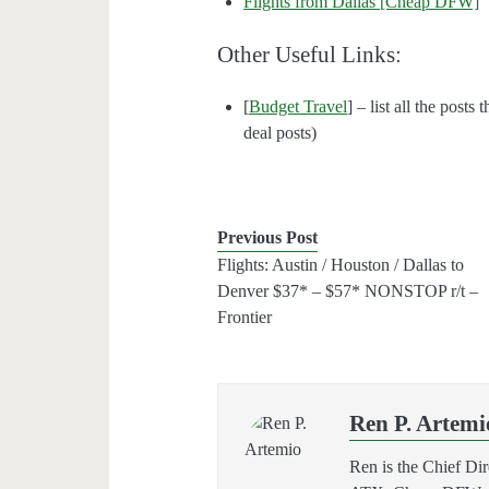
Flights from Dallas [Cheap DFW]
Other Useful Links:
[
Budget Travel
] – list all the posts
deal posts)
Previous Post
Flights: Austin / Houston / Dallas to
Denver $37* – $57* NONSTOP r/t –
Frontier
Ren P. Artemi
Ren is the Chief Di