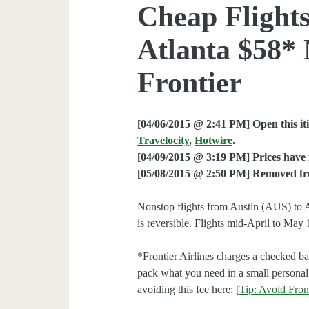
Cheap Flights
Atlanta $58*
Frontier
[04/06/2015 @ 2:41 PM] Open this it
Travelocity
,
Hotwire
.
[04/09/2015 @ 3:19 PM] Prices have 
[05/08/2015 @ 2:50 PM] Removed from
Nonstop flights from Austin (AUS) to A
is reversible. Flights mid-April to May 
*Frontier Airlines charges a checked ba
pack what you need in a small personal
avoiding this fee here: [
Tip: Avoid Front