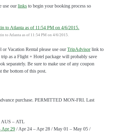
e use our
links
to begin your booking process so
stin to Atlanta as of 11:54 PM on 4/6/2015.
l or Vacation Rental please use our
TripAdvisor
link to
 trip as a Flight + Hotel package will probably save
ok separately. Be sure to make use of any coupon
t the bottom of this post.
day advance purchase. PERMITTED MON-FRI. Last
ts: AUS – ATL
– Apr 29
/ Apr 24 – Apr 28 / May 01 – May 05 /