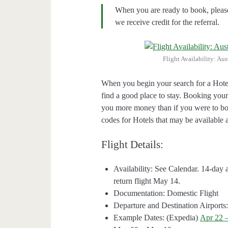
When you are ready to book, pleas
we receive credit for the referral.
Flight Availability: Au
When you begin your search for a Hote
find a good place to stay. Booking your
you more money than if you were to bo
codes for Hotels that may be available a
Flight Details:
Availability: See Calendar. 14-
return flight May 14.
Documentation: Domestic Flight
Departure and Destination Airpor
Example Dates: (Expedia)
Apr 22 