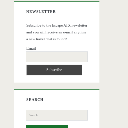
NEWSLETTER
Subscribe to the Escape ATX newsletter
and you will receive an e-mail anytime
a new travel deal is found!
Email
SEARCH
Search
for: