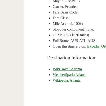
May 09 – May 13
Carrier: Frontier
Fare Basis Code:
Fare Class:
Mile Accrual: 100%
Stopover component: none.
CPM: 3.57 (1626 miles)
Full Route: AUS-ATL-AUS
Open this itinerary on:
Expedia
,
Or
Destination information:
WikiTravel: Atlanta
WeatherSpark: Atlanta
Wikipedia: Atlanta