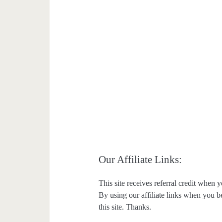
Our Affiliate Links:
This site receives referral credit when y
By using our affiliate links when you be
this site. Thanks.