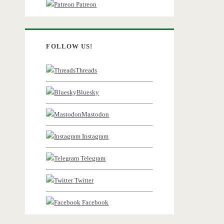
Patreon
FOLLOW US!
Threads
Bluesky
Mastodon
Instagram
Telegram
Twitter
Facebook