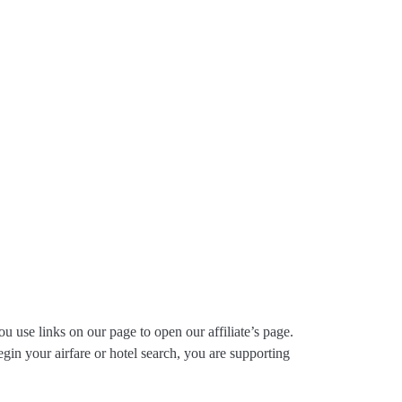
ou use links on our page to open our affiliate’s page.
gin your airfare or hotel search, you are supporting