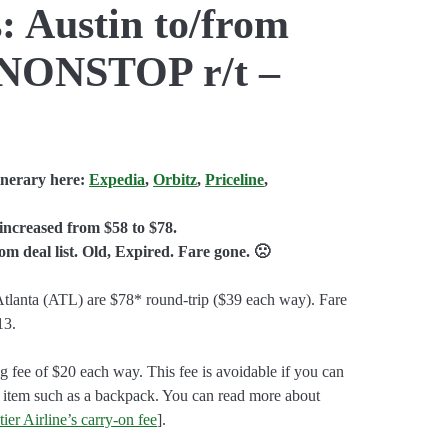
: Austin to/from
 NONSTOP r/t –
inerary here:
Expedia
,
Orbitz
,
Priceline
,
increased from $58 to $78.
 deal list. Old, Expired. Fare gone. 🙁
tlanta (ATL) are $78* round-trip ($39 each way). Fare
13.
g fee of $20 each way. This fee is avoidable if you can
 item such as a backpack. You can read more about
ier Airline’s carry-on fee
].