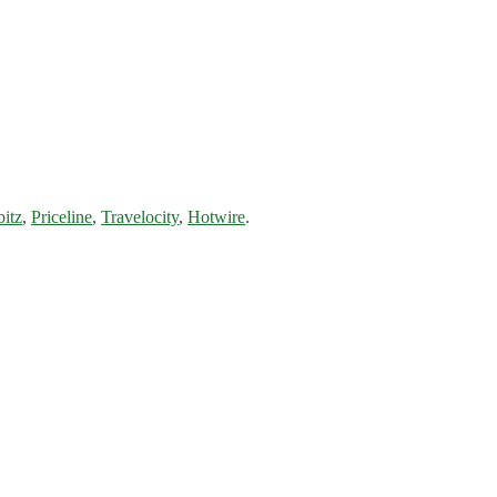
bitz
,
Priceline
,
Travelocity
,
Hotwire
.