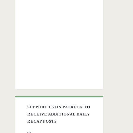
SUPPORT US ON PATREON TO
RECEIVE ADDITIONAL DAILY
RECAP POSTS