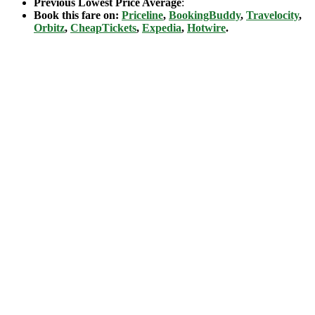
Previous Lowest Price Average
:
Book this fare on:
Priceline
,
BookingBuddy
,
Travelocity
,
Orbitz
,
CheapTickets
,
Expedia
,
Hotwire
.