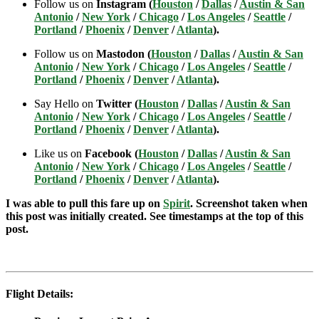
Follow us on
Instagram (
Houston
/
Dallas
/
Austin & San
Antonio
/
New York
/
Chicago
/
Los Angeles
/
Seattle
/
Portland
/
Phoenix
/
Denver
/
Atlanta
).
Follow us on
Mastodon (
Houston
/
Dallas
/
Austin & San
Antonio
/
New York
/
Chicago
/
Los Angeles
/
Seattle
/
Portland
/
Phoenix
/
Denver
/
Atlanta
).
Say Hello on
Twitter (
Houston
/
Dallas
/
Austin & San
Antonio
/
New York
/
Chicago
/
Los Angeles
/
Seattle
/
Portland
/
Phoenix
/
Denver
/
Atlanta
).
Like us on
Facebook (
Houston
/
Dallas
/
Austin & San
Antonio
/
New York
/
Chicago
/
Los Angeles
/
Seattle
/
Portland
/
Phoenix
/
Denver
/
Atlanta
).
I was able to pull this fare up on
Spirit
. Screenshot taken when
this post was initially created. See timestamps at the top of this
post.
Flight Details: