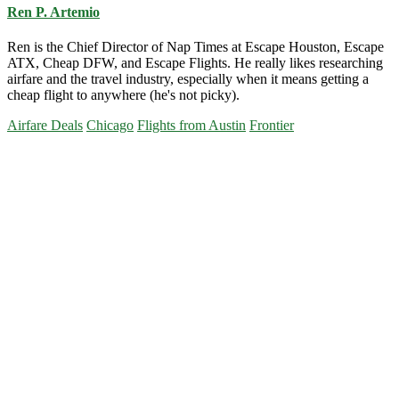
Ren P. Artemio
Ren is the Chief Director of Nap Times at Escape Houston, Escape
ATX, Cheap DFW, and Escape Flights. He really likes researching
airfare and the travel industry, especially when it means getting a
cheap flight to anywhere (he's not picky).
Airfare Deals
Chicago
Flights from Austin
Frontier
Primary
Sidebar