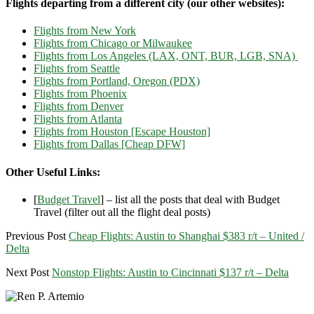
Flights departing from a different city (our other websites):
Flights from New York
Flights from Chicago or Milwaukee
Flights from Los Angeles (LAX, ONT, BUR, LGB, SNA)
Flights from Seattle
Flights from Portland, Oregon (PDX)
Flights from Phoenix
Flights from Denver
Flights from Atlanta
Flights from Houston [Escape Houston]
Flights from Dallas [Cheap DFW]
Other Useful Links:
[
Budget Travel
] – list all the posts that deal with Budget
Travel (filter out all the flight deal posts)
Previous Post
Cheap Flights: Austin to Shanghai $383 r/t – United /
Delta
Next Post
Nonstop Flights: Austin to Cincinnati $137 r/t – Delta