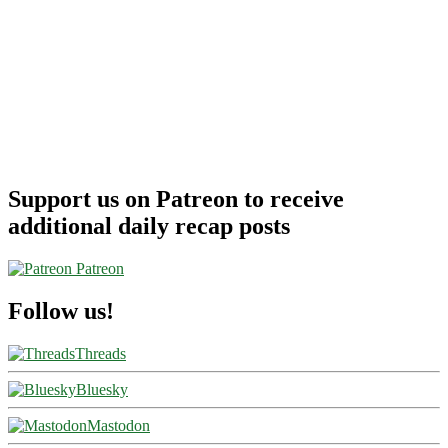
Support us on Patreon to receive
additional daily recap posts
Patreon
Follow us!
Threads
Bluesky
Mastodon