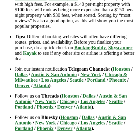
with high fees. For example, a $140 per-night property with
$100 fees will rank as being more expensive than a $150 per-
night property with $30 fees, when sorted. Sorting by “most
reviews” is also a good option, as this will show you the most
popular properties.
Tips:
Different booking websites will often have differing
routes, prices, and availability. Before you finalize your
purchase, do a quick check on
BookingBuddy
,
Skyscanner
,
and
Kayak
to see if any other site or airline is offering a better
deal.
Join our instant notification
Telegram Channels
:
(
Houston
/
Dallas
/
Austin & San Antonio
/
New York
/
Chicago &
Milwaukee
/
Los Angeles
/
Seattle
/
Portland
/
Phoenix
/
Denver
/
Atlanta
)
.
Follow us on
Threads (
Houston
/
Dallas
/
Austin & San
Antonio
/
New York
/
Chicago
/
Los Angeles
/
Seattle
/
Portland
/
Phoenix
/
Denver
/
Atlanta
).
Follow us on
Bluesky (
Houston
/
Dallas
/
Austin & San
Antonio
/
New York
/
Chicago
/
Los Angeles
/
Seattle
/
Portland
/
Phoenix
/
Denver
/
Atlanta
).