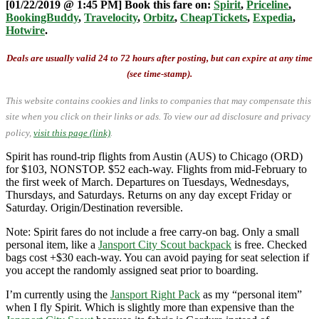
[01/22/2019 @ 1:45 PM] Book this fare on:
Spirit
,
Priceline
,
BookingBuddy
,
Travelocity
,
Orbitz
,
CheapTickets
,
Expedia
,
Hotwire
.
Deals are usually valid 24 to 72 hours after posting, but can expire at any time
(see time-stamp).
This website contains cookies and links to companies that may compensate this
site when you click on their links or ads.
To view our ad disclosure and privacy
policy,
visit this page (link)
.
Spirit has round-trip flights from Austin (AUS) to Chicago (ORD)
for $103, NONSTOP. $52 each-way. Flights from mid-February to
the first week of March. Departures on Tuesdays, Wednesdays,
Thursdays, and Saturdays. Returns on any day except Friday or
Saturday. Origin/Destination reversible.
Note: Spirit fares do not include a free carry-on bag. Only a small
personal item, like a
Jansport City Scout backpack
is free. Checked
bags cost +$30 each-way. You can avoid paying for seat selection if
you accept the randomly assigned seat prior to boarding.
I’m currently using the
Jansport Right Pack
as my “personal item”
when I fly Spirit. Which is slightly more than expensive than the