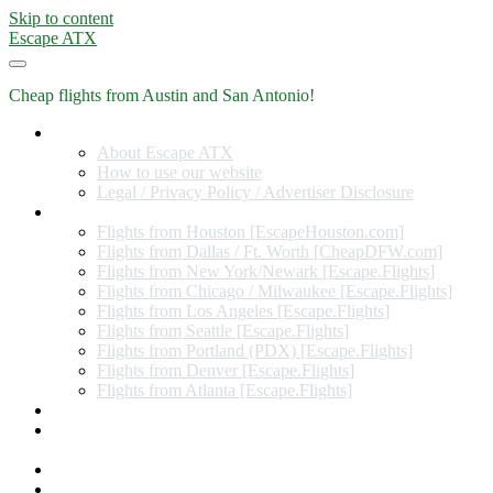
Skip to content
Escape ATX
Cheap flights from Austin and San Antonio!
Home
About Escape ATX
How to use our website
Legal / Privacy Policy / Advertiser Disclosure
Flights from Other Cities
Flights from Houston [EscapeHouston.com]
Flights from Dallas / Ft. Worth [CheapDFW.com]
Flights from New York/Newark [Escape.Flights]
Flights from Chicago / Milwaukee [Escape.Flights]
Flights from Los Angeles [Escape.Flights]
Flights from Seattle [Escape.Flights]
Flights from Portland (PDX) [Escape.Flights]
Flights from Denver [Escape.Flights]
Flights from Atlanta [Escape.Flights]
Miles and Points
Coupon codes, discount codes, gift cards, and credit card
offers
Travel Rewards Credit Cards
Subscribe