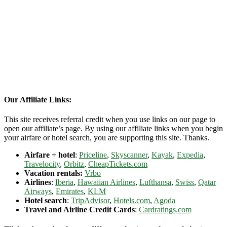
Our Affiliate Links:
This site receives referral credit when you use links on our page to
open our affiliate’s page. By using our affiliate links when you begin
your airfare or hotel search, you are supporting this site. Thanks.
Airfare + hotel
:
Priceline
,
Skyscanner
,
Kayak
,
Expedia
,
Travelocity
,
Orbitz
,
CheapTickets.com
Vacation rentals:
Vrbo
Airlines
:
Iberia
,
Hawaiian Airlines
,
Lufthansa
,
Swiss
,
Qatar
Airways
,
Emirates
,
KLM
Hotel search
:
TripAdvisor
,
Hotels.com
,
Agoda
Travel and Airline Credit Cards
:
Cardratings.com