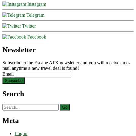
Instagram
Telegram
Twitter
Facebook
Newsletter
Subscribe to the Escape ATX newsletter and you will receive an e-
mail anytime a new travel deal is found!
Email
Search
Search
for:
Meta
Log in