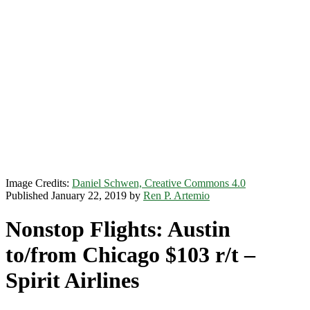
Image Credits:
Daniel Schwen, Creative Commons 4.0
Published January 22, 2019 by
Ren P. Artemio
Nonstop Flights: Austin
to/from Chicago $103 r/t –
Spirit Airlines