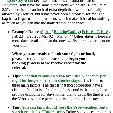
Jansport City Scout
because its fabric is Cordura instead of
Polyester. Both have the same dimensions which are: 18″ x 13″ x
8.5″. There is half-an-inch of extra depth than what is officially
allowed by Frontier, but it has never been a problem for me. The
bag has a large main compartment, which makes it ideal for stuffing
as much as you can into the limited amount of space.
Example Dates
: (
Spirit
/
BookingBuddy
)
Feb 16 – Feb 18
/
Feb 23 – Feb 25 / Mar 02 – Mar 04 / /
Other dates
: There are
more dates available than the ones we list here, experiment on
your own.
When you are ready to book your flight or hotel,
please use the
links
on our site to begin your
booking process so we receive credit for the
referral.
Tips:
Vacation rentals on Vrbo are usually cheaper per
night for longer stays than shorter stays
.
This is due to
three main factors; The first is that most properties have a
cleaning fee that is a fixed rate, the second is that many hosts
provide discounts for stays longer than 6-days, the third is that
the Vrbo service fee percentage is higher on short stays.
Tips:
You can (and should) sort the Vrbo vacation rental
search results by “Total” price
.
Doing so exposes properties