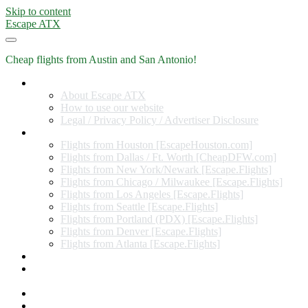
Skip to content
Escape ATX
Cheap flights from Austin and San Antonio!
Home
About Escape ATX
How to use our website
Legal / Privacy Policy / Advertiser Disclosure
Flights from Other Cities
Flights from Houston [EscapeHouston.com]
Flights from Dallas / Ft. Worth [CheapDFW.com]
Flights from New York/Newark [Escape.Flights]
Flights from Chicago / Milwaukee [Escape.Flights]
Flights from Los Angeles [Escape.Flights]
Flights from Seattle [Escape.Flights]
Flights from Portland (PDX) [Escape.Flights]
Flights from Denver [Escape.Flights]
Flights from Atlanta [Escape.Flights]
Miles and Points
Coupon codes, discount codes, gift cards, and credit card
offers
Travel Rewards Credit Cards
Subscribe