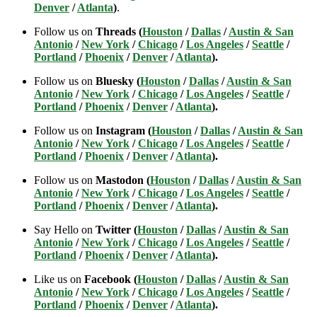
Denver
/
Atlanta
)
.
Follow us on
Threads (
Houston
/
Dallas
/
Austin & San
Antonio
/
New York
/
Chicago
/
Los Angeles
/
Seattle
/
Portland
/
Phoenix
/
Denver
/
Atlanta
).
Follow us on
Bluesky (
Houston
/
Dallas
/
Austin & San
Antonio
/
New York
/
Chicago
/
Los Angeles
/
Seattle
/
Portland
/
Phoenix
/
Denver
/
Atlanta
).
Follow us on
Instagram (
Houston
/
Dallas
/
Austin & San
Antonio
/
New York
/
Chicago
/
Los Angeles
/
Seattle
/
Portland
/
Phoenix
/
Denver
/
Atlanta
).
Follow us on
Mastodon (
Houston
/
Dallas
/
Austin & San
Antonio
/
New York
/
Chicago
/
Los Angeles
/
Seattle
/
Portland
/
Phoenix
/
Denver
/
Atlanta
).
Say Hello on
Twitter (
Houston
/
Dallas
/
Austin & San
Antonio
/
New York
/
Chicago
/
Los Angeles
/
Seattle
/
Portland
/
Phoenix
/
Denver
/
Atlanta
).
Like us on
Facebook (
Houston
/
Dallas
/
Austin & San
Antonio
/
New York
/
Chicago
/
Los Angeles
/
Seattle
/
Portland
/
Phoenix
/
Denver
/
Atlanta
).