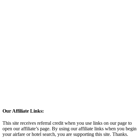
Our Affiliate Links:
This site receives referral credit when you use links on our page to
open our affiliate’s page. By using our affiliate links when you begin
your airfare or hotel search, you are supporting this site. Thanks.