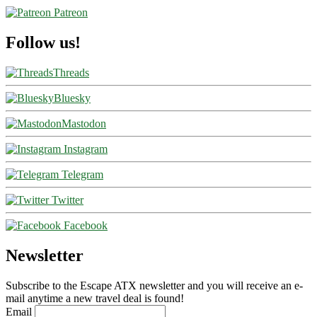
Patreon
Follow us!
Threads
Bluesky
Mastodon
Instagram
Telegram
Twitter
Facebook
Newsletter
Subscribe to the Escape ATX newsletter and you will receive an e-
mail anytime a new travel deal is found!
Email