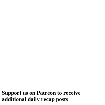
Support us on Patreon to receive
additional daily recap posts