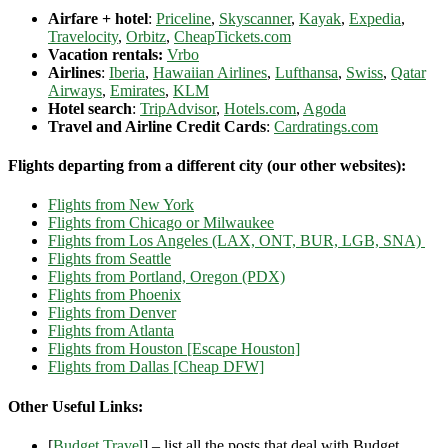
Airfare + hotel
:
Priceline
,
Skyscanner
,
Kayak
,
Expedia
,
Travelocity
,
Orbitz
,
CheapTickets.com
Vacation rentals:
Vrbo
Airlines
:
Iberia
,
Hawaiian Airlines
,
Lufthansa
,
Swiss
,
Qatar
Airways
,
Emirates
,
KLM
Hotel search
:
TripAdvisor
,
Hotels.com
,
Agoda
Travel and Airline Credit Cards
:
Cardratings.com
Flights departing from a different city (our other websites):
Flights from New York
Flights from Chicago or Milwaukee
Flights from Los Angeles (LAX, ONT, BUR, LGB, SNA)
Flights from Seattle
Flights from Portland, Oregon (PDX)
Flights from Phoenix
Flights from Denver
Flights from Atlanta
Flights from Houston [Escape Houston]
Flights from Dallas [Cheap DFW]
Other Useful Links:
[
Budget Travel
] – list all the posts that deal with Budget