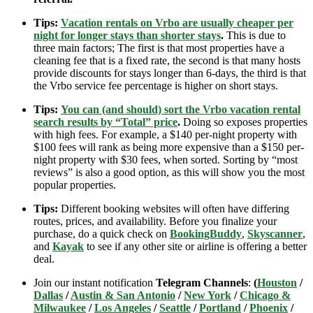
Tips:
Vacation rentals on Vrbo are usually cheaper per
night for longer stays than shorter stays
.
This is due to
three main factors; The first is that most properties have a
cleaning fee that is a fixed rate, the second is that many hosts
provide discounts for stays longer than 6-days, the third is that
the Vrbo service fee percentage is higher on short stays.
Tips:
You can (and should) sort the Vrbo vacation rental
search results by “Total” price
.
Doing so exposes properties
with high fees. For example, a $140 per-night property with
$100 fees will rank as being more expensive than a $150 per-
night property with $30 fees, when sorted. Sorting by “most
reviews” is also a good option, as this will show you the most
popular properties.
Tips:
Different booking websites will often have differing
routes, prices, and availability. Before you finalize your
purchase, do a quick check on
BookingBuddy
,
Skyscanner
,
and
Kayak
to see if any other site or airline is offering a better
deal.
Join our instant notification
Telegram Channels
:
(
Houston
/
Dallas
/
Austin & San Antonio
/
New York
/
Chicago &
Milwaukee
/
Los Angeles
/
Seattle
/
Portland
/
Phoenix
/