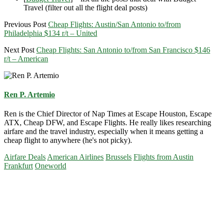
Travel (filter out all the flight deal posts)
Previous Post
Cheap Flights: Austin/San Antonio to/from
Philadelphia $134 r/t – United
Next Post
Cheap Flights: San Antonio to/from San Francisco $146
r/t – American
Ren P. Artemio
Ren is the Chief Director of Nap Times at Escape Houston, Escape
ATX, Cheap DFW, and Escape Flights. He really likes researching
airfare and the travel industry, especially when it means getting a
cheap flight to anywhere (he's not picky).
Airfare Deals
American Airlines
Brussels
Flights from Austin
Frankfurt
Oneworld
Primary
Sidebar