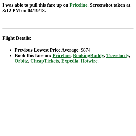
I was able to pull this fare up on
Priceline
. Screenshot taken at
3:12 PM on 04/19
/18.
Flight Details:
Previous Lowest Price Average
: $874
Book this fare on:
Priceline
,
BookingBuddy
,
Travelocity
,
Orbitz
,
CheapTickets
,
Expedia
,
Hotwire
.