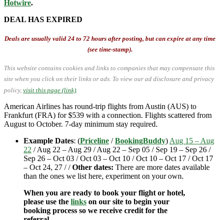
Hotwire
.
DEAL HAS EXPIRED
Deals are usually valid 24 to 72 hours after posting, but can expire at any time
(see time-stamp).
This website contains cookies and links to companies that may compensate this
site when you click on their links or ads.
To view our ad disclosure and privacy
policy,
visit this page (link)
.
American Airlines has round-trip flights from Austin (AUS) to
Frankfurt (FRA) for $539 with a connection. Flights scattered from
August to October. 7-day minimum stay required.
Example Dates
: (
Priceline
/
BookingBuddy
)
Aug 15 – Aug
22
/ Aug 22 – Aug 29 / Aug 22 – Sep 05 / Sep 19 – Sep 26 /
Sep 26 – Oct 03 / Oct 03 – Oct 10 / Oct 10 – Oct 17 / Oct 17
– Oct 24, 27 / /
Other dates:
There are more dates available
than the ones we list here, experiment on your own.
When you are ready to book your flight or hotel,
please use the
links
on our site to begin your
booking process so we receive credit for the
referral.