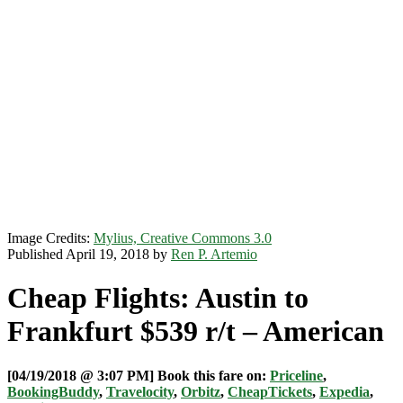
Image Credits:
Mylius, Creative Commons 3.0
Published April 19, 2018 by
Ren P. Artemio
Cheap Flights: Austin to
Frankfurt $539 r/t – American
[04/19/2018 @ 3:07 PM] Book this fare on:
Priceline
,
BookingBuddy
,
Travelocity
,
Orbitz
,
CheapTickets
,
Expedia
,