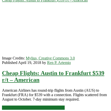
Cheap Flights: Austin to Frankfurt $539 r/t – American
or
Brussels
$375
r/t
–
Delta
/
KLM
Image Credits:
Mylius, Creative Commons 3.0
Published April 19, 2018 by
Ren P. Artemio
Cheap Flights: Austin to Frankfurt $539
r/t – American
American Airlines has round-trip flights from Austin (AUS) to
Frankfurt (FRA) for $539 with a connection. Flights scattered from
August to October. 7-day minimum stay required.
Cheap
Click for more details and booking links