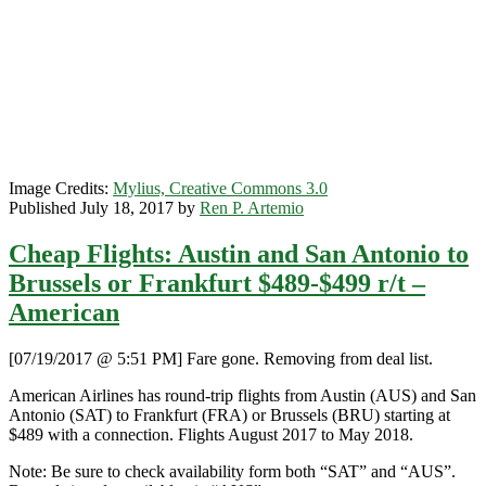
Milan
/
Brussels
/
+More
$457-$557
r/t
–
SkyTeam
Image Credits:
Mylius, Creative Commons 3.0
Published July 18, 2017 by
Ren P. Artemio
Cheap Flights: Austin and San Antonio to
Brussels or Frankfurt $489-$499 r/t –
American
[07/19/2017 @ 5:51 PM] Fare gone. Removing from deal list.
American Airlines has round-trip flights from Austin (AUS) and San
Antonio (SAT) to Frankfurt (FRA) or Brussels (BRU) starting at
$489 with a connection. Flights August 2017 to May 2018.
Note: Be sure to check availability form both “SAT” and “AUS”.