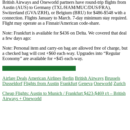
British Airways and Oneworld partners have round-trip flights from
Austin (AUS) to Germany (TXL/HAM/MUC/DUS/FRA),
Switzerland (GVA/ZRH), or Belgium (BRU) for $486-$548 with a
connection. Flights January to March. 7-day minimum stay required.
Flight may operate as a Finnair/American code-share.
Note: Frankfurt is available for $436 on Delta. We covered that deal
a few days ago:
Note: Personal item and carry-on bag are allowed free of charge, but
a checked bag will cost +$60 each-way. Upgrades into “Regular
Economy” are available for +$45 each-way.
Cheap
Click for more details and booking links
Flights:
Airfare Deals
American Airlines
Berlin
British Airways
Brussels
Austin
Dusseldorf
Flights from Austin
Frankfurt
Geneva
Oneworld
Zurich
to
Germany
Cheap Flights: Austin to Munich / Frankfurt $423-$469 r/t – British
/
Airways + Oneworld
Switzerland
/
Belgium
$483
r/t
–