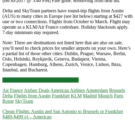
[08/30/2017 @ 5:40 PM] Fare gone. Removing from deal list.
Delta and SkyTeam partners have round-trip flights from Austin
(AUS) to many cities in Europe (see list below) starting at $427 with
one or two connections. Flights from October to March. Flight may
operate as a KLM/Air France codeshare. Holiday blackouts apply.
7-day minimum stay required.
Note: There are destinations not listed here that are also on sale,
you’ll need to check prices for smaller airports on your own. Here’s
a partial list of those other cities: Dublin, Prague, Warsaw, Berlin,
Oslo, Helsinki, Reykjavik, Geneva, Budapest, Vienna,
Copenhagen, Hamburg, Athens, Zurich, Venice, Lisbon, Ibiza,
Istanbul, and Bucharest.
Flights:
Click for more details and booking links
Austin
Air France
Airfare Deals
American Airlines
Amsterdam
Brussels
to
Delta
Flights from Austin
Frankfurt
KLM
Madrid
Munich
Paris
Amsterdam
Rome
SkyTeam
/
Rome
Cheap Flights: Austin and San Antonio to Brussels or Frankfurt
/
$489-$499 r/t – American
Munich
/
Frankfurt
/