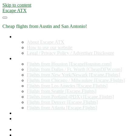
Skip to content
Escape ATX
Cheap flights from Austin and San Antonio!
Home
About Escape ATX
How to use our website
Legal / Privacy Policy / Advertiser Disclosure
Flights from Other Cities
Flights from Houston [EscapeHouston.com]
Flights from Dallas / Ft. Worth [CheapDFW.com]
Flights from New York/Newark [Escape.Flights]
Flights from Chicago / Milwaukee [Escape.Flights]
Flights from Los Angeles [Escape.Flights]
Flights from Seattle [Escape.Flights]
Flights from Portland (PDX) [Escape.Flights]
Flights from Denver [Escape.Flights]
Flights from Atlanta [Escape.Flights]
Miles and Points
Coupon codes, discount codes, gift cards, and credit card
offers
Travel Rewards Credit Cards
Subscribe