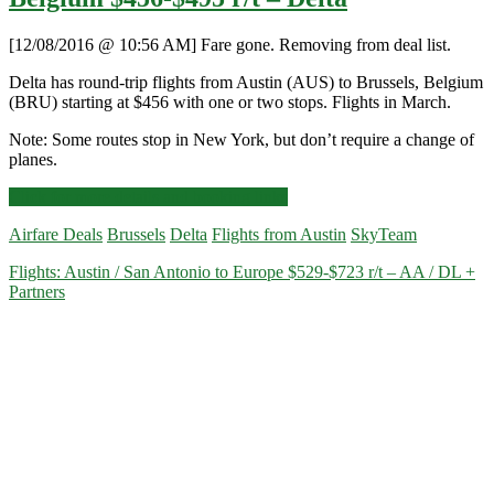
[12/08/2016 @ 10:56 AM] Fare gone. Removing from deal list.
Delta has round-trip flights from Austin (AUS) to Brussels, Belgium
(BRU) starting at $456 with one or two stops. Flights in March.
Note: Some routes stop in New York, but don’t require a change of
planes.
Cheap
Click for more details and booking links
Flights:
Airfare Deals
Brussels
Delta
Flights from Austin
SkyTeam
Austin
to
Flights: Austin / San Antonio to Europe $529-$723 r/t – AA / DL +
Brussels,
Partners
Belgium
$456-$495
r/t
–
Delta