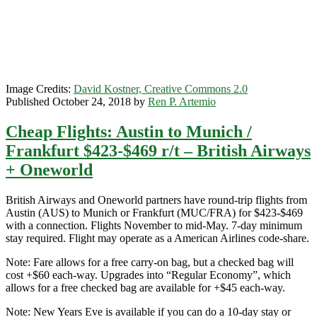
British
Airways
+
Oneworld
Image Credits:
David Kostner, Creative Commons 2.0
Published October 24, 2018 by
Ren P. Artemio
Cheap Flights: Austin to Munich /
Frankfurt $423-$469 r/t – British Airways
+ Oneworld
British Airways and Oneworld partners have round-trip flights from
Austin (AUS) to Munich or Frankfurt (MUC/FRA) for $423-$469
with a connection. Flights November to mid-May. 7-day minimum
stay required. Flight may operate as a American Airlines code-share.
Note: Fare allows for a free carry-on bag, but a checked bag will
cost +$60 each-way. Upgrades into “Regular Economy”, which
allows for a free checked bag are available for +$45 each-way.
Note: New Years Eve is available if you can do a 10-day stay or