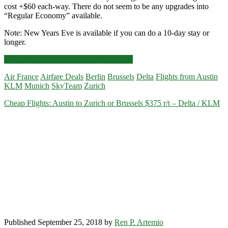
cost +$60 each-way. There do not seem to be any upgrades into
“Regular Economy” available.
Note: New Years Eve is available if you can do a 10-day stay or
longer.
Cheap
Click for more details and booking links
Flights:
Air France
Airfare Deals
Berlin
Brussels
Delta
Flights from Austin
Austin
KLM
Munich
SkyTeam
Zurich
to
Munich,
Cheap Flights: Austin to Zurich or Brussels $375 r/t – Delta / KLM
Germany
$420-$438
r/t
–
Delta
/
KLM
Published September 25, 2018 by
Ren P. Artemio