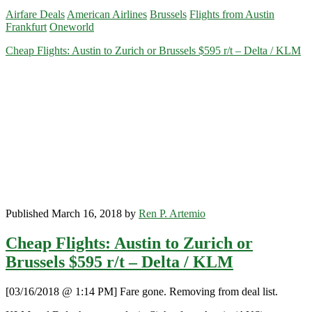
Flights:
Airfare Deals
American Airlines
Brussels
Flights from Austin
Austin
Frankfurt
Oneworld
to
Frankfurt
Cheap Flights: Austin to Zurich or Brussels $595 r/t – Delta / KLM
$539
r/t
–
American
Published March 16, 2018 by
Ren P. Artemio
Cheap Flights: Austin to Zurich or
Brussels $595 r/t – Delta / KLM
[03/16/2018 @ 1:14 PM] Fare gone. Removing from deal list.