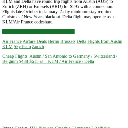
KLM and Delta have round-trip flights from Austin (AUS) to
Zurich (ZRH) or Brussels (BRU) for $595 with a connection.
Flights late-October to January. 7-day minimum stay required.
Christmas / New Years blackout. Delta flight may operate as a
KLM/Air France codeshare.
Cheap
Click for more details and booking links
Flights:
Air France
Airfare Deals
Berlin
Brussels
Delta
Flights from Austin
Austin
KLM
SkyTeam
Zurich
to
Zurich
Cheap Flights: Austin / San Antonio to Germany / Switzerland /
or
Belgium $488-$615 r/t – KLM / Air France / Delta
Brussels
$595
r/t
–
Delta
/
KLM