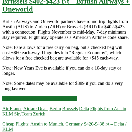
Brussels $402-$423 r/t – British Airways +
Oneworld
British Airways and Oneworld partners have round-trip flights from
Austin (AUS) to Zurich (ZRH) or Brussels (BRU) for $402-$423
with a connection. Flights November to mid-May. 7-day minimum
stay required. Flight may operate as a American Airlines code-share.
Note: Fare allows for a free carry-on bag, but a checked bag will
cost +$60 each-way. Upgrades into “Regular Economy”, which
allows for a free checked bag are available for +$45 each-way.
Note: New Years Eve is available if you can do a 10-day stay or
longer.
Note: Some dates may be available for $389 if you can do a very-
long layover.
Cheap
Click for more details and booking links
Flights:
Air France
Airfare Deals
Berlin
Brussels
Delta
Flights from Austin
Austin
KLM
SkyTeam
Zurich
to
Zurich
Cheap Flights: Austin to Munich, Germany $420-$438 r/t – Delta /
or
KLM
Brussels