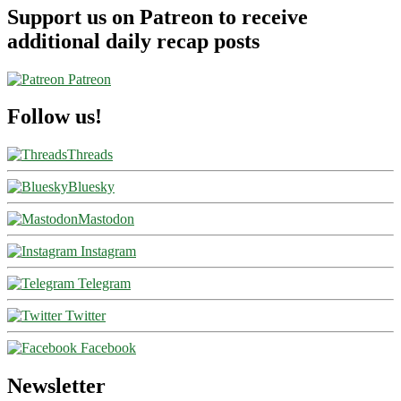
Support us on Patreon to receive
additional daily recap posts
Patreon
Follow us!
Threads
Bluesky
Mastodon
Instagram
Telegram
Twitter
Facebook
Newsletter