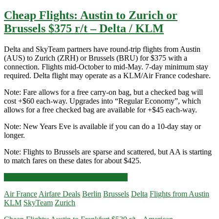
Cheap Flights: Austin to Zurich or
Brussels $375 r/t – Delta / KLM
Delta and SkyTeam partners have round-trip flights from Austin
(AUS) to Zurich (ZRH) or Brussels (BRU) for $375 with a
connection. Flights mid-October to mid-May. 7-day minimum stay
required. Delta flight may operate as a KLM/Air France codeshare.
Note: Fare allows for a free carry-on bag, but a checked bag will
cost +$60 each-way. Upgrades into “Regular Economy”, which
allows for a free checked bag are available for +$45 each-way.
Note: New Years Eve is available if you can do a 10-day stay or
longer.
Note: Flights to Brussels are sparse and scattered, but AA is starting
to match fares on these dates for about $425.
Cheap
Click for more details and booking links
Flights:
Air France
Airfare Deals
Berlin
Brussels
Delta
Flights from Austin
Austin
KLM
SkyTeam
Zurich
to
Zurich