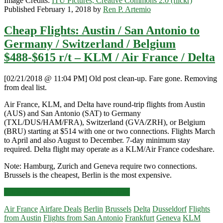
Image Credits:
ITU Pictures, Creative Commons 2.0 (flickr)
Published February 1, 2018 by
Ren P. Artemio
Cheap Flights: Austin / San Antonio to
Germany / Switzerland / Belgium
$488-$615 r/t – KLM / Air France / Delta
[02/21/2018 @ 11:04 PM] Old post clean-up. Fare gone. Removing
from deal list.
Air France, KLM, and Delta have round-trip flights from Austin
(AUS) and San Antonio (SAT) to Germany
(TXL/DUS/HAM/FRA), Switzerland (GVA/ZRH), or Belgium
(BRU) starting at $514 with one or two connections. Flights March
to April and also August to December. 7-day minimum stay
required. Delta flight may operate as a KLM/Air France codeshare.
Note: Hamburg, Zurich and Geneva require two connections.
Brussels is the cheapest, Berlin is the most expensive.
Cheap
Click for more details and booking links
Flights:
Air France
Airfare Deals
Berlin
Brussels
Delta
Dusseldorf
Flights
Austin
from Austin
Flights from San Antonio
Frankfurt
Geneva
KLM
/