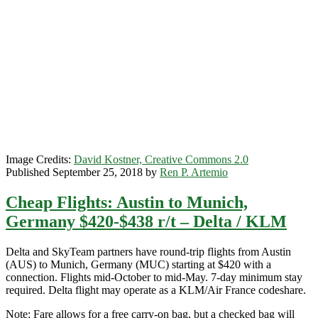
$402-$423
r/t
–
British
Airways
+
Oneworld
Image Credits:
David Kostner, Creative Commons 2.0
Published September 25, 2018 by
Ren P. Artemio
Cheap Flights: Austin to Munich,
Germany $420-$438 r/t – Delta / KLM
Delta and SkyTeam partners have round-trip flights from Austin
(AUS) to Munich, Germany (MUC) starting at $420 with a
connection. Flights mid-October to mid-May. 7-day minimum stay
required. Delta flight may operate as a KLM/Air France codeshare.
Note: Fare allows for a free carry-on bag, but a checked bag will