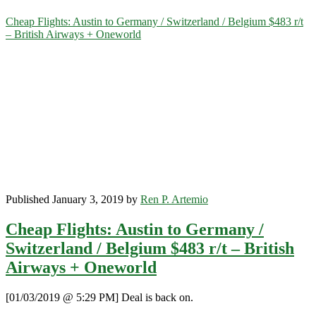
Category:
Cheap Flights: Austin to Germany / Switzerland / Belgium $483 r/t
– British Airways + Oneworld
<span>Brussels</span>
Published January 3, 2019 by
Ren P. Artemio
Cheap Flights: Austin to Germany /
Switzerland / Belgium $483 r/t – British
Airways + Oneworld
[01/03/2019 @ 5:29 PM] Deal is back on.