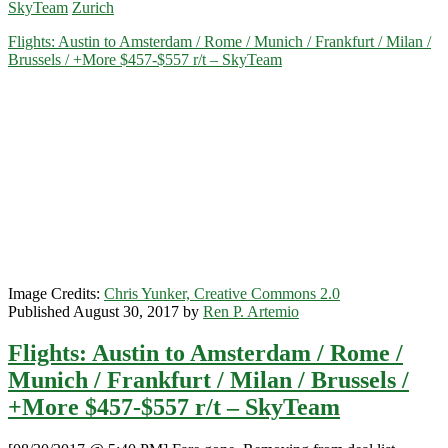
SkyTeam
Zurich
San
Antonio
Flights: Austin to Amsterdam / Rome / Munich / Frankfurt / Milan /
to
Brussels / +More $457-$557 r/t – SkyTeam
Germany
/
Switzerland
/
Belgium
$488-$615
r/t
–
KLM
/
Air
France
/
Image Credits:
Chris Yunker, Creative Commons 2.0
Delta
Published August 30, 2017 by
Ren P. Artemio
Flights: Austin to Amsterdam / Rome /
Munich / Frankfurt / Milan / Brussels /
+More $457-$557 r/t – SkyTeam