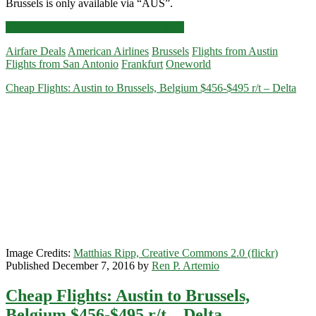
Brussels is only available via “AUS”.
Cheap
Click for more details and booking links
Flights:
Airfare Deals
American Airlines
Brussels
Flights from Austin
Austin
Flights from San Antonio
Frankfurt
Oneworld
and
San
Cheap Flights: Austin to Brussels, Belgium $456-$495 r/t – Delta
Antonio
to
Brussels
or
Frankfurt
$489-$499
r/t
–
American
Image Credits:
Matthias Ripp, Creative Commons 2.0 (flickr)
Published December 7, 2016 by
Ren P. Artemio
Cheap Flights: Austin to Brussels,
Belgium $456-$495 r/t – Delta