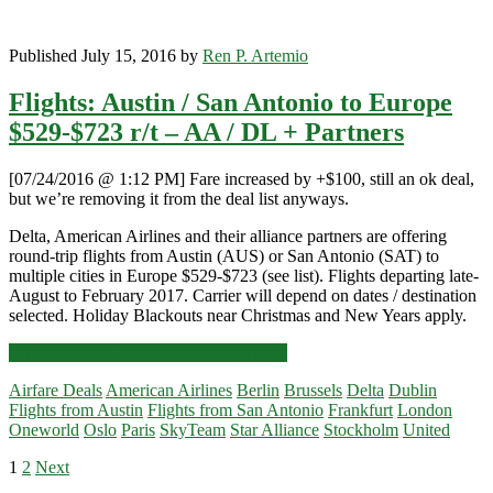
Published July 15, 2016 by
Ren P. Artemio
Flights: Austin / San Antonio to Europe
$529-$723 r/t – AA / DL + Partners
[07/24/2016 @ 1:12 PM] Fare increased by +$100, still an ok deal,
but we’re removing it from the deal list anyways.
Delta, American Airlines and their alliance partners are offering
round-trip flights from Austin (AUS) or San Antonio (SAT) to
multiple cities in Europe $529-$723 (see list). Flights departing late-
August to February 2017. Carrier will depend on dates / destination
selected. Holiday Blackouts near Christmas and New Years apply.
Flights:
Click for more details and booking links
Austin
Airfare Deals
American Airlines
Berlin
Brussels
Delta
Dublin
/
Flights from Austin
Flights from San Antonio
Frankfurt
London
San
Oneworld
Oslo
Paris
SkyTeam
Star Alliance
Stockholm
United
Antonio
to
Posts
1
2
Next
Europe
Primary
$529-$723