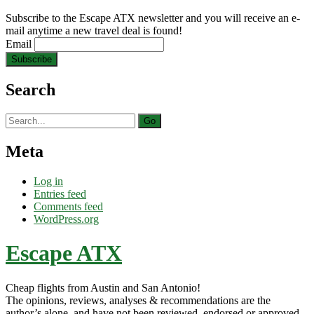
Subscribe to the Escape ATX newsletter and you will receive an e-
mail anytime a new travel deal is found!
Email
Search
Search
for:
Meta
Log in
Entries feed
Comments feed
WordPress.org
Escape ATX
Cheap flights from Austin and San Antonio!
The opinions, reviews, analyses & recommendations are the
author’s alone, and have not been reviewed, endorsed or approved