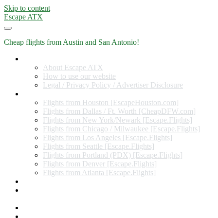
Skip to content
Escape ATX
Cheap flights from Austin and San Antonio!
Home
About Escape ATX
How to use our website
Legal / Privacy Policy / Advertiser Disclosure
Flights from Other Cities
Flights from Houston [EscapeHouston.com]
Flights from Dallas / Ft. Worth [CheapDFW.com]
Flights from New York/Newark [Escape.Flights]
Flights from Chicago / Milwaukee [Escape.Flights]
Flights from Los Angeles [Escape.Flights]
Flights from Seattle [Escape.Flights]
Flights from Portland (PDX) [Escape.Flights]
Flights from Denver [Escape.Flights]
Flights from Atlanta [Escape.Flights]
Miles and Points
Coupon codes, discount codes, gift cards, and credit card
offers
Travel Rewards Credit Cards
Subscribe