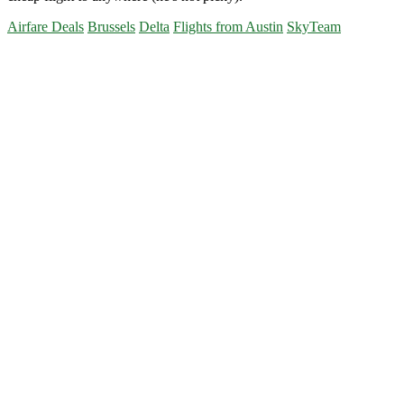
Airfare Deals
Brussels
Delta
Flights from Austin
SkyTeam
Primary
Sidebar