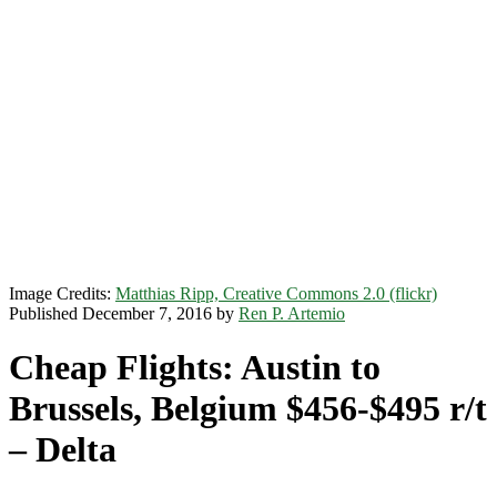
Image Credits:
Matthias Ripp, Creative Commons 2.0 (flickr)
Published December 7, 2016 by
Ren P. Artemio
Cheap Flights: Austin to
Brussels, Belgium $456-$495 r/t
– Delta