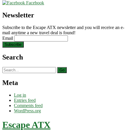
Facebook
Newsletter
Subscribe to the Escape ATX newsletter and you will receive an e-
mail anytime a new travel deal is found!
Email
Search
Search
for:
Meta
Log in
Entries feed
Comments feed
WordPress.org
Escape ATX