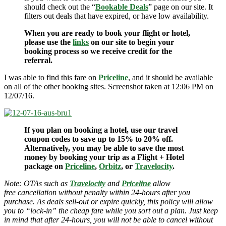
should check out the “
Bookable Deals
” page on our site. It
filters out deals that have expired, or have low availability.
When you are ready to book your flight or hotel,
please use the
links
on our site to begin your
booking process so we receive credit for the
referral.
I was able to find this fare on
Priceline
, and it should be available
on all of the other booking sites. Screenshot taken at 12:06 PM on
12/07/16.
If you plan on booking a hotel, use our travel
coupon codes to save up to 15% to 20% off.
Alternatively, you may be able to save the most
money by booking your trip as a Flight + Hotel
package on
Priceline
,
Orbitz
, or
Travelocity
.
Note: OTAs such as
Travelocity
and
Priceline
allow
free cancellation without penalty within 24-hours after you
purchase. As deals sell-out or expire quickly, this policy will allow
you to “lock-in” the cheap fare while you sort out a plan. Just keep
in mind that after 24-hours, you will not be able to cancel without