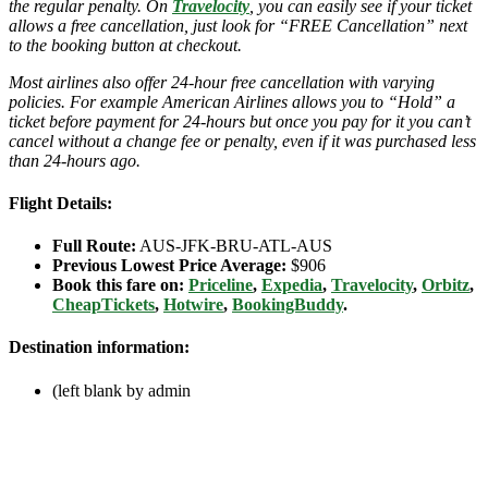
the regular penalty. On
Travelocity
, you can easily see if your ticket
allows a free cancellation, just look for “FREE Cancellation” next
to the booking button at checkout.
Most airlines also offer 24-hour free cancellation with varying
policies. For example American Airlines allows you to “Hold” a
ticket before payment for 24-hours but once you pay for it you can’t
cancel without a change fee or penalty, even if it was purchased less
than 24-hours ago.
Flight Details:
Full Route:
AUS-JFK-BRU-ATL-AUS
Previous Lowest Price Average:
$906
Book this fare on:
Priceline
,
Expedia
,
Travelocity
,
Orbitz
,
CheapTickets
,
Hotwire
,
BookingBuddy
.
Destination information:
(left blank by admin