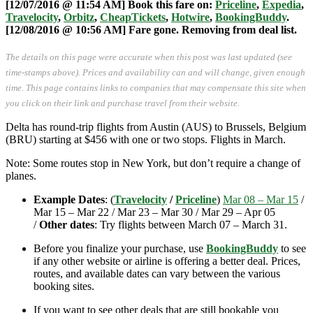
[12/07/2016 @ 11:54 AM] Book this fare on:
Priceline
,
Expedia
,
Travelocity
,
Orbitz
,
CheapTickets
,
Hotwire
,
BookingBuddy
.
[12/08/2016 @ 10:56 AM] Fare gone. Removing from deal list.
The details on this page were accurate when this post was last updated (see
time-stamps above). Prices and availability can and will change, given enough
time. This page contains links to companies that may compensate this site when
you click on their link and purchase travel from their website.
Delta has round-trip flights from Austin (AUS) to Brussels, Belgium
(BRU) starting at $456 with one or two stops. Flights in March.
Note: Some routes stop in New York, but don’t require a change of
planes.
Example Dates
: (
Travelocity
/
Priceline
)
Mar 08 – Mar 15
/
Mar 15 – Mar 22 / Mar 23 – Mar 30 / Mar 29 – Apr 05
/
Other dates
: Try flights between March 07 – March 31.
Before you finalize your purchase, use
BookingBuddy
to see
if any other website or airline is offering a better deal. Prices,
routes, and available dates can vary between the various
booking sites.
If you want to see other deals that are still bookable you