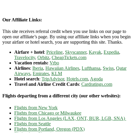
Our Affiliate Links:
This site receives referral credit when you use links on our page to
open our affiliate’s page. By using our affiliate links when you begin
your airfare or hotel search, you are supporting this site. Thanks.
Airfare + hotel
:
Priceline
,
Skyscanner
,
Kayak
,
Expedia
,
Travelocity
,
Orbitz
,
CheapTickets.com
Vacation rentals:
Vrbo
Airlines
:
Iberia
,
Hawaiian Airlines
,
Lufthansa
,
Swiss
,
Qatar
Airways
,
Emirates
,
KLM
Hotel search
:
TripAdvisor
,
Hotels.com
,
Agoda
Travel and Airline Credit Cards
:
Cardratings.com
Flights departing from a different city (our other websites):
Flights from New York
Flights from Chicago or Milwaukee
Flights from Los Angeles (LAX, ONT, BUR, LGB, SNA)
Flights from Seattle
Flights from Portland, Oregon (PDX)