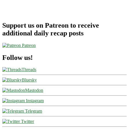
Support us on Patreon to receive
additional daily recap posts
Patreon
Follow us!
Threads
Bluesky
Mastodon
Instagram
Telegram
Twitter