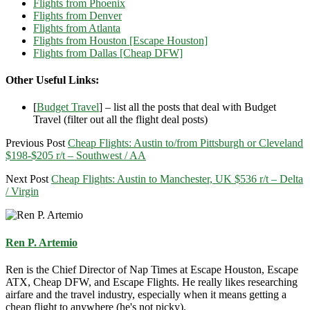
Flights from Phoenix
Flights from Denver
Flights from Atlanta
Flights from Houston [Escape Houston]
Flights from Dallas [Cheap DFW]
Other Useful Links:
[
Budget Travel
] – list all the posts that deal with Budget
Travel (filter out all the flight deal posts)
Previous Post
Cheap Flights: Austin to/from Pittsburgh or Cleveland
$198-$205 r/t – Southwest / AA
Next Post
Cheap Flights: Austin to Manchester, UK $536 r/t – Delta
/ Virgin
Ren P. Artemio
Ren is the Chief Director of Nap Times at Escape Houston, Escape
ATX, Cheap DFW, and Escape Flights. He really likes researching
airfare and the travel industry, especially when it means getting a
cheap flight to anywhere (he's not picky).