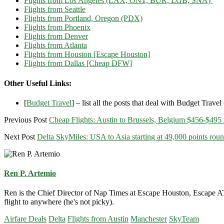
Flights from Los Angeles (LAX, ONT, BUR, LGB, SNA)
Flights from Seattle
Flights from Portland, Oregon (PDX)
Flights from Phoenix
Flights from Denver
Flights from Atlanta
Flights from Houston [Escape Houston]
Flights from Dallas [Cheap DFW]
Other Useful Links:
[
Budget Travel
] – list all the posts that deal with Budget Travel (
Previous Post
Cheap Flights: Austin to Brussels, Belgium $456-$495 r
Next Post
Delta SkyMiles: USA to Asia starting at 49,000 points roun
Ren P. Artemio
Ren is the Chief Director of Nap Times at Escape Houston, Escape ATX
flight to anywhere (he's not picky).
Airfare Deals
Delta
Flights from Austin
Manchester
SkyTeam