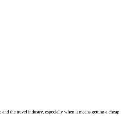
nd the travel industry, especially when it means getting a cheap