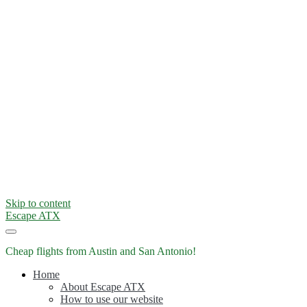
Skip to content
Escape ATX
Cheap flights from Austin and San Antonio!
Home
About Escape ATX
How to use our website