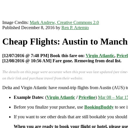
Image Credits:
Mark Andrew, Creative Commons 2.0
Published December 8, 2016 by
Ren P. Artemio
Cheap Flights: Austin to Manche
[12/07/2016 @ 7:48 PM] Book this fare on:
Virgin Atlantic
,
Pricel
[12/08/2016 @ 10:56 AM] Fare gone. Removing from deal list.
The details on this page were accurate when this post was last updated (see time
on their link and purchase travel from their website.
Delta and Virgin Atlantic have round-trip flights from Austin (AUS) 
Example Dates
: (
Virgin Atlantic
/
Priceline
)
Mar 08 – Mar 1
Before you finalize your purchase, use
BookingBuddy
to see 
If you want to see other deals that are still bookable you should
When you are ready to book your flight or hotel, please us