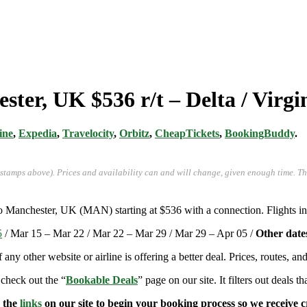
ster, UK $536 r/t – Delta / Virgi
ine
,
Expedia
,
Travelocity
,
Orbitz
,
CheapTickets
,
BookingBuddy
.
-stamps above). Prices and availability can and will change, given enough time. T
to Manchester, UK (MAN) starting at $536 with a connection. Flights i
5
/ Mar 15 – Mar 22 / Mar 22 – Mar 29 / Mar 29 – Apr 05 /
Other date
if any other website or airline is offering a better deal. Prices, routes, 
 check out the “
Bookable Deals
” page on our site. It filters out deals t
e the
links
on our site to begin your booking process so we receive cr