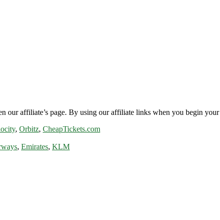
n our affiliate’s page. By using our affiliate links when you begin your 
ocity
,
Orbitz
,
CheapTickets.com
rways
,
Emirates
,
KLM