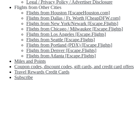
Legal / Privacy Policy / Advertiser Disclosure
Flights from Other Cities
Flights from Houston [EscapeHouston.com]
Flights from Dallas / Ft. Worth [CheapDFW.com]
Flights from New York/Newark [Escape.Flights]
Flights from Chicago / Milwaukee [Escape.Flights]
Flights from Los Angeles [Escape.Flights]
Flights from Seattle [Escape.Flights]
Flights from Portland (PDX) [Escape.Flights]
Flights from Denver [Escape.Flights]
Flights from Atlanta [Escape.Flights]
Miles and Points
Coupon codes, discount codes, gift cards, and credit card offers
Travel Rewards Credit Cards
Subscribe