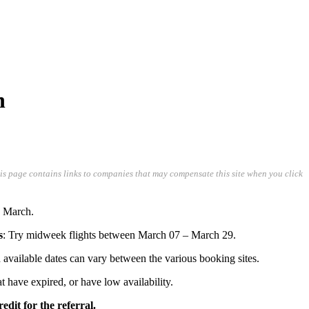
n
his page contains links to companies that may compensate this site when you click
n March.
s
: Try midweek flights between March 07 – March 29.
and available dates can vary between the various booking sites.
hat have expired, or have low availability.
edit for the referral.