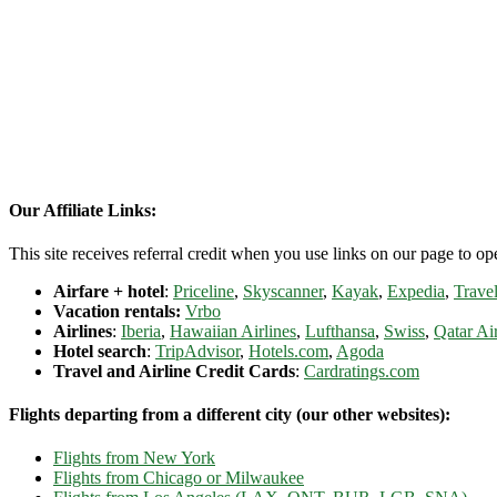
Our Affiliate Links:
This site receives referral credit when you use links on our page to ope
Airfare + hotel
:
Priceline
,
Skyscanner
,
Kayak
,
Expedia
,
Travel
Vacation rentals:
Vrbo
Airlines
:
Iberia
,
Hawaiian Airlines
,
Lufthansa
,
Swiss
,
Qatar Ai
Hotel search
:
TripAdvisor
,
Hotels.com
,
Agoda
Travel and Airline Credit Cards
:
Cardratings.com
Flights departing from a different city (our other websites):
Flights from New York
Flights from Chicago or Milwaukee