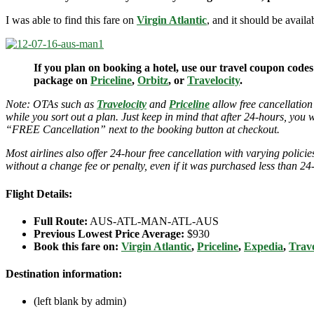
I was able to find this fare on
Virgin Atlantic
, and it should be avail
If you plan on booking a hotel, use our travel coupon codes
package on
Priceline
,
Orbitz
, or
Travelocity
.
Note: OTAs such as
Travelocity
and
Priceline
allow free cancellation
while you sort out a plan. Just keep in mind that after 24-hours, you 
“FREE Cancellation” next to the booking button at checkout.
Most airlines also offer 24-hour free cancellation with varying polic
without a change fee or penalty, even if it was purchased less than 24
Flight Details:
Full Route:
AUS-ATL-MAN-ATL-AUS
Previous Lowest Price Average:
$930
Book this fare on:
Virgin Atlantic
,
Priceline
,
Expedia
,
Trave
Destination information:
(left blank by admin)