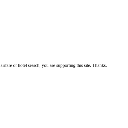
airfare or hotel search, you are supporting this site. Thanks.