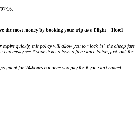
/07/16.
ave the most money by booking your trip as a Flight + Hotel
 expire quickly, this policy will allow you to “lock-in” the cheap fare
ou can easily see if your ticket allows a free cancellation, just look for
 payment for 24-hours but once you pay for it you can’t cancel