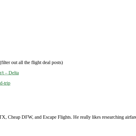
filter out all the flight deal posts)
/t – Delta
d-trip
, Cheap DFW, and Escape Flights. He really likes researching airfare a