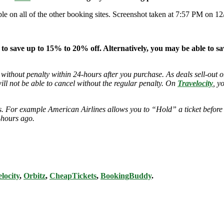
able on all of the other booking sites. Screenshot taken at 7:57 PM on 12
 to save up to 15% to 20% off. Alternatively, you may be able to s
 without penalty within 24-hours after you purchase. As deals sell-out or
will not be able to cancel without the regular penalty. On
Travelocity
, y
ies. For example American Airlines allows you to “Hold” a ticket before
-hours ago.
locity
,
Orbitz
,
CheapTickets
,
BookingBuddy
.