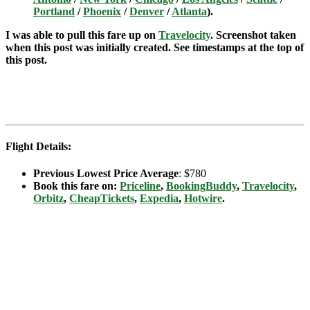
Portland
/
Phoenix
/
Denver
/
Atlanta
).
I was able to pull this fare up on
Travelocity
.
Screenshot taken
when this post was initially created. See timestamps at the top of
this post.
Flight Details:
Previous Lowest Price Average
: $780
Book this fare on:
Priceline
,
BookingBuddy
,
Travelocity
,
Orbitz
,
CheapTickets
,
Expedia
,
Hotwire
.