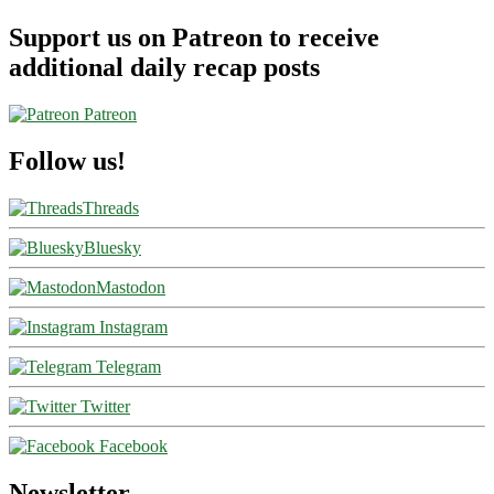
Support us on Patreon to receive
additional daily recap posts
Patreon
Follow us!
Threads
Bluesky
Mastodon
Instagram
Telegram
Twitter
Facebook
Newsletter