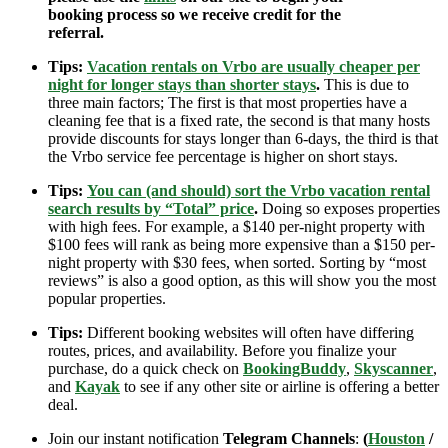
booking process so we receive credit for the
referral.
Tips:
Vacation rentals on Vrbo are usually cheaper per
night for longer stays than shorter stays
.
This is due to
three main factors; The first is that most properties have a
cleaning fee that is a fixed rate, the second is that many hosts
provide discounts for stays longer than 6-days, the third is that
the Vrbo service fee percentage is higher on short stays.
Tips:
You can (and should) sort the Vrbo vacation rental
search results by “Total” price
.
Doing so exposes properties
with high fees. For example, a $140 per-night property with
$100 fees will rank as being more expensive than a $150 per-
night property with $30 fees, when sorted. Sorting by “most
reviews” is also a good option, as this will show you the most
popular properties.
Tips:
Different booking websites will often have differing
routes, prices, and availability. Before you finalize your
purchase, do a quick check on
BookingBuddy
,
Skyscanner
,
and
Kayak
to see if any other site or airline is offering a better
deal.
Join our instant notification
Telegram Channels
:
(
Houston
/