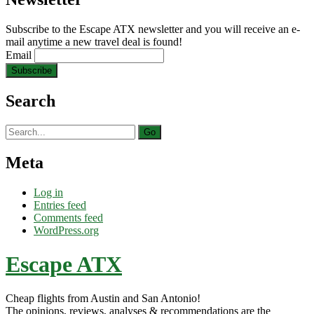
Subscribe to the Escape ATX newsletter and you will receive an e-
mail anytime a new travel deal is found!
Email
Search
Search
for:
Meta
Log in
Entries feed
Comments feed
WordPress.org
Escape ATX
Cheap flights from Austin and San Antonio!
The opinions, reviews, analyses & recommendations are the