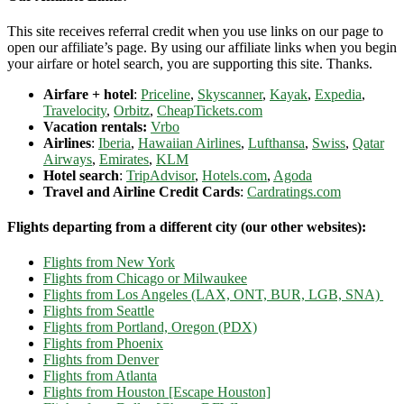
This site receives referral credit when you use links on our page to
open our affiliate’s page. By using our affiliate links when you begin
your airfare or hotel search, you are supporting this site. Thanks.
Airfare + hotel
:
Priceline
,
Skyscanner
,
Kayak
,
Expedia
,
Travelocity
,
Orbitz
,
CheapTickets.com
Vacation rentals:
Vrbo
Airlines
:
Iberia
,
Hawaiian Airlines
,
Lufthansa
,
Swiss
,
Qatar
Airways
,
Emirates
,
KLM
Hotel search
:
TripAdvisor
,
Hotels.com
,
Agoda
Travel and Airline Credit Cards
:
Cardratings.com
Flights departing from a different city (our other websites):
Flights from New York
Flights from Chicago or Milwaukee
Flights from Los Angeles (LAX, ONT, BUR, LGB, SNA)
Flights from Seattle
Flights from Portland, Oregon (PDX)
Flights from Phoenix
Flights from Denver
Flights from Atlanta
Flights from Houston [Escape Houston]