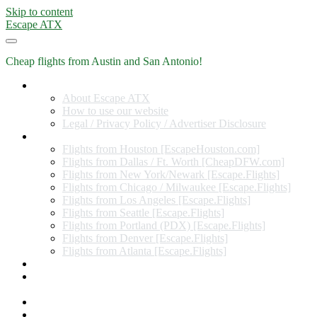
Skip to content
Escape ATX
Cheap flights from Austin and San Antonio!
Home
About Escape ATX
How to use our website
Legal / Privacy Policy / Advertiser Disclosure
Flights from Other Cities
Flights from Houston [EscapeHouston.com]
Flights from Dallas / Ft. Worth [CheapDFW.com]
Flights from New York/Newark [Escape.Flights]
Flights from Chicago / Milwaukee [Escape.Flights]
Flights from Los Angeles [Escape.Flights]
Flights from Seattle [Escape.Flights]
Flights from Portland (PDX) [Escape.Flights]
Flights from Denver [Escape.Flights]
Flights from Atlanta [Escape.Flights]
Miles and Points
Coupon codes, discount codes, gift cards, and credit card
offers
Travel Rewards Credit Cards
Subscribe