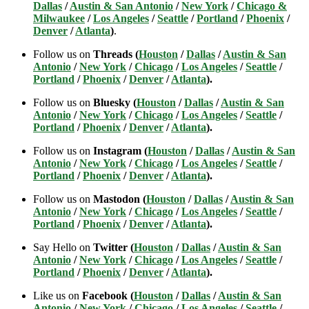
Dallas
/
Austin & San Antonio
/
New York
/
Chicago &
Milwaukee
/
Los Angeles
/
Seattle
/
Portland
/
Phoenix
/
Denver
/
Atlanta
)
.
Follow us on
Threads (
Houston
/
Dallas
/
Austin & San
Antonio
/
New York
/
Chicago
/
Los Angeles
/
Seattle
/
Portland
/
Phoenix
/
Denver
/
Atlanta
).
Follow us on
Bluesky (
Houston
/
Dallas
/
Austin & San
Antonio
/
New York
/
Chicago
/
Los Angeles
/
Seattle
/
Portland
/
Phoenix
/
Denver
/
Atlanta
).
Follow us on
Instagram (
Houston
/
Dallas
/
Austin & San
Antonio
/
New York
/
Chicago
/
Los Angeles
/
Seattle
/
Portland
/
Phoenix
/
Denver
/
Atlanta
).
Follow us on
Mastodon (
Houston
/
Dallas
/
Austin & San
Antonio
/
New York
/
Chicago
/
Los Angeles
/
Seattle
/
Portland
/
Phoenix
/
Denver
/
Atlanta
).
Say Hello on
Twitter (
Houston
/
Dallas
/
Austin & San
Antonio
/
New York
/
Chicago
/
Los Angeles
/
Seattle
/
Portland
/
Phoenix
/
Denver
/
Atlanta
).
Like us on
Facebook (
Houston
/
Dallas
/
Austin & San
Antonio
/
New York
/
Chicago
/
Los Angeles
/
Seattle
/