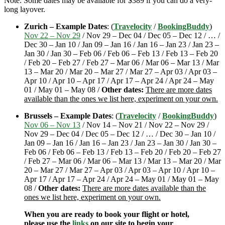
Note: Some dates may be available for $389 if you can do a very-
long layover.
Zurich – Example Dates
: (
Travelocity
/
BookingBuddy
)
Nov 22 – Nov 29
/ Nov 29 – Dec 04 / Dec 05 – Dec 12 / … /
Dec 30 – Jan 10 / Jan 09 – Jan 16 / Jan 16 – Jan 23 / Jan 23 –
Jan 30 / Jan 30 – Feb 06 / Feb 06 – Feb 13 / Feb 13 – Feb 20
/ Feb 20 – Feb 27 / Feb 27 – Mar 06 / Mar 06 – Mar 13 / Mar
13 – Mar 20 / Mar 20 – Mar 27 / Mar 27 – Apr 03 / Apr 03 –
Apr 10 / Apr 10 – Apr 17 / Apr 17 – Apr 24 / Apr 24 – May
01 / May 01 – May 08 /
Other dates:
There are more dates
available than the ones we list here, experiment on your own.
Brussels – Example Dates
: (
Travelocity
/
BookingBuddy
)
Nov 06 – Nov 13
/ Nov 14 – Nov 21 / Nov 22 – Nov 29 /
Nov 29 – Dec 04 / Dec 05 – Dec 12 / … / Dec 30 – Jan 10 /
Jan 09 – Jan 16 / Jan 16 – Jan 23 / Jan 23 – Jan 30 / Jan 30 –
Feb 06 / Feb 06 – Feb 13 / Feb 13 – Feb 20 / Feb 20 – Feb 27
/ Feb 27 – Mar 06 / Mar 06 – Mar 13 / Mar 13 – Mar 20 / Mar
20 – Mar 27 / Mar 27 – Apr 03 / Apr 03 – Apr 10 / Apr 10 –
Apr 17 / Apr 17 – Apr 24 / Apr 24 – May 01 / May 01 – May
08 /
Other dates:
There are more dates available than the
ones we list here, experiment on your own.
When you are ready to book your flight or hotel,
please use the
links
on our site to begin your