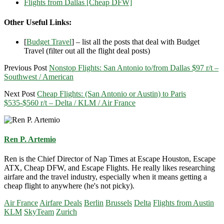
Flights from Dallas [Cheap DFW]
Other Useful Links:
[
Budget Travel
] – list all the posts that deal with Budget
Travel (filter out all the flight deal posts)
Previous Post
Nonstop Flights: San Antonio to/from Dallas $97 r/t –
Southwest / American
Next Post
Cheap Flights: (San Antonio or Austin) to Paris
$535-$560 r/t – Delta / KLM / Air France
Ren P. Artemio
Ren is the Chief Director of Nap Times at Escape Houston, Escape
ATX, Cheap DFW, and Escape Flights. He really likes researching
airfare and the travel industry, especially when it means getting a
cheap flight to anywhere (he's not picky).
Air France
Airfare Deals
Berlin
Brussels
Delta
Flights from Austin
KLM
SkyTeam
Zurich