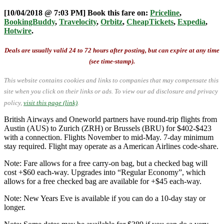
[10/04/2018 @ 7:03 PM] Book this fare on:
Priceline
,
BookingBuddy
,
Travelocity
,
Orbitz
,
CheapTickets
,
Expedia
,
Hotwire
.
Deals are usually valid 24 to 72 hours after posting, but can expire at any time
(see time-stamp).
This website contains cookies and links to companies that may compensate this
site when you click on their links or ads.
To view our ad disclosure and privacy
policy,
visit this page (link)
.
British Airways and Oneworld partners have round-trip flights from
Austin (AUS) to Zurich (ZRH) or Brussels (BRU) for $402-$423
with a connection. Flights November to mid-May. 7-day minimum
stay required. Flight may operate as a American Airlines code-share.
Note: Fare allows for a free carry-on bag, but a checked bag will
cost +$60 each-way. Upgrades into “Regular Economy”, which
allows for a free checked bag are available for +$45 each-way.
Note: New Years Eve is available if you can do a 10-day stay or
longer.