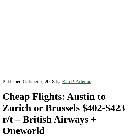
Published October 5, 2018 by
Ren P. Artemio
Cheap Flights: Austin to
Zurich or Brussels $402-$423
r/t – British Airways +
Oneworld