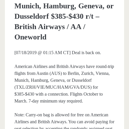
Munich, Hamburg, Geneva, or
Dusseldorf $385-$430 r/t –
British Airways / AA /
Oneworld
[07/18/2019 @ 01:15 AM CT] Deal is back on.
American Airlines and British Airways have round-trip
flights from Austin (AUS) to Berlin, Zurich, Vienna,
Munich, Hamburg, Geneva, or Dusseldorf
(TXL/ZRH/VIE/MUC/HAM/GVA/DUS) for
$385-$430 with a connection. Flights October to
March. 7-day minimum stay required.
Note: Carry-on bag is allowed for free on American
Airlines and British Airways. You can avoid paying for
seat selection by accepting the randomly assigned seat