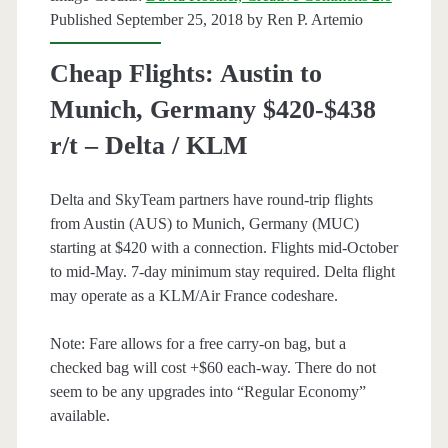
+
Published September 25, 2018 by
Ren P. Artemio
Oneworld
Cheap Flights: Austin to
Munich, Germany $420-$438
r/t – Delta / KLM
Delta and SkyTeam partners have round-trip flights
from Austin (AUS) to Munich, Germany (MUC)
starting at $420 with a connection. Flights mid-October
to mid-May. 7-day minimum stay required. Delta flight
may operate as a KLM/Air France codeshare.
Note: Fare allows for a free carry-on bag, but a
checked bag will cost +$60 each-way. There do not
seem to be any upgrades into “Regular Economy”
available.