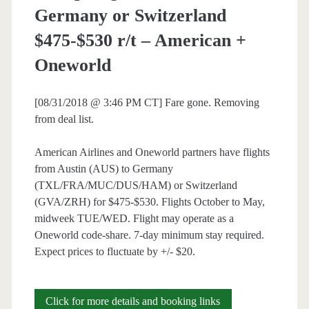
Germany or Switzerland
$475-$530 r/t – American +
Oneworld
[08/31/2018 @ 3:46 PM CT] Fare gone. Removing
from deal list.
American Airlines and Oneworld partners have flights
from Austin (AUS) to Germany
(TXL/FRA/MUC/DUS/HAM) or Switzerland
(GVA/ZRH) for $475-$530. Flights October to May,
midweek TUE/WED. Flight may operate as a
Oneworld code-share. 7-day minimum stay required.
Expect prices to fluctuate by +/- $20.
Cheap
Click for more details and booking links