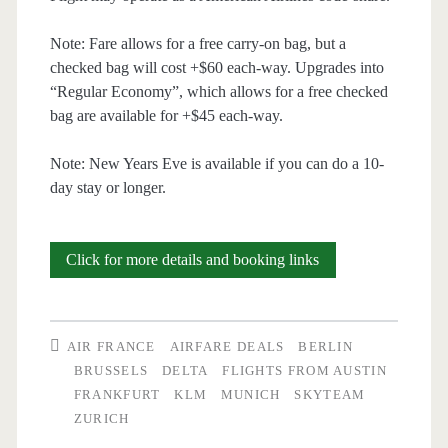
Note: Fare allows for a free carry-on bag, but a
checked bag will cost +$60 each-way. Upgrades into
“Regular Economy”, which allows for a free checked
bag are available for +$45 each-way.
Note: New Years Eve is available if you can do a 10-
day stay or longer.
Cheap
Click for more details and booking links
Flights:
Austin
AIR FRANCE
AIRFARE DEALS
BERLIN
to
BRUSSELS
DELTA
FLIGHTS FROM AUSTIN
FRANKFURT
KLM
MUNICH
SKYTEAM
Munich
ZURICH
/