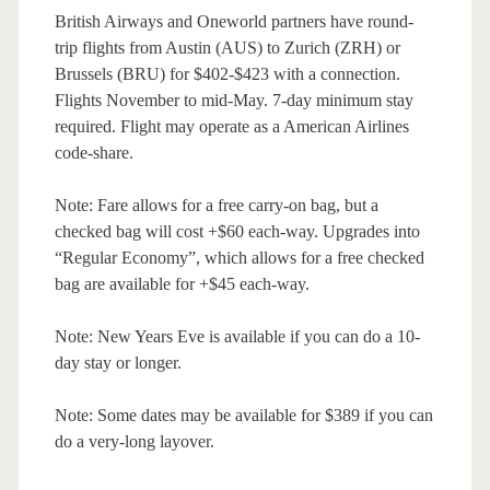
British Airways and Oneworld partners have round-
trip flights from Austin (AUS) to Zurich (ZRH) or
Brussels (BRU) for $402-$423 with a connection.
Flights November to mid-May. 7-day minimum stay
required. Flight may operate as a American Airlines
code-share.
Note: Fare allows for a free carry-on bag, but a
checked bag will cost +$60 each-way. Upgrades into
“Regular Economy”, which allows for a free checked
bag are available for +$45 each-way.
Note: New Years Eve is available if you can do a 10-
day stay or longer.
Note: Some dates may be available for $389 if you can
do a very-long layover.