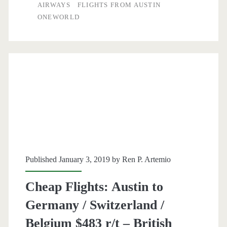
to
AIRWAYS
FLIGHTS FROM AUSTIN
ONEWORLD
Berlin
$626
r/t
–
British
Airways
Published January 3, 2019 by
Ren P. Artemio
Cheap Flights: Austin to
Germany / Switzerland /
Belgium $483 r/t – British