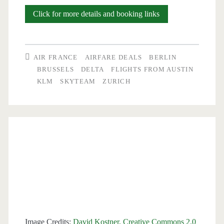
Cheap
Click for more details and booking links
Flights:
Austin
AIR FRANCE
AIRFARE DEALS
BERLIN
to
BRUSSELS
DELTA
FLIGHTS FROM AUSTIN
KLM
SKYTEAM
ZURICH
Zurich
or
Brussels
$402-$423
r/t
–
British
Airways
Image Credits:
David Kostner, Creative Commons 2.0