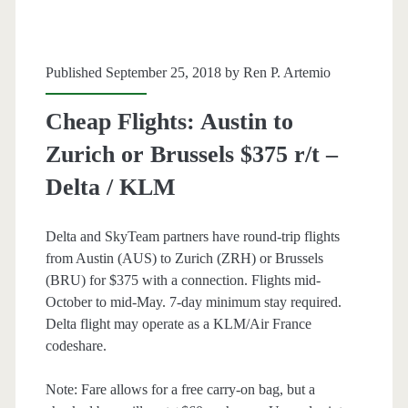
/
KLM
Published September 25, 2018 by
Ren P. Artemio
Cheap Flights: Austin to
Zurich or Brussels $375 r/t –
Delta / KLM
Delta and SkyTeam partners have round-trip flights
from Austin (AUS) to Zurich (ZRH) or Brussels
(BRU) for $375 with a connection. Flights mid-
October to mid-May. 7-day minimum stay required.
Delta flight may operate as a KLM/Air France
codeshare.
Note: Fare allows for a free carry-on bag, but a