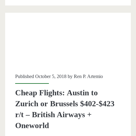
Frankfurt
$423-$469
r/t
–
British
Airways
+
Published October 5, 2018 by
Ren P. Artemio
Oneworld
Cheap Flights: Austin to
Zurich or Brussels $402-$423
r/t – British Airways +
Oneworld