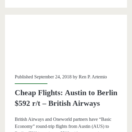
or
Brussels
$375
r/t
–
Delta
/
Published September 24, 2018 by
Ren P. Artemio
KLM
Cheap Flights: Austin to Berlin
$592 r/t – British Airways
British Airways and Oneworld partners have “Basic
Economy” round-trip flights from Austin (AUS) to