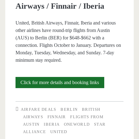
Airways / Finnair / Iberia
United, British Airways, Finnair, Iberia and various
other airlines have round-trip flights from Austin
(AUS) to Berlin (BER) for $648-$662 with a
connection. Flights October to January. Departures on
Monday, Tuesday, Wednesday, and Sunday. 7-day
minimum stay required.
Cheap
Click for more details and booking links
Flights:
Austin
AIRFARE DEALS
BERLIN
BRITISH
to
AIRWAYS
FINNAIR
FLIGHTS FROM
AUSTIN
IBERIA
ONEWORLD
STAR
Berlin
ALLIANCE
UNITED
$648-$662