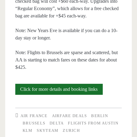
checked bag will cost +$60 each-way. Upgrades into
“Regular Economy”, which allows for a free checked
bag are available for +$45 each-way.
Note: New Years Eve is available if you can do a 10-
day stay or longer.
Note: Flights to Brussels are sparse and scattered, but
AA is starting to match fares on these dates for about
$425.
Cheap
Click for more details and booking links
Flights:
Austin
AIR FRANCE
AIRFARE DEALS
BERLIN
to
BRUSSELS
DELTA
FLIGHTS FROM AUSTIN
KLM
SKYTEAM
ZURICH
Zurich