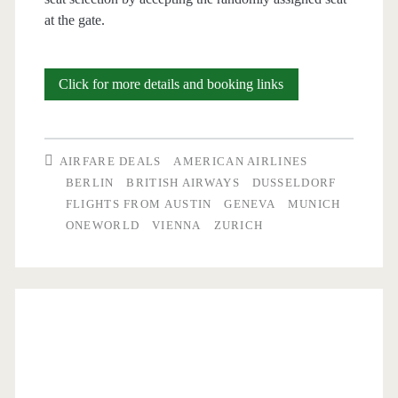
at the gate.
Cheap
Click for more details and booking links
Flights:
Austin
AIRFARE DEALS
AMERICAN AIRLINES
to
BERLIN
BRITISH AIRWAYS
DUSSELDORF
FLIGHTS FROM AUSTIN
GENEVA
MUNICH
Berlin,
ONEWORLD
VIENNA
ZURICH
Zurich,
Vienna,
Munich,
Hamburg,
Geneva,