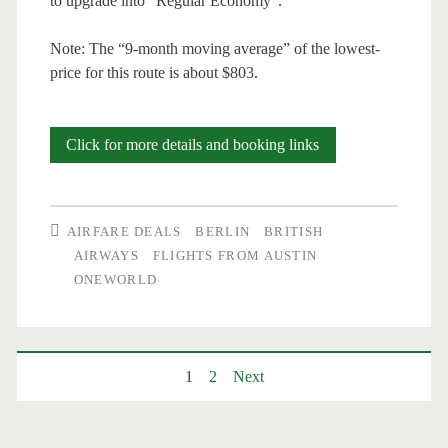
to upgrade into “Regular Economy”.
Note: The “9-month moving average” of the lowest-
price for this route is about $803.
Cheap
Click for more details and booking links
Flights:
Austin
AIRFARE DEALS
BERLIN
BRITISH
to
AIRWAYS
FLIGHTS FROM AUSTIN
ONEWORLD
Berlin
$562-$582
r/t
Posts
1
2
Next
–
pagination
British