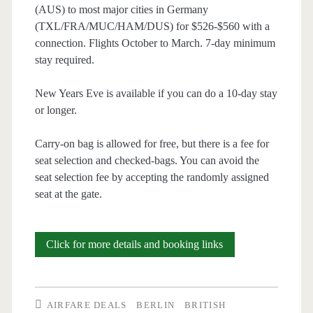
(AUS) to most major cities in Germany
(TXL/FRA/MUC/HAM/DUS) for $526-$560 with a
connection. Flights October to March. 7-day minimum
stay required.
New Years Eve is available if you can do a 10-day stay
or longer.
Carry-on bag is allowed for free, but there is a fee for
seat selection and checked-bags. You can avoid the
seat selection fee by accepting the randomly assigned
seat at the gate.
Cheap
Click for more details and booking links
Flights:
Austin
AIRFARE DEALS
BERLIN
BRITISH