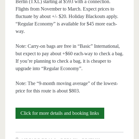
Berlin (TXL) starting at $593 with a connection.
Flights from November to March. Expect prices to
fluctuate by about +/- $20. Holiday Blackouts apply.
“Regular Economy” is available for $45 more each-
way.
Note: Carry-on bags are free in “Basic” International,
but expect to pay about +$60 each-way to check a bag.
If you’re planning to check a bag, it is cheaper to
upgrade into “Regular Economy”.
Note: The “9-month moving average” of the lowest-
price for this route is about $803.
Cheap
Click for more details and booking links
Flights:
Austin