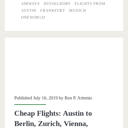
to
AIRWAYS
DUSSELDORF
FLIGHTS FROM
AUSTIN
FRANKFURT
MUNICH
Germany
ONEWORLD
$526-$560
r/t
–
British
Airways
Published July 16, 2019 by
Ren P. Artemio
Cheap Flights: Austin to
Berlin, Zurich, Vienna,