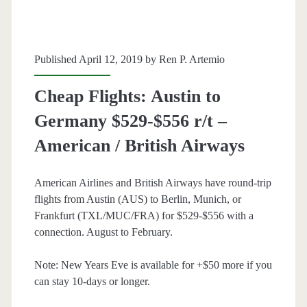
or
Dusseldorf
$385-$430
Published April 12, 2019 by
Ren P. Artemio
r/t
Cheap Flights: Austin to
–
Germany $529-$556 r/t –
British
American / British Airways
Airways
/
American Airlines and British Airways have round-trip
flights from Austin (AUS) to Berlin, Munich, or
AA
Frankfurt (TXL/MUC/FRA) for $529-$556 with a
/
connection. August to February.
Oneworld
Note: New Years Eve is available for +$50 more if you
can stay 10-days or longer.