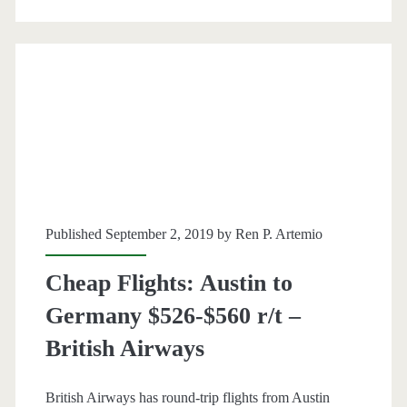
r/t
[October-
January]
–
United
/
British
Published September 2, 2019 by
Ren P. Artemio
Airways
Cheap Flights: Austin to
/
Germany $526-$560 r/t –
Finnair
British Airways
/
Iberia
British Airways has round-trip flights from Austin