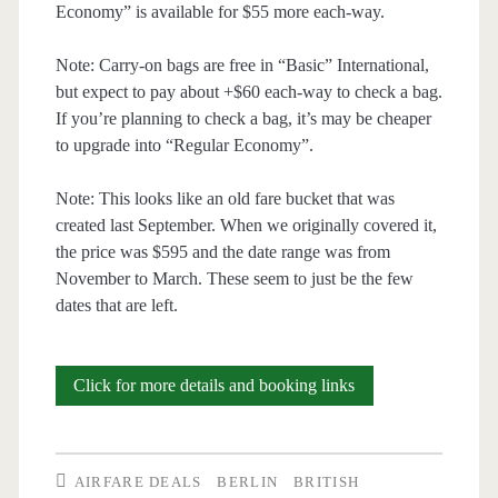
Economy” is available for $55 more each-way.
Note: Carry-on bags are free in “Basic” International,
but expect to pay about +$60 each-way to check a bag.
If you’re planning to check a bag, it’s may be cheaper
to upgrade into “Regular Economy”.
Note: This looks like an old fare bucket that was
created last September. When we originally covered it,
the price was $595 and the date range was from
November to March. These seem to just be the few
dates that are left.
Cheap
Click for more details and booking links
Flights:
Austin
AIRFARE DEALS
BERLIN
BRITISH