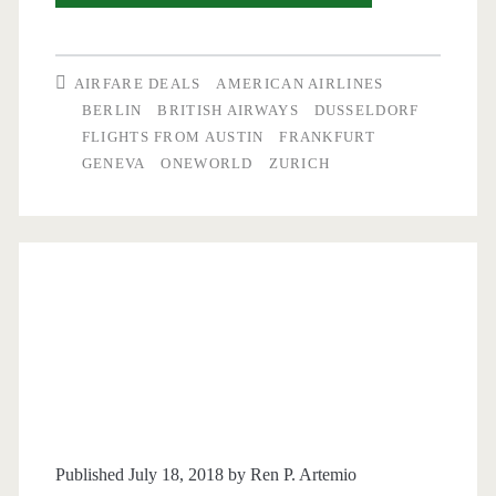
Flights:
Austin
AIRFARE DEALS
AMERICAN AIRLINES
to
BERLIN
BRITISH AIRWAYS
DUSSELDORF
FLIGHTS FROM AUSTIN
FRANKFURT
Germany
GENEVA
ONEWORLD
ZURICH
or
Switzerland
$475-$530
r/t
–
American
+
Oneworld
Published July 18, 2018 by
Ren P. Artemio