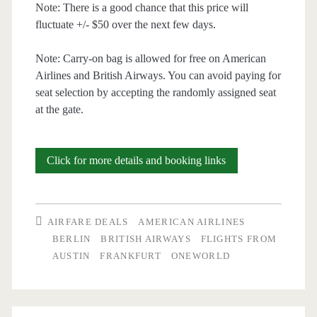
Note: There is a good chance that this price will
fluctuate +/- $50 over the next few days.
Note: Carry-on bag is allowed for free on American
Airlines and British Airways. You can avoid paying for
seat selection by accepting the randomly assigned seat
at the gate.
Cheap
Click for more details and booking links
Flights:
Austin
AIRFARE DEALS
AMERICAN AIRLINES
to
BERLIN
BRITISH AIRWAYS
FLIGHTS FROM
AUSTIN
FRANKFURT
ONEWORLD
Germany
$529-$556
r/t