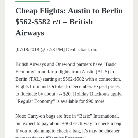
Cheap Flights: Austin to Berlin
$562-$582 r/t – British
Airways
[07/18/2018 @ 7:53 PM] Deal is back on.
British Airways and Oneworld partners have “Basic
Economy” round-trip flights from Austin (AUS) to
Berlin (TXL) starting at $562-$582 with a connection.
Flights from mid-October to December. Expect prices
to fluctuate by about +/- $20. Holiday Blackouts apply.
“Regular Economy” is available for $90 more.
Note: Carry-on bags are free in “Basic” International,
but expect to pay about +$60 each-way to check a bag.
If you’re planning to check a bag, it’s may be cheaper