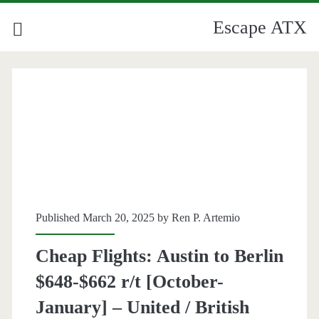
Escape ATX
Category:
<span>Berlin</span>
Published March 20, 2025 by
Ren P. Artemio
Cheap Flights: Austin to Berlin
$648-$662 r/t [October-
January] – United / British