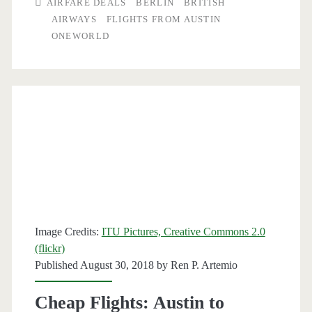
AIRFARE DEALS
BERLIN
BRITISH
to
AIRWAYS
FLIGHTS FROM AUSTIN
ONEWORLD
Berlin
$592
r/t
–
British
Airways
Image Credits:
ITU Pictures, Creative Commons 2.0
(flickr)
Published August 30, 2018 by
Ren P. Artemio
Cheap Flights: Austin to