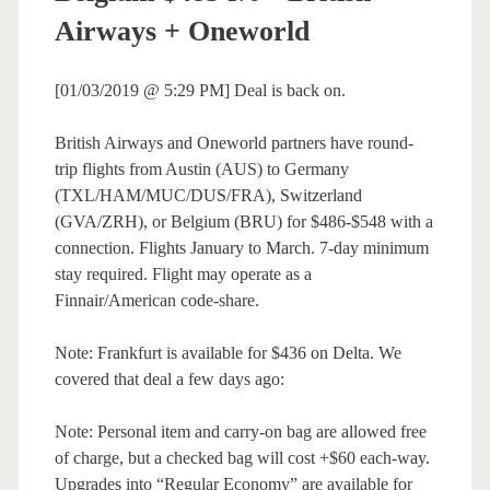
Airways + Oneworld
[01/03/2019 @ 5:29 PM] Deal is back on.
British Airways and Oneworld partners have round-
trip flights from Austin (AUS) to Germany
(TXL/HAM/MUC/DUS/FRA), Switzerland
(GVA/ZRH), or Belgium (BRU) for $486-$548 with a
connection. Flights January to March. 7-day minimum
stay required. Flight may operate as a
Finnair/American code-share.
Note: Frankfurt is available for $436 on Delta. We
covered that deal a few days ago:
Note: Personal item and carry-on bag are allowed free
of charge, but a checked bag will cost +$60 each-way.
Upgrades into “Regular Economy” are available for