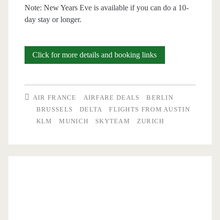
Note: New Years Eve is available if you can do a 10-
day stay or longer.
Cheap
Click for more details and booking links
Flights:
Austin
AIR FRANCE
AIRFARE DEALS
BERLIN
to
BRUSSELS
DELTA
FLIGHTS FROM AUSTIN
KLM
MUNICH
SKYTEAM
ZURICH
Munich,
Germany
$420-$438
r/t
–
Delta