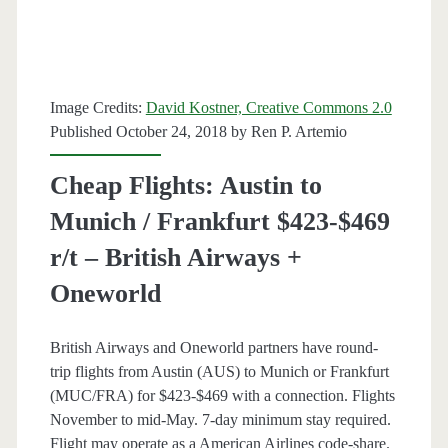
r/t
–
British
Image Credits:
David Kostner, Creative Commons 2.0
Airways
Published October 24, 2018 by
Ren P. Artemio
+
Cheap Flights: Austin to
Oneworld
Munich / Frankfurt $423-$469
r/t – British Airways +
Oneworld
British Airways and Oneworld partners have round-
trip flights from Austin (AUS) to Munich or Frankfurt
(MUC/FRA) for $423-$469 with a connection. Flights
November to mid-May. 7-day minimum stay required.
Flight may operate as a American Airlines code-share.