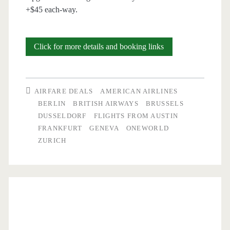
+$45 each-way.
Cheap
Click for more details and booking links
Flights:
Austin
AIRFARE DEALS
AMERICAN AIRLINES
to
BERLIN
BRITISH AIRWAYS
BRUSSELS
DUSSELDORF
FLIGHTS FROM AUSTIN
Germany
FRANKFURT
GENEVA
ONEWORLD
/
ZURICH
Switzerland
/
Belgium
$483