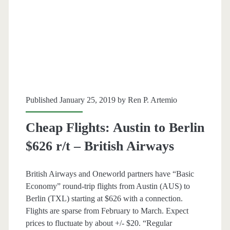
–
American
/
British
Airways
Published January 25, 2019 by
Ren P. Artemio
Cheap Flights: Austin to Berlin
$626 r/t – British Airways
British Airways and Oneworld partners have “Basic
Economy” round-trip flights from Austin (AUS) to
Berlin (TXL) starting at $626 with a connection.
Flights are sparse from February to March. Expect
prices to fluctuate by about +/- $20. “Regular