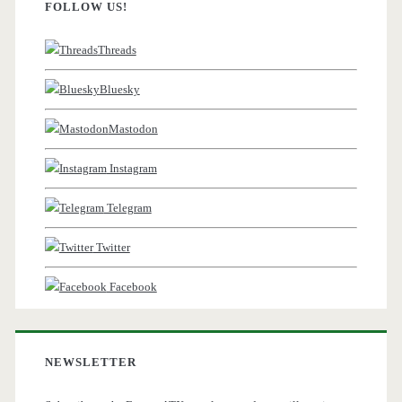
FOLLOW US!
Threads
Bluesky
Mastodon
Instagram
Telegram
Twitter
Facebook
NEWSLETTER