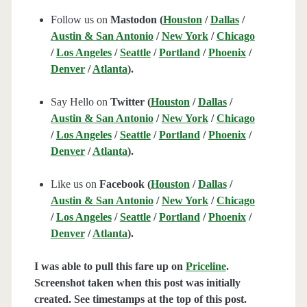
Follow us on
Mastodon (
Houston
/
Dallas
/
Austin & San Antonio
/
New York
/
Chicago
/
Los Angeles
/
Seattle
/
Portland
/
Phoenix
/
Denver
/
Atlanta
).
Say Hello on
Twitter (
Houston
/
Dallas
/
Austin & San Antonio
/
New York
/
Chicago
/
Los Angeles
/
Seattle
/
Portland
/
Phoenix
/
Denver
/
Atlanta
).
Like us on
Facebook (
Houston
/
Dallas
/
Austin & San Antonio
/
New York
/
Chicago
/
Los Angeles
/
Seattle
/
Portland
/
Phoenix
/
Denver
/
Atlanta
).
I was able to pull this fare up on
Priceline
.
Screenshot taken when this post was initially
created. See timestamps at the top of this post.