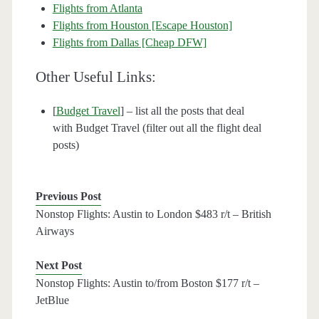
Flights from Atlanta
Flights from Houston [Escape Houston]
Flights from Dallas [Cheap DFW]
Other Useful Links:
[
Budget Travel
] – list all the posts that deal
with Budget Travel (filter out all the flight deal
posts)
Previous Post
Nonstop Flights: Austin to London $483 r/t – British
Airways
Next Post
Nonstop Flights: Austin to/from Boston $177 r/t –
JetBlue