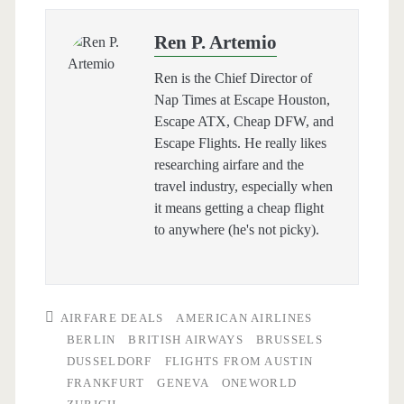
Ren P. Artemio
Ren is the Chief Director of
Nap Times at Escape Houston,
Escape ATX, Cheap DFW, and
Escape Flights. He really likes
researching airfare and the
travel industry, especially when
it means getting a cheap flight
to anywhere (he's not picky).
AIRFARE DEALS
AMERICAN AIRLINES
BERLIN
BRITISH AIRWAYS
BRUSSELS
DUSSELDORF
FLIGHTS FROM AUSTIN
FRANKFURT
GENEVA
ONEWORLD