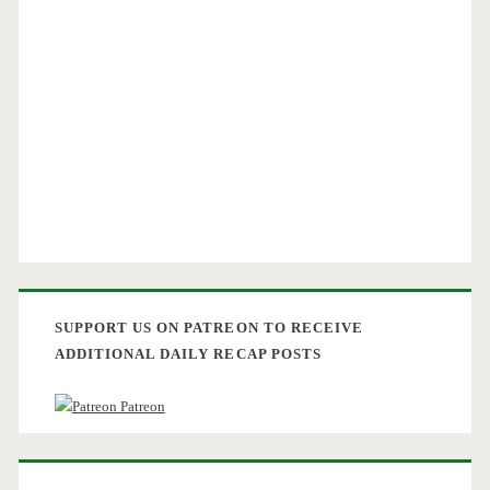
SUPPORT US ON PATREON TO RECEIVE
ADDITIONAL DAILY RECAP POSTS
Patreon