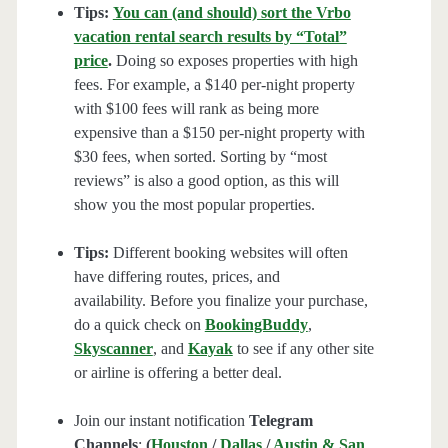
Tips:
You can (and should) sort the Vrbo
vacation rental search results by “Total”
price
.
Doing so exposes properties with high
fees. For example, a $140 per-night property
with $100 fees will rank as being more
expensive than a $150 per-night property with
$30 fees, when sorted. Sorting by “most
reviews” is also a good option, as this will
show you the most popular properties.
Tips:
Different booking websites will often
have differing routes, prices, and
availability. Before you finalize your purchase,
do a quick check on
BookingBuddy
,
Skyscanner
, and
Kayak
to see if any other site
or airline is offering a better deal.
Join our instant notification
Telegram
Channels
:
(
Houston
/
Dallas
/
Austin & San