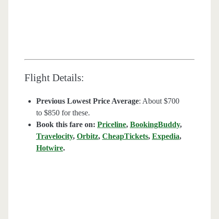
Flight Details:
Previous Lowest Price Average
: About $700
to $850 for these.
Book this fare on:
Priceline
,
BookingBuddy
,
Travelocity
,
Orbitz
,
CheapTickets
,
Expedia
,
Hotwire
.