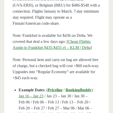
(GVA/ZRH), or Belgium (BRU) for $486-$548 with a
connection. Flights January to March. 7-day minimum
stay required. Flight may operate as a
Finnair/American code-share.
Note: Frankfurt is available for $436 on Delta. We
covered that deal a few days ago: [
Cheap Flights:
Austin to Frankfurt $435-$455 r/t – KLM / Delta
]
Note: Personal item and carry-on bag are allowed free
of charge, but a checked bag will cost +$60 each-way.
Upgrades into “Regular Economy” are available for
+$45 each-way.
Example Dates
: (
Priceline
/
BookingBuddy
)
Jan 16 – Jan 23
/ Jan 23 – Jan 30 / Jan 30 –
Feb 06 / Feb 06 – Feb 13 / Feb 13 – Feb 20 /
Feb 20 – Feb 27 / Feb 27 – Mar 06 / Mar 06 –