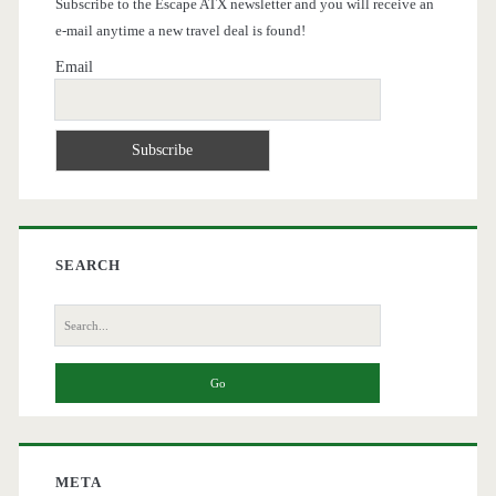
Subscribe to the Escape ATX newsletter and you will receive an
e-mail anytime a new travel deal is found!
Email
SEARCH
Search
for:
META