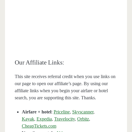
Our Affiliate Links:
This site receives referral credit when you use links on
our page to open our affiliate’s page. By using our
affiliate links when you begin your airfare or hotel
search, you are supporting this site. Thanks.
Airfare + hotel
:
Priceline
,
Skyscanner
,
Kayak
,
Expedia
,
Travelocity
,
Orbitz
,
CheapTickets.com