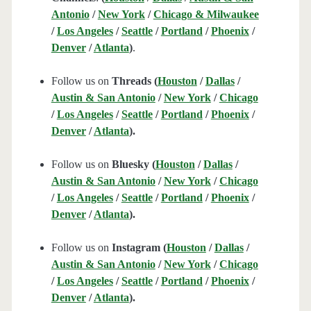
Antonio
/
New York
/
Chicago & Milwaukee
/
Los Angeles
/
Seattle
/
Portland
/
Phoenix
/
Denver
/
Atlanta
)
.
Follow us on
Threads (
Houston
/
Dallas
/
Austin & San Antonio
/
New York
/
Chicago
/
Los Angeles
/
Seattle
/
Portland
/
Phoenix
/
Denver
/
Atlanta
).
Follow us on
Bluesky (
Houston
/
Dallas
/
Austin & San Antonio
/
New York
/
Chicago
/
Los Angeles
/
Seattle
/
Portland
/
Phoenix
/
Denver
/
Atlanta
).
Follow us on
Instagram (
Houston
/
Dallas
/
Austin & San Antonio
/
New York
/
Chicago
/
Los Angeles
/
Seattle
/
Portland
/
Phoenix
/
Denver
/
Atlanta
).