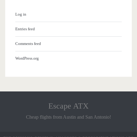
Log in
Entries feed
Comments feed
WordPress.org
Escape ATX
Cheap flights from Austin and San Antonio!