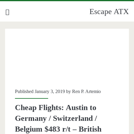
Escape ATX
Published January 3, 2019 by
Ren P. Artemio
Cheap Flights: Austin to
Germany / Switzerland /
Belgium $483 r/t – British