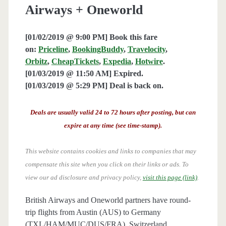
Airways + Oneworld
[01/02/2019 @ 9:00 PM] Book this fare
on:
Priceline
,
BookingBuddy
,
Travelocity
,
Orbitz
,
CheapTickets
,
Expedia
,
Hotwire
.
[01/03/2019 @ 11:50 AM] Expired.
[01/03/2019 @ 5:29 PM] Deal is back on.
Deals are usually valid 24 to 72 hours after posting, but can
expire at any time (see time-stamp).
This website contains cookies and links to companies that may
compensate this site when you click on their links or ads.
To
view our ad disclosure and privacy policy,
visit this page (link)
.
British Airways and Oneworld partners have round-
trip flights from Austin (AUS) to Germany
(TXL/HAM/MUC/DUS/FRA), Switzerland