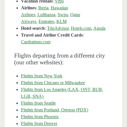
Vacation rentals:
Vrbo
Airlines
:
Iberia
,
Hawaiian
Airlines
,
Lufthansa
,
Swiss
,
Qatar
Airways
,
Emirates
,
KLM
Hotel search
:
TripAdvisor
,
Hotels.com
,
Agoda
Travel and Airline Credit Cards
:
Cardratings.com
Flights departing from a different city
(our other websites):
Flights from New York
Flights from Chicago or Milwaukee
Flights from Los Angeles (LAX, ONT, BUR,
LGB, SNA)
Flights from Seattle
Flights from Portland, Oregon (PDX)
Flights from Phoenix
Flights from Denver