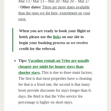
Mar 13 / Mar 13 – Mar 20 / Mar 20 – Mar 27
/
Other dates:
There are more dates available
than the ones we list here, experiment on your
own.
When you are ready to book your flight or
hotel, please use the
links
on our site to
begin your booking process so we receive
credit for the referral.
Tips:
Vacation rentals on Vrbo are usually
cheaper per night for longer stays than
shorter stays
.
This is due to three main factors;
The first is that most properties have a cleaning
fee that is a fixed rate, the second is that many
hosts provide discounts for stays longer than 6-
days, the third is that the Vrbo service fee
percentage is higher on short stays.