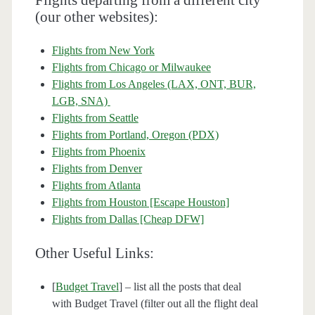
Flights departing from a different city
(our other websites):
Flights from New York
Flights from Chicago or Milwaukee
Flights from Los Angeles (LAX, ONT, BUR,
LGB, SNA)
Flights from Seattle
Flights from Portland, Oregon (PDX)
Flights from Phoenix
Flights from Denver
Flights from Atlanta
Flights from Houston [Escape Houston]
Flights from Dallas [Cheap DFW]
Other Useful Links:
[
Budget Travel
] – list all the posts that deal
with Budget Travel (filter out all the flight deal