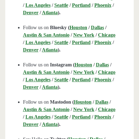
/
Los Angeles
/
Seattle
/
Portland
/
Phoenix
/
Denver
/
Atlanta
).
Follow us on
Bluesky (
Houston
/
Dallas
/
Austin & San Antonio
/
New York
/
Chicago
/
Los Angeles
/
Seattle
/
Portland
/
Phoenix
/
Denver
/
Atlanta
).
Follow us on
Instagram (
Houston
/
Dallas
/
Austin & San Antonio
/
New York
/
Chicago
/
Los Angeles
/
Seattle
/
Portland
/
Phoenix
/
Denver
/
Atlanta
).
Follow us on
Mastodon (
Houston
/
Dallas
/
Austin & San Antonio
/
New York
/
Chicago
/
Los Angeles
/
Seattle
/
Portland
/
Phoenix
/
Denver
/
Atlanta
).