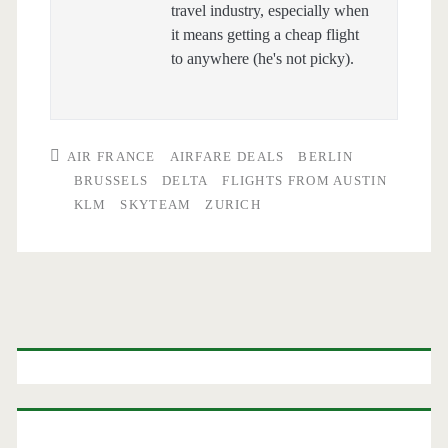
travel industry, especially when
it means getting a cheap flight
to anywhere (he's not picky).
AIR FRANCE
AIRFARE DEALS
BERLIN
BRUSSELS
DELTA
FLIGHTS FROM AUSTIN
KLM
SKYTEAM
ZURICH
Primary
Sidebar