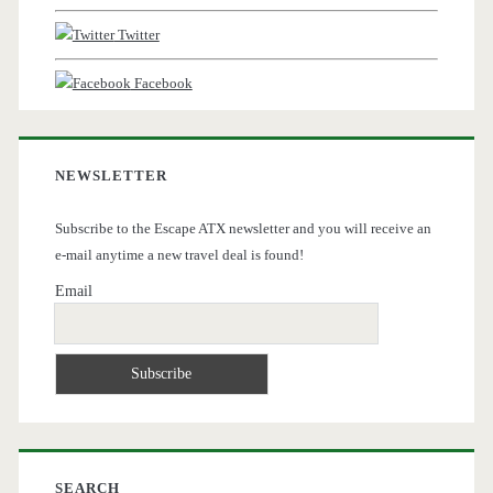
Twitter
Facebook
NEWSLETTER
Subscribe to the Escape ATX newsletter and you will receive an
e-mail anytime a new travel deal is found!
Email
SEARCH