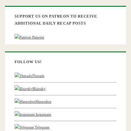
SUPPORT US ON PATREON TO RECEIVE
ADDITIONAL DAILY RECAP POSTS
Patreon
FOLLOW US!
Threads
Bluesky
Mastodon
Instagram
Telegram