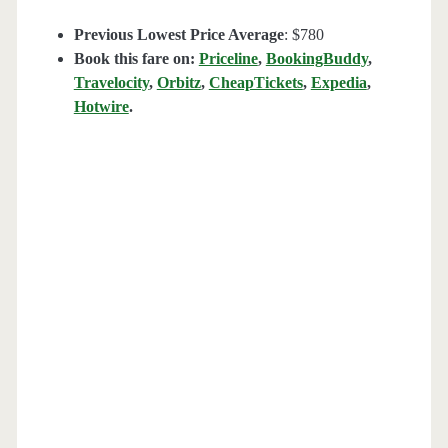
Previous Lowest Price Average
: $780
Book this fare on:
Priceline
,
BookingBuddy
,
Travelocity
,
Orbitz
,
CheapTickets
,
Expedia
,
Hotwire
.