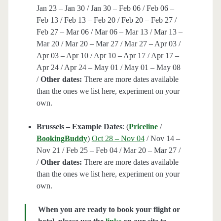
Jan 23 – Jan 30 / Jan 30 – Feb 06 / Feb 06 –
Feb 13 / Feb 13 – Feb 20 / Feb 20 – Feb 27 /
Feb 27 – Mar 06 / Mar 06 – Mar 13 / Mar 13 –
Mar 20 / Mar 20 – Mar 27 / Mar 27 – Apr 03 /
Apr 03 – Apr 10 / Apr 10 – Apr 17 / Apr 17 –
Apr 24 / Apr 24 – May 01 / May 01 – May 08
/
Other dates:
There are more dates available
than the ones we list here, experiment on your
own.
Brussels – Example Dates
: (
Priceline
/
BookingBuddy
)
Oct 28 – Nov 04
/ Nov 14 –
Nov 21 / Feb 25 – Feb 04 / Mar 20 – Mar 27 /
/
Other dates:
There are more dates available
than the ones we list here, experiment on your
own.
When you are ready to book your flight or