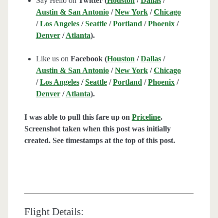
Say Hello on
Twitter (
Houston
/
Dallas
/
Austin & San Antonio
/
New York
/
Chicago
/
Los Angeles
/
Seattle
/
Portland
/
Phoenix
/
Denver
/
Atlanta
).
Like us on
Facebook (
Houston
/
Dallas
/
Austin & San Antonio
/
New York
/
Chicago
/
Los Angeles
/
Seattle
/
Portland
/
Phoenix
/
Denver
/
Atlanta
).
I was able to pull this fare up on
Priceline
.
Screenshot taken when this post was initially
created. See timestamps at the top of this post.
Flight Details: