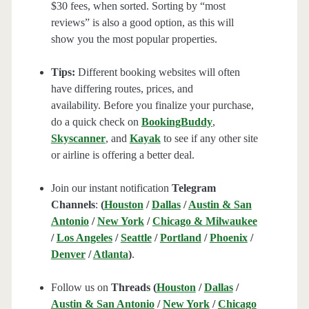
$30 fees, when sorted. Sorting by “most
reviews” is also a good option, as this will
show you the most popular properties.
Tips:
Different booking websites will often
have differing routes, prices, and
availability. Before you finalize your purchase,
do a quick check on
BookingBuddy
,
Skyscanner
, and
Kayak
to see if any other site
or airline is offering a better deal.
Join our instant notification
Telegram
Channels
:
(
Houston
/
Dallas
/
Austin & San
Antonio
/
New York
/
Chicago & Milwaukee
/
Los Angeles
/
Seattle
/
Portland
/
Phoenix
/
Denver
/
Atlanta
)
.
Follow us on
Threads (
Houston
/
Dallas
/
Austin & San Antonio
/
New York
/
Chicago