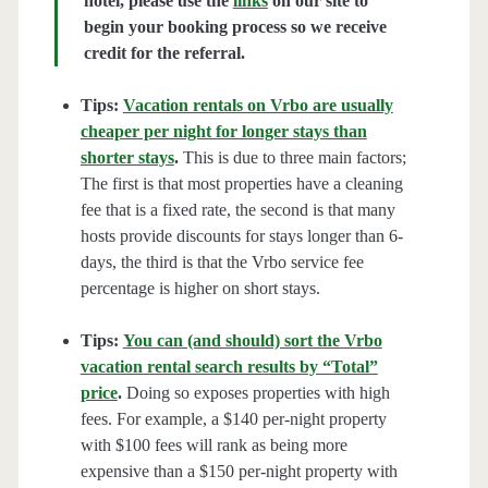
hotel, please use the
links
on our site to
begin your booking process so we receive
credit for the referral.
Tips:
Vacation rentals on Vrbo are usually
cheaper per night for longer stays than
shorter stays
.
This is due to three main factors;
The first is that most properties have a cleaning
fee that is a fixed rate, the second is that many
hosts provide discounts for stays longer than 6-
days, the third is that the Vrbo service fee
percentage is higher on short stays.
Tips:
You can (and should) sort the Vrbo
vacation rental search results by “Total”
price
.
Doing so exposes properties with high
fees. For example, a $140 per-night property
with $100 fees will rank as being more
expensive than a $150 per-night property with