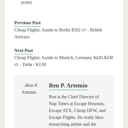
posts)
Previous Post
Cheap Flights: Austin to Berlin $592 r/t – British
Airways
Next Post
Cheap Flights: Austin to Munich, Germany $420-$438
r/t – Delta / KLM
Ren P. Artemio
Ren is the Chief Director of
Nap Times at Escape Houston,
Escape ATX, Cheap DFW, and
Escape Flights. He really likes
researching airfare and the