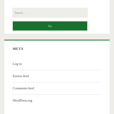
Search
for:
META
Log in
Entries feed
Comments feed
WordPress.org