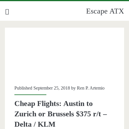
Escape ATX
Published September 25, 2018 by
Ren P. Artemio
Cheap Flights: Austin to
Zurich or Brussels $375 r/t –
Delta / KLM