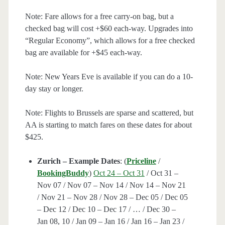
Note: Fare allows for a free carry-on bag, but a
checked bag will cost +$60 each-way. Upgrades into
“Regular Economy”, which allows for a free checked
bag are available for +$45 each-way.
Note: New Years Eve is available if you can do a 10-
day stay or longer.
Note: Flights to Brussels are sparse and scattered, but
AA is starting to match fares on these dates for about
$425.
Zurich – Example Dates
: (
Priceline
/
BookingBuddy
)
Oct 24 – Oct 31
/ Oct 31 –
Nov 07 / Nov 07 – Nov 14 / Nov 14 – Nov 21
/ Nov 21 – Nov 28 / Nov 28 – Dec 05 / Dec 05
– Dec 12 / Dec 10 – Dec 17 / … / Dec 30 –
Jan 08, 10 / Jan 09 – Jan 16 / Jan 16 – Jan 23 /