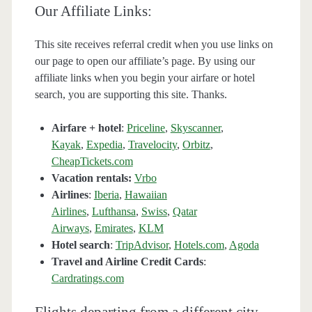
Our Affiliate Links:
This site receives referral credit when you use links on
our page to open our affiliate’s page. By using our
affiliate links when you begin your airfare or hotel
search, you are supporting this site. Thanks.
Airfare + hotel
:
Priceline
,
Skyscanner
,
Kayak
,
Expedia
,
Travelocity
,
Orbitz
,
CheapTickets.com
Vacation rentals:
Vrbo
Airlines
:
Iberia
,
Hawaiian
Airlines
,
Lufthansa
,
Swiss
,
Qatar
Airways
,
Emirates
,
KLM
Hotel search
:
TripAdvisor
,
Hotels.com
,
Agoda
Travel and Airline Credit Cards
:
Cardratings.com