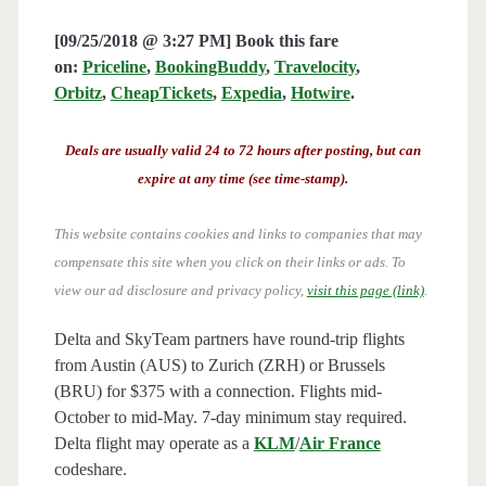
[09/25/2018 @ 3:27 PM] Book this fare
on:
Priceline
,
BookingBuddy
,
Travelocity
,
Orbitz
,
CheapTickets
,
Expedia
,
Hotwire
.
Deals are usually valid 24 to 72 hours after posting, but can
expire at any time (see time-stamp).
This website contains cookies and links to companies that may
compensate this site when you click on their links or ads.
To
view our ad disclosure and privacy policy,
visit this page (link)
.
Delta and SkyTeam partners have round-trip flights
from Austin (AUS) to Zurich (ZRH) or Brussels
(BRU) for $375 with a connection. Flights mid-
October to mid-May. 7-day minimum stay required.
Delta flight may operate as a
KLM
/
Air France
codeshare.