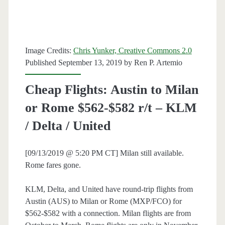
Munich
$461-$510
r/t
Image Credits:
Chris Yunker, Creative Commons 2.0
–
Published September 13, 2019 by
Ren P. Artemio
American
Cheap Flights: Austin to Milan
/
or Rome $562-$582 r/t – KLM
Delta
/ Delta / United
[09/13/2019 @ 5:20 PM CT] Milan still available.
Rome fares gone.
KLM, Delta, and United have round-trip flights from
Austin (AUS) to Milan or Rome (MXP/FCO) for
$562-$582 with a connection. Milan flights are from