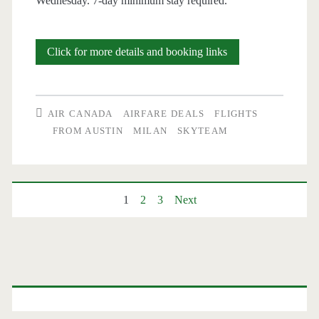
Wednesday. 7-day minimum stay required.
Cheap
Click for more details and booking links
Flights:
Austin
AIR CANADA
AIRFARE DEALS
FLIGHTS
to
FROM AUSTIN
MILAN
SKYTEAM
Milan
$549-$555
Posts
1
2
3
Next
r/t
–
pagination
Air
Primary
Canada