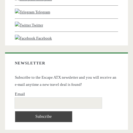
Telegram
Twitter
Facebook
NEWSLETTER
Subscribe to the Escape ATX newsletter and you will receive an
e-mail anytime a new travel deal is found!
Email