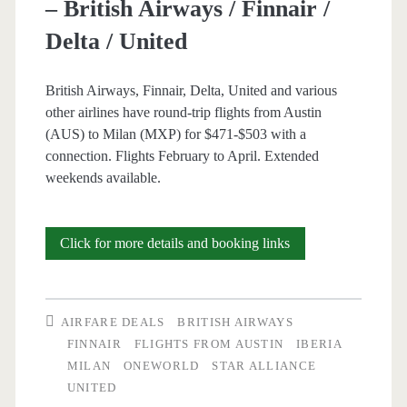
– British Airways / Finnair /
/
Delta / United
Iberia
/
British Airways, Finnair, Delta, United and various
other airlines have round-trip flights from Austin
JetBlue
(AUS) to Milan (MXP) for $471-$503 with a
connection. Flights February to April. Extended
weekends available.
Cheap
Click for more details and booking links
Flights:
Austin
AIRFARE DEALS
BRITISH AIRWAYS
to
FINNAIR
FLIGHTS FROM AUSTIN
IBERIA
MILAN
ONEWORLD
STAR ALLIANCE
Milan
UNITED
$471-$503