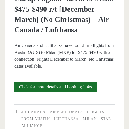
Thanksgiving)
$475-$490 r/t [December-
–
March] (No Christmas) – Air
United
Canada / Lufthansa
/
British
Air Canada and Lufthansa have round-trip flights from
Austin (AUS) to Milan (MXP) for $475-$490 with a
Airways
connection. Flights December to March. No Christmas
/
dates available.
Lufthansa
Cheap
Click for more details and booking links
Flights:
Austin
AIR CANADA
AIRFARE DEALS
FLIGHTS
to
FROM AUSTIN
LUFTHANSA
MILAN
STAR
ALLIANCE
Milan