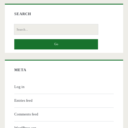
SEARCH
Search
for:
META
Log in
Entries feed
Comments feed
WordPress.org