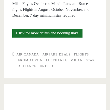
Milan Flights October to March. Paris and Rome
flights Flights in August, October, November, and
December. 7-day minimum stay required.
Cheap
Click for more details and booking links
Flights:
Austin
AIR CANADA
AIRFARE DEALS
FLIGHTS
to
FROM AUSTIN
LUFTHANSA
MILAN
STAR
ALLIANCE
UNITED
Milan,
Paris,
or
Rome
$496-$554