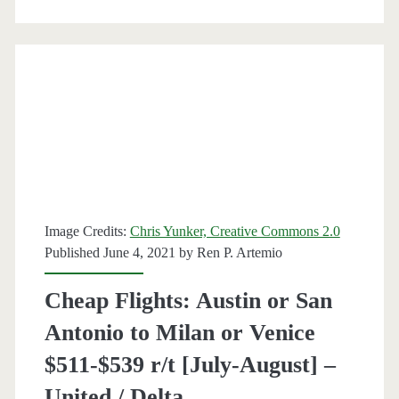
r/t
[February-
April]
–
British
Airways
/
Image Credits:
Chris Yunker, Creative Commons 2.0
Published June 4, 2021 by
Ren P. Artemio
Finnair
/
Cheap Flights: Austin or San
Delta
Antonio to Milan or Venice
/
$511-$539 r/t [July-August] –
United
United / Delta