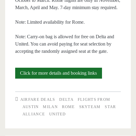
October to March. Rome flights are only in November,
March, April and May. 7-day minimum stay required.
Note: Limited availability for Rome.
Note: Carry-on bag is allowed for free on Delta and
United. You can avoid paying for seat selection by
accepting the randomly assigned seat at the gate.
Cheap
Click for more details and booking links
Flights:
Austin
AIRFARE DEALS
DELTA
FLIGHTS FROM
to
AUSTIN
MILAN
ROME
SKYTEAM
STAR
ALLIANCE
UNITED
Milan
or