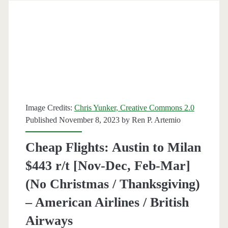
Barcelona,
Dublin,
Helsinki,
Madrid,
Nice,
Paris,
Image Credits:
Chris Yunker, Creative Commons 2.0
or
Published November 8, 2023 by
Ren P. Artemio
Prague
Cheap Flights: Austin to Milan
$493-$623
$443 r/t [Nov-Dec, Feb-Mar]
r/t
(No Christmas / Thanksgiving)
[October-
– American Airlines / British
February]
Airways
–