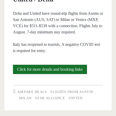
Delta and United have round-trip flights from Austin or
San Antonio (AUS, SAT) to Milan or Venice (MXP,
VCE) for $511-$539 with a connection. Flights July to
August. 7-day minimum stay required.
Italy has reopened to tourists. A negative COVID test
is required for entry.
Cheap
Click for more details and booking links
Flights:
Austin
AIRFARE DEALS
FLIGHTS FROM AUSTIN
or
MILAN
STAR ALLIANCE
UNITED
San
Antonio