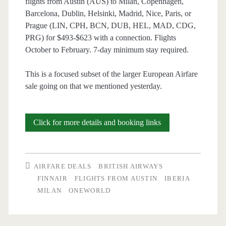
flights from Austin (AUS) to Milan, Copenhagen,
Barcelona, Dublin, Helsinki, Madrid, Nice, Paris, or
Prague (LIN, CPH, BCN, DUB, HEL, MAD, CDG,
PRG) for $493-$623 with a connection. Flights
October to February. 7-day minimum stay required.
This is a focused subset of the larger European Airfare
sale going on that we mentioned yesterday.
Cheap
Click for more details and booking links
Flights:
Austin
AIRFARE DEALS
BRITISH AIRWAYS
to
FINNAIR
FLIGHTS FROM AUSTIN
IBERIA
MILAN
ONEWORLD
Milan,
Copenhagen,