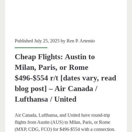
[October-
March]
–
Published July 25, 2025 by
Ren P. Artemio
United
Cheap Flights: Austin to
Milan, Paris, or Rome
$496-$554 r/t [dates vary, read
blog post] – Air Canada /
Lufthansa / United
Air Canada, Lufthansa, and United have round-trip
flights from Austin (AUS) to Milan, Paris, or Rome
(MXP, CDG, FCO) for $496-$554 with a connection.