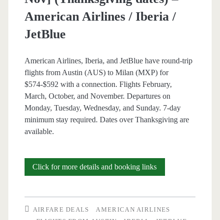
American
American Airlines / Iberia /
Airlines
JetBlue
/
British
American Airlines, Iberia, and JetBlue have round-trip
flights from Austin (AUS) to Milan (MXP) for
Airways
$574-$592 with a connection. Flights February,
March, October, and November. Departures on
Monday, Tuesday, Wednesday, and Sunday. 7-day
minimum stay required. Dates over Thanksgiving are
available.
Cheap
Click for more details and booking links
Flights:
Austin
AIRFARE DEALS
AMERICAN AIRLINES
to