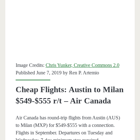
Rome
$562-$582
r/t
–
KLM
/
Image Credits:
Chris Yunker, Creative Commons 2.0
Delta
Published June 7, 2019 by
Ren P. Artemio
/
Cheap Flights: Austin to Milan
United
$549-$555 r/t – Air Canada
Air Canada has round-trip flights from Austin (AUS)
to Milan (MXP) for $549-$555 with a connection.
Flights in September. Departures on Tuesday and