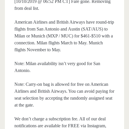
[10/10/2019 @ 06:52 PM CT] Fare gone. Removing
from deal list.
American Airlines and British Airways have round-trip
flights from San Antonio and Austin (SAT/AUS) to
Milan or Munich (MXP / MUC) for $461-$510 with a
connection. Milan flights March to May. Munich
flights November to May.
Note: Milan availability isn’t very good for San
Antonio.
Note: Carry-on bag is allowed for free on American
Airlines and British Airways. You can avoid paying for
seat selection by accepting the randomly assigned seat
at the gate.
We don’t charge a subscription fee. All of our deal
notifications are available for FREE via Instagram,