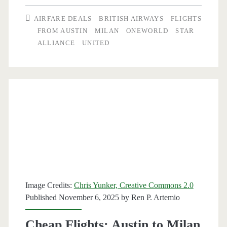
Austin
AIRFARE DEALS
BRITISH AIRWAYS
FLIGHTS
to
FROM AUSTIN
MILAN
ONEWORLD
STAR
ALLIANCE
UNITED
Milan
$485-$498
round-
trip
[Mar-
Apr,
Aug,
Oct-
Image Credits:
Chris Yunker, Creative Commons 2.0
Nov]
Published November 6, 2025 by
Ren P. Artemio
(No
Cheap Flights: Austin to Milan