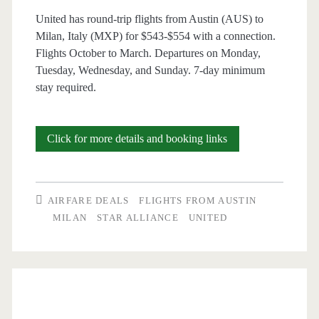
United has round-trip flights from Austin (AUS) to
/
Milan, Italy (MXP) for $543-$554 with a connection.
Lufthansa
Flights October to March. Departures on Monday,
Tuesday, Wednesday, and Sunday. 7-day minimum
/
stay required.
United
Cheap
Click for more details and booking links
Flights:
Austin
AIRFARE DEALS
FLIGHTS FROM AUSTIN
to
MILAN
STAR ALLIANCE
UNITED
Milan,
Italy
$543-$554
r/t