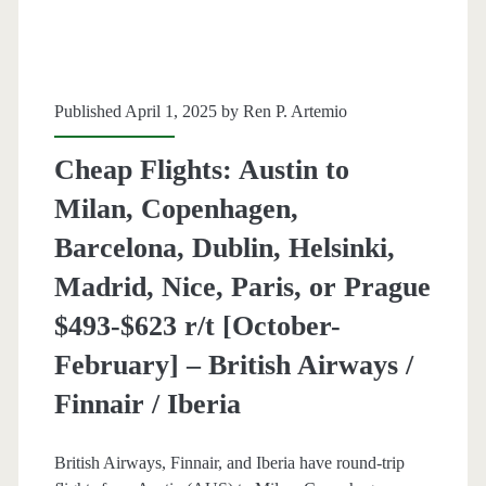
r/t
[dates
vary,
Published April 1, 2025 by
Ren P. Artemio
read
Cheap Flights: Austin to
blog
Milan, Copenhagen,
post]
Barcelona, Dublin, Helsinki,
–
Madrid, Nice, Paris, or Prague
Air
$493-$623 r/t [October-
Canada
February] – British Airways /
/
Finnair / Iberia
Lufthansa
/
British Airways, Finnair, and Iberia have round-trip
United