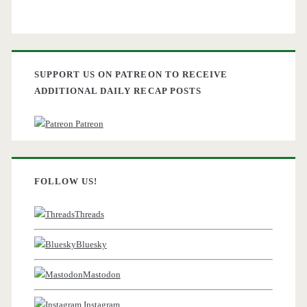
SUPPORT US ON PATREON TO RECEIVE
ADDITIONAL DAILY RECAP POSTS
Patreon
FOLLOW US!
Threads
Bluesky
Mastodon
Instagram