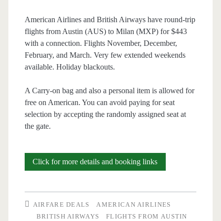
British
American Airlines and British Airways have round-trip
flights from Austin (AUS) to Milan (MXP) for $443
Airways
with a connection. Flights November, December,
/
February, and March. Very few extended weekends
available. Holiday blackouts.
Finnair
/
A Carry-on bag and also a personal item is allowed for
free on American. You can avoid paying for seat
Iberia
selection by accepting the randomly assigned seat at
the gate.
Cheap
Click for more details and booking links
Flights:
Austin
AIRFARE DEALS
AMERICAN AIRLINES
to
BRITISH AIRWAYS
FLIGHTS FROM AUSTIN