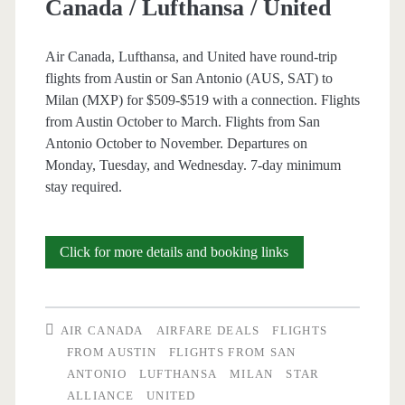
Canada / Lufthansa / United
Air Canada, Lufthansa, and United have round-trip
flights from Austin or San Antonio (AUS, SAT) to
Milan (MXP) for $509-$519 with a connection. Flights
from Austin October to March. Flights from San
Antonio October to November. Departures on
Monday, Tuesday, and Wednesday. 7-day minimum
stay required.
Cheap
Click for more details and booking links
Flights:
Austin
AIR CANADA
AIRFARE DEALS
FLIGHTS
or
FROM AUSTIN
FLIGHTS FROM SAN
ANTONIO
LUFTHANSA
MILAN
STAR
San
ALLIANCE
UNITED