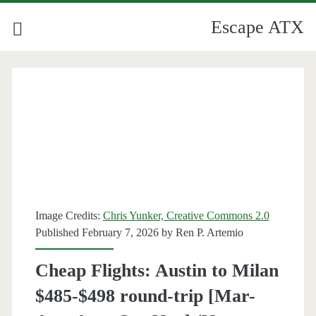
Escape ATX
Category:
<span>Milan</span>
Image Credits:
Chris Yunker, Creative Commons 2.0
Published February 7, 2026 by
Ren P. Artemio
Cheap Flights: Austin to Milan
$485-$498 round-trip [Mar-