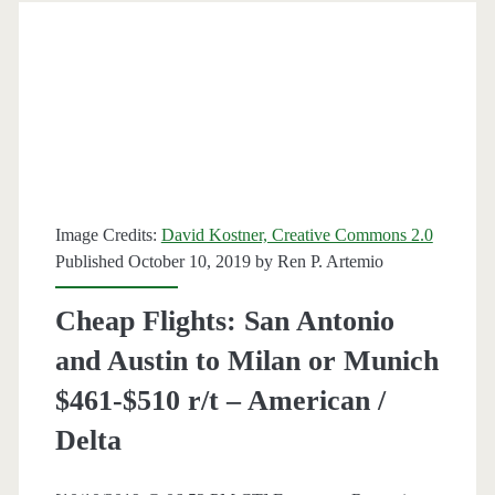
to
Milan
or
Venice
$511-$539
Image Credits:
David Kostner, Creative Commons 2.0
r/t
Published October 10, 2019 by
Ren P. Artemio
[July-
Cheap Flights: San Antonio
August]
and Austin to Milan or Munich
–
$461-$510 r/t – American /
United
Delta
/
Delta