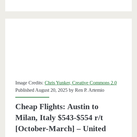
Antonio
to
Milan
$509-$519
r/t
[Oct-
Mar
/
Image Credits:
Chris Yunker, Creative Commons 2.0
Published August 20, 2025 by
Ren P. Artemio
Oct-
Nov]
Cheap Flights: Austin to
–
Milan, Italy $543-$554 r/t
Air
[October-March] – United
Canada