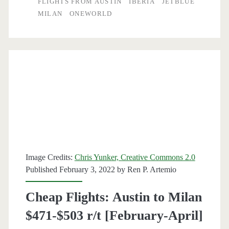
FLIGHTS FROM AUSTIN
IBERIA
JETBLUE
MILAN
ONEWORLD
Milan
$574-$592
r/t
[Feb,
Mar,
Oct,
Nov]
(Thanksgiving
Image Credits:
Chris Yunker, Creative Commons 2.0
dates)
Published February 3, 2022 by
Ren P. Artemio
–
Cheap Flights: Austin to Milan
American
$471-$503 r/t [February-April]
Airlines