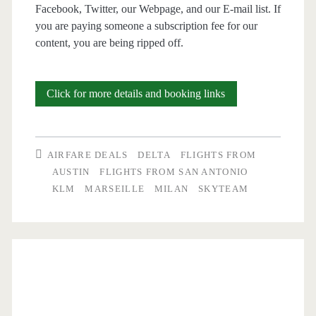
Facebook, Twitter, our Webpage, and our E-mail list. If
you are paying someone a subscription fee for our
content, you are being ripped off.
Cheap
Click for more details and booking links
Flights:
San
AIRFARE DEALS
DELTA
FLIGHTS FROM
Antonio
AUSTIN
FLIGHTS FROM SAN ANTONIO
KLM
MARSEILLE
MILAN
SKYTEAM
and
Austin
to
Milan
or