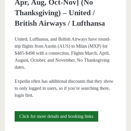
Apr, Aug, Oct-Nov] (No
Thanksgiving) – United /
British Airways / Lufthansa
United, Lufthansa, and British Airways have round-
trip flights from Austin (AUS) to Milan (MXP) for
$485-$498 with a connection. Flights March, April,
August, October, and November. No Thanksgiving
dates.
Expedia often has additional discounts that they show
to only logged in users, so if you’re searching there,
login first.
Cheap
Click for more details and booking links
Flights: