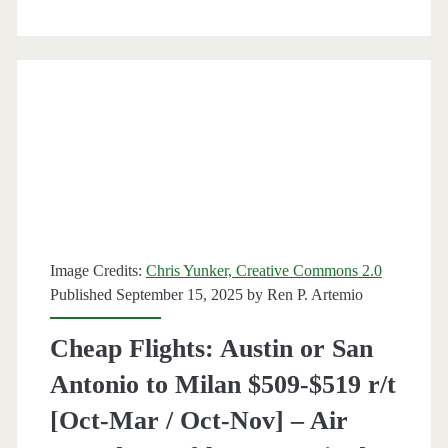
$475-$490
r/t
[December-
March]
(No
Christmas)
–
Image Credits:
Chris Yunker, Creative Commons 2.0
Air
Published September 15, 2025 by
Ren P. Artemio
Canada
Cheap Flights: Austin or San
/
Antonio to Milan $509-$519 r/t
Lufthansa
[Oct-Mar / Oct-Nov] – Air