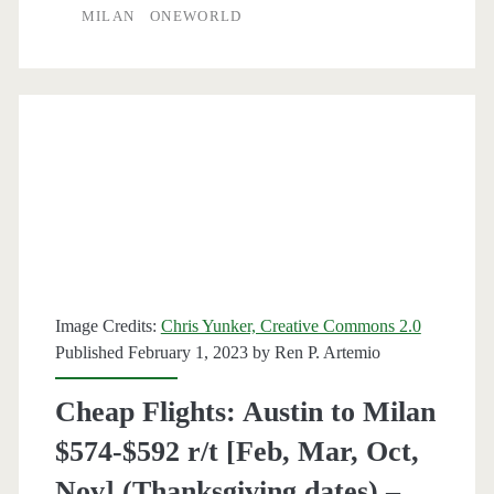
MILAN
ONEWORLD
Milan
$443
r/t
[Nov-
Dec,
Feb-
Mar]
(No
Image Credits:
Chris Yunker, Creative Commons 2.0
Christmas
Published February 1, 2023 by
Ren P. Artemio
/
Cheap Flights: Austin to Milan
Thanksgiving)
$574-$592 r/t [Feb, Mar, Oct,
–
Nov] (Thanksgiving dates) –