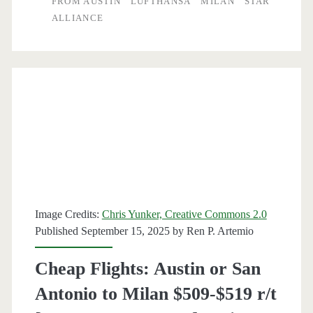
FROM AUSTIN
LUFTHANSA
MILAN
STAR
ALLIANCE
Milan
$475-$490
r/t
[December-
March]
(No
Christmas)
–
Image Credits:
Chris Yunker, Creative Commons 2.0
Air
Published September 15, 2025 by
Ren P. Artemio
Canada
Cheap Flights: Austin or San
/
Antonio to Milan $509-$519 r/t
Lufthansa