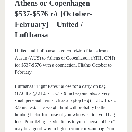
Athens or Copenhagen
/
$537-$576 r/t [October-
British
February] – United /
Airways
Lufthansa
/
American
United and Lufthansa have round-trip flights from
Austin (AUS) to Athens or Copenhagen (ATH, CPH)
Airlines
for $537-$576 with a connection. Flights October to
February.
Lufthansa “Light Fares” allow for a carry-on bag
(17.6-lbs @ 21.6 x 15.7 x 9 inches) and also a very
small personal item such as a laptop bag (11.8 x 15.7 x
3.9 inches). The weight limit will probably be the
limiting factor for those of you who wish to avoid bag
fees. Prioritizing heavier items in your “personal item”
may be a good way to lighten your carry-on bag. You