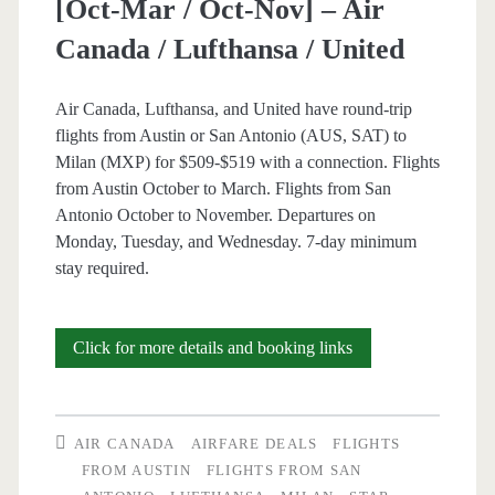
[Oct-Mar / Oct-Nov] – Air
Canada / Lufthansa / United
Air Canada, Lufthansa, and United have round-trip
flights from Austin or San Antonio (AUS, SAT) to
Milan (MXP) for $509-$519 with a connection. Flights
from Austin October to March. Flights from San
Antonio October to November. Departures on
Monday, Tuesday, and Wednesday. 7-day minimum
stay required.
Cheap
Click for more details and booking links
Flights:
Austin
AIR CANADA
AIRFARE DEALS
FLIGHTS
or
FROM AUSTIN
FLIGHTS FROM SAN