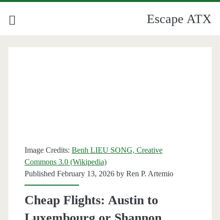
Escape ATX
Category:
<span>Lufthansa</span>
Image Credits:
Benh LIEU SONG, Creative
Commons 3.0 (Wikipedia)
Published February 13, 2026 by
Ren P. Artemio
Cheap Flights: Austin to
Luxembourg or Shannon