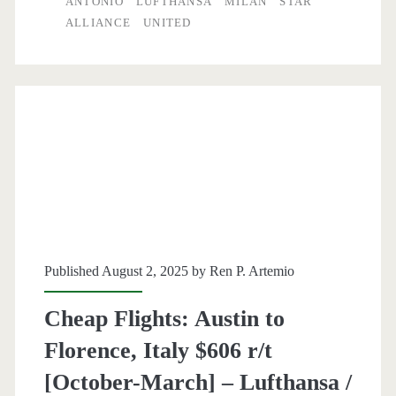
ANTONIO
LUFTHANSA
MILAN
STAR
San
ALLIANCE
UNITED
Antonio
to
Milan
$509-$519
r/t
[Oct-
Mar
/
Published August 2, 2025 by
Ren P. Artemio
Oct-
Cheap Flights: Austin to
Nov]
Florence, Italy $606 r/t
–
[October-March] – Lufthansa /
Air