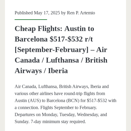
Thanksgiving)
Published May 17, 2025 by
Ren P. Artemio
–
Cheap Flights: Austin to
Air
Barcelona $517-$532 r/t
Canada
[September-February] – Air
/
Canada / Lufthansa / British
Lufthansa
Airways / Iberia
Air Canada, Lufthansa, British Airways, Iberia and
various other airlines have round-trip flights from
Austin (AUS) to Barcelona (BCN) for $517-$532 with
a connection. Flights September to February.
Departures on Monday, Tuesday, Wednesday, and
Sunday. 7-day minimum stay required.