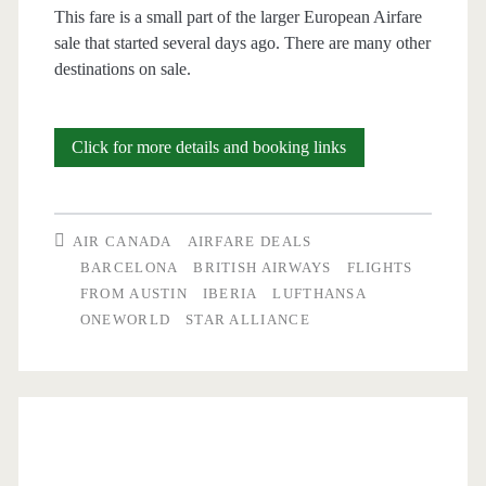
This fare is a small part of the larger European Airfare
sale that started several days ago. There are many other
destinations on sale.
Cheap
Click for more details and booking links
Flights:
Austin
AIR CANADA
AIRFARE DEALS
to
BARCELONA
BRITISH AIRWAYS
FLIGHTS
FROM AUSTIN
IBERIA
LUFTHANSA
Barcelona
ONEWORLD
STAR ALLIANCE
$517-$532
r/t
[September-
February]