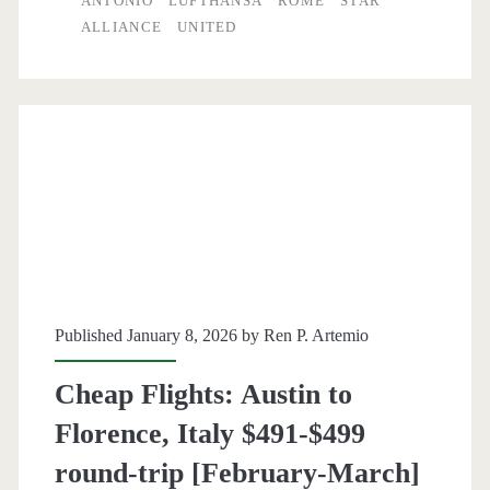
ANTONIO
LUFTHANSA
ROME
STAR
San
ALLIANCE
UNITED
Antonio
to
Rome,
Italy
$498-$513
round-
trip
[March-
Published January 8, 2026 by
Ren P. Artemio
April]
Cheap Flights: Austin to
–
Florence, Italy $491-$499
United
round-trip [February-March]
/