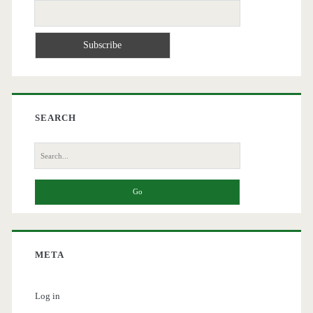
SEARCH
Search
for:
META
Log in