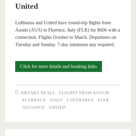
United
Canada
/
Lufthansa and United have round-trip flights from
Austin (AUS) to Florence, Italy (FLR) for $606 with a
Lufthansa
connection. Flights October to March. Departures on
/
Tuesday and Sunday. 7-day minimum stay required.
United
Cheap
Click for more details and booking links
Flights:
Austin
AIRFARE DEALS
FLIGHTS FROM AUSTIN
to
FLORENCE
ITALY
LUFTHANSA
STAR
ALLIANCE
UNITED
Florence,
Italy
$606