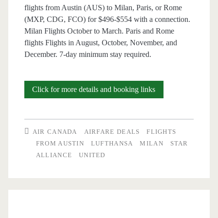
flights from Austin (AUS) to Milan, Paris, or Rome
(MXP, CDG, FCO) for $496-$554 with a connection.
Milan Flights October to March. Paris and Rome
flights Flights in August, October, November, and
December. 7-day minimum stay required.
Cheap
Click for more details and booking links
Flights:
Austin
AIR CANADA
AIRFARE DEALS
FLIGHTS
to
FROM AUSTIN
LUFTHANSA
MILAN
STAR
ALLIANCE
UNITED
Milan,
Paris,
or
Rome