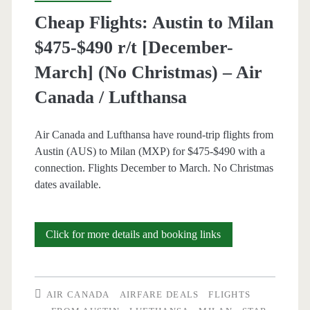
/
Cheap Flights: Austin to Milan
United
$475-$490 r/t [December-
March] (No Christmas) – Air
Canada / Lufthansa
Air Canada and Lufthansa have round-trip flights from
Austin (AUS) to Milan (MXP) for $475-$490 with a
connection. Flights December to March. No Christmas
dates available.
Cheap
Click for more details and booking links
Flights:
Austin
AIR CANADA
AIRFARE DEALS
FLIGHTS
to