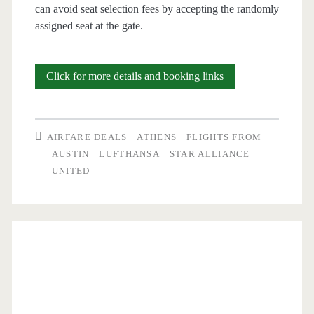
can avoid seat selection fees by accepting the randomly
assigned seat at the gate.
Cheap
Click for more details and booking links
Flights:
Austin
AIRFARE DEALS
ATHENS
FLIGHTS FROM
to
AUSTIN
LUFTHANSA
STAR ALLIANCE
UNITED
Athens
or
Copenhagen
$537-$576
r/t
[October-