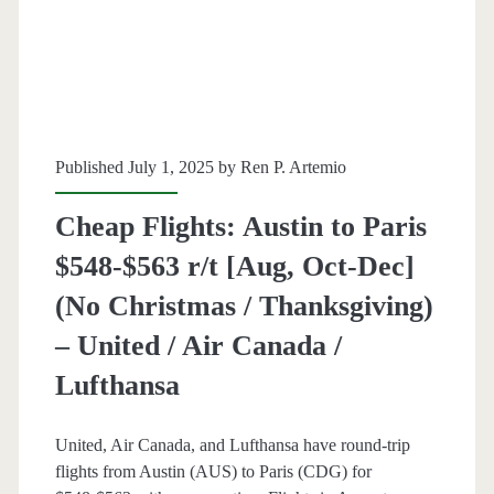
$496-$554
r/t
[dates
vary,
Published July 1, 2025 by
Ren P. Artemio
read
Cheap Flights: Austin to Paris
blog
$548-$563 r/t [Aug, Oct-Dec]
post]
(No Christmas / Thanksgiving)
–
– United / Air Canada /
Air
Lufthansa
Canada
/
United, Air Canada, and Lufthansa have round-trip
Lufthansa
flights from Austin (AUS) to Paris (CDG) for