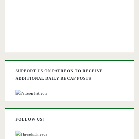
British
Airways
SUPPORT US ON PATREON TO RECEIVE
ADDITIONAL DAILY RECAP POSTS
Patreon
FOLLOW US!
Threads