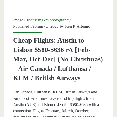
February]
–
Image Credits:
mgkm photography
United
Published February 3, 2023 by
Ren P. Artemio
/
Cheap Flights: Austin to
Lufthansa
Lisbon $580-$636 r/t [Feb-
Mar, Oct-Dec] (No Christmas)
– Air Canada / Lufthansa /
KLM / British Airways
Air Canada, Lufthansa, KLM, British Airways and
various other airlines have round-trip flights from
Austin (AUS) to Lisbon (LIS) for $580-$636 with a
connection. Flights February, March, October,