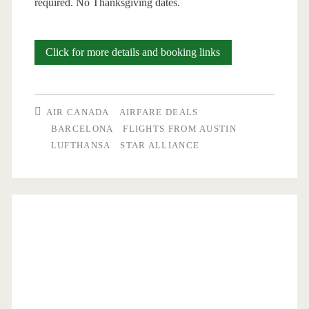
required. No Thanksgiving dates.
Cheap
Click for more details and booking links
Flights:
Austin
AIR CANADA
AIRFARE DEALS
to
BARCELONA
FLIGHTS FROM AUSTIN
LUFTHANSA
STAR ALLIANCE
Barcelona
$529-$549
r/t
[Aug,
Sep,
Nov]
(No