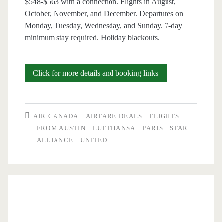
$548-$563 with a connection. Flights in August,
/
October, November, and December. Departures on
United
Monday, Tuesday, Wednesday, and Sunday. 7-day
minimum stay required. Holiday blackouts.
Cheap
Click for more details and booking links
Flights:
Austin
AIR CANADA
AIRFARE DEALS
FLIGHTS
to
FROM AUSTIN
LUFTHANSA
PARIS
STAR
ALLIANCE
UNITED
Paris
$548-$563
r/t
[Aug,
Oct-