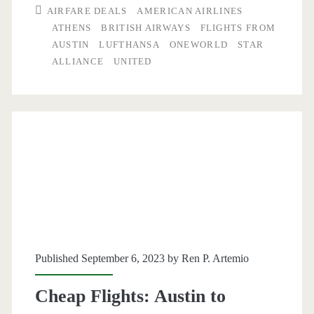
AIRFARE DEALS
AMERICAN AIRLINES
to
ATHENS
BRITISH AIRWAYS
FLIGHTS FROM
AUSTIN
LUFTHANSA
ONEWORLD
STAR
Athens
ALLIANCE
UNITED
$448-$506
r/t
[November-
March]
(Thanksgiving
dates)
–
United
Published September 6, 2023 by
Ren P. Artemio
/
Cheap Flights: Austin to
Lufthansa