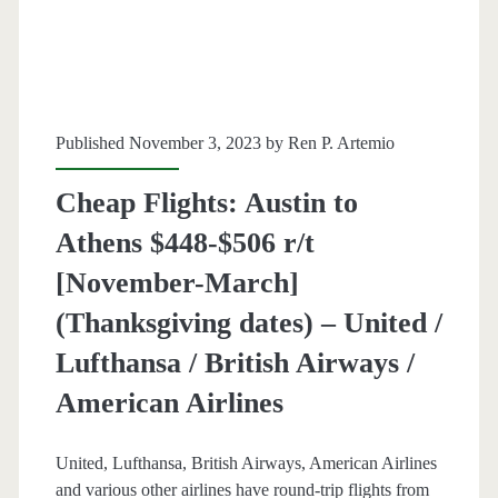
–
Air
Canada
/
Published November 3, 2023 by
Ren P. Artemio
Lufthansa
Cheap Flights: Austin to
/
Athens $448-$506 r/t
British
[November-March]
Airways
(Thanksgiving dates) – United /
/
Lufthansa / British Airways /
Iberia
American Airlines
United, Lufthansa, British Airways, American Airlines
and various other airlines have round-trip flights from