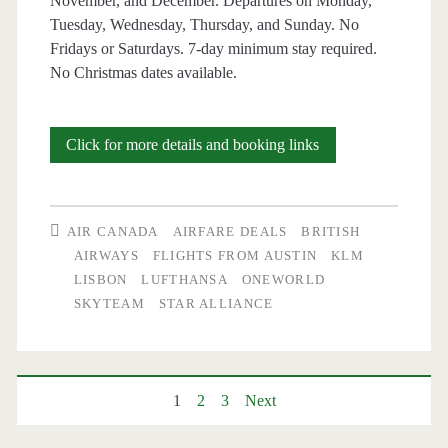
November, and December. Departures on Monday,
Tuesday, Wednesday, Thursday, and Sunday. No
Fridays or Saturdays. 7-day minimum stay required.
No Christmas dates available.
Cheap
Click for more details and booking links
Flights:
Austin
AIR CANADA
AIRFARE DEALS
BRITISH
to
AIRWAYS
FLIGHTS FROM AUSTIN
KLM
LISBON
LUFTHANSA
ONEWORLD
Lisbon
SKYTEAM
STAR ALLIANCE
$580-$636
r/t
[Feb-
Posts
1
2
3
Next
Mar,