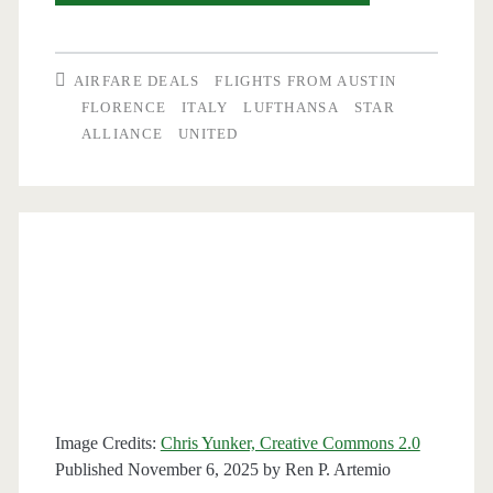
Flights:
Austin
AIRFARE DEALS
FLIGHTS FROM AUSTIN
to
FLORENCE
ITALY
LUFTHANSA
STAR
ALLIANCE
UNITED
Florence,
Italy
$491-$499
round-
trip
[February-
March]
–
Image Credits:
Chris Yunker, Creative Commons 2.0
Lufthansa
Published November 6, 2025 by
Ren P. Artemio