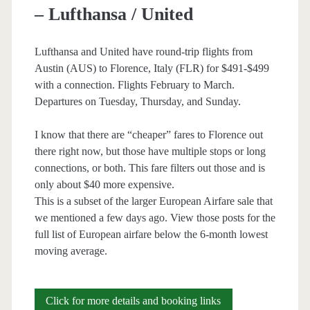
– Lufthansa / United
Air
Canada
Lufthansa and United have round-trip flights from
Austin (AUS) to Florence, Italy (FLR) for $491-$499
/
with a connection. Flights February to March.
Lufthansa
Departures on Tuesday, Thursday, and Sunday.
I know that there are “cheaper” fares to Florence out
there right now, but those have multiple stops or long
connections, or both. This fare filters out those and is
only about $40 more expensive.
This is a subset of the larger European Airfare sale that
we mentioned a few days ago. View those posts for the
full list of European airfare below the 6-month lowest
moving average.
Cheap
Click for more details and booking links