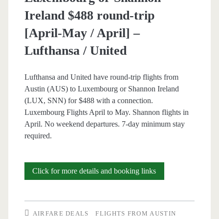
Ireland $488 round-trip
[April-May / April] –
Lufthansa / United
Lufthansa and United have round-trip flights from
Austin (AUS) to Luxembourg or Shannon Ireland
(LUX, SNN) for $488 with a connection.
Luxembourg Flights April to May. Shannon flights in
April. No weekend departures. 7-day minimum stay
required.
Cheap
Click for more details and booking links
Flights:
Austin
AIRFARE DEALS
FLIGHTS FROM AUSTIN