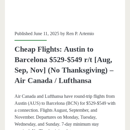
Dec]
(No
Christmas
Published June 11, 2025 by
Ren P. Artemio
/
Cheap Flights: Austin to
Thanksgiving)
Barcelona $529-$549 r/t [Aug,
–
Sep, Nov] (No Thanksgiving) –
United
Air Canada / Lufthansa
/
Air
Air Canada and Lufthansa have round-trip flights from
Canada
Austin (AUS) to Barcelona (BCN) for $529-$549 with
a connection. Flights August, September, and
/
November. Departures on Monday, Tuesday,
Lufthansa
Wednesday, and Sunday. 7-day minimum stay