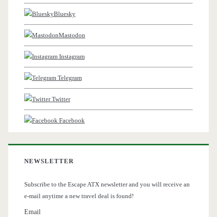
Bluesky
Mastodon
Instagram
Telegram
Twitter
Facebook
NEWSLETTER
Subscribe to the Escape ATX newsletter and you will receive an
e-mail anytime a new travel deal is found!
Email