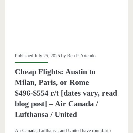
r/t
[October-
March]
–
Lufthansa
Published July 25, 2025 by
Ren P. Artemio
/
Cheap Flights: Austin to
United
Milan, Paris, or Rome
$496-$554 r/t [dates vary, read
blog post] – Air Canada /
Lufthansa / United
Air Canada, Lufthansa, and United have round-trip