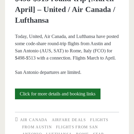
April] – United / Air Canada /
Lufthansa
Lufthansa
/
United
Today, United, Air Canada, and Lufthansa have posted
some code-share round-trip flights from Austin and
San Antonio (AUS, SAT) to Rome, Italy (FCO) for
$498-$513 with a connection. Flights March to April.
San Antonio departures are limited.
Cheap
Click for more details and booking links
Flights:
Austin
AIR CANADA
AIRFARE DEALS
FLIGHTS
and
FROM AUSTIN
FLIGHTS FROM SAN