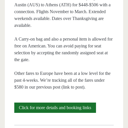
Austin (AUS) to Athens (ATH) for $448-$506 with a
connection. Flights November to March. Extended
weekends available. Dates over Thanksgiving are
available.
A Carry-on bag and also a personal item is allowed for
free on American. You can avoid paying for seat
selection by accepting the randomly assigned seat at
the gate.
Other fares to Europe have been at a low level for the
past 4-weeks. We’re tracking all of the fares under
$580 in our previous post (link to post).
Cheap
Click for more details and booking links
Flights:
Austin