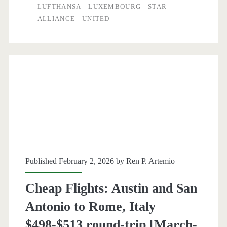
to
LUFTHANSA
LUXEMBOURG
STAR
ALLIANCE
UNITED
Luxembourg
or
Shannon
Ireland
$488
round-
trip
[April-
Published February 2, 2026 by
Ren P. Artemio
May
Cheap Flights: Austin and San
/
Antonio to Rome, Italy
April]
$498-$513 round-trip [March-
–