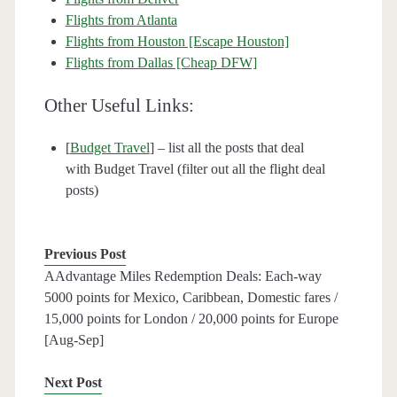
Flights from Atlanta
Flights from Houston [Escape Houston]
Flights from Dallas [Cheap DFW]
Other Useful Links:
[
Budget Travel
] – list all the posts that deal
with Budget Travel (filter out all the flight deal
posts)
Previous Post
AAdvantage Miles Redemption Deals: Each-way
5000 points for Mexico, Caribbean, Domestic fares /
15,000 points for London / 20,000 points for Europe
[Aug-Sep]
Next Post