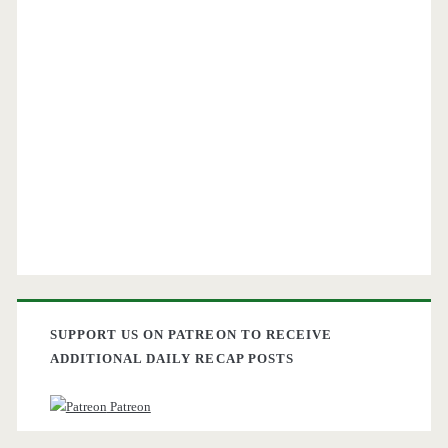
SUPPORT US ON PATREON TO RECEIVE
ADDITIONAL DAILY RECAP POSTS
Patreon