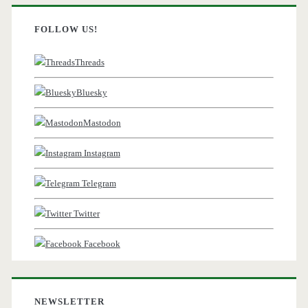
FOLLOW US!
Threads
Bluesky
Mastodon
Instagram
Telegram
Twitter
Facebook
NEWSLETTER