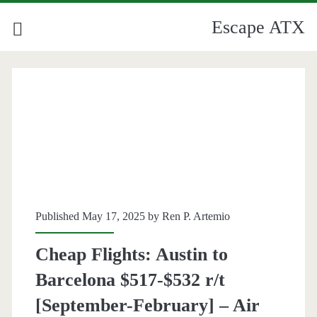
Escape ATX
Published May 17, 2025 by
Ren P. Artemio
Cheap Flights: Austin to
Barcelona $517-$532 r/t
[September-February] – Air