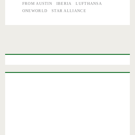
FROM AUSTIN
IBERIA
LUFTHANSA
ONEWORLD
STAR ALLIANCE
Primary
Sidebar