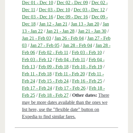
Dec 01 - Dec 10
/
Dec 02 - Dec 09
/
Dec 02 -
Dec 11
/
Dec 03 - Dec 10
/
Dec 03 - Dec 12
/
Dec 03 - Dec 16
/
Dec 09 - Dec 16
/
Dec 09 -
Dec 18
/
Jan 12 - Jan 21
/
Jan 13 - Jan 20
/
Jan
13 - Jan 22
/
Jan 21 - Jan 28
/
Jan 21 - Jan 30
/
Jan 21 - Feb 03
/
Jan 26 - Feb 04
/
Jan 27 - Feb
03
/
Jan 27 - Feb 05
/
Jan 28 - Feb 04
/
Jan 28 -
Feb 06
/
Feb 02 - Feb 11
/
Feb 03 - Feb 10
/
Feb 03 - Feb 12
/
Feb 04 - Feb 11
/
Feb 04 -
Feb 13
/
Feb 09 - Feb 18
/
Feb 10 - Feb 19
/
Feb 11 - Feb 18
/
Feb 11 - Feb 20
/
Feb 11 -
Feb 24
/
Feb 15 - Feb 24
/
Feb 16 - Feb 25
/
Feb 17 - Feb 24
/
Feb 17 - Feb 26
/
Feb 18 -
Feb 25
/
Feb 18 - Feb 27
/
Other dates:
There
may be more dates available than the ones we
list here, use the "flexible date" button on
Expedia to find similar fares.