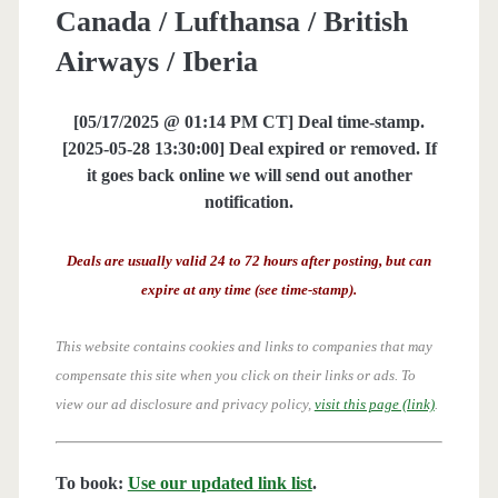
Canada / Lufthansa / British
Airways / Iberia
[05/17/2025 @ 01:14 PM CT] Deal time-stamp.
[2025-05-28 13:30:00] Deal expired or removed. If
it goes back online we will send out another
notification.
Deals are usually valid 24 to 72 hours after posting, but can
expire at any time (see time-stamp).
This website contains cookies and links to companies that may
compensate this site when you click on their links or ads.
To
view our ad disclosure and privacy policy,
visit this page (link)
.
To book:
Use our updated link list
.