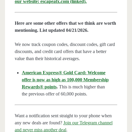
our website: escapeatx.com (linked).
Here are some other offers that we think are worth
mentioning. List updated 04/21/2026.
We now track coupon codes, discount codes, gift card
discounts, and credit card offers that have a better
value than their historical averages.
American Express® Gold Card: Welcome
offer is now as high as 100,000 Membership
Rewards® points
.
This is much higher than
the previous offer of 60,000 points.
Want a notification sent straight to your phone when
any new deals are found?
Join our Telegram channel
and never miss another deal
.