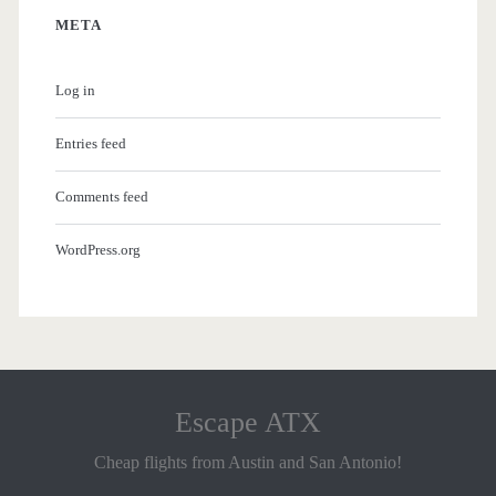
META
Log in
Entries feed
Comments feed
WordPress.org
Escape ATX
Cheap flights from Austin and San Antonio!