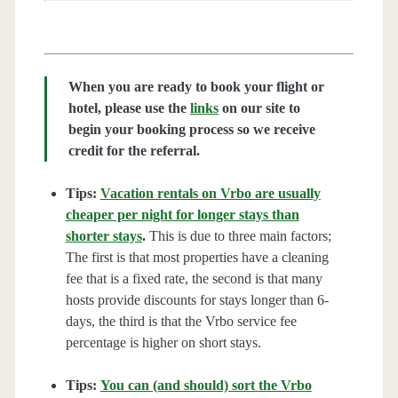
When you are ready to book your flight or
hotel, please use the
links
on our site to
begin your booking process so we receive
credit for the referral.
Tips:
Vacation rentals on Vrbo are usually
cheaper per night for longer stays than
shorter stays
.
This is due to three main factors;
The first is that most properties have a cleaning
fee that is a fixed rate, the second is that many
hosts provide discounts for stays longer than 6-
days, the third is that the Vrbo service fee
percentage is higher on short stays.
Tips:
You can (and should) sort the Vrbo