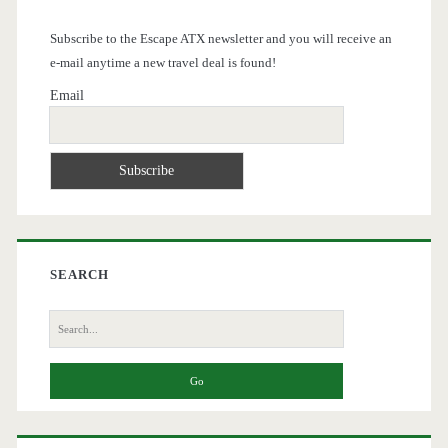
Subscribe to the Escape ATX newsletter and you will receive an
e-mail anytime a new travel deal is found!
Email
SEARCH
Search
for: