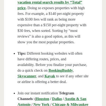
vacation rental search results by “Total”
price
.
Doing so exposes properties with high
fees. For example, a $140 per-night property
with $100 fees will rank as being more
expensive than a $150 per-night property with
$30 fees, when sorted. Sorting by “most
reviews” is also a good option, as this will
show you the most popular properties.
Tips:
Different booking websites will often
have differing routes, prices, and
availability. Before you finalize your purchase,
do a quick check on
BookingBuddy
,
Skyscanner
, and
Kayak
to see if any other site
or airline is offering a better deal.
Join our instant notification
Telegram
Channels
:
(
Houston
/
Dallas
/
Austin & San
Antonio
/
New York
/
Chicago & Milwaukee