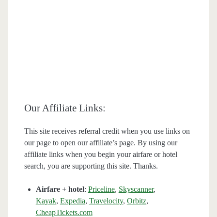
Our Affiliate Links:
This site receives referral credit when you use links on
our page to open our affiliate’s page. By using our
affiliate links when you begin your airfare or hotel
search, you are supporting this site. Thanks.
Airfare + hotel
:
Priceline
,
Skyscanner
,
Kayak
,
Expedia
,
Travelocity
,
Orbitz
,
CheapTickets.com