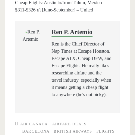
Cheap Flights: Austin to/from Tulum, Mexico
$311-$326 r/t [June-September] – United
Ren P. Artemio
Ren is the Chief Director of
Nap Times at Escape Houston,
Escape ATX, Cheap DFW, and
Escape Flights. He really likes
researching airfare and the
travel industry, especially when
it means getting a cheap flight
to anywhere (he's not picky).
AIR CANADA
AIRFARE DEALS
BARCELONA
BRITISH AIRWAYS
FLIGHTS