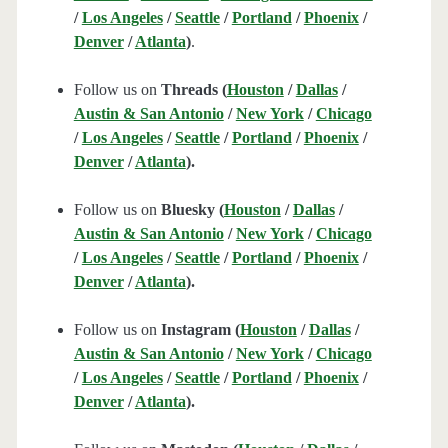
/
Los Angeles
/
Seattle
/
Portland
/
Phoenix
/
Denver
/
Atlanta
)
.
Follow us on
Threads (
Houston
/
Dallas
/
Austin & San Antonio
/
New York
/
Chicago
/
Los Angeles
/
Seattle
/
Portland
/
Phoenix
/
Denver
/
Atlanta
).
Follow us on
Bluesky (
Houston
/
Dallas
/
Austin & San Antonio
/
New York
/
Chicago
/
Los Angeles
/
Seattle
/
Portland
/
Phoenix
/
Denver
/
Atlanta
).
Follow us on
Instagram (
Houston
/
Dallas
/
Austin & San Antonio
/
New York
/
Chicago
/
Los Angeles
/
Seattle
/
Portland
/
Phoenix
/
Denver
/
Atlanta
).