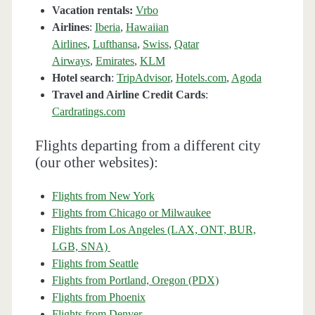
Vacation rentals:
Vrbo
Airlines
:
Iberia
,
Hawaiian
Airlines
,
Lufthansa
,
Swiss
,
Qatar
Airways
,
Emirates
,
KLM
Hotel search
:
TripAdvisor
,
Hotels.com
,
Agoda
Travel and Airline Credit Cards
:
Cardratings.com
Flights departing from a different city
(our other websites):
Flights from New York
Flights from Chicago or Milwaukee
Flights from Los Angeles (LAX, ONT, BUR,
LGB, SNA)
Flights from Seattle
Flights from Portland, Oregon (PDX)
Flights from Phoenix
Flights from Denver