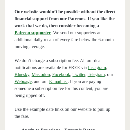
Our website wouldn’t be possible without the direct
financial support from our Patreons. If you like the
work that we do, then consider becoming a
Patreon supporter
. We send our supporters an
additional daily recap of every fare below the 6-month
moving average.
We don’t charge a subscription fee. All our deal
notifications are available for FREE via
Instagram
,
Bluesky
,
Mastodon
,
Facebook
,
Twitter
,
Telegram
, our
Webpage
, and our
E-mail list
. If you are paying
someone a subscription fee for this content, you are
being ripped off.
Use the example date links on our website to pull up
the fare.