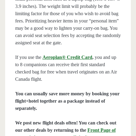
3.9 inches). The weight limit will probably be the
limiting factor for those of you who wish to avoid bag
fees. Prioritizing heavier items in your “personal item”
may be a good way to lighten your carry-on bag. You
can avoid seat selection fees by accepting the randomly
assigned seat at the gate.
If you use the
Aeroplan® Credit Card
,
you and up
to 8 companions can receive their first standard
checked bag for free when travel originates on an Air
Canada flight.
You can usually save more money by booking your
flight+hotel together as a package instead of
separately.
We post new flight deals often! You can check out
our other deals by returning to the
Front Page of