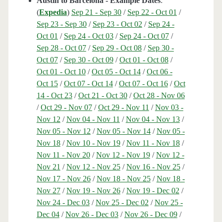
Austin to Barcelona - Example Dates
:
(
Expedia
)
Sep 21 - Sep 30
/
Sep 22 - Oct 01
/
Sep 23 - Sep 30
/
Sep 23 - Oct 02
/
Sep 24 -
Oct 01
/
Sep 24 - Oct 03
/
Sep 24 - Oct 07
/
Sep 28 - Oct 07
/
Sep 29 - Oct 08
/
Sep 30 -
Oct 07
/
Sep 30 - Oct 09
/
Oct 01 - Oct 08
/
Oct 01 - Oct 10
/
Oct 05 - Oct 14
/
Oct 06 -
Oct 15
/
Oct 07 - Oct 14
/
Oct 07 - Oct 16
/
Oct
14 - Oct 23
/
Oct 21 - Oct 30
/
Oct 28 - Nov 06
/
Oct 29 - Nov 07
/
Oct 29 - Nov 11
/
Nov 03 -
Nov 12
/
Nov 04 - Nov 11
/
Nov 04 - Nov 13
/
Nov 05 - Nov 12
/
Nov 05 - Nov 14
/
Nov 05 -
Nov 18
/
Nov 10 - Nov 19
/
Nov 11 - Nov 18
/
Nov 11 - Nov 20
/
Nov 12 - Nov 19
/
Nov 12 -
Nov 21
/
Nov 12 - Nov 25
/
Nov 16 - Nov 25
/
Nov 17 - Nov 26
/
Nov 18 - Nov 25
/
Nov 18 -
Nov 27
/
Nov 19 - Nov 26
/
Nov 19 - Dec 02
/
Nov 24 - Dec 03
/
Nov 25 - Dec 02
/
Nov 25 -
Dec 04
/
Nov 26 - Dec 03
/
Nov 26 - Dec 09
/