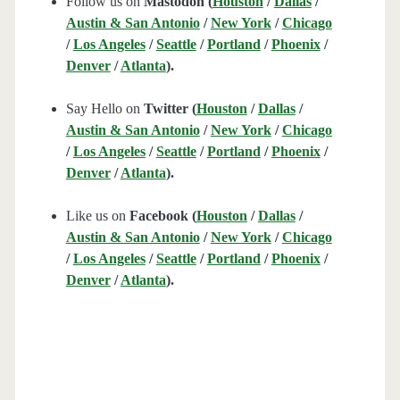
Follow us on
Mastodon (
Houston
/
Dallas
/
Austin & San Antonio
/
New York
/
Chicago
/
Los Angeles
/
Seattle
/
Portland
/
Phoenix
/
Denver
/
Atlanta
).
Say Hello on
Twitter (
Houston
/
Dallas
/
Austin & San Antonio
/
New York
/
Chicago
/
Los Angeles
/
Seattle
/
Portland
/
Phoenix
/
Denver
/
Atlanta
).
Like us on
Facebook (
Houston
/
Dallas
/
Austin & San Antonio
/
New York
/
Chicago
/
Los Angeles
/
Seattle
/
Portland
/
Phoenix
/
Denver
/
Atlanta
).