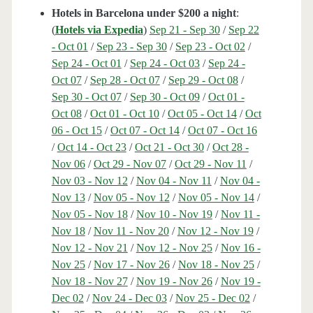
Hotels in Barcelona under $200 a night
:
(
Hotels via Expedia
)
Sep 21 - Sep 30
/
Sep 22
- Oct 01
/
Sep 23 - Sep 30
/
Sep 23 - Oct 02
/
Sep 24 - Oct 01
/
Sep 24 - Oct 03
/
Sep 24 -
Oct 07
/
Sep 28 - Oct 07
/
Sep 29 - Oct 08
/
Sep 30 - Oct 07
/
Sep 30 - Oct 09
/
Oct 01 -
Oct 08
/
Oct 01 - Oct 10
/
Oct 05 - Oct 14
/
Oct
06 - Oct 15
/
Oct 07 - Oct 14
/
Oct 07 - Oct 16
/
Oct 14 - Oct 23
/
Oct 21 - Oct 30
/
Oct 28 -
Nov 06
/
Oct 29 - Nov 07
/
Oct 29 - Nov 11
/
Nov 03 - Nov 12
/
Nov 04 - Nov 11
/
Nov 04 -
Nov 13
/
Nov 05 - Nov 12
/
Nov 05 - Nov 14
/
Nov 05 - Nov 18
/
Nov 10 - Nov 19
/
Nov 11 -
Nov 18
/
Nov 11 - Nov 20
/
Nov 12 - Nov 19
/
Nov 12 - Nov 21
/
Nov 12 - Nov 25
/
Nov 16 -
Nov 25
/
Nov 17 - Nov 26
/
Nov 18 - Nov 25
/
Nov 18 - Nov 27
/
Nov 19 - Nov 26
/
Nov 19 -
Dec 02
/
Nov 24 - Dec 03
/
Nov 25 - Dec 02
/