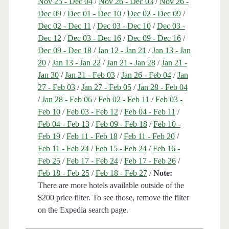
Nov 25 - Dec 04
/
Nov 26 - Dec 03
/
Nov 26 -
Dec 09
/
Dec 01 - Dec 10
/
Dec 02 - Dec 09
/
Dec 02 - Dec 11
/
Dec 03 - Dec 10
/
Dec 03 -
Dec 12
/
Dec 03 - Dec 16
/
Dec 09 - Dec 16
/
Dec 09 - Dec 18
/
Jan 12 - Jan 21
/
Jan 13 - Jan
20
/
Jan 13 - Jan 22
/
Jan 21 - Jan 28
/
Jan 21 -
Jan 30
/
Jan 21 - Feb 03
/
Jan 26 - Feb 04
/
Jan
27 - Feb 03
/
Jan 27 - Feb 05
/
Jan 28 - Feb 04
/
Jan 28 - Feb 06
/
Feb 02 - Feb 11
/
Feb 03 -
Feb 10
/
Feb 03 - Feb 12
/
Feb 04 - Feb 11
/
Feb 04 - Feb 13
/
Feb 09 - Feb 18
/
Feb 10 -
Feb 19
/
Feb 11 - Feb 18
/
Feb 11 - Feb 20
/
Feb 11 - Feb 24
/
Feb 15 - Feb 24
/
Feb 16 -
Feb 25
/
Feb 17 - Feb 24
/
Feb 17 - Feb 26
/
Feb 18 - Feb 25
/
Feb 18 - Feb 27
/
Note:
There are more hotels available outside of the
$200 price filter. To see those, remove the filter
on the Expedia search page.