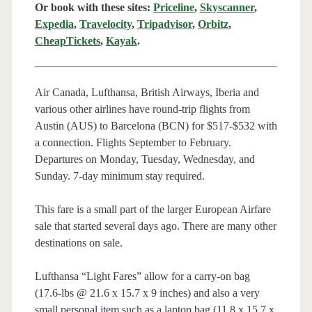
Or book with these sites:
Priceline
,
Skyscanner
,
Expedia
,
Travelocity
,
Tripadvisor
,
Orbitz
,
CheapTickets
,
Kayak
.
Air Canada, Lufthansa, British Airways, Iberia and
various other airlines have round-trip flights from
Austin (AUS) to Barcelona (BCN) for $517-$532 with
a connection. Flights September to February.
Departures on Monday, Tuesday, Wednesday, and
Sunday. 7-day minimum stay required.
This fare is a small part of the larger European Airfare
sale that started several days ago. There are many other
destinations on sale.
Lufthansa “Light Fares” allow for a carry-on bag
(17.6-lbs @ 21.6 x 15.7 x 9 inches) and also a very
small personal item such as a laptop bag (11.8 x 15.7 x