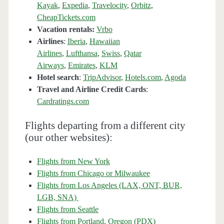
Kayak
,
Expedia
,
Travelocity
,
Orbitz
,
CheapTickets.com
Vacation rentals:
Vrbo
Airlines
:
Iberia
,
Hawaiian
Airlines
,
Lufthansa
,
Swiss
,
Qatar
Airways
,
Emirates
,
KLM
Hotel search
:
TripAdvisor
,
Hotels.com
,
Agoda
Travel and Airline Credit Cards
:
Cardratings.com
Flights departing from a different city
(our other websites):
Flights from New York
Flights from Chicago or Milwaukee
Flights from Los Angeles (LAX, ONT, BUR,
LGB, SNA)
Flights from Seattle
Flights from Portland, Oregon (PDX)