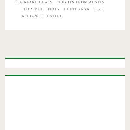
AIRFARE DEALS
FLIGHTS FROM AUSTIN
FLORENCE
ITALY
LUFTHANSA
STAR
ALLIANCE
UNITED
Primary
Sidebar