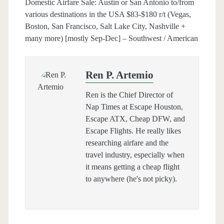
Domestic Airfare Sale: Austin or San Antonio to/from
various destinations in the USA $83-$180 r/t (Vegas,
Boston, San Francisco, Salt Lake City, Nashville +
many more) [mostly Sep-Dec] – Southwest / American
Ren P. Artemio
Ren is the Chief Director of
Nap Times at Escape Houston,
Escape ATX, Cheap DFW, and
Escape Flights. He really likes
researching airfare and the
travel industry, especially when
it means getting a cheap flight
to anywhere (he's not picky).