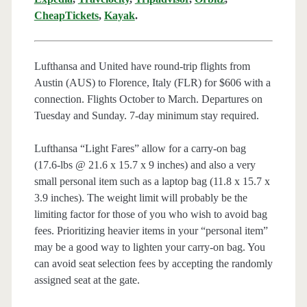
CheapTickets
,
Kayak
.
Lufthansa and United have round-trip flights from
Austin (AUS) to Florence, Italy (FLR) for $606 with a
connection. Flights October to March. Departures on
Tuesday and Sunday. 7-day minimum stay required.
Lufthansa “Light Fares” allow for a carry-on bag
(17.6-lbs @ 21.6 x 15.7 x 9 inches) and also a very
small personal item such as a laptop bag (11.8 x 15.7 x
3.9 inches). The weight limit will probably be the
limiting factor for those of you who wish to avoid bag
fees. Prioritizing heavier items in your “personal item”
may be a good way to lighten your carry-on bag. You
can avoid seat selection fees by accepting the randomly
assigned seat at the gate.