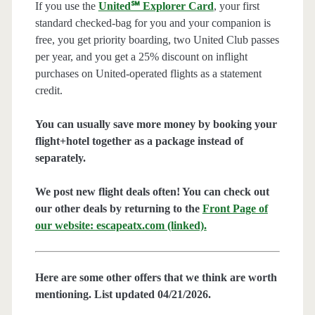
If you use the
United℠ Explorer Card
, your first
standard checked-bag for you and your companion is
free, you get priority boarding, two United Club passes
per year, and you get a 25% discount on inflight
purchases on United-operated flights as a statement
credit.
You can usually save more money by booking your
flight+hotel together as a package instead of
separately.
We post new flight deals often! You can check out
our other deals by returning to the
Front Page of
our website: escapeatx.com (linked).
Here are some other offers that we think are worth
mentioning. List updated 04/21/2026.