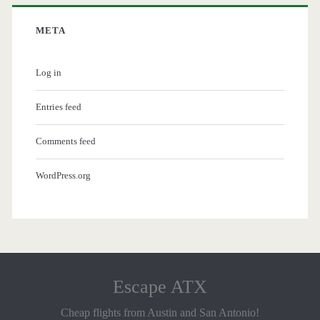
META
Log in
Entries feed
Comments feed
WordPress.org
Escape ATX
Cheap flights from Austin and San Antonio!