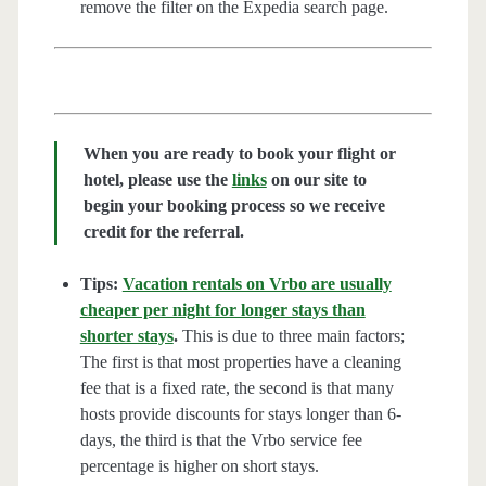
remove the filter on the Expedia search page.
When you are ready to book your flight or
hotel, please use the
links
on our site to
begin your booking process so we receive
credit for the referral.
Tips:
Vacation rentals on Vrbo are usually
cheaper per night for longer stays than
shorter stays
.
This is due to three main factors;
The first is that most properties have a cleaning
fee that is a fixed rate, the second is that many
hosts provide discounts for stays longer than 6-
days, the third is that the Vrbo service fee
percentage is higher on short stays.