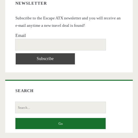
NEWSLETTER
Subscribe to the Escape ATX newsletter and you will receive an
e-mail anytime a new travel deal is found!
Email
SEARCH
Search
for: