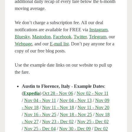
additional daily recap of every fare below the 6-month
moving average.
We don’t charge a subscription fee. All our deal
notifications are available for FREE via
Instagram
,
Bluesky
,
Mastodon
,
Facebook
,
Twitter
,
Telegram
, our
Webpage
, and our
E-mail list
. Don’t pay anyone for a
copy of our free blog posts.
Use the example date links on our website to pull up
the fare.
Austin to Florence, Italy - Example Dates
:
(
Expedia
)
Oct 28 - Nov 06
/
Nov 02 - Nov 11
/
Nov 04 - Nov 11
/
Nov 04 - Nov 13
/
Nov 09
- Nov 18
/
Nov 11 - Nov 18
/
Nov 11 - Nov 20
/
Nov 16 - Nov 25
/
Nov 18 - Nov 25
/
Nov 18
- Nov 27
/
Nov 23 - Dec 02
/
Nov 25 - Dec 02
/
Nov 25 - Dec 04
/
Nov 30 - Dec 09
/
Dec 02