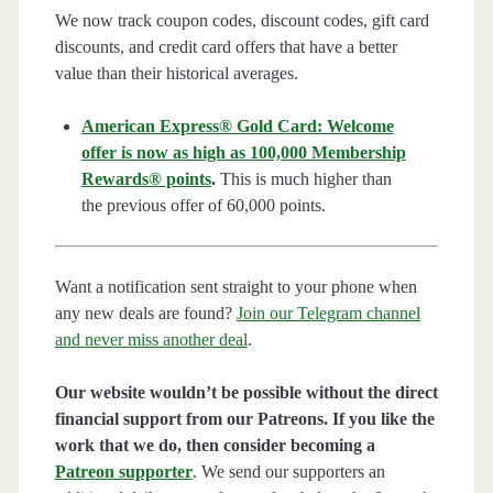
We now track coupon codes, discount codes, gift card
discounts, and credit card offers that have a better
value than their historical averages.
American Express® Gold Card: Welcome
offer is now as high as 100,000 Membership
Rewards® points
.
This is much higher than
the previous offer of 60,000 points.
Want a notification sent straight to your phone when
any new deals are found?
Join our Telegram channel
and never miss another deal
.
Our website wouldn’t be possible without the direct
financial support from our Patreons. If you like the
work that we do, then consider becoming a
Patreon supporter
. We send our supporters an