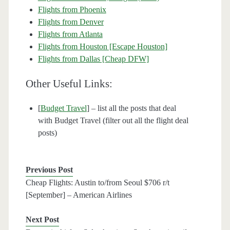
Flights from Phoenix
Flights from Denver
Flights from Atlanta
Flights from Houston [Escape Houston]
Flights from Dallas [Cheap DFW]
Other Useful Links:
[
Budget Travel
] – list all the posts that deal
with Budget Travel (filter out all the flight deal
posts)
Previous Post
Cheap Flights: Austin to/from Seoul $706 r/t
[September] – American Airlines
Next Post