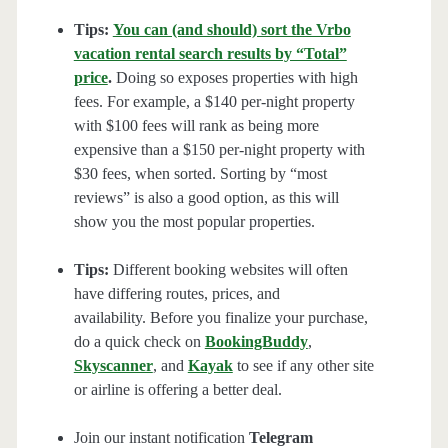
Tips:
You can (and should) sort the Vrbo
vacation rental search results by “Total”
price
.
Doing so exposes properties with high
fees. For example, a $140 per-night property
with $100 fees will rank as being more
expensive than a $150 per-night property with
$30 fees, when sorted. Sorting by “most
reviews” is also a good option, as this will
show you the most popular properties.
Tips:
Different booking websites will often
have differing routes, prices, and
availability. Before you finalize your purchase,
do a quick check on
BookingBuddy
,
Skyscanner
, and
Kayak
to see if any other site
or airline is offering a better deal.
Join our instant notification
Telegram