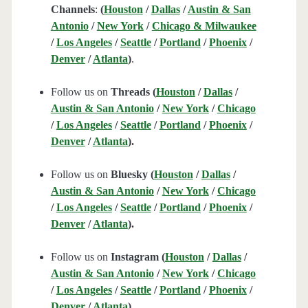
Channels
:
(
Houston
/
Dallas
/
Austin & San
Antonio
/
New York
/
Chicago & Milwaukee
/
Los Angeles
/
Seattle
/
Portland
/
Phoenix
/
Denver
/
Atlanta
)
.
Follow us on
Threads (
Houston
/
Dallas
/
Austin & San Antonio
/
New York
/
Chicago
/
Los Angeles
/
Seattle
/
Portland
/
Phoenix
/
Denver
/
Atlanta
).
Follow us on
Bluesky (
Houston
/
Dallas
/
Austin & San Antonio
/
New York
/
Chicago
/
Los Angeles
/
Seattle
/
Portland
/
Phoenix
/
Denver
/
Atlanta
).
Follow us on
Instagram (
Houston
/
Dallas
/
Austin & San Antonio
/
New York
/
Chicago
/
Los Angeles
/
Seattle
/
Portland
/
Phoenix
/
Denver
/
Atlanta
).