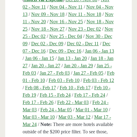
02 - Nov 11
/
Nov 04 - Nov 11
/
Nov 04 - Nov
13
/
Nov 09 - Nov 18
/
Nov 11 - Nov 18
/
Nov
11 - Nov 20
/
Nov 16 - Nov 25
/
Nov 18 - Nov
25
/
Nov 18 - Nov 27
/
Nov 23 - Dec 02
/
Nov
25 - Dec 02
/
Nov 25 - Dec 04
/
Nov 30 - Dec
09
/
Dec 02 - Dec 09
/
Dec 02 - Dec 11
/
Dec
07 - Dec 16
/
Dec 09 - Dec 16
/
Jan 06 - Jan 13
/
Jan 06 - Jan 15
/
Jan 13 - Jan 20
/
Jan 18 - Jan
27
/
Jan 20 - Jan 27
/
Jan 20 - Jan 29
/
Jan 25 -
Feb 03
/
Jan 27 - Feb 03
/
Jan 27 - Feb 05
/
Feb
01 - Feb 10
/
Feb 03 - Feb 10
/
Feb 03 - Feb 12
/
Feb 08 - Feb 17
/
Feb 10 - Feb 17
/
Feb 10 -
Feb 19
/
Feb 15 - Feb 24
/
Feb 17 - Feb 24
/
Feb 17 - Feb 26
/
Feb 22 - Mar 03
/
Feb 24 -
Mar 03
/
Feb 24 - Mar 05
/
Mar 01 - Mar 10
/
Mar 03 - Mar 10
/
Mar 03 - Mar 12
/
Mar 17 -
Mar 24
/
Note:
There are more hotels available
outside of the $200 price filter. To see those,