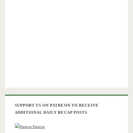
SUPPORT US ON PATREON TO RECEIVE
ADDITIONAL DAILY RECAP POSTS
Patreon