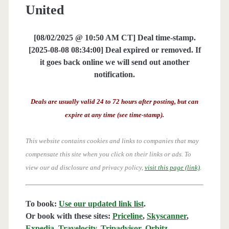
United
[08/02/2025 @ 10:50 AM CT] Deal time-stamp.
[2025-08-08 08:34:00] Deal expired or removed. If
it goes back online we will send out another
notification.
Deals are usually valid 24 to 72 hours after posting, but can
expire at any time (see time-stamp).
This website contains cookies and links to companies that may
compensate this site when you click on their links or ads.
To
view our ad disclosure and privacy policy,
visit this page (link)
.
To book:
Use our updated link list
.
Or book with these sites:
Priceline
,
Skyscanner
,
Expedia
,
Travelocity
,
Tripadvisor
,
Orbitz
,