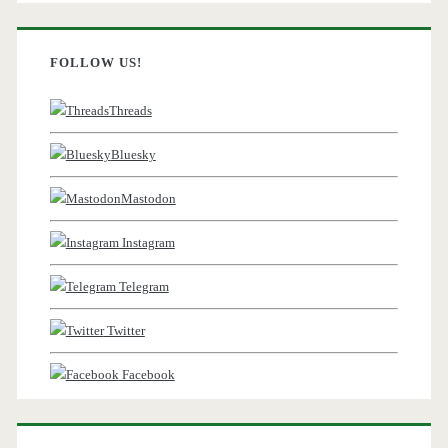
FOLLOW US!
Threads
Bluesky
Mastodon
Instagram
Telegram
Twitter
Facebook