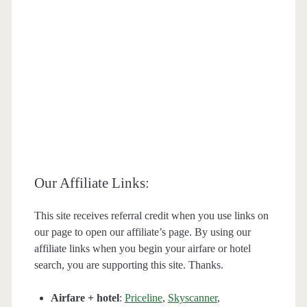
Our Affiliate Links:
This site receives referral credit when you use links on
our page to open our affiliate’s page. By using our
affiliate links when you begin your airfare or hotel
search, you are supporting this site. Thanks.
Airfare + hotel
:
Priceline
,
Skyscanner
,