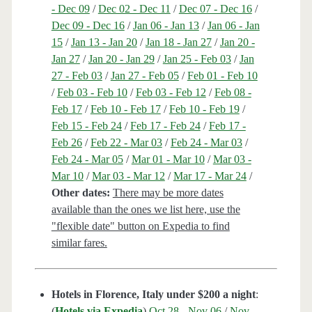
- Dec 09
/
Dec 02 - Dec 11
/
Dec 07 - Dec 16
/
Dec 09 - Dec 16
/
Jan 06 - Jan 13
/
Jan 06 - Jan
15
/
Jan 13 - Jan 20
/
Jan 18 - Jan 27
/
Jan 20 -
Jan 27
/
Jan 20 - Jan 29
/
Jan 25 - Feb 03
/
Jan
27 - Feb 03
/
Jan 27 - Feb 05
/
Feb 01 - Feb 10
/
Feb 03 - Feb 10
/
Feb 03 - Feb 12
/
Feb 08 -
Feb 17
/
Feb 10 - Feb 17
/
Feb 10 - Feb 19
/
Feb 15 - Feb 24
/
Feb 17 - Feb 24
/
Feb 17 -
Feb 26
/
Feb 22 - Mar 03
/
Feb 24 - Mar 03
/
Feb 24 - Mar 05
/
Mar 01 - Mar 10
/
Mar 03 -
Mar 10
/
Mar 03 - Mar 12
/
Mar 17 - Mar 24
/
Other dates:
There may be more dates
available than the ones we list here, use the
"flexible date" button on Expedia to find
similar fares.
Hotels in Florence, Italy under $200 a night
:
(
Hotels via Expedia
)
Oct 28 - Nov 06
/
Nov