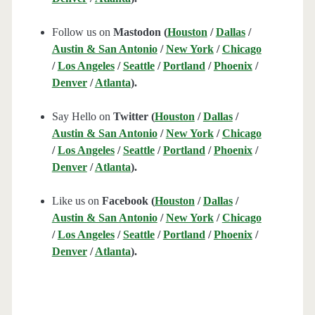
Follow us on
Mastodon (
Houston
/
Dallas
/
Austin & San Antonio
/
New York
/
Chicago
/
Los Angeles
/
Seattle
/
Portland
/
Phoenix
/
Denver
/
Atlanta
).
Say Hello on
Twitter (
Houston
/
Dallas
/
Austin & San Antonio
/
New York
/
Chicago
/
Los Angeles
/
Seattle
/
Portland
/
Phoenix
/
Denver
/
Atlanta
).
Like us on
Facebook (
Houston
/
Dallas
/
Austin & San Antonio
/
New York
/
Chicago
/
Los Angeles
/
Seattle
/
Portland
/
Phoenix
/
Denver
/
Atlanta
).