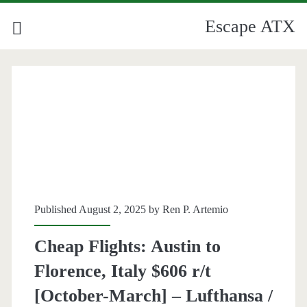
Escape ATX
Published August 2, 2025 by
Ren P. Artemio
Cheap Flights: Austin to
Florence, Italy $606 r/t
[October-March] – Lufthansa /