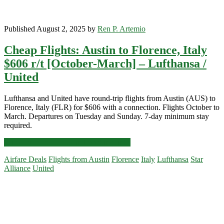
Published August 2, 2025 by
Ren P. Artemio
Cheap Flights: Austin to Florence, Italy
$606 r/t [October-March] – Lufthansa /
United
Lufthansa and United have round-trip flights from Austin (AUS) to
Florence, Italy (FLR) for $606 with a connection. Flights October to
March. Departures on Tuesday and Sunday. 7-day minimum stay
required.
Cheap
Click for more details and booking links
Flights:
Airfare Deals
Flights from Austin
Florence
Italy
Lufthansa
Star
Austin
Alliance
United
to
Florence,
Primary
Italy
$606
Sidebar
r/t
[October-
March]