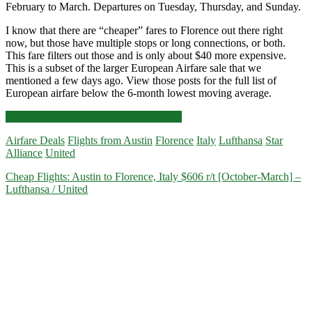
February to March. Departures on Tuesday, Thursday, and Sunday.
I know that there are “cheaper” fares to Florence out there right
now, but those have multiple stops or long connections, or both.
This fare filters out those and is only about $40 more expensive.
This is a subset of the larger European Airfare sale that we
mentioned a few days ago. View those posts for the full list of
European airfare below the 6-month lowest moving average.
Cheap
Click for more details and booking links
Flights:
Airfare Deals
Flights from Austin
Florence
Italy
Lufthansa
Star
Austin
Alliance
United
to
Florence,
Cheap Flights: Austin to Florence, Italy $606 r/t [October-March] –
Italy
Lufthansa / United
$491-$499
round-
trip
[February-
March]
–
Lufthansa
/
United