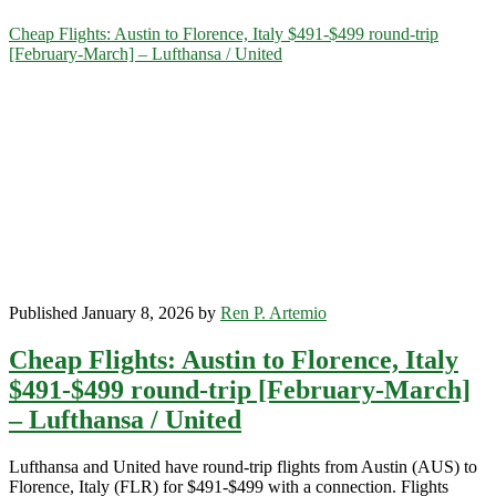
Category:
Cheap Flights: Austin to Florence, Italy $491-$499 round-trip
[February-March] – Lufthansa / United
<span>Italy</span>
Published January 8, 2026 by
Ren P. Artemio
Cheap Flights: Austin to Florence, Italy
$491-$499 round-trip [February-March]
– Lufthansa / United
Lufthansa and United have round-trip flights from Austin (AUS) to
Florence, Italy (FLR) for $491-$499 with a connection. Flights