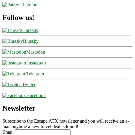
Patreon
Follow us!
Threads
Bluesky
Mastodon
Instagram
Telegram
Twitter
Facebook
Newsletter
Subscribe to the Escape ATX newsletter and you will receive an e-
mail anytime a new travel deal is found!
Email