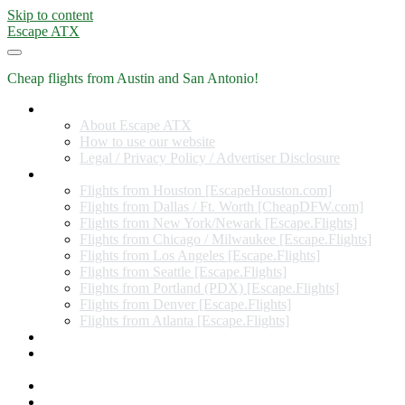
Skip to content
Escape ATX
Cheap flights from Austin and San Antonio!
Home
About Escape ATX
How to use our website
Legal / Privacy Policy / Advertiser Disclosure
Flights from Other Cities
Flights from Houston [EscapeHouston.com]
Flights from Dallas / Ft. Worth [CheapDFW.com]
Flights from New York/Newark [Escape.Flights]
Flights from Chicago / Milwaukee [Escape.Flights]
Flights from Los Angeles [Escape.Flights]
Flights from Seattle [Escape.Flights]
Flights from Portland (PDX) [Escape.Flights]
Flights from Denver [Escape.Flights]
Flights from Atlanta [Escape.Flights]
Miles and Points
Coupon codes, discount codes, gift cards, and credit card
offers
Travel Rewards Credit Cards
Subscribe