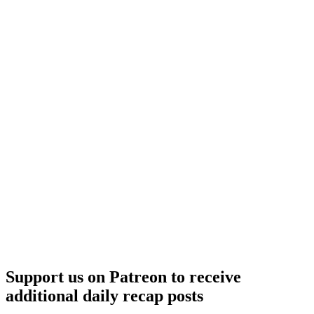
–
Lufthansa
/
United
Support us on Patreon to receive
additional daily recap posts