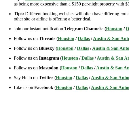
as being more expensive than a $150 per-night property with $30
Tips:
Different booking websites will often have differing route
other site or airline is offering a better deal.
Join our instant notification
Telegram Channels
:
(
Houston
/
D
Follow us on
Threads (
Houston
/
Dallas
/
Austin & San Ant
Follow us on
Bluesky (
Houston
/
Dallas
/
Austin & San Anto
Follow us on
Instagram (
Houston
/
Dallas
/
Austin & San A
Follow us on
Mastodon (
Houston
/
Dallas
/
Austin & San An
Say Hello on
Twitter (
Houston
/
Dallas
/
Austin & San Anto
Like us on
Facebook (
Houston
/
Dallas
/
Austin & San Anto