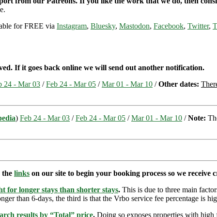
pport from our Patreons. If you like the work that we do, then con
e.
ilable for FREE via
Instagram
,
Bluesky
,
Mastodon
,
Facebook
,
Twitter
,
T
ed. If it goes back online we will send out another notification.
b 24 - Mar 03
/
Feb 24 - Mar 05
/
Mar 01 - Mar 10
/
Other dates:
There
pedia
)
Feb 24 - Mar 03
/
Feb 24 - Mar 05
/
Mar 01 - Mar 10
/
Note:
The
e the
links
on our site to begin your booking process so we receive cr
t for longer stays than shorter stays
.
This is due to three main factors
nger than 6-days, the third is that the Vrbo service fee percentage is hig
arch results by “Total” price
.
Doing so exposes properties with high f