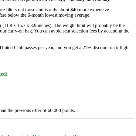
are filters out those and is only about $40 more expensive.
airfare below the 6-month lowest moving average.
 (11.8 x 15.7 x 3.9 inches). The weight limit will probably be the
your carry-on bag. You can avoid seat selection fees by accepting the
 United Club passes per year, and you get a 25% discount on inflight
ked).
han the previous offer of 60,000 points.