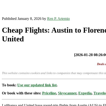
Published January 8, 2026 by
Ren P. Artemio
Cheap Flights: Austin to Floren
United
[2026-01-28 08:26:00
Deals a
This website contains cookies and links to companies that may compensate this si
To book:
Use our updated link list
.
Or book with these sites:
Priceline
,
Skyscanner
,
Expedia
,
Travelo
Lufthansa and United have round-trip flights from Austin (AUS) to F