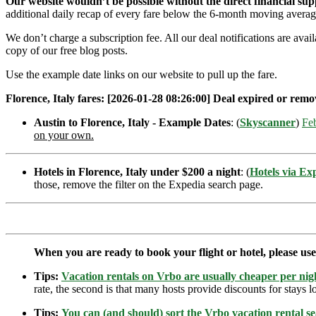
Our website wouldn’t be possible without the direct financial su
additional daily recap of every fare below the 6-month moving averag
We don’t charge a subscription fee. All our deal notifications are ava
copy of our free blog posts.
Use the example date links on our website to pull up the fare.
Florence, Italy fares: [2026-01-28 08:26:00] Deal expired or remov
Austin to Florence, Italy - Example Dates
: (
Skyscanner
)
Fe
on your own.
Hotels in Florence, Italy under $200 a night
: (
Hotels via Ex
those, remove the filter on the Expedia search page.
When you are ready to book your flight or hotel, please us
Tips:
Vacation rentals on Vrbo are usually cheaper per nigh
rate, the second is that many hosts provide discounts for stays lo
Tips:
You can (and should) sort the Vrbo vacation rental se