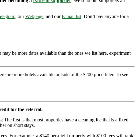
sider becoming a
Patreon supporter
. We send our supporters an
elegram
, our
Webpage
, and our
E-mail list
. Don’t pay anyone for a
 may be more dates available than the ones we list here, experiment
re are more hotels available outside of the $200 price filter. To see
edit for the referral.
; The first is that most properties have a cleaning fee that is a fixed
her on short stays.
ees. For example, a $140 per-night property with $100 fees will rank