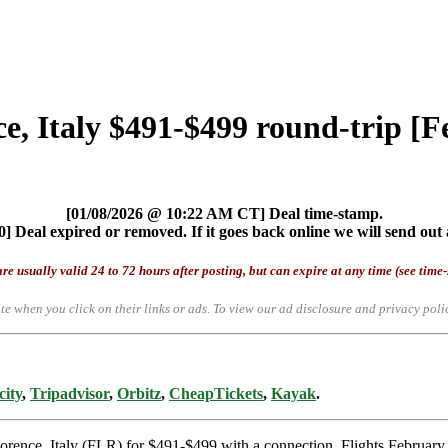
ce, Italy $491-$499 round-trip [
[01/08/2026 @ 10:22 AM CT] Deal time-stamp.
] Deal expired or removed. If it goes back online we will send out 
re usually valid 24 to 72 hours after posting, but can expire at any time (see time
te when you click on their links or ads.
To view our ad disclosure and privacy poli
city
,
Tripadvisor
,
Orbitz
,
CheapTickets
,
Kayak
.
lorence, Italy (FLR) for $491-$499 with a connection. Flights Februar