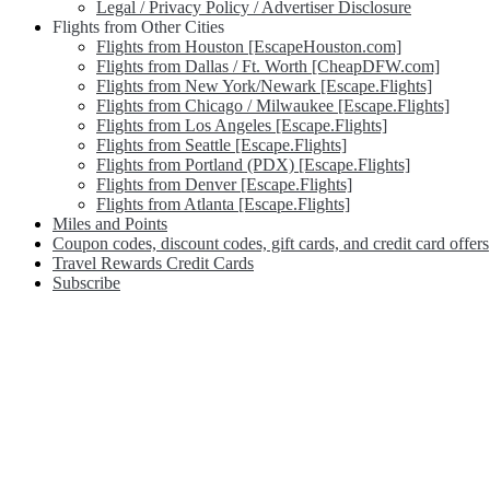
Legal / Privacy Policy / Advertiser Disclosure
Flights from Other Cities
Flights from Houston [EscapeHouston.com]
Flights from Dallas / Ft. Worth [CheapDFW.com]
Flights from New York/Newark [Escape.Flights]
Flights from Chicago / Milwaukee [Escape.Flights]
Flights from Los Angeles [Escape.Flights]
Flights from Seattle [Escape.Flights]
Flights from Portland (PDX) [Escape.Flights]
Flights from Denver [Escape.Flights]
Flights from Atlanta [Escape.Flights]
Miles and Points
Coupon codes, discount codes, gift cards, and credit card offers
Travel Rewards Credit Cards
Subscribe