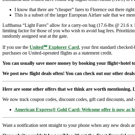
I know that there are “cheaper” fares to Florence out there righ
This is a subset of the larger European Airfare sale that we me
Lufthansa “Light Fares” allow for a carry-on bag (17.6-lbs @ 21.6 x 15
limiting factor for those of you who wish to avoid bag fees. Prioritiz
randomly assigned seat at the gate.
If you use the
United℠ Explorer Card
, your first standard checked
purchases on United-operated flights as a statement credit.
You can usually save more money by booking your flight+hotel tog
We post new flight deals often! You can check out our other deals
Here are some other offers that we think are worth mentioning. L
We now track coupon codes, discount codes, gift card discounts, and cre
American Express® Gold Card: Welcome offer is now as 
Want a notification sent straight to your phone when any new deals a