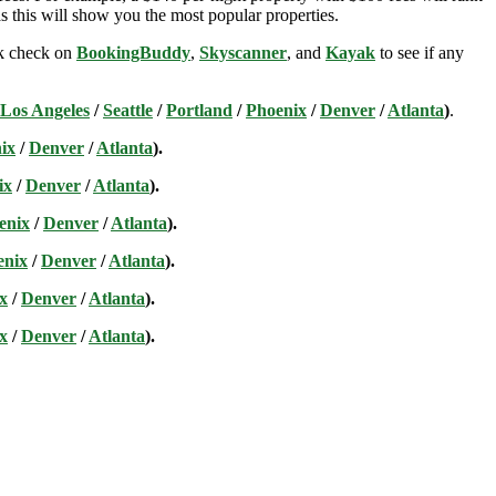
s this will show you the most popular properties.
ick check on
BookingBuddy
,
Skyscanner
, and
Kayak
to see if any
Los Angeles
/
Seattle
/
Portland
/
Phoenix
/
Denver
/
Atlanta
)
.
ix
/
Denver
/
Atlanta
).
ix
/
Denver
/
Atlanta
).
enix
/
Denver
/
Atlanta
).
enix
/
Denver
/
Atlanta
).
x
/
Denver
/
Atlanta
).
x
/
Denver
/
Atlanta
).