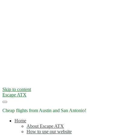
Skip to content
Escape ATX
Cheap flights from Austin and San Antonio!
Home
About Escape ATX
How to use our website