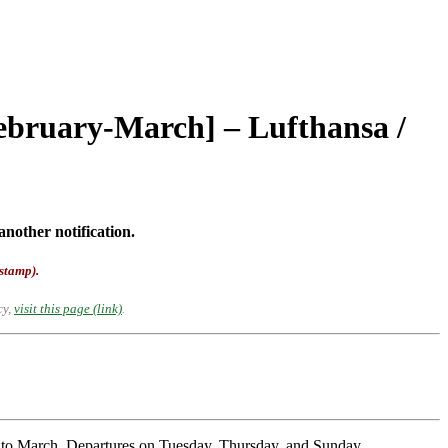
February-March] – Lufthansa /
another notification.
-stamp).
cy,
visit this page (link)
.
y to March. Departures on Tuesday, Thursday, and Sunday.