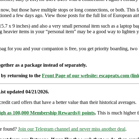
t now, but those have multiple stops or long connections, or both. This f
ntioned a few days ago. View those posts for the full list of European 
.7 x 9 inches) and also a very small personal item such as a laptop bag
ing heavier items in your “personal item” may be a good way to lighten 
-bag for you and your companion is free, you get priority boarding, two
ether as a package instead of separately.
 by returning to the
Front Page of our website: escapeatx.com (lin
ist updated 04/21/2026.
dit card offers that have a better value than their historical averages.
high as 100,000 Membership Rewards® points
.
This is much higher t
re found?
Join our Telegram channel and never miss another deal
.