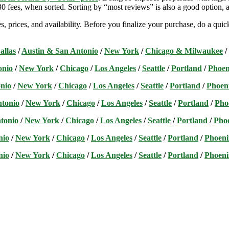
 fees, when sorted. Sorting by “most reviews” is also a good option, a
s, prices, and availability. Before you finalize your purchase, do a qu
allas
/
Austin & San Antonio
/
New York
/
Chicago & Milwaukee
/
onio
/
New York
/
Chicago
/
Los Angeles
/
Seattle
/
Portland
/
Phoen
nio
/
New York
/
Chicago
/
Los Angeles
/
Seattle
/
Portland
/
Phoen
ntonio
/
New York
/
Chicago
/
Los Angeles
/
Seattle
/
Portland
/
Pho
tonio
/
New York
/
Chicago
/
Los Angeles
/
Seattle
/
Portland
/
Pho
nio
/
New York
/
Chicago
/
Los Angeles
/
Seattle
/
Portland
/
Phoeni
nio
/
New York
/
Chicago
/
Los Angeles
/
Seattle
/
Portland
/
Phoeni