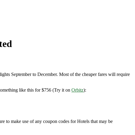
ted
ights September to December. Most of the cheaper fares will require
mething like this for $756 (Try it on
Orbitz
):
sure to make use of any coupon codes for Hotels that may be