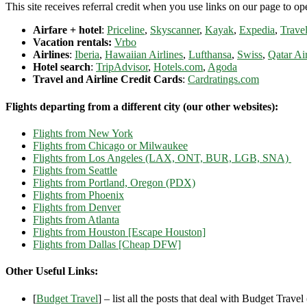
This site receives referral credit when you use links on our page to ope
Airfare + hotel
:
Priceline
,
Skyscanner
,
Kayak
,
Expedia
,
Travel
Vacation rentals:
Vrbo
Airlines
:
Iberia
,
Hawaiian Airlines
,
Lufthansa
,
Swiss
,
Qatar Ai
Hotel search
:
TripAdvisor
,
Hotels.com
,
Agoda
Travel and Airline Credit Cards
:
Cardratings.com
Flights departing from a different city (our other websites):
Flights from New York
Flights from Chicago or Milwaukee
Flights from Los Angeles (LAX, ONT, BUR, LGB, SNA)
Flights from Seattle
Flights from Portland, Oregon (PDX)
Flights from Phoenix
Flights from Denver
Flights from Atlanta
Flights from Houston [Escape Houston]
Flights from Dallas [Cheap DFW]
Other Useful Links:
[
Budget Travel
] – list all the posts that deal with Budget Travel (