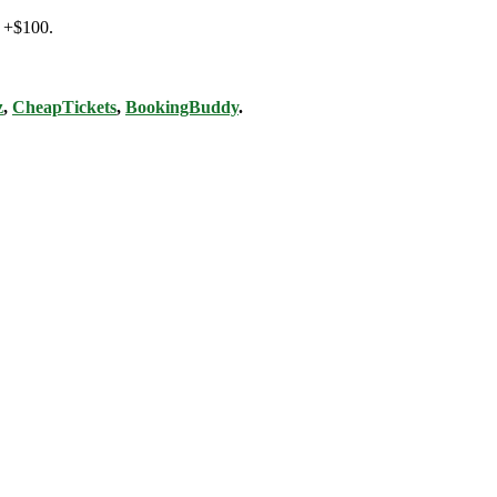
@ +$100.
z
,
CheapTickets
,
BookingBuddy
.