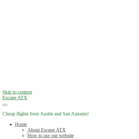
Skip to content
Escape ATX
Cheap flights from Austin and San Antonio!
Home
About Escape ATX
How to use our website