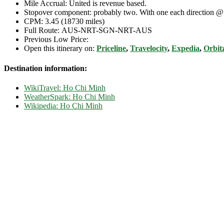
Mile Accrual: United is revenue based.
Stopover component: probably two. With one each direction 
CPM: 3.45 (18730 miles)
Full Route: AUS-NRT-SGN-NRT-AUS
Previous Low Price:
Open this itinerary on:
Priceline
,
Travelocity
,
Expedia
,
Orbit
Destination information:
WikiTravel: Ho Chi Minh
WeatherSpark: Ho Chi Minh
Wikipedia: Ho Chi Minh