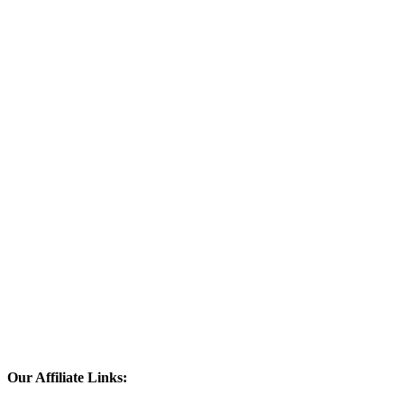
Our Affiliate Links: