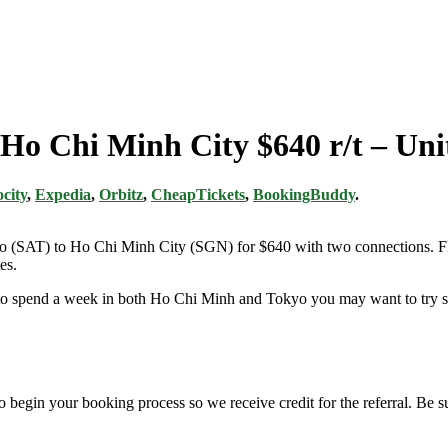
o Ho Chi Minh City $640 r/t – Uni
city
,
Expedia
,
Orbitz
,
CheapTickets
,
BookingBuddy
.
nio (SAT) to Ho Chi Minh City (SGN) for $640 with two connections. Fl
es.
g to spend a week in both Ho Chi Minh and Tokyo you may want to try so
o begin your booking process so we receive credit for the referral. Be 