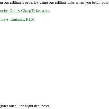
n our affiliate’s page. By using our affiliate links when you begin your 
ocity
,
Orbitz
,
CheapTickets.com
rways
,
Emirates
,
KLM
filter out all the flight deal posts)