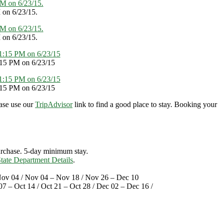
 on 6/23/15.
 on 6/23/15.
:15 PM on 6/23/15
:15 PM on 6/23/15
ase use our
TripAdvisor
link to find a good place to stay. Booking your
purchase. 5-day minimum stay.
tate Department Details
.
Nov 04 / Nov 04 – Nov 18 / Nov 26 – Dec 10
07 – Oct 14 / Oct 21 – Oct 28 / Dec 02 – Dec 16 /