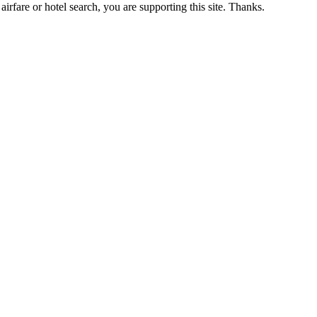
airfare or hotel search, you are supporting this site. Thanks.