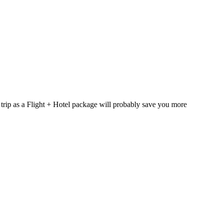
 trip as a Flight + Hotel package will probably save you more