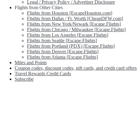
Legal / Privacy Policy / Advertiser Disclosure
Flights from Other Cities
Flights from Houston [EscapeHouston.com]
Flights from Dallas / Ft. Worth [CheapDFW.com]
Flights from New York/Newark [Escape.Flights]
Flights from Chicago / Milwaukee [Escape.Flights]
Flights from Los Angeles [Escape.Flights]
Flights from Seattle [Escape.Flights]
Flights from Portland (PDX) [Escape.Flights]
Flights from Denver [Escape.Flights]
Flights from Atlanta [Escape.Flights]
Miles and Points
Coupon codes, discount codes, gift cards, and credit card offers
Travel Rewards Credit Cards
Subscribe