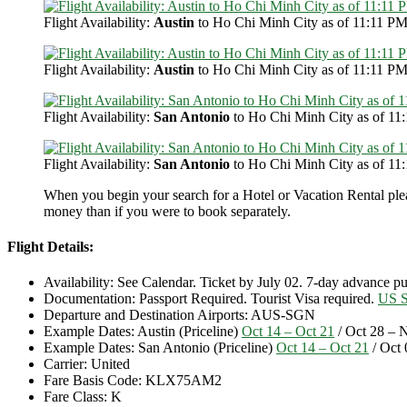
Flight Availability:
Austin
to Ho Chi Minh City as of 11:11 PM
Flight Availability:
Austin
to Ho Chi Minh City as of 11:11 PM
Flight Availability:
San Antonio
to Ho Chi Minh City as of 11
Flight Availability:
San Antonio
to Ho Chi Minh City as of 11
When you begin your search for a Hotel or Vacation Rental ple
money than if you were to book separately.
Flight Details:
Availability: See Calendar. Ticket by July 02. 7-day advance 
Documentation: Passport Required. Tourist Visa required.
US S
Departure and Destination Airports: AUS-SGN
Example Dates: Austin (Priceline)
Oct 14 – Oct 21
/ Oct 28 – 
Example Dates: San Antonio (Priceline)
Oct 14 – Oct 21
/ Oct 
Carrier: United
Fare Basis Code: KLX75AM2
Fare Class: K