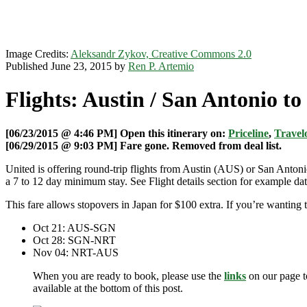
Image Credits:
Aleksandr Zykov, Creative Commons 2.0
Published June 23, 2015 by
Ren P. Artemio
Flights: Austin / San Antonio t
[06/23/2015 @ 4:46 PM] Open this itinerary on:
Priceline
,
Travelo
[06/29/2015 @ 9:03 PM] Fare gone. Removed from deal list.
United is offering round-trip flights from Austin (AUS) or San Anto
a 7 to 12 day minimum stay. See Flight details section for example dat
This fare allows stopovers in Japan for $100 extra. If you’re wantin
Oct 21: AUS-SGN
Oct 28: SGN-NRT
Nov 04: NRT-AUS
When you are ready to book, please use the
links
on our page t
available at the bottom of this post.