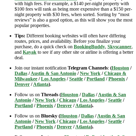
with high fees. For example, a $140 per-night property with
$100 fees will rank as being more expensive than a $150 per-
night property with $30 fees, when sorted. Sorting by “most
reviews” is also a good option, as this will show you the most
popular properties.
Tips:
Different booking websites will often have differing
routes, prices, and availability. Before you finalize your
purchase, do a quick check on
BookingBuddy
,
Skyscanner
,
and
Kayak
to see if any other site or airline is offering a better
deal.
Join our instant notification
Telegram Channels
:
(
Houston
/
Dallas
/
Austin & San Antonio
/
New York
/
Chicago &
Milwaukee
/
Los Angeles
/
Seattle
/
Portland
/
Phoenix
/
Denver
/
Atlanta
)
.
Follow us on
Threads (
Houston
/
Dallas
/
Austin & San
Antonio
/
New York
/
Chicago
/
Los Angeles
/
Seattle
/
Portland
/
Phoenix
/
Denver
/
Atlanta
).
Follow us on
Bluesky (
Houston
/
Dallas
/
Austin & San
Antonio
/
New York
/
Chicago
/
Los Angeles
/
Seattle
/
Portland
/
Phoenix
/
Denver
/
Atlanta
).