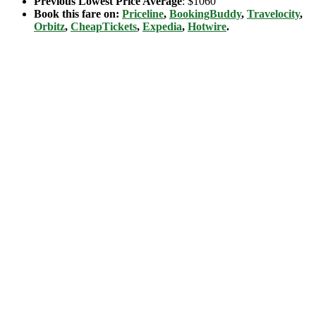
Previous Lowest Price Average
: $1060
Book this fare on:
Priceline
,
BookingBuddy
,
Travelocity
,
Orbitz
,
CheapTickets
,
Expedia
,
Hotwire
.