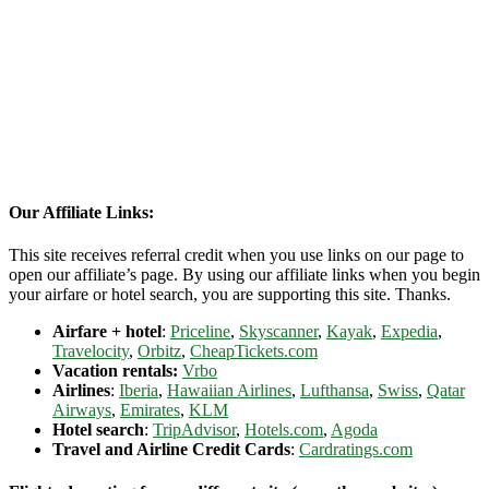
Our Affiliate Links:
This site receives referral credit when you use links on our page to
open our affiliate’s page. By using our affiliate links when you begin
your airfare or hotel search, you are supporting this site. Thanks.
Airfare + hotel
:
Priceline
,
Skyscanner
,
Kayak
,
Expedia
,
Travelocity
,
Orbitz
,
CheapTickets.com
Vacation rentals:
Vrbo
Airlines
:
Iberia
,
Hawaiian Airlines
,
Lufthansa
,
Swiss
,
Qatar
Airways
,
Emirates
,
KLM
Hotel search
:
TripAdvisor
,
Hotels.com
,
Agoda
Travel and Airline Credit Cards
:
Cardratings.com