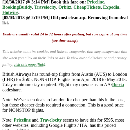
[10/30/2017 @ 3:14 PM] Book this fare on:
Priceline
,
BookingBuddy
,
Travelocity
,
Orbitz
,
CheapTickets
,
Expedia
,
Hotwire
.
[05/03/2018 @ 2:19 PM] Old post clean-up. Removing from deal
list.
Deals are usually valid 24 to 72 hours after posting, but can expire at any time
(see time-stamp).
This website contains cookies and links to companies that may compensate this
site when you click on their links or ads.
To view our ad disclosure and privacy
policy,
visit this page (link)
.
British Airways has round-trip flights from Austin (AUS) to London
(LHR) for $595, NONSTOP. Flights from April 2018 to May 2018.
7-day minimum stay required. Flight may operate as an AA/
Iberia
codeshare.
Note: We’ve seen deals to London for cheaper than this in the past,
but those cheaper deals required a connection. This is a good price
for NONSTOP flights.
Note:
Priceline
and
Travelocity
seems to have this for $595, most
other websites, including Google Flights / ITA, has this priced