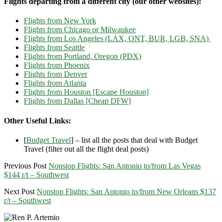
Flights departing from a different city (our other websites):
Flights from New York
Flights from Chicago or Milwaukee
Flights from Los Angeles (LAX, ONT, BUR, LGB, SNA)
Flights from Seattle
Flights from Portland, Oregon (PDX)
Flights from Phoenix
Flights from Denver
Flights from Atlanta
Flights from Houston [Escape Houston]
Flights from Dallas [Cheap DFW]
Other Useful Links:
[
Budget Travel
] – list all the posts that deal with Budget
Travel (filter out all the flight deal posts)
Previous Post
Nonstop Flights: San Antonio to/from Las Vegas
$144 r/t – Southwest
Next Post
Nonstop Flights: San Antonio to/from New Orleans $137
r/t – Southwest