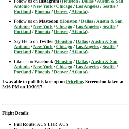
Follow us on
Instagram (
Houston
/
Dallas
/
Austin & San
Antonio
/
New York
/
Chicago
/
Los Angeles
/
Seattle
/
Portland
/
Phoenix
/
Denver
/
Atlanta
).
Follow us on
Mastodon (
Houston
/
Dallas
/
Austin & San
Antonio
/
New York
/
Chicago
/
Los Angeles
/
Seattle
/
Portland
/
Phoenix
/
Denver
/
Atlanta
).
Say Hello on
Twitter (
Houston
/
Dallas
/
Austin & San
Antonio
/
New York
/
Chicago
/
Los Angeles
/
Seattle
/
Portland
/
Phoenix
/
Denver
/
Atlanta
).
Like us on
Facebook (
Houston
/
Dallas
/
Austin & San
Antonio
/
New York
/
Chicago
/
Los Angeles
/
Seattle
/
Portland
/
Phoenix
/
Denver
/
Atlanta
).
I was able to pull this fare up on
Priceline
. Screenshot taken at
3:16 PM on 10/30
/17.
Flight Details:
Full Route
: AUS-LHR-AUS