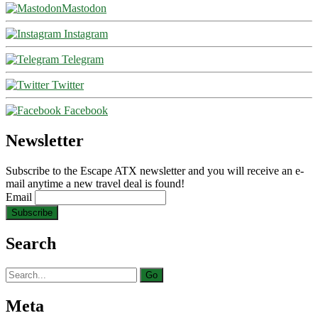
Mastodon
Instagram
Telegram
Twitter
Facebook
Newsletter
Subscribe to the Escape ATX newsletter and you will receive an e-
mail anytime a new travel deal is found!
Email
Search
Search
for:
Meta