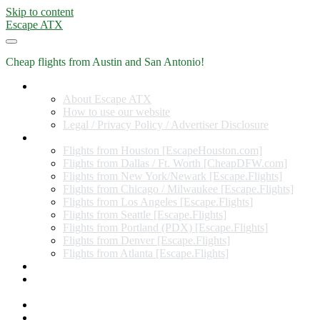
Skip to content
Escape ATX
Cheap flights from Austin and San Antonio!
Home
About Escape ATX
How to use our website
Legal / Privacy Policy / Advertiser Disclosure
Flights from Other Cities
Flights from Houston [EscapeHouston.com]
Flights from Dallas / Ft. Worth [CheapDFW.com]
Flights from New York/Newark [Escape.Flights]
Flights from Chicago / Milwaukee [Escape.Flights]
Flights from Los Angeles [Escape.Flights]
Flights from Seattle [Escape.Flights]
Flights from Portland (PDX) [Escape.Flights]
Flights from Denver [Escape.Flights]
Flights from Atlanta [Escape.Flights]
Miles and Points
Coupon codes, discount codes, gift cards, and credit card
offers
Travel Rewards Credit Cards
Subscribe