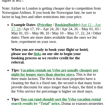
higher at $627.
Note: Airfare to London is getting cheaper due to competition from
Norwegian Airlines. If you book the Norwegian fare, be sure to
factor in bag fees and other restrictions into your price.
Example Dates
: (
Priceline
/
BookingBuddy
)
Apr 12 – Apr
17, 19
/ Apr 17, 19 – Apr 24, 26 / Apr 24, 26 – May 01, 03 /
May 01, 03 – May 08, 10 / May 10 – May 17, 22, 24 / Other
dates: There are more dates available than the ones we list
here, experiment on your own.
When you are ready to book your flight or hotel,
please use the
links
on our site to begin your
booking process so we receive credit for the
referral.
Tips:
Vacation rentals on Vrbo are usually cheaper per
night for longer stays than shorter stays
.
This is due to
three main factors; The first is that most properties have a
cleaning fee that is a fixed rate, the second is that many hosts
provide discounts for stays longer than 6-days, the third is that
the Vrbo service fee percentage is higher on short stays.
Tips:
You can (and should) sort the Vrbo vacation rental
search results by “Total” price
.
Doing so exposes properties