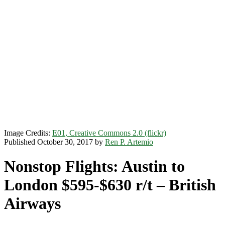
Image Credits:
E01, Creative Commons 2.0 (flickr)
Published October 30, 2017 by
Ren P. Artemio
Nonstop Flights: Austin to
London $595-$630 r/t – British
Airways