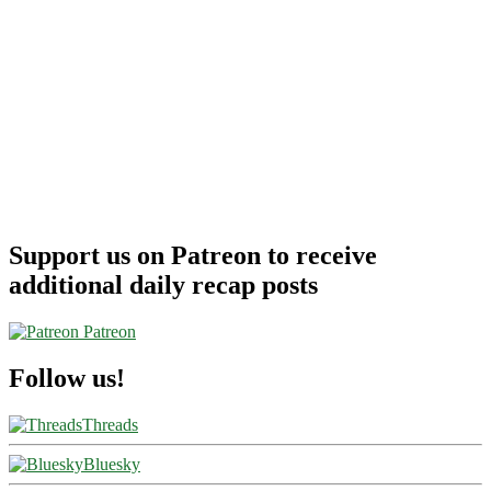
Support us on Patreon to receive
additional daily recap posts
Patreon
Follow us!
Threads
Bluesky