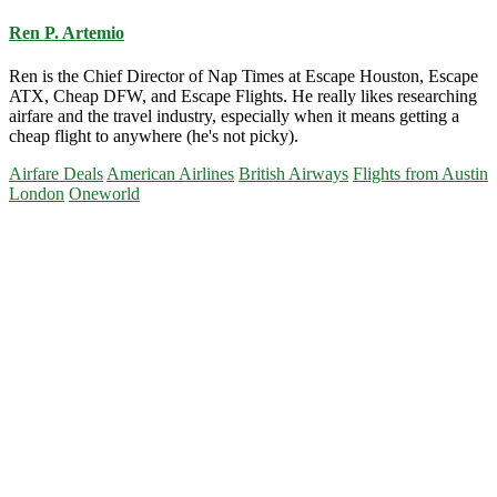
Ren P. Artemio
Ren is the Chief Director of Nap Times at Escape Houston, Escape
ATX, Cheap DFW, and Escape Flights. He really likes researching
airfare and the travel industry, especially when it means getting a
cheap flight to anywhere (he's not picky).
Airfare Deals
American Airlines
British Airways
Flights from Austin
London
Oneworld
Primary
Sidebar