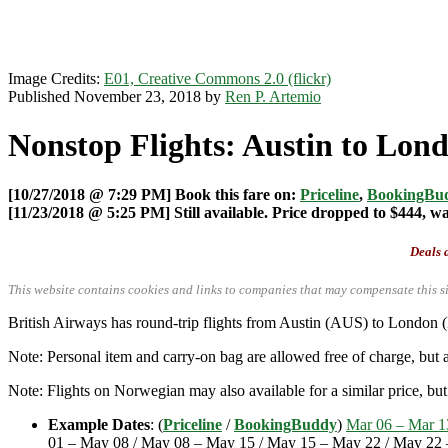
Image Credits:
E01, Creative Commons 2.0 (flickr)
Published November 23, 2018 by
Ren P. Artemio
Nonstop Flights: Austin to Lond
[10/27/2018 @ 7:29 PM] Book this fare on:
Priceline
,
BookingBu
[11/23/2018 @ 5:25 PM] Still available. Price dropped to $444, w
Deals a
This website contains cookies and links to companies that may compensate this si
British Airways has round-trip flights from Austin (AUS) to London
Note: Personal item and carry-on bag are allowed free of charge, but
Note: Flights on Norwegian may also available for a similar price, but t
Example Dates
: (
Priceline
/
BookingBuddy
)
Mar 06 – Mar 1
01 – May 08 / May 08 – May 15 / May 15 – May 22 / May 22 