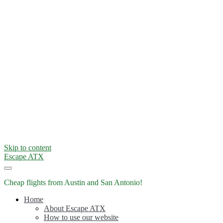
Skip to content
Escape ATX
Cheap flights from Austin and San Antonio!
Home
About Escape ATX
How to use our website