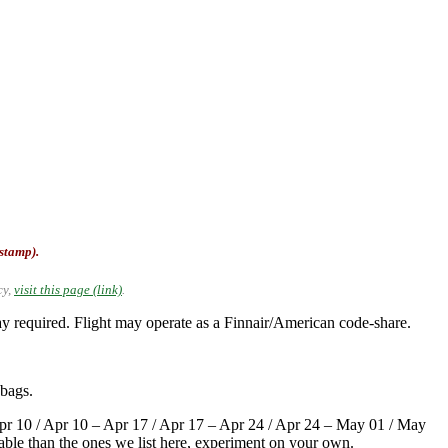
-stamp).
cy,
visit this page (link)
.
required. Flight may operate as a Finnair/American code-share.
 bags.
pr 10 / Apr 10 – Apr 17 / Apr 17 – Apr 24 / Apr 24 – May 01 / May
able than the ones we list here, experiment on your own.