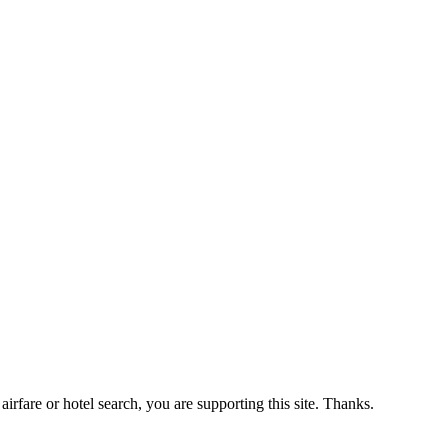
airfare or hotel search, you are supporting this site. Thanks.