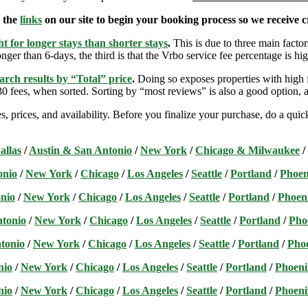
e the
links
on our site to begin your booking process so we receive cr
t for longer stays than shorter stays
.
This is due to three main factors
nger than 6-days, the third is that the Vrbo service fee percentage is hig
arch results by “Total” price
.
Doing so exposes properties with high f
 fees, when sorted. Sorting by “most reviews” is also a good option, a
s, prices, and availability. Before you finalize your purchase, do a qu
allas
/
Austin & San Antonio
/
New York
/
Chicago & Milwaukee
/
onio
/
New York
/
Chicago
/
Los Angeles
/
Seattle
/
Portland
/
Phoen
nio
/
New York
/
Chicago
/
Los Angeles
/
Seattle
/
Portland
/
Phoen
ntonio
/
New York
/
Chicago
/
Los Angeles
/
Seattle
/
Portland
/
Pho
tonio
/
New York
/
Chicago
/
Los Angeles
/
Seattle
/
Portland
/
Pho
nio
/
New York
/
Chicago
/
Los Angeles
/
Seattle
/
Portland
/
Phoeni
nio
/
New York
/
Chicago
/
Los Angeles
/
Seattle
/
Portland
/
Phoeni