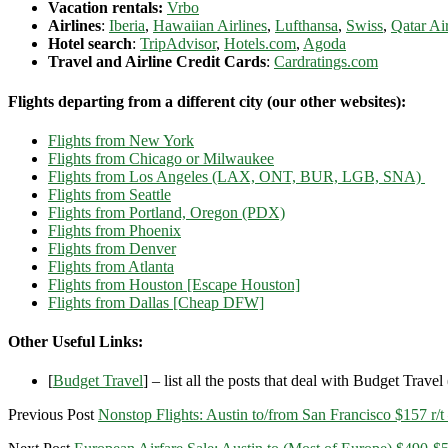
Vacation rentals:
Vrbo
Airlines
:
Iberia
,
Hawaiian Airlines
,
Lufthansa
,
Swiss
,
Qatar Ai
Hotel search
:
TripAdvisor
,
Hotels.com
,
Agoda
Travel and Airline Credit Cards
:
Cardratings.com
Flights departing from a different city (our other websites):
Flights from New York
Flights from Chicago or Milwaukee
Flights from Los Angeles (LAX, ONT, BUR, LGB, SNA)
Flights from Seattle
Flights from Portland, Oregon (PDX)
Flights from Phoenix
Flights from Denver
Flights from Atlanta
Flights from Houston [Escape Houston]
Flights from Dallas [Cheap DFW]
Other Useful Links:
[
Budget Travel
] – list all the posts that deal with Budget Travel (
Previous Post
Nonstop Flights: Austin to/from San Francisco $157 r/t 