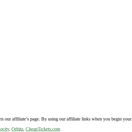
n our affiliate’s page. By using our affiliate links when you begin your 
ocity
,
Orbitz
,
CheapTickets.com