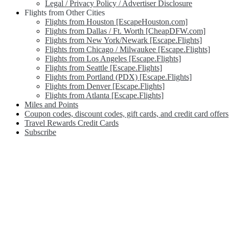
Legal / Privacy Policy / Advertiser Disclosure
Flights from Other Cities
Flights from Houston [EscapeHouston.com]
Flights from Dallas / Ft. Worth [CheapDFW.com]
Flights from New York/Newark [Escape.Flights]
Flights from Chicago / Milwaukee [Escape.Flights]
Flights from Los Angeles [Escape.Flights]
Flights from Seattle [Escape.Flights]
Flights from Portland (PDX) [Escape.Flights]
Flights from Denver [Escape.Flights]
Flights from Atlanta [Escape.Flights]
Miles and Points
Coupon codes, discount codes, gift cards, and credit card offers
Travel Rewards Credit Cards
Subscribe