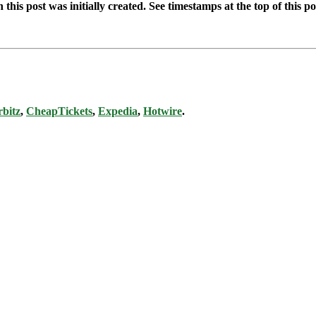
this post was initially created. See timestamps at the top of this po
bitz
,
CheapTickets
,
Expedia
,
Hotwire
.