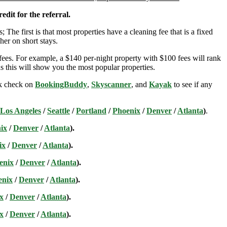
edit for the referral.
; The first is that most properties have a cleaning fee that is a fixed
her on short stays.
ees. For example, a $140 per-night property with $100 fees will rank
s this will show you the most popular properties.
ick check on
BookingBuddy
,
Skyscanner
, and
Kayak
to see if any
Los Angeles
/
Seattle
/
Portland
/
Phoenix
/
Denver
/
Atlanta
)
.
ix
/
Denver
/
Atlanta
).
ix
/
Denver
/
Atlanta
).
enix
/
Denver
/
Atlanta
).
enix
/
Denver
/
Atlanta
).
x
/
Denver
/
Atlanta
).
x
/
Denver
/
Atlanta
).