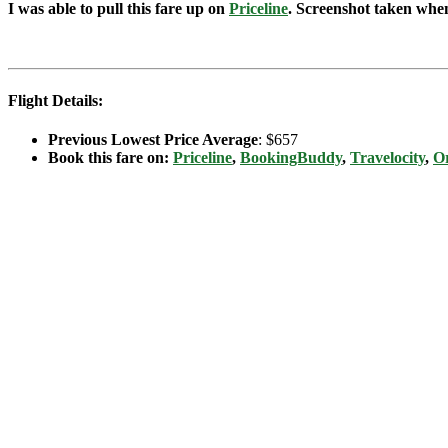
I was able to pull this fare up on
Priceline
. Screenshot taken when 
Flight Details:
Previous Lowest Price Average
: $657
Book this fare on:
Priceline
,
BookingBuddy
,
Travelocity
,
Or