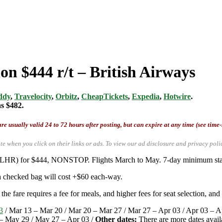
on $444 r/t – British Airways
ddy
,
Travelocity
,
Orbitz
,
CheapTickets
,
Expedia
,
Hotwire
.
as $482.
re usually valid 24 to 72 hours after posting, but can expire at any time (see time
te when you click on their links or ads.
To view our ad disclosure and privacy poli
 (LHR) for $444, NONSTOP. Flights March to May. 7-day minimum stay 
 a checked bag will cost +$60 each-way.
he fare requires a fee for meals, and higher fees for seat selection, and
3
/ Mar 13 – Mar 20 / Mar 20 – Mar 27 / Mar 27 – Apr 03 / Apr 03 – A
– May 29 / May 27 – Apr 03 /
Other dates:
There are more dates avail