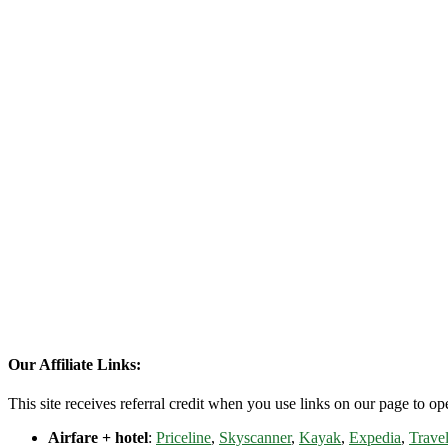
Our Affiliate Links:
This site receives referral credit when you use links on our page to ope
Airfare + hotel
:
Priceline
,
Skyscanner
,
Kayak
,
Expedia
,
Travel