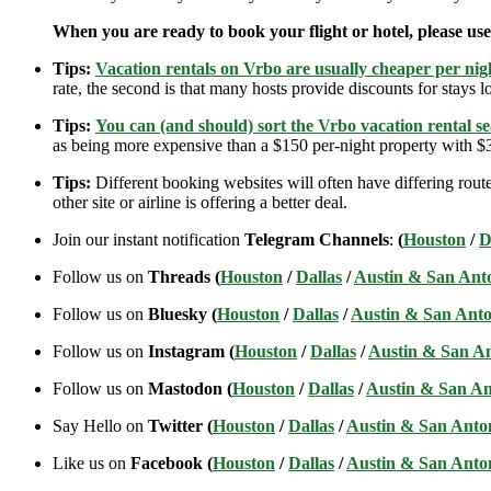
When you are ready to book your flight or hotel, please us
Tips:
Vacation rentals on Vrbo are usually cheaper per nigh
rate, the second is that many hosts provide discounts for stays lo
Tips:
You can (and should) sort the Vrbo vacation rental se
as being more expensive than a $150 per-night property with $30
Tips:
Different booking websites will often have differing route
other site or airline is offering a better deal.
Join our instant notification
Telegram Channels
:
(
Houston
/
D
Follow us on
Threads (
Houston
/
Dallas
/
Austin & San Ant
Follow us on
Bluesky (
Houston
/
Dallas
/
Austin & San Anto
Follow us on
Instagram (
Houston
/
Dallas
/
Austin & San A
Follow us on
Mastodon (
Houston
/
Dallas
/
Austin & San An
Say Hello on
Twitter (
Houston
/
Dallas
/
Austin & San Anto
Like us on
Facebook (
Houston
/
Dallas
/
Austin & San Anto