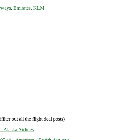
rways
,
Emirates
,
KLM
filter out all the flight deal posts)
– Alaska Airlines