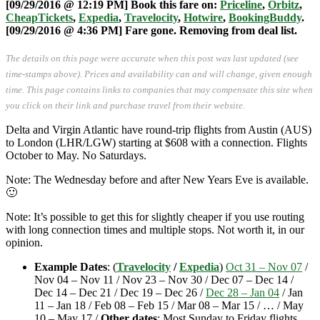
[09/29/2016 @ 12:19 PM]
Book this fare on:
Priceline
,
Orbitz
,
CheapTickets
,
Expedia
,
Travelocity
,
Hotwire
,
BookingBuddy
.
[09/29/2016 @ 4:36 PM] Fare gone. Removing from deal list.
The details on this page were accurate when this post was last updated (see
time-stamps above). Prices and availability can and will change, given enough
time. This page contains links to companies that may compensate this site when
you click on their link and purchase travel from their website.
Delta and Virgin Atlantic have round-trip flights from Austin (AUS)
to London (LHR/LGW) starting at $608 with a connection. Flights
October to May. No Saturdays.
Note: The Wednesday before and after New Years Eve is available.
🙂
Note: It’s possible to get this for slightly cheaper if you use routing
with long connection times and multiple stops. Not worth it, in our
opinion.
Example Dates
: (
Travelocity
/
Expedia
)
Oct 31 – Nov 07
/
Nov 04 – Nov 11 / Nov 23 – Nov 30 / Dec 07 – Dec 14 /
Dec 14 – Dec 21 / Dec 19 – Dec 26 /
Dec 28 – Jan 04
/ Jan
11 – Jan 18 / Feb 08 – Feb 15 / Mar 08 – Mar 15 / … / May
10 – May 17 /
Other dates
: Most Sunday to Friday flights