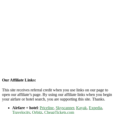
Our Affiliate Links:
This site receives referral credit when you use links on our page to
open our affiliate’s page. By using our affiliate links when you begin
your airfare or hotel search, you are supporting this site. Thanks.
Airfare + hotel
:
Priceline
,
Skyscanner
,
Kayak
,
Expedia
,
Travelocity
,
Orbitz
,
CheapTickets.com