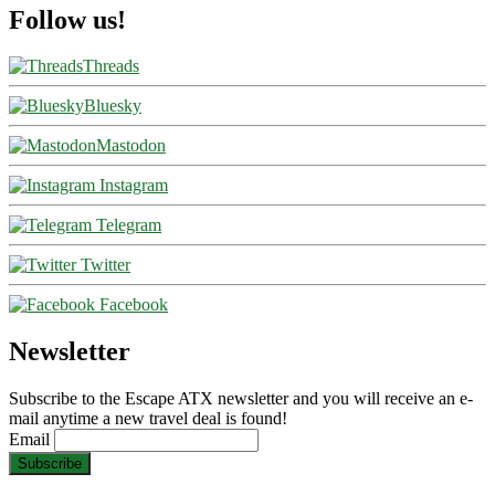
Follow us!
Threads
Bluesky
Mastodon
Instagram
Telegram
Twitter
Facebook
Newsletter
Subscribe to the Escape ATX newsletter and you will receive an e-
mail anytime a new travel deal is found!
Email