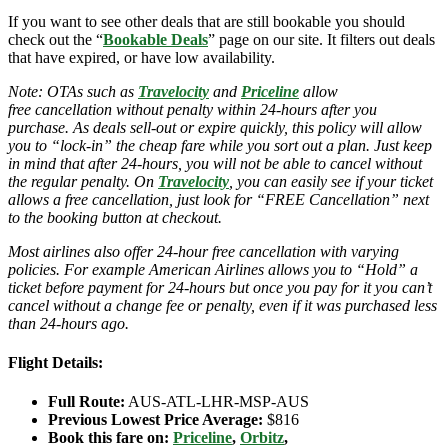
If you want to see other deals that are still bookable you should
check out the “
Bookable Deals
” page on our site. It filters out deals
that have expired, or have low availability.
Note: OTAs such as
Travelocity
and
Priceline
allow
free cancellation without penalty within 24-hours after you
purchase. As deals sell-out or expire quickly, this policy will allow
you to “lock-in” the cheap fare while you sort out a plan. Just keep
in mind that after 24-hours, you will not be able to cancel without
the regular penalty. On
Travelocity
, you can easily see if your ticket
allows a free cancellation, just look for “FREE Cancellation” next
to the booking button at checkout.
Most airlines also offer 24-hour free cancellation with varying
policies. For example American Airlines allows you to “Hold” a
ticket before payment for 24-hours but once you pay for it you can’t
cancel without a change fee or penalty, even if it was purchased less
than 24-hours ago.
Flight Details:
Full Route:
AUS-ATL-LHR-MSP-AUS
Previous Lowest Price Average:
$816
Book this fare on:
Priceline
,
Orbitz
,