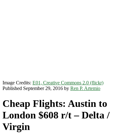
Image Credits:
E01, Creative Commons 2.0 (flickr)
Published September 29, 2016 by
Ren P. Artemio
Cheap Flights: Austin to
London $608 r/t – Delta /
Virgin