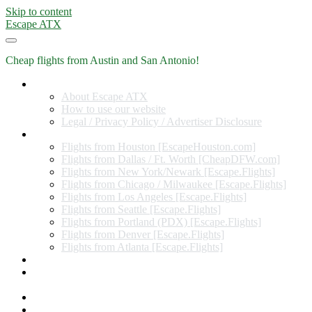
Skip to content
Escape ATX
Cheap flights from Austin and San Antonio!
Home
About Escape ATX
How to use our website
Legal / Privacy Policy / Advertiser Disclosure
Flights from Other Cities
Flights from Houston [EscapeHouston.com]
Flights from Dallas / Ft. Worth [CheapDFW.com]
Flights from New York/Newark [Escape.Flights]
Flights from Chicago / Milwaukee [Escape.Flights]
Flights from Los Angeles [Escape.Flights]
Flights from Seattle [Escape.Flights]
Flights from Portland (PDX) [Escape.Flights]
Flights from Denver [Escape.Flights]
Flights from Atlanta [Escape.Flights]
Miles and Points
Coupon codes, discount codes, gift cards, and credit card
offers
Travel Rewards Credit Cards
Subscribe