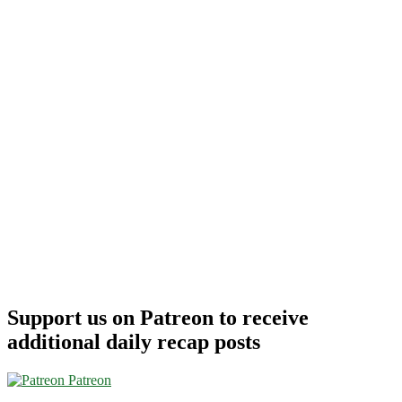
Support us on Patreon to receive
additional daily recap posts
Patreon