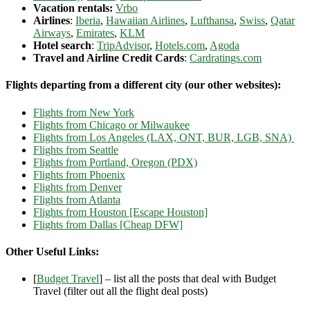
Vacation rentals:
Vrbo
Airlines
:
Iberia
,
Hawaiian Airlines
,
Lufthansa
,
Swiss
,
Qatar
Airways
,
Emirates
,
KLM
Hotel search
:
TripAdvisor
,
Hotels.com
,
Agoda
Travel and Airline Credit Cards
:
Cardratings.com
Flights departing from a different city (our other websites):
Flights from New York
Flights from Chicago or Milwaukee
Flights from Los Angeles (LAX, ONT, BUR, LGB, SNA)
Flights from Seattle
Flights from Portland, Oregon (PDX)
Flights from Phoenix
Flights from Denver
Flights from Atlanta
Flights from Houston [Escape Houston]
Flights from Dallas [Cheap DFW]
Other Useful Links:
[
Budget Travel
] – list all the posts that deal with Budget
Travel (filter out all the flight deal posts)