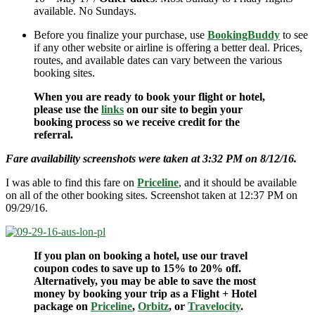
available. No Sundays.
Before you finalize your purchase, use
BookingBuddy
to see
if any other website or airline is offering a better deal. Prices,
routes, and available dates can vary between the various
booking sites.
When you are ready to book your flight or hotel,
please use the
links
on our site to begin your
booking process so we receive credit for the
referral.
Fare availability screenshots were taken at 3:32 PM on 8/12/16.
I was able to find this fare on
Priceline
, and it should be available
on all of the other booking sites. Screenshot taken at 12:37 PM on
09/29/16.
If you plan on booking a hotel, use our travel
coupon codes to save up to 15% to 20% off.
Alternatively, you may be able to save the most
money by booking your trip as a Flight + Hotel
package on
Priceline
,
Orbitz
, or
Travelocity
.