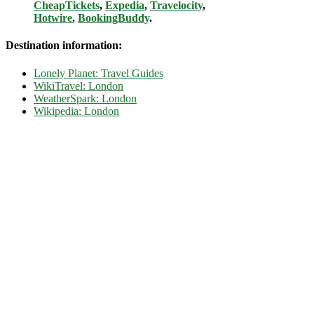
CheapTickets
,
Expedia
,
Travelocity
,
Hotwire
,
BookingBuddy
.
Destination information:
Lonely Planet: Travel Guides
WikiTravel: London
WeatherSpark: London
Wikipedia: London