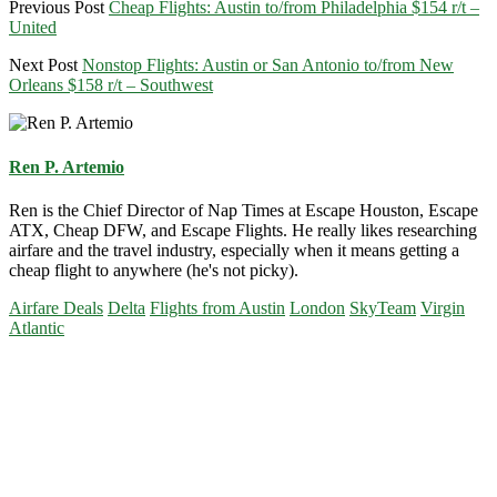
Previous Post
Cheap Flights: Austin to/from Philadelphia $154 r/t –
United
Next Post
Nonstop Flights: Austin or San Antonio to/from New
Orleans $158 r/t – Southwest
Ren P. Artemio
Ren is the Chief Director of Nap Times at Escape Houston, Escape
ATX, Cheap DFW, and Escape Flights. He really likes researching
airfare and the travel industry, especially when it means getting a
cheap flight to anywhere (he's not picky).
Airfare Deals
Delta
Flights from Austin
London
SkyTeam
Virgin
Atlantic
Primary
Sidebar