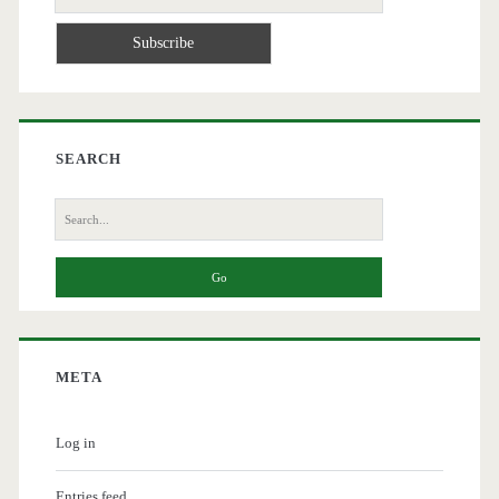
SEARCH
Search
for:
META
Log in
Entries feed