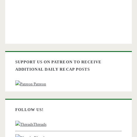
SUPPORT US ON PATREON TO RECEIVE
ADDITIONAL DAILY RECAP POSTS
Patreon
FOLLOW US!
Threads