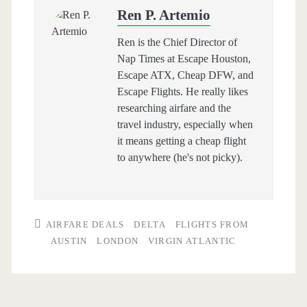
Ren P. Artemio
Ren is the Chief Director of
Nap Times at Escape Houston,
Escape ATX, Cheap DFW, and
Escape Flights. He really likes
researching airfare and the
travel industry, especially when
it means getting a cheap flight
to anywhere (he's not picky).
AIRFARE DEALS
DELTA
FLIGHTS FROM
AUSTIN
LONDON
VIRGIN ATLANTIC