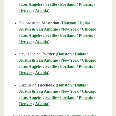
/
Los Angeles
/
Seattle
/
Portland
/
Phoenix
/
Denver
/
Atlanta
).
Follow us on
Mastodon (
Houston
/
Dallas
/
Austin & San Antonio
/
New York
/
Chicago
/
Los Angeles
/
Seattle
/
Portland
/
Phoenix
/
Denver
/
Atlanta
).
Say Hello on
Twitter (
Houston
/
Dallas
/
Austin & San Antonio
/
New York
/
Chicago
/
Los Angeles
/
Seattle
/
Portland
/
Phoenix
/
Denver
/
Atlanta
).
Like us on
Facebook (
Houston
/
Dallas
/
Austin & San Antonio
/
New York
/
Chicago
/
Los Angeles
/
Seattle
/
Portland
/
Phoenix
/
Denver
/
Atlanta
).