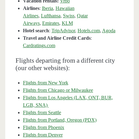
Vacation rentals:
Vrbo
Airlines
:
Iberia
,
Hawaiian
Airlines
,
Lufthansa
,
Swiss
,
Qatar
Airways
,
Emirates
,
KLM
Hotel search
:
TripAdvisor
,
Hotels.com
,
Agoda
Travel and Airline Credit Cards
:
Cardratings.com
Flights departing from a different city
(our other websites):
Flights from New York
Flights from Chicago or Milwaukee
Flights from Los Angeles (LAX, ONT, BUR,
LGB, SNA)
Flights from Seattle
Flights from Portland, Oregon (PDX)
Flights from Phoenix
Flights from Denver