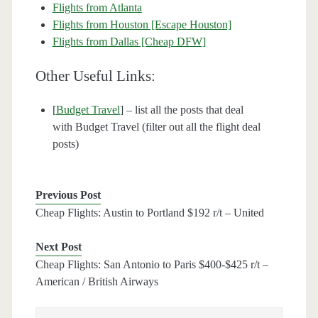
Flights from Atlanta
Flights from Houston [Escape Houston]
Flights from Dallas [Cheap DFW]
Other Useful Links:
[
Budget Travel
] – list all the posts that deal
with Budget Travel (filter out all the flight deal
posts)
Previous Post
Cheap Flights: Austin to Portland $192 r/t – United
Next Post
Cheap Flights: San Antonio to Paris $400-$425 r/t –
American / British Airways