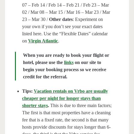
07 – Feb 14 / Feb 14 – Feb 21 / Feb 23 – Mar
02 / Mar 08 – Mar 15 / Mar 16 – Mar 23 / Mar
23 – Mar 30 /
Other dates
: Experiment on
your own if you don’t see your exact dates
listed here. Use the “Flexible Dates” calendar
on
Virgin Atlantic
.
When you are ready to book your flight or
hotel, please use the
links
on our site to
begin your booking process so we receive
credit for the referral.
Tips:
Vacation rentals on Vrbo are usually
cheaper per night for longer stays than
shorter stays
.
This is due to three main factors;
The first is that most properties have a cleaning
fee that is a fixed rate, the second is that many
hosts provide discounts for stays longer than 6-