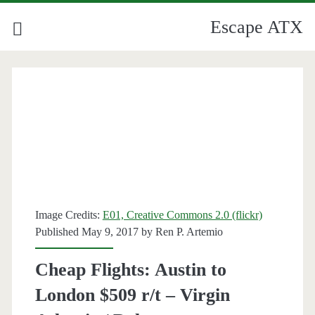
Escape ATX
Image Credits:
E01, Creative Commons 2.0 (flickr)
Published May 9, 2017 by
Ren P. Artemio
Cheap Flights: Austin to
London $509 r/t – Virgin