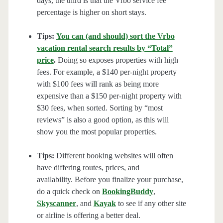
days, the third is that the Vrbo service fee
percentage is higher on short stays.
Tips:
You can (and should) sort the Vrbo
vacation rental search results by “Total”
price
.
Doing so exposes properties with high
fees. For example, a $140 per-night property
with $100 fees will rank as being more
expensive than a $150 per-night property with
$30 fees, when sorted. Sorting by “most
reviews” is also a good option, as this will
show you the most popular properties.
Tips:
Different booking websites will often
have differing routes, prices, and
availability. Before you finalize your purchase,
do a quick check on
BookingBuddy
,
Skyscanner
, and
Kayak
to see if any other site
or airline is offering a better deal.