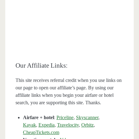
Our Affiliate Links:
This site receives referral credit when you use links on
our page to open our affiliate’s page. By using our
affiliate links when you begin your airfare or hotel
search, you are supporting this site. Thanks.
Airfare + hotel
:
Priceline
,
Skyscanner
,
Kayak
,
Expedia
,
Travelocity
,
Orbitz
,
CheapTickets.com