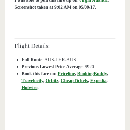
I was able to pull this fare up on
Virgin Atlantic
.
Screenshot taken at 9:02 AM on 05/09/17.
Flight Details:
Full Route
: AUS-LHR-AUS
Previous Lowest Price Average
: $920
Book this fare on:
Priceline
,
BookingBuddy
,
Travelocity
,
Orbitz
,
CheapTickets
,
Expedia
,
Hotwire
.