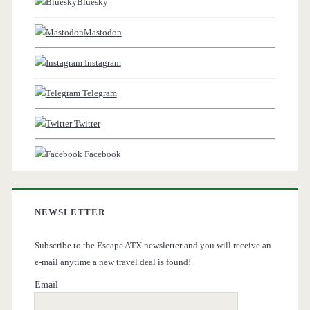
Bluesky
Mastodon
Instagram
Telegram
Twitter
Facebook
NEWSLETTER
Subscribe to the Escape ATX newsletter and you will receive an
e-mail anytime a new travel deal is found!
Email