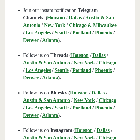
Join our instant notification
Telegram
Channels
:
(
Houston
/
Dallas
/
Austin & San
Antonio
/
New York
/
Chicago & Milwaukee
/
Los Angeles
/
Seattle
/
Portland
/
Phoenix
/
Denver
/
Atlanta
)
.
Follow us on
Threads (
Houston
/
Dallas
/
Austin & San Antonio
/
New York
/
Chicago
/
Los Angeles
/
Seattle
/
Portland
/
Phoenix
/
Denver
/
Atlanta
).
Follow us on
Bluesky (
Houston
/
Dallas
/
Austin & San Antonio
/
New York
/
Chicago
/
Los Angeles
/
Seattle
/
Portland
/
Phoenix
/
Denver
/
Atlanta
).
Follow us on
Instagram (
Houston
/
Dallas
/
Austin & San Antonio
/
New York
/
Chicago