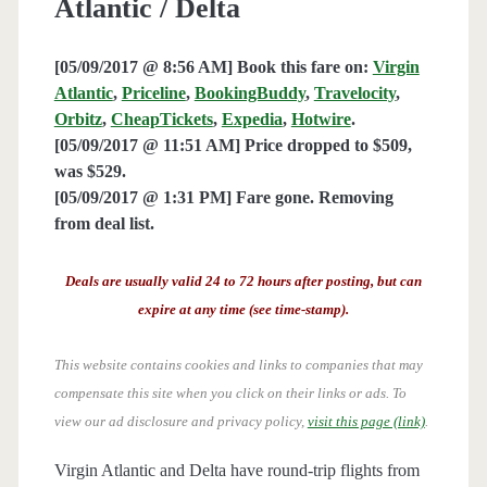
Atlantic / Delta
[05/09/2017 @ 8:56 AM] Book this fare on:
Virgin
Atlantic
,
Priceline
,
BookingBuddy
,
Travelocity
,
Orbitz
,
CheapTickets
,
Expedia
,
Hotwire
.
[05/09/2017 @ 11:51 AM] Price dropped to $509,
was $529.
[05/09/2017 @ 1:31 PM] Fare gone. Removing
from deal list.
Deals are usually valid 24 to 72 hours after posting, but can
expire at any time (see time-stamp).
This website contains cookies and links to companies that may
compensate this site when you click on their links or ads.
To
view our ad disclosure and privacy policy,
visit this page (link)
.
Virgin Atlantic and Delta have round-trip flights from