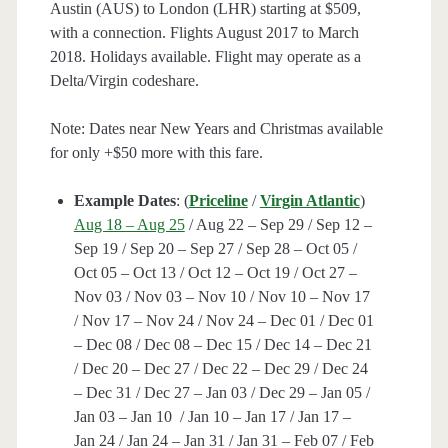
Austin (AUS) to London (LHR) starting at $509,
with a connection. Flights August 2017 to March
2018. Holidays available. Flight may operate as a
Delta/Virgin codeshare.
Note: Dates near New Years and Christmas available
for only +$50 more with this fare.
Example Dates
: (
Priceline
/
Virgin Atlantic
)
Aug 18 – Aug 25
/ Aug 22 – Sep 29 / Sep 12 –
Sep 19 / Sep 20 – Sep 27 / Sep 28 – Oct 05 /
Oct 05 – Oct 13 / Oct 12 – Oct 19 / Oct 27 –
Nov 03 / Nov 03 – Nov 10 / Nov 10 – Nov 17
/ Nov 17 – Nov 24 / Nov 24 – Dec 01 / Dec 01
– Dec 08 / Dec 08 – Dec 15 / Dec 14 – Dec 21
/ Dec 20 – Dec 27 / Dec 22 – Dec 29 / Dec 24
– Dec 31 / Dec 27 – Jan 03 / Dec 29 – Jan 05 /
Jan 03 – Jan 10 / Jan 10 – Jan 17 / Jan 17 –
Jan 24 / Jan 24 – Jan 31 / Jan 31 – Feb 07 / Feb