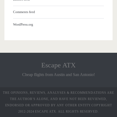
Comments feed
WordPress.org
Escape ATX
Cheap flights from Austin and San Antonio!
THE OPINIONS, REVIEWS, ANALYSES & RECOMMENDATIONS ARE
THE AUTHOR’S ALONE, AND HAVE NOT BEEN REVIEWED,
ENDORSED OR APPROVED BY ANY OTHER ENTITY.COPYRIGHT
2012-2024 ESCAPE ATX. ALL RIGHTS RESERVED.