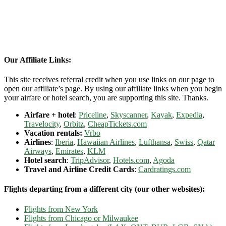
Our Affiliate Links:
This site receives referral credit when you use links on our page to
open our affiliate’s page. By using our affiliate links when you begin
your airfare or hotel search, you are supporting this site. Thanks.
Airfare + hotel
:
Priceline
,
Skyscanner
,
Kayak
,
Expedia
,
Travelocity
,
Orbitz
,
CheapTickets.com
Vacation rentals:
Vrbo
Airlines
:
Iberia
,
Hawaiian Airlines
,
Lufthansa
,
Swiss
,
Qatar
Airways
,
Emirates
,
KLM
Hotel search
:
TripAdvisor
,
Hotels.com
,
Agoda
Travel and Airline Credit Cards
:
Cardratings.com
Flights departing from a different city (our other websites):
Flights from New York
Flights from Chicago or Milwaukee