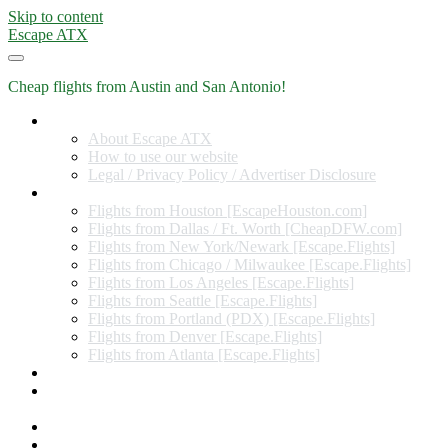
Skip to content
Escape ATX
Cheap flights from Austin and San Antonio!
Home
About Escape ATX
How to use our website
Legal / Privacy Policy / Advertiser Disclosure
Flights from Other Cities
Flights from Houston [EscapeHouston.com]
Flights from Dallas / Ft. Worth [CheapDFW.com]
Flights from New York/Newark [Escape.Flights]
Flights from Chicago / Milwaukee [Escape.Flights]
Flights from Los Angeles [Escape.Flights]
Flights from Seattle [Escape.Flights]
Flights from Portland (PDX) [Escape.Flights]
Flights from Denver [Escape.Flights]
Flights from Atlanta [Escape.Flights]
Miles and Points
Coupon codes, discount codes, gift cards, and credit card
offers
Travel Rewards Credit Cards
Subscribe