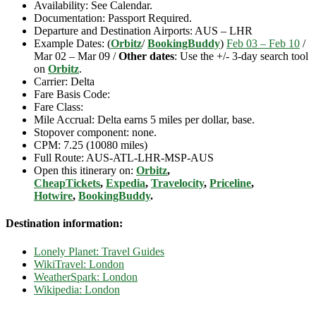
Availability: See Calendar.
Documentation: Passport Required.
Departure and Destination Airports: AUS – LHR
Example Dates: (
Orbitz
/
BookingBuddy
)
Feb 03 – Feb 10
/
Mar 02 – Mar 09 /
Other dates
: Use the +/- 3-day search tool
on
Orbitz
.
Carrier: Delta
Fare Basis Code:
Fare Class:
Mile Accrual: Delta earns 5 miles per dollar, base.
Stopover component: none.
CPM: 7.25 (10080 miles)
Full Route: AUS-ATL-LHR-MSP-AUS
Open this itinerary on:
Orbitz
,
CheapTickets
,
Expedia
,
Travelocity
,
Priceline
,
Hotwire
,
BookingBuddy
.
Destination information:
Lonely Planet: Travel Guides
WikiTravel: London
WeatherSpark: London
Wikipedia: London