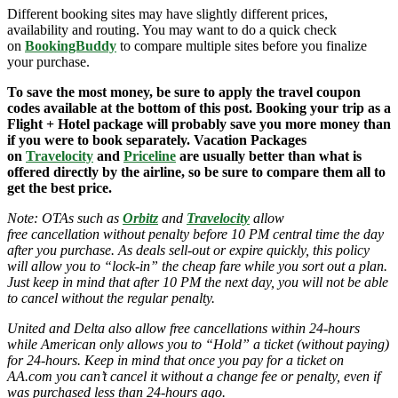
Different booking sites may have slightly different prices,
availability and routing. You may want to do a quick check
on
BookingBuddy
to compare multiple sites before you finalize
your purchase.
To save the most money, be sure to apply the travel coupon
codes available at the bottom of this post. Booking your trip as a
Flight + Hotel package will probably save you more money than
if you were to book separately. Vacation Packages
on
Travelocity
and
Priceline
are usually better than what is
offered directly by the airline, so be sure to compare them all to
get the best price.
Note: OTAs such as
Orbitz
and
Travelocity
allow
free cancellation without penalty before 10 PM central time the day
after you purchase. As deals sell-out or expire quickly, this policy
will allow you to “lock-in” the cheap fare while you sort out a plan.
Just keep in mind that after 10 PM the next day, you will not be able
to cancel without the regular penalty.
United and Delta also allow free cancellations within 24-hours
while American only allows you to “Hold” a ticket (without paying)
for 24-hours. Keep in mind that once you pay for a ticket on
AA.com you can’t cancel it without a change fee or penalty, even if
was purchased less than 24-hours ago.