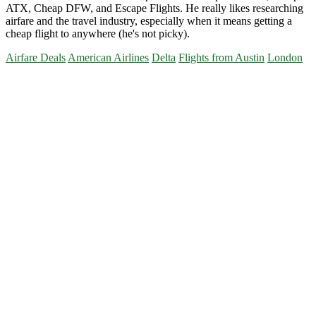
ATX, Cheap DFW, and Escape Flights. He really likes researching
airfare and the travel industry, especially when it means getting a
cheap flight to anywhere (he's not picky).
Airfare Deals
American Airlines
Delta
Flights from Austin
London
Primary
Sidebar