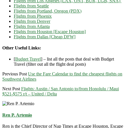
Flights from Los Angeles (LAX, ONT, BUR, LGB, SNA)
Flights from Seattle
Flights from Portland, Oregon (PDX)
Flights from Phoenix
Flights from Denver
Flights from Atlanta
Flights from Houston [Escape Houston]
Flights from Dallas [Cheap DFW]
Other Useful Links:
[
Budget Travel
] – list all the posts that deal with Budget
Travel (filter out all the flight deal posts)
Previous Post
Use the Fare Calendar to find the cheapest flights on
Southwest Airlines
Next Post
Flights: Austin / San Antonio to/from Honolulu / Maui
$521-$575 r/t – United / Delta
Ren P. Artemio
Ren is the Chief Director of Nap Times at Escape Houston, Escape