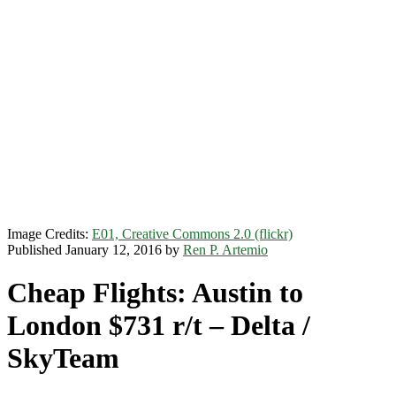
Image Credits:
E01, Creative Commons 2.0 (flickr)
Published January 12, 2016 by
Ren P. Artemio
Cheap Flights: Austin to
London $731 r/t – Delta /
SkyTeam