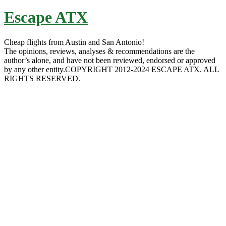
Escape ATX
Cheap flights from Austin and San Antonio!
The opinions, reviews, analyses & recommendations are the
author’s alone, and have not been reviewed, endorsed or approved
by any other entity.COPYRIGHT 2012-2024 ESCAPE ATX. ALL
RIGHTS RESERVED.