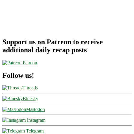
Support us on Patreon to receive
additional daily recap posts
Patreon
Follow us!
Threads
Bluesky
Mastodon
Instagram
Telegram