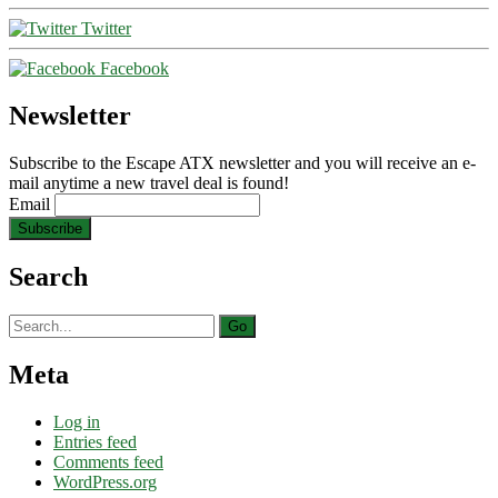
Twitter
Facebook
Newsletter
Subscribe to the Escape ATX newsletter and you will receive an e-
mail anytime a new travel deal is found!
Email
Search
Search
for:
Meta
Log in
Entries feed
Comments feed
WordPress.org