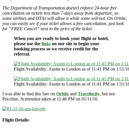
The Department of Transportation doesn’t enforce 24-hour free
cancellation on tickets less than 7-days away from departure, so
some airlines and OTAs will allow it while some will not. On Orbitz,
you can easily see if your ticket allows a free cancellation, just look
for “FREE Cancel” next to the price of the ticket.
When you are ready to book your flight or hotel,
please use the
links
on our site to begin your
booking process so we receive credit for the
referral.
Flight Availability: Austin to London as of 11:41 PM on 1/11/1
Flight Availability: Austin to London as of 11:41 PM on 1/11/1
I was able to find this fare on
Orbitz
and
Travelocity
, but not
Priceline. Screenshot taken at 11:46 PM on 01/11/16.
Flight Details: