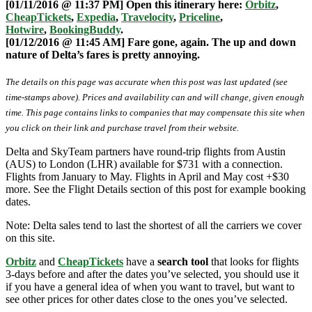
[01/11/2016 @ 11:37 PM] Open this itinerary here:
Orbitz
,
CheapTickets
,
Expedia
,
Travelocity
,
Priceline
,
Hotwire
,
BookingBuddy
.
[01/12/2016 @ 11:45 AM] Fare gone, again. The up and down
nature of Delta’s fares is pretty annoying.
The details on this page was accurate when this post was last updated (see
time-stamps above). Prices and availability can and will change, given enough
time. This page contains links to companies that may compensate this site when
you click on their link and purchase travel from their website.
Delta and SkyTeam partners have round-trip flights from Austin
(AUS) to London (LHR) available for $731 with a connection.
Flights from January to May. Flights in April and May cost +$30
more. See the Flight Details section of this post for example booking
dates.
Note: Delta sales tend to last the shortest of all the carriers we cover
on this site.
Orbitz
and
CheapTickets
have a
search tool
that looks for flights
3-days before and after the dates you’ve selected, you should use it
if you have a general idea of when you want to travel, but want to
see other prices for other dates close to the ones you’ve selected.