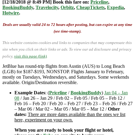
[12/18/2018 @ 8:49 PM] Book this fare on:
Priceline
,
BookingBuddy
,
Travelocity
,
Orbitz
,
CheapTickets
,
Expedia
,
Hotwire
.
Deals are usually valid 24 to 72 hours after posting, but can expire at any time
(see time-stamp).
This website contains cookies and links to companies that may compensate this
site when you click on their links or ads.
To view our ad disclosure and privacy
policy,
visit this page (link)
.
JetBlue has round-trip flights from Austin (AUS) to Long Beach
(LGB) for $187-$193, NONSTOP. Flights January to February,
mostly on Tuesdays, Wednesdays, and Saturdays. Some weekends
available. Origin/Destination reversible.
Example Dates
: (
Priceline
/
BookingBuddy
)
Jan 04 – Jan
08
/ Jan 26 – Jan 29 / Feb 02 – Feb 05 / Feb 05 – Feb 12 /
Feb 16 – Feb 20 / Feb 20 – Feb 27 / Feb 23 – Feb 26 / Feb 27
– Mar 06 / Mar 02 – Mar 05 / Mar 05 – Mar 12 /
Other
dates:
There are more dates available than the ones we list
here, experiment on your own.
When you are ready to book your flight or hotel,