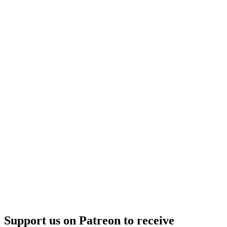
Support us on Patreon to receive