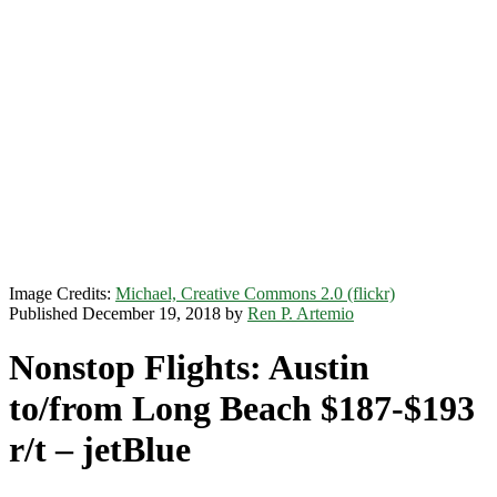
Image Credits:
Michael, Creative Commons 2.0 (flickr)
Published December 19, 2018 by
Ren P. Artemio
Nonstop Flights: Austin
to/from Long Beach $187-$193
r/t – jetBlue