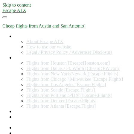
Skip to content
Escape ATX
Cheap flights from Austin and San Antonio!
Home
About Escape ATX
How to use our website
Legal / Privacy Policy / Advertiser Disclosure
Flights from Other Cities
Flights from Houston [EscapeHouston.com]
Flights from Dallas / Ft. Worth [CheapDFW.com]
Flights from New York/Newark [Escape.Flights]
Flights from Chicago / Milwaukee [Escape.Flights]
Flights from Los Angeles [Escape.Flights]
Flights from Seattle [Escape.Flights]
Flights from Portland (PDX) [Escape.Flights]
Flights from Denver [Escape.Flights]
Flights from Atlanta [Escape.Flights]
Miles and Points
Coupon codes, discount codes, gift cards, and credit card
offers
Travel Rewards Credit Cards
Subscribe