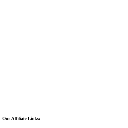
Our Affiliate Links: