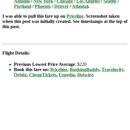
Antonio
/
New York
/
Chicago
/
Los Angeles
/
Seattle
/
Portland
/
Phoenix
/
Denver
/
Atlanta
).
I was able to pull this fare up on
Priceline
. Screenshot taken
when this post was initially created. See timestamps at the top of
this post.
Flight Details:
Previous Lowest Price Average
: $220
Book this fare on:
Priceline
,
BookingBuddy
,
Travelocity
,
Orbitz
,
CheapTickets
,
Expedia
,
Hotwire
.