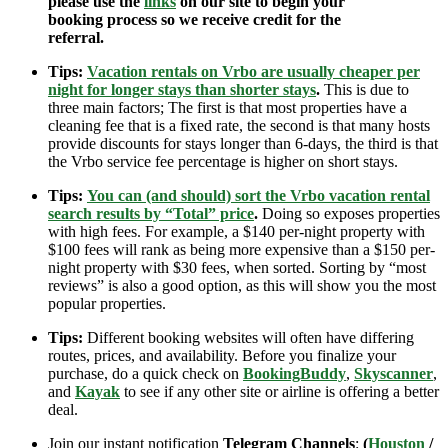
please use the
links
on our site to begin your
booking process so we receive credit for the
referral.
Tips:
Vacation rentals on Vrbo are usually cheaper per
night for longer stays than shorter stays
.
This is due to
three main factors; The first is that most properties have a
cleaning fee that is a fixed rate, the second is that many hosts
provide discounts for stays longer than 6-days, the third is that
the Vrbo service fee percentage is higher on short stays.
Tips:
You can (and should) sort the Vrbo vacation rental
search results by “Total” price
.
Doing so exposes properties
with high fees. For example, a $140 per-night property with
$100 fees will rank as being more expensive than a $150 per-
night property with $30 fees, when sorted. Sorting by “most
reviews” is also a good option, as this will show you the most
popular properties.
Tips:
Different booking websites will often have differing
routes, prices, and availability. Before you finalize your
purchase, do a quick check on
BookingBuddy
,
Skyscanner
,
and
Kayak
to see if any other site or airline is offering a better
deal.
Join our instant notification
Telegram Channels
:
(
Houston
/