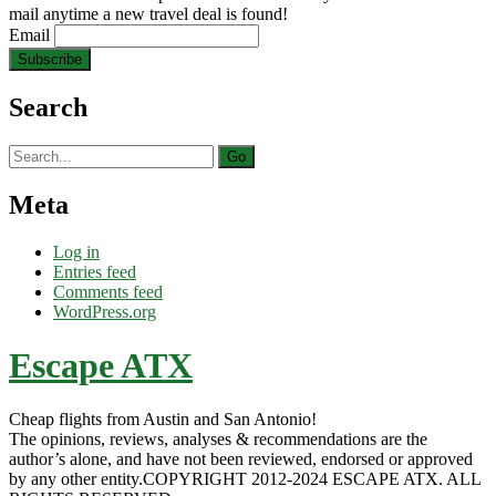
mail anytime a new travel deal is found!
Email
Search
Search
for:
Meta
Log in
Entries feed
Comments feed
WordPress.org
Escape ATX
Cheap flights from Austin and San Antonio!
The opinions, reviews, analyses & recommendations are the
author’s alone, and have not been reviewed, endorsed or approved
by any other entity.COPYRIGHT 2012-2024 ESCAPE ATX. ALL