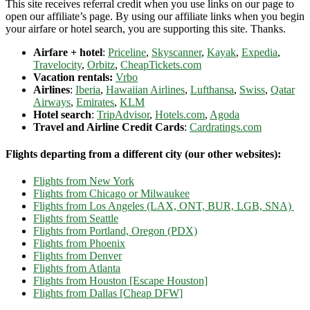
This site receives referral credit when you use links on our page to
open our affiliate’s page. By using our affiliate links when you begin
your airfare or hotel search, you are supporting this site. Thanks.
Airfare + hotel
:
Priceline
,
Skyscanner
,
Kayak
,
Expedia
,
Travelocity
,
Orbitz
,
CheapTickets.com
Vacation rentals:
Vrbo
Airlines
:
Iberia
,
Hawaiian Airlines
,
Lufthansa
,
Swiss
,
Qatar
Airways
,
Emirates
,
KLM
Hotel search
:
TripAdvisor
,
Hotels.com
,
Agoda
Travel and Airline Credit Cards
:
Cardratings.com
Flights departing from a different city (our other websites):
Flights from New York
Flights from Chicago or Milwaukee
Flights from Los Angeles (LAX, ONT, BUR, LGB, SNA)
Flights from Seattle
Flights from Portland, Oregon (PDX)
Flights from Phoenix
Flights from Denver
Flights from Atlanta
Flights from Houston [Escape Houston]
Flights from Dallas [Cheap DFW]