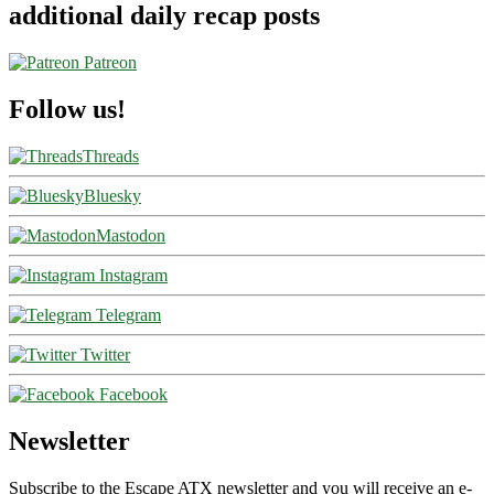
additional daily recap posts
Patreon
Follow us!
Threads
Bluesky
Mastodon
Instagram
Telegram
Twitter
Facebook
Newsletter
Subscribe to the Escape ATX newsletter and you will receive an e-