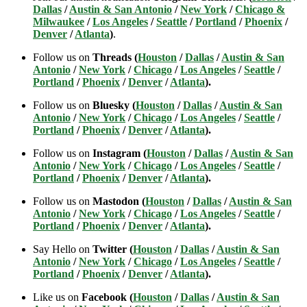
Dallas
/
Austin & San Antonio
/
New York
/
Chicago &
Milwaukee
/
Los Angeles
/
Seattle
/
Portland
/
Phoenix
/
Denver
/
Atlanta
)
.
Follow us on
Threads (
Houston
/
Dallas
/
Austin & San
Antonio
/
New York
/
Chicago
/
Los Angeles
/
Seattle
/
Portland
/
Phoenix
/
Denver
/
Atlanta
).
Follow us on
Bluesky (
Houston
/
Dallas
/
Austin & San
Antonio
/
New York
/
Chicago
/
Los Angeles
/
Seattle
/
Portland
/
Phoenix
/
Denver
/
Atlanta
).
Follow us on
Instagram (
Houston
/
Dallas
/
Austin & San
Antonio
/
New York
/
Chicago
/
Los Angeles
/
Seattle
/
Portland
/
Phoenix
/
Denver
/
Atlanta
).
Follow us on
Mastodon (
Houston
/
Dallas
/
Austin & San
Antonio
/
New York
/
Chicago
/
Los Angeles
/
Seattle
/
Portland
/
Phoenix
/
Denver
/
Atlanta
).
Say Hello on
Twitter (
Houston
/
Dallas
/
Austin & San
Antonio
/
New York
/
Chicago
/
Los Angeles
/
Seattle
/
Portland
/
Phoenix
/
Denver
/
Atlanta
).
Like us on
Facebook (
Houston
/
Dallas
/
Austin & San