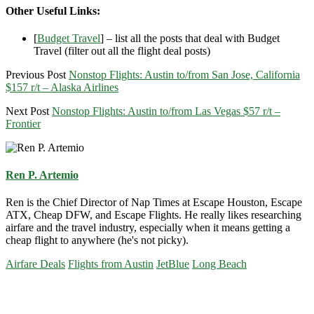
Other Useful Links:
[
Budget Travel
] – list all the posts that deal with Budget
Travel (filter out all the flight deal posts)
Previous Post
Nonstop Flights: Austin to/from San Jose, California
$157 r/t – Alaska Airlines
Next Post
Nonstop Flights: Austin to/from Las Vegas $57 r/t –
Frontier
Ren P. Artemio
Ren is the Chief Director of Nap Times at Escape Houston, Escape
ATX, Cheap DFW, and Escape Flights. He really likes researching
airfare and the travel industry, especially when it means getting a
cheap flight to anywhere (he's not picky).
Airfare Deals
Flights from Austin
JetBlue
Long Beach
Primary
Sidebar