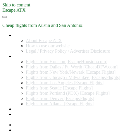
Skip to content
Escape ATX
Cheap flights from Austin and San Antonio!
Home
About Escape ATX
How to use our website
Legal / Privacy Policy / Advertiser Disclosure
Flights from Other Cities
Flights from Houston [EscapeHouston.com]
Flights from Dallas / Ft. Worth [CheapDFW.com]
Flights from New York/Newark [Escape.Flights]
Flights from Chicago / Milwaukee [Escape.Flights]
Flights from Los Angeles [Escape.Flights]
Flights from Seattle [Escape.Flights]
Flights from Portland (PDX) [Escape.Flights]
Flights from Denver [Escape.Flights]
Flights from Atlanta [Escape.Flights]
Miles and Points
Coupon codes, discount codes, gift cards, and credit card
offers
Travel Rewards Credit Cards
Subscribe