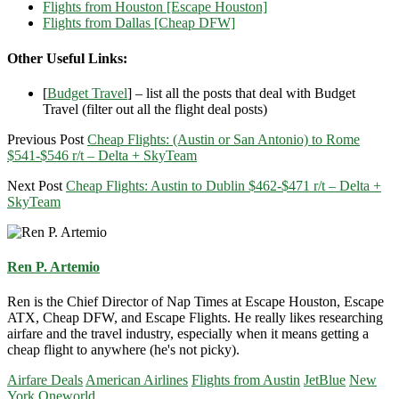
Flights from Houston [Escape Houston]
Flights from Dallas [Cheap DFW]
Other Useful Links:
[
Budget Travel
] – list all the posts that deal with Budget
Travel (filter out all the flight deal posts)
Previous Post
Cheap Flights: (Austin or San Antonio) to Rome
$541-$546 r/t – Delta + SkyTeam
Next Post
Cheap Flights: Austin to Dublin $462-$471 r/t – Delta +
SkyTeam
Ren P. Artemio
Ren is the Chief Director of Nap Times at Escape Houston, Escape
ATX, Cheap DFW, and Escape Flights. He really likes researching
airfare and the travel industry, especially when it means getting a
cheap flight to anywhere (he's not picky).
Airfare Deals
American Airlines
Flights from Austin
JetBlue
New
York
Oneworld