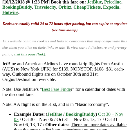
[10/12/2018 @ 1:23 PM] Book this fare on:
JetBlue
,
Priceline
,
BookingBuddy
,
Travelocity
,
Orbitz
,
CheapTickets
,
Expedia
,
Hotwire
.
Deals are usually valid 24 to 72 hours after posting, but can expire at any time
(see time-stamp).
This website contains cookies and links to companies that may compensate this
site when you click on their links or ads.
To view our ad disclosure and privacy
policy,
visit this page (link)
.
JetBlue and American Airlines have round-trip flights from Austin
(AUS) to New York (JFK) for $139, NONSTOP. $108+$31 each-
way. Outbound flights are on October 30th and 31st.
Origin/Destination reversible.
Note: Use JetBlue’s “
Best Fare Finde
r” for a calendar of dates with
the discount fare.
Note: AA flight is on the 31st, and is in “Basic Economy”.
Example Dates
: (
JetBlue
/
BookingBuddy
)
Oct 30 – Nov
03
/ Oct 30 – Nov 06 / Oct 31 – Nov 06, 13, 17 / Oct 31 –
Nov 06, 13, 17 /
Other dates:
There are more dates available
than the ones we list here, experiment on your own.