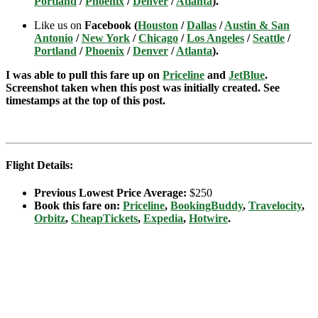
Portland
/
Phoenix
/
Denver
/
Atlanta
).
Like us on
Facebook (
Houston
/
Dallas
/
Austin & San
Antonio
/
New York
/
Chicago
/
Los Angeles
/
Seattle
/
Portland
/
Phoenix
/
Denver
/
Atlanta
).
I was able to pull this fare up on
Priceline
and
JetBlue
.
Screenshot taken when this post was initially created. See
timestamps at the top of this post.
Flight Details:
Previous Lowest Price Average:
$250
Book this fare on:
Priceline
,
BookingBuddy
,
Travelocity
,
Orbitz
,
CheapTickets
,
Expedia
,
Hotwire
.