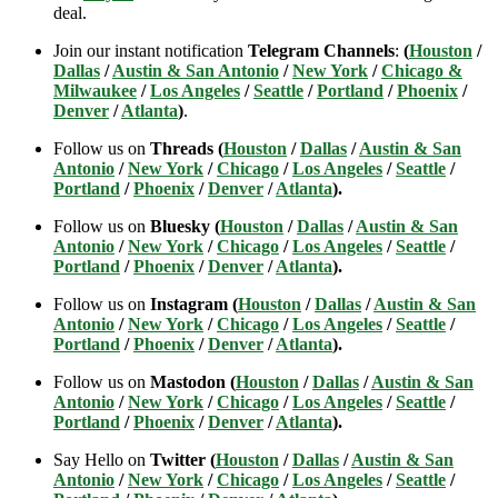
deal.
Join our instant notification
Telegram Channels
:
(
Houston
/
Dallas
/
Austin & San Antonio
/
New York
/
Chicago &
Milwaukee
/
Los Angeles
/
Seattle
/
Portland
/
Phoenix
/
Denver
/
Atlanta
)
.
Follow us on
Threads (
Houston
/
Dallas
/
Austin & San
Antonio
/
New York
/
Chicago
/
Los Angeles
/
Seattle
/
Portland
/
Phoenix
/
Denver
/
Atlanta
).
Follow us on
Bluesky (
Houston
/
Dallas
/
Austin & San
Antonio
/
New York
/
Chicago
/
Los Angeles
/
Seattle
/
Portland
/
Phoenix
/
Denver
/
Atlanta
).
Follow us on
Instagram (
Houston
/
Dallas
/
Austin & San
Antonio
/
New York
/
Chicago
/
Los Angeles
/
Seattle
/
Portland
/
Phoenix
/
Denver
/
Atlanta
).
Follow us on
Mastodon (
Houston
/
Dallas
/
Austin & San
Antonio
/
New York
/
Chicago
/
Los Angeles
/
Seattle
/
Portland
/
Phoenix
/
Denver
/
Atlanta
).
Say Hello on
Twitter (
Houston
/
Dallas
/
Austin & San
Antonio
/
New York
/
Chicago
/
Los Angeles
/
Seattle
/