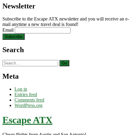
Newsletter
Subscribe to the Escape ATX newsletter and you will receive an e-
mail anytime a new travel deal is found!
Email
Search
Search
for:
Meta
Log in
Entries feed
Comments feed
WordPress.org
Escape ATX
Cheap flights from Austin and San Antonio!