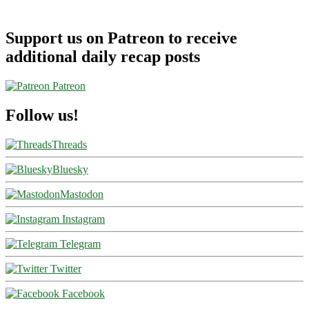
Support us on Patreon to receive
additional daily recap posts
Patreon
Follow us!
Threads
Bluesky
Mastodon
Instagram
Telegram
Twitter
Facebook