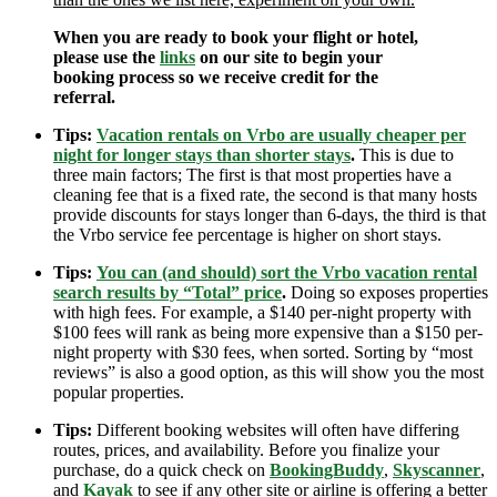
When you are ready to book your flight or hotel,
please use the
links
on our site to begin your
booking process so we receive credit for the
referral.
Tips:
Vacation rentals on Vrbo are usually cheaper per
night for longer stays than shorter stays
.
This is due to
three main factors; The first is that most properties have a
cleaning fee that is a fixed rate, the second is that many hosts
provide discounts for stays longer than 6-days, the third is that
the Vrbo service fee percentage is higher on short stays.
Tips:
You can (and should) sort the Vrbo vacation rental
search results by “Total” price
.
Doing so exposes properties
with high fees. For example, a $140 per-night property with
$100 fees will rank as being more expensive than a $150 per-
night property with $30 fees, when sorted. Sorting by “most
reviews” is also a good option, as this will show you the most
popular properties.
Tips:
Different booking websites will often have differing
routes, prices, and availability. Before you finalize your
purchase, do a quick check on
BookingBuddy
,
Skyscanner
,
and
Kayak
to see if any other site or airline is offering a better