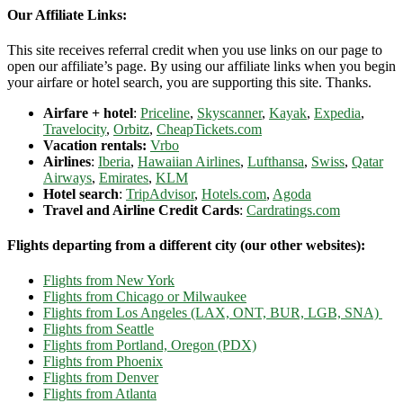
Our Affiliate Links:
This site receives referral credit when you use links on our page to
open our affiliate’s page. By using our affiliate links when you begin
your airfare or hotel search, you are supporting this site. Thanks.
Airfare + hotel
:
Priceline
,
Skyscanner
,
Kayak
,
Expedia
,
Travelocity
,
Orbitz
,
CheapTickets.com
Vacation rentals:
Vrbo
Airlines
:
Iberia
,
Hawaiian Airlines
,
Lufthansa
,
Swiss
,
Qatar
Airways
,
Emirates
,
KLM
Hotel search
:
TripAdvisor
,
Hotels.com
,
Agoda
Travel and Airline Credit Cards
:
Cardratings.com
Flights departing from a different city (our other websites):
Flights from New York
Flights from Chicago or Milwaukee
Flights from Los Angeles (LAX, ONT, BUR, LGB, SNA)
Flights from Seattle
Flights from Portland, Oregon (PDX)
Flights from Phoenix
Flights from Denver
Flights from Atlanta