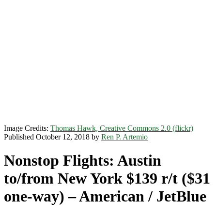
Image Credits:
Thomas Hawk, Creative Commons 2.0 (flickr)
Published October 12, 2018 by
Ren P. Artemio
Nonstop Flights: Austin
to/from New York $139 r/t ($31
one-way) – American / JetBlue