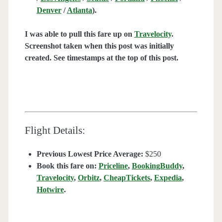
Denver
/
Atlanta
).
I was able to pull this fare up on
Travelocity
.
Screenshot taken when this post was initially
created. See timestamps at the top of this post.
Flight Details:
Previous Lowest Price Average:
$250
Book this fare on:
Priceline
,
BookingBuddy
,
Travelocity
,
Orbitz
,
CheapTickets
,
Expedia
,
Hotwire
.