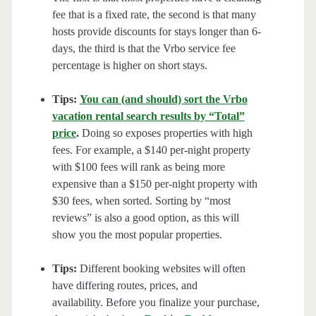
fee that is a fixed rate, the second is that many
hosts provide discounts for stays longer than 6-
days, the third is that the Vrbo service fee
percentage is higher on short stays.
Tips:
You can (and should) sort the Vrbo
vacation rental search results by “Total”
price
.
Doing so exposes properties with high
fees. For example, a $140 per-night property
with $100 fees will rank as being more
expensive than a $150 per-night property with
$30 fees, when sorted. Sorting by “most
reviews” is also a good option, as this will
show you the most popular properties.
Tips:
Different booking websites will often
have differing routes, prices, and
availability. Before you finalize your purchase,