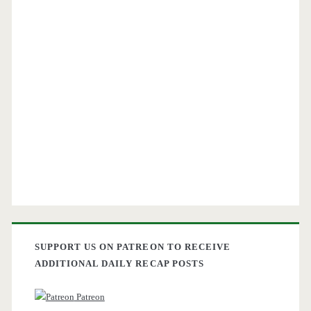
SUPPORT US ON PATREON TO RECEIVE
ADDITIONAL DAILY RECAP POSTS
Patreon