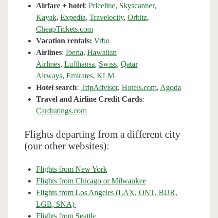
Airfare + hotel
:
Priceline
,
Skyscanner
,
Kayak
,
Expedia
,
Travelocity
,
Orbitz
,
CheapTickets.com
Vacation rentals:
Vrbo
Airlines
:
Iberia
,
Hawaiian
Airlines
,
Lufthansa
,
Swiss
,
Qatar
Airways
,
Emirates
,
KLM
Hotel search
:
TripAdvisor
,
Hotels.com
,
Agoda
Travel and Airline Credit Cards
:
Cardratings.com
Flights departing from a different city
(our other websites):
Flights from New York
Flights from Chicago or Milwaukee
Flights from Los Angeles (LAX, ONT, BUR,
LGB, SNA)
Flights from Seattle