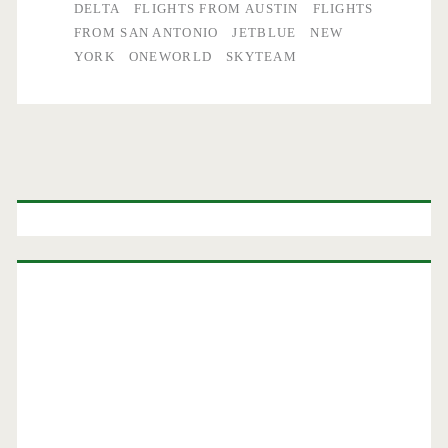
DELTA
FLIGHTS FROM AUSTIN
FLIGHTS
FROM SAN ANTONIO
JETBLUE
NEW
YORK
ONEWORLD
SKYTEAM
Primary
Sidebar