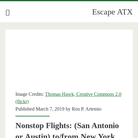
Escape ATX
Image Credits:
Thomas Hawk, Creative Commons 2.0
(flickr)
Published March 7, 2019 by
Ren P. Artemio
Nonstop Flights: (San Antonio
or Austin) to/from New York