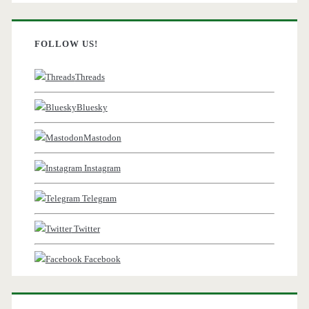
FOLLOW US!
Threads
Bluesky
Mastodon
Instagram
Telegram
Twitter
Facebook