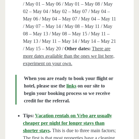
/ May 01 – May 06 / May 01 – May 08 / May
02 – May 04 / May 02 – May 07 / May 04 –
May 06 / May 04 – May 07 / May 04 – May 11
/ May 07 – May 14 / May 08 – May 11 / May
08 – May 13 / May 08 – May 15 / May 11 –
May 13 / May 11 – May 14 / May 14 – May 21
/ May 15 – May 20 /
Other dates:
There are
more dates available than the ones we list here,
experiment on your own.
When you are ready to book your flight or
hotel, please use the
links
on our site to
begin your booking process so we receive
credit for the referral.
Tips:
Vacation rentals on Vrbo are usually
cheaper per night for longer stays than
shorter stays
.
This is due to three main factors;
The first is that most properties have a cleaning