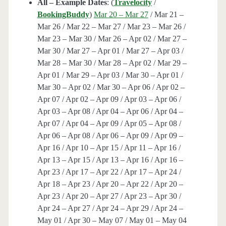
All – Example Dates
: (
Travelocity
/
BookingBuddy
)
Mar 20 – Mar 27
/ Mar 21 –
Mar 26 / Mar 22 – Mar 27 / Mar 23 – Mar 26 /
Mar 23 – Mar 30 / Mar 26 – Apr 02 / Mar 27 –
Mar 30 / Mar 27 – Apr 01 / Mar 27 – Apr 03 /
Mar 28 – Mar 30 / Mar 28 – Apr 02 / Mar 29 –
Apr 01 / Mar 29 – Apr 03 / Mar 30 – Apr 01 /
Mar 30 – Apr 02 / Mar 30 – Apr 06 / Apr 02 –
Apr 07 / Apr 02 – Apr 09 / Apr 03 – Apr 06 /
Apr 03 – Apr 08 / Apr 04 – Apr 06 / Apr 04 –
Apr 07 / Apr 04 – Apr 09 / Apr 05 – Apr 08 /
Apr 06 – Apr 08 / Apr 06 – Apr 09 / Apr 09 –
Apr 16 / Apr 10 – Apr 15 / Apr 11 – Apr 16 /
Apr 13 – Apr 15 / Apr 13 – Apr 16 / Apr 16 –
Apr 23 / Apr 17 – Apr 22 / Apr 17 – Apr 24 /
Apr 18 – Apr 23 / Apr 20 – Apr 22 / Apr 20 –
Apr 23 / Apr 20 – Apr 27 / Apr 23 – Apr 30 /
Apr 24 – Apr 27 / Apr 24 – Apr 29 / Apr 24 –
May 01 / Apr 30 – May 07 / May 01 – May 04