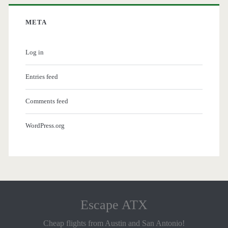
META
Log in
Entries feed
Comments feed
WordPress.org
Escape ATX
Cheap flights from Austin and San Antonio!