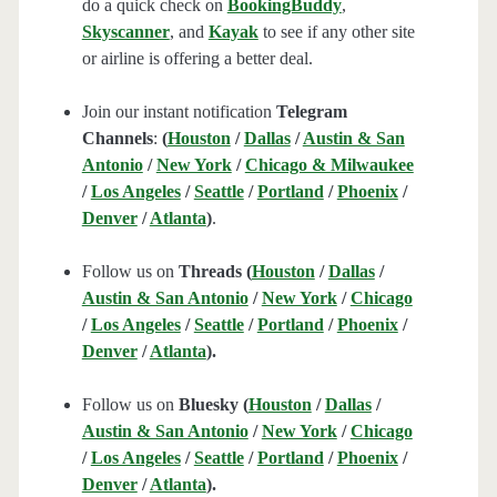
do a quick check on
BookingBuddy
,
Skyscanner
, and
Kayak
to see if any other site
or airline is offering a better deal.
Join our instant notification
Telegram
Channels
:
(
Houston
/
Dallas
/
Austin & San
Antonio
/
New York
/
Chicago & Milwaukee
/
Los Angeles
/
Seattle
/
Portland
/
Phoenix
/
Denver
/
Atlanta
)
.
Follow us on
Threads (
Houston
/
Dallas
/
Austin & San Antonio
/
New York
/
Chicago
/
Los Angeles
/
Seattle
/
Portland
/
Phoenix
/
Denver
/
Atlanta
).
Follow us on
Bluesky (
Houston
/
Dallas
/
Austin & San Antonio
/
New York
/
Chicago
/
Los Angeles
/
Seattle
/
Portland
/
Phoenix
/
Denver
/
Atlanta
).