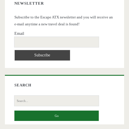
NEWSLETTER
Subscribe to the Escape ATX newsletter and you will receive an
e-mail anytime a new travel deal is found!
Email
SEARCH
Search
for: