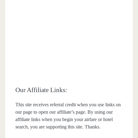
Our Affiliate Links:
This site receives referral credit when you use links on
our page to open our affiliate’s page. By using our
affiliate links when you begin your airfare or hotel
search, you are supporting this site. Thanks.