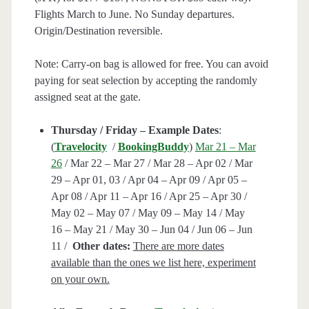
Flights March to June. No Sunday departures.
Origin/Destination reversible.
Note: Carry-on bag is allowed for free. You can avoid
paying for seat selection by accepting the randomly
assigned seat at the gate.
Thursday / Friday – Example Dates
:
(
Travelocity
/
BookingBuddy
)
Mar 21 – Mar
26
/ Mar 22 – Mar 27 / Mar 28 – Apr 02 / Mar
29 – Apr 01, 03 / Apr 04 – Apr 09 / Apr 05 –
Apr 08 / Apr 11 – Apr 16 / Apr 25 – Apr 30 /
May 02 – May 07 / May 09 – May 14 / May
16 – May 21 / May 30 – Jun 04 / Jun 06 – Jun
11 /
Other dates:
There are more dates
available than the ones we list here, experiment
on your own.