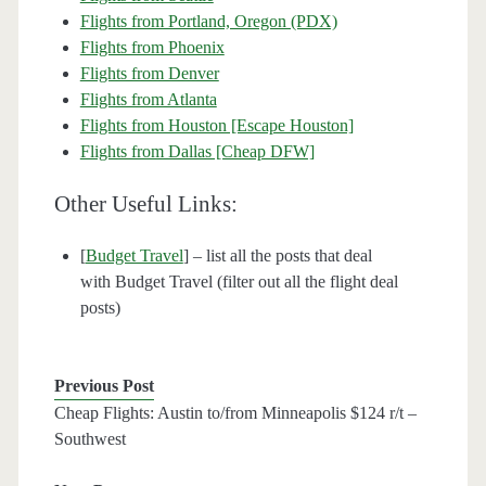
Flights from Portland, Oregon (PDX)
Flights from Phoenix
Flights from Denver
Flights from Atlanta
Flights from Houston [Escape Houston]
Flights from Dallas [Cheap DFW]
Other Useful Links:
[
Budget Travel
] – list all the posts that deal
with Budget Travel (filter out all the flight deal
posts)
Previous Post
Cheap Flights: Austin to/from Minneapolis $124 r/t –
Southwest