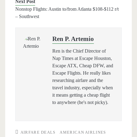
Next Post
Nonstop Flights: Austin to/from Atlanta $108-$112 r/t
– Southwest
Ren P. Artemio
Ren is the Chief Director of
Nap Times at Escape Houston,
Escape ATX, Cheap DFW, and
Escape Flights. He really likes
researching airfare and the
travel industry, especially when
it means getting a cheap flight
to anywhere (he's not picky).
AIRFARE DEALS
AMERICAN AIRLINES