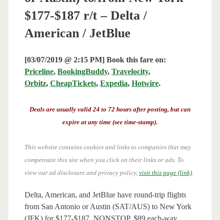
$177-$187 r/t – Delta /
American / JetBlue
[03/07/2019 @ 2:15 PM] Book this fare on:
Priceline
,
BookingBuddy
,
Travelocity
,
Orbitz
,
CheapTickets
,
Expedia
,
Hotwire
.
Deals are usually valid 24 to 72 hours after posting, but can
expire at any time (see time-stamp).
This website contains cookies and links to companies that may
compensate this site when you click on their links or ads.
To
view our ad disclosure and privacy policy,
visit this page (link)
.
Delta, American, and JetBlue have round-trip flights
from San Antonio or Austin (SAT/AUS) to New York
(JFK) for $177-$187, NONSTOP. $89 each-way.