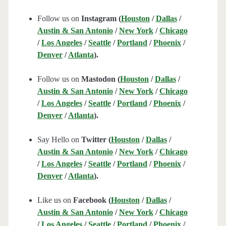
Follow us on
Instagram (
Houston
/
Dallas
/
Austin & San Antonio
/
New York
/
Chicago
/
Los Angeles
/
Seattle
/
Portland
/
Phoenix
/
Denver
/
Atlanta
).
Follow us on
Mastodon (
Houston
/
Dallas
/
Austin & San Antonio
/
New York
/
Chicago
/
Los Angeles
/
Seattle
/
Portland
/
Phoenix
/
Denver
/
Atlanta
).
Say Hello on
Twitter (
Houston
/
Dallas
/
Austin & San Antonio
/
New York
/
Chicago
/
Los Angeles
/
Seattle
/
Portland
/
Phoenix
/
Denver
/
Atlanta
).
Like us on
Facebook (
Houston
/
Dallas
/
Austin & San Antonio
/
New York
/
Chicago
/
Los Angeles
/
Seattle
/
Portland
/
Phoenix
/