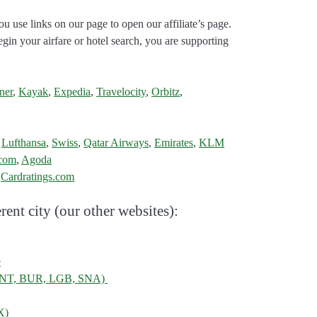
ou use links on our page to open our affiliate’s page.
gin your airfare or hotel search, you are supporting
ner
,
Kayak
,
Expedia
,
Travelocity
,
Orbitz
,
,
Lufthansa
,
Swiss
,
Qatar Airways
,
Emirates
,
KLM
.com
,
Agoda
:
Cardratings.com
rent city (our other websites):
e
, ONT, BUR, LGB, SNA)
X)