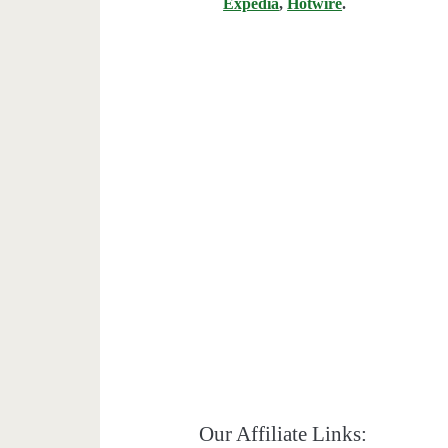
Expedia
,
Hotwire
.
Our Affiliate Links: