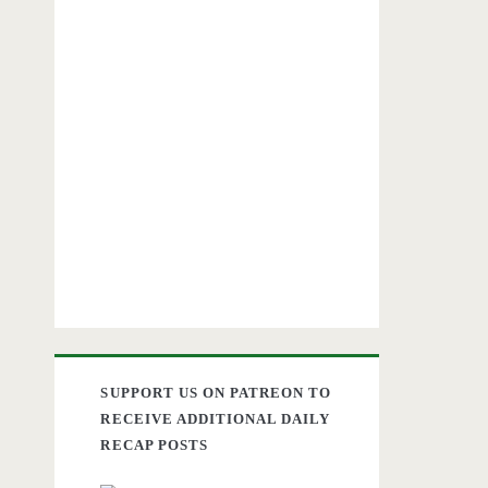
SUPPORT US ON PATREON TO
RECEIVE ADDITIONAL DAILY
RECAP POSTS