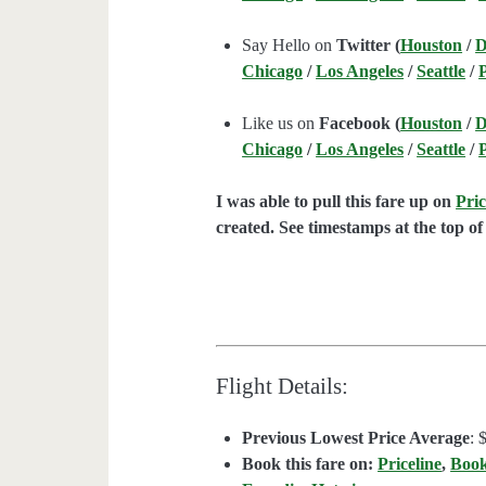
Say Hello on
Twitter (
Houston
/
D
Chicago
/
Los Angeles
/
Seattle
/
Like us on
Facebook (
Houston
/
D
Chicago
/
Los Angeles
/
Seattle
/
I was able to pull this fare up on
Pric
created. See timestamps at the top of 
Flight Details:
Previous Lowest Price Average
: 
Book this fare on:
Priceline
,
Boo