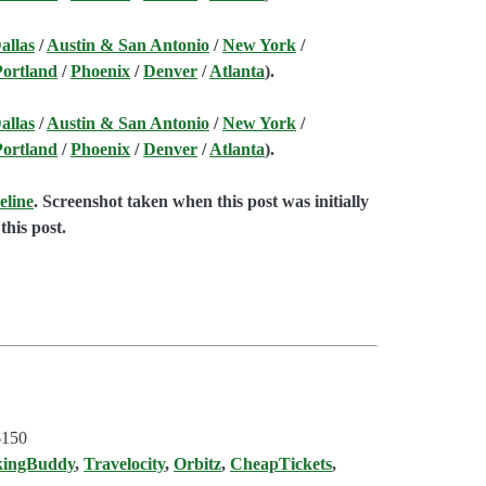
allas
/
Austin & San Antonio
/
New York
/
Portland
/
Phoenix
/
Denver
/
Atlanta
).
allas
/
Austin & San Antonio
/
New York
/
Portland
/
Phoenix
/
Denver
/
Atlanta
).
eline
. Screenshot taken when this post was initially
this post.
$150
kingBuddy
,
Travelocity
,
Orbitz
,
CheapTickets
,