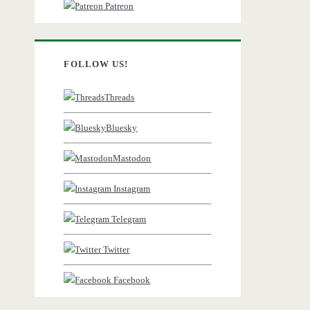
Patreon
FOLLOW US!
Threads
Bluesky
Mastodon
Instagram
Telegram
Twitter
Facebook