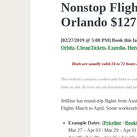
Nonstop Fligh
Orlando $127 
[02/27/2019 @ 5:08 PM] Book this f
Orbitz
,
CheapTickets
,
Expedia
,
Hot
Deals are usually valid 24 to 72 hours 
This website contains cookies and links to co
links or ads.
To view our ad disclosure and pr
JetBlue has round-trip flights from 
Flights March to April. Some weekends
Example Dates
: (
Priceline
/
Book
Mar 27 – Apr 03 / Mar 29 – Apr 01 