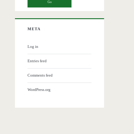
META
Log in
Entries feed
Comments feed
WordPress.org