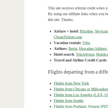
This site receives referral credit when y
By using our affiliate links when you be
this site. Thanks.
Airfare + hotel
:
Priceline
,
Skyscan
CheapTickets.com
Vacation rentals:
Vrbo
Airlines
:
Iberia
,
Hawaiian Airlines
Hotel search
:
TripAdvisor
,
Hotels
Travel and Airline Credit Cards
Flights departing from a diffe
Flights from New York
Flights from Chicago or Milwauke
Flights from Los Angeles (LAX
Flights from Seattle
Flights from Portland, Oregon (PD