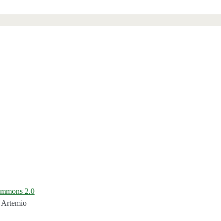
ommons 2.0
 Artemio