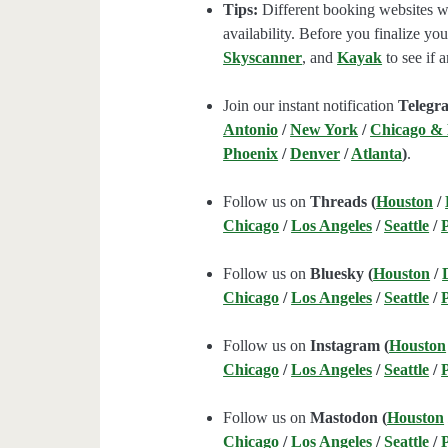
Tips:
Different booking websites wil
availability. Before you finalize y
Skyscanner
, and
Kayak
to see if a
Join our instant notification
Telegr
Antonio
/
New York
/
Chicago &
Phoenix
/
Denver
/
Atlanta
)
.
Follow us on
Threads (
Houston
/
Chicago
/
Los Angeles
/
Seattle
/
Follow us on
Bluesky (
Houston
/
Chicago
/
Los Angeles
/
Seattle
/
Follow us on
Instagram (
Houston
Chicago
/
Los Angeles
/
Seattle
/
Follow us on
Mastodon (
Houston
Chicago
/
Los Angeles
/
Seattle
/