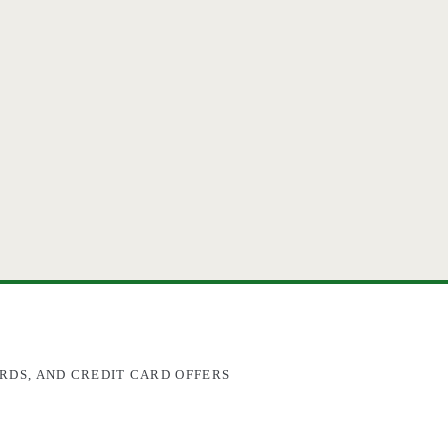
RDS, AND CREDIT CARD OFFERS