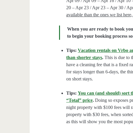
Apr 09 / Apr 09 – Apr 16 / Apr 10 
20 – Apr 23 / Apr 23 – Apr 30 / Ap
available than the ones we list her
When you are ready to book your 
to begin your booking process so 
Tips:
Vacation rentals on Vrbo ar
than shorter stays
.
This is due to t
have a cleaning fee that is a fixed 
for stays longer than 6-days, the thi
on short stays.
Tips:
You can (and should) sort t
“Total” price
.
Doing so exposes pro
night property with $100 fees will 
property with $30 fees, when sorted
as this will show you the most popul