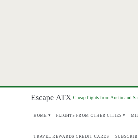
Escape ATX
Cheap flights from Austin and S
HOME
FLIGHTS FROM OTHER CITIES
MI
TRAVEL REWARDS CREDIT CARDS
SUBSCRIB