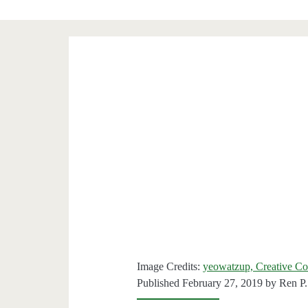
Image Credits:
yeowatzup, Creative C
Published February 27, 2019 by
Ren P.