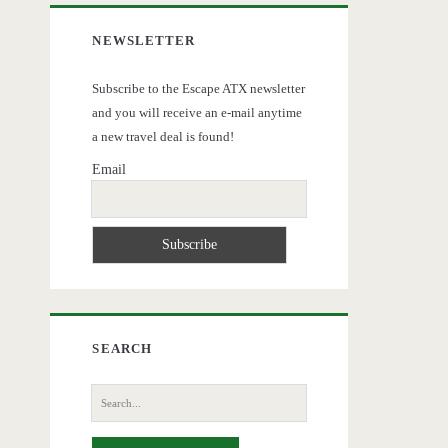
NEWSLETTER
Subscribe to the Escape ATX newsletter
and you will receive an e-mail anytime
a new travel deal is found!
Email
SEARCH
Search
for: