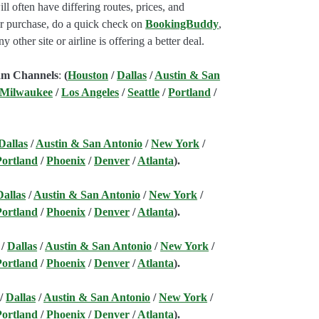
l often have differing routes, prices, and
our purchase, do a quick check on
BookingBuddy
,
ny other site or airline is offering a better deal.
am Channels
:
(
Houston
/
Dallas
/
Austin & San
 Milwaukee
/
Los Angeles
/
Seattle
/
Portland
/
Dallas
/
Austin & San Antonio
/
New York
/
Portland
/
Phoenix
/
Denver
/
Atlanta
).
Dallas
/
Austin & San Antonio
/
New York
/
Portland
/
Phoenix
/
Denver
/
Atlanta
).
/
Dallas
/
Austin & San Antonio
/
New York
/
Portland
/
Phoenix
/
Denver
/
Atlanta
).
/
Dallas
/
Austin & San Antonio
/
New York
/
Portland
/
Phoenix
/
Denver
/
Atlanta
).