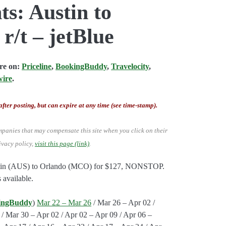
ts: Austin to
r/t – jetBlue
are on:
Priceline
,
BookingBuddy
,
Travelocity
,
wire
.
after posting, but can expire at any time (see time-stamp).
mpanies that may compensate this site when you click on their
ivacy policy,
visit this page (link)
.
Austin (AUS) to Orlando (MCO) for $127, NONSTOP.
 available.
ingBuddy
)
Mar 22 – Mar 26
/ Mar 26 – Apr 02 /
/ Mar 30 – Apr 02 / Apr 02 – Apr 09 / Apr 06 –