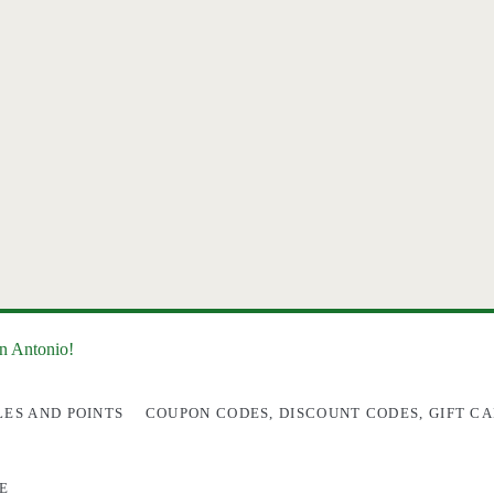
an Antonio!
LES AND POINTS
COUPON CODES, DISCOUNT CODES, GIFT CA
E