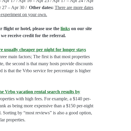
– Apr 17 / Apr 16 – Apr 23 / Apr 17 – Apr 24 / Apr
r 27 – Apr 30 /
Other dates:
There are more dates
e, experiment on your own.
flight or hotel, please use the
links
on our site
we receive credit for the referral.
e usually cheaper per night for longer stays
hree main factors; The first is that most properties
rate, the second is that many hosts provide discounts
rd is that the Vrbo service fee percentage is higher
he Vrbo vacation rental search results by
perties with high fees. For example, a $140 per-
rank as being more expensive than a $150 per-night
. Sorting by “most reviews” is also a good option,
ar properties.