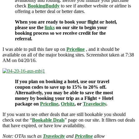
availability and routing. Before you finalize your purchase
check
BookingBuddy
to see if another website or airline is
offering a better deal or better dates.
When you are ready to book your flight or hotel,
please use the
links
on our site to begin your
booking process so we receive credit for the
referral.
I was able to pull this fare up on
Priceline
, and it should be
available on all of the major booking sites. Screenshot taken at 7:38
AM on 04/20/16.
If you plan on booking a hotel, use our travel
coupon codes to save up to 15% to 20% off.
Alternatively, you may be able to save the most
money by booking your trip as a Flight + Hotel
package on
Priceline
,
Orbitz
, or
Travelocity
.
If you want to see other deals that are still bookable you should
check out the “
Bookable Deals
” page on our site. It filters out deals
that have expired, or have low availability.
Note: OTAs such as
Travelocity
and
Priceline
allow