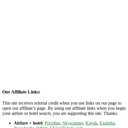
Our Affiliate Links:
This site receives referral credit when you use links on our page to
open our affiliate’s page. By using our affiliate links when you begin
your airfare or hotel search, you are supporting this site. Thanks.
Airfare + hotel
:
Priceline
,
Skyscanner
,
Kayak
,
Expedia
,