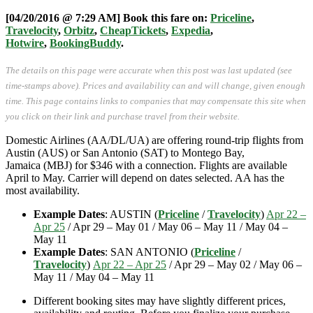
[04/20/2016 @ 7:29 AM] Book this fare on:
Priceline
,
Travelocity
,
Orbitz
,
CheapTickets
,
Expedia
,
Hotwire
,
BookingBuddy
.
The details on this page were accurate when this post was last updated (see
time-stamps above). Prices and availability can and will change, given enough
time. This page contains links to companies that may compensate this site when
you click on their link and purchase travel from their website.
Domestic Airlines (AA/DL/UA) are offering round-trip flights from
Austin (AUS) or San Antonio (SAT) to Montego Bay,
Jamaica (MBJ) for $346 with a connection. Flights are available
April to May. Carrier will depend on dates selected. AA has the
most availability.
Example Dates
: AUSTIN (
Priceline
/
Travelocity
)
Apr 22 –
Apr 25
/ Apr 29 – May 01 / May 06 – May 11 / May 04 –
May 11
Example Dates
: SAN ANTONIO (
Priceline
/
Travelocity
)
Apr 22 – Apr 25
/ Apr 29 – May 02 / May 06 –
May 11 / May 04 – May 11
Different booking sites may have slightly different prices,