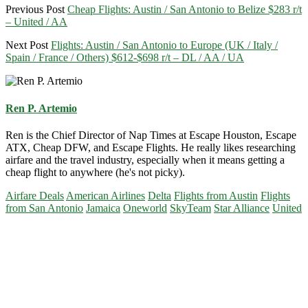
Previous Post
Cheap Flights: Austin / San Antonio to Belize $283 r/t
– United / AA
Next Post
Flights: Austin / San Antonio to Europe (UK / Italy /
Spain / France / Others) $612-$698 r/t – DL / AA / UA
Ren P. Artemio
Ren is the Chief Director of Nap Times at Escape Houston, Escape
ATX, Cheap DFW, and Escape Flights. He really likes researching
airfare and the travel industry, especially when it means getting a
cheap flight to anywhere (he's not picky).
Airfare Deals
American Airlines
Delta
Flights from Austin
Flights
from San Antonio
Jamaica
Oneworld
SkyTeam
Star Alliance
United
Primary
Sidebar