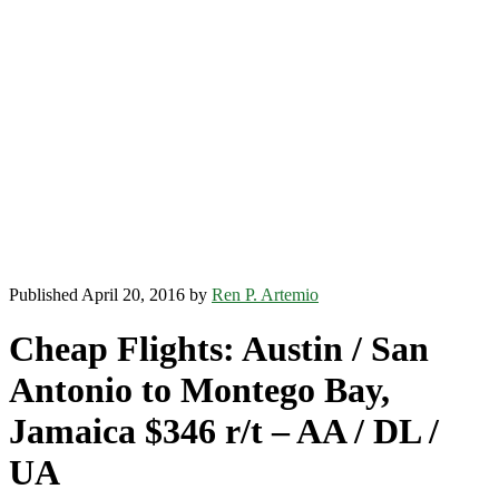
Published April 20, 2016 by
Ren P. Artemio
Cheap Flights: Austin / San
Antonio to Montego Bay,
Jamaica $346 r/t – AA / DL /
UA