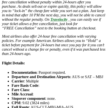
free cancellation without penalty within 24-hours after you
purchase. As deals sell-out or expire quickly, this policy will allow
you to “lock-in” the cheap fare while you sort out a plan. Just keep
in mind that after 10 PM the next day, you will not be able to cancel
without the regular penalty. On
Travelocity
, you can easily see if
your ticket allows a free cancellation, just look for
“FREE Cancellation” next to the booking button at checkout.
Most airlines also offer 24-hour free cancellation with varying
policies. For example American Airlines allows you to “Hold” a
ticket before payment for 24-hours but once you pay for it you can’t
cancel without a change fee or penalty, even if it was purchased less
than 24-hours ago.
Flight Details:
Documentation
: Passport required.
Departure and Destination Airports
: AUS or SAT – MBJ
Carrier
: Multiple
Fare Basis Code
:
Fare Class
:
Mile Accrual
:
Stopover component
: none.
CPM
: 9.02 (3824 miles)
Full Route
: AUS-CLT-MBJ-MIA-AUS