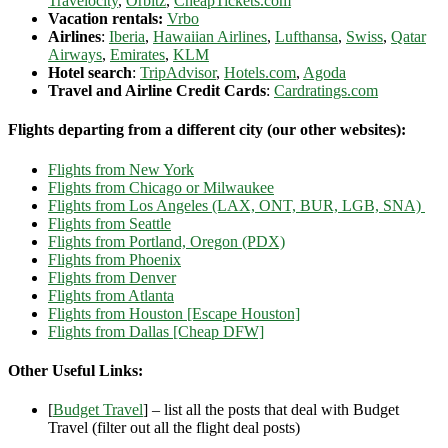
Travelocity
,
Orbitz
,
CheapTickets.com
Vacation rentals:
Vrbo
Airlines
:
Iberia
,
Hawaiian Airlines
,
Lufthansa
,
Swiss
,
Qatar
Airways
,
Emirates
,
KLM
Hotel search
:
TripAdvisor
,
Hotels.com
,
Agoda
Travel and Airline Credit Cards
:
Cardratings.com
Flights departing from a different city (our other websites):
Flights from New York
Flights from Chicago or Milwaukee
Flights from Los Angeles (LAX, ONT, BUR, LGB, SNA)
Flights from Seattle
Flights from Portland, Oregon (PDX)
Flights from Phoenix
Flights from Denver
Flights from Atlanta
Flights from Houston [Escape Houston]
Flights from Dallas [Cheap DFW]
Other Useful Links:
[
Budget Travel
] – list all the posts that deal with Budget
Travel (filter out all the flight deal posts)