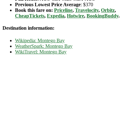
Previous Lowest Price Average
: $370
Book this fare on:
Priceline
,
Travelocity
,
Orbitz
,
CheapTickets
,
Expedia
,
Hotwire
,
BookingBuddy
.
Destination information:
Wikipedia: Montego Bay
WeatherSpark: Montego Bay
WikiTravel: Montego Bay