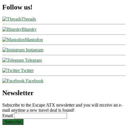
Follow us!
Threads
Bluesky
Mastodon
Instagram
Telegram
Twitter
Facebook
Newsletter
Subscribe to the Escape ATX newsletter and you will receive an e-
mail anytime a new travel deal is found!
Email