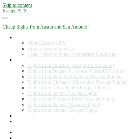
Skip to content
Escape ATX
Cheap flights from Austin and San Antonio!
Home
About Escape ATX
How to use our website
Legal / Privacy Policy / Advertiser Disclosure
Flights from Other Cities
Flights from Houston [EscapeHouston.com]
Flights from Dallas / Ft. Worth [CheapDFW.com]
Flights from New York/Newark [Escape.Flights]
Flights from Chicago / Milwaukee [Escape.Flights]
Flights from Los Angeles [Escape.Flights]
Flights from Seattle [Escape.Flights]
Flights from Portland (PDX) [Escape.Flights]
Flights from Denver [Escape.Flights]
Flights from Atlanta [Escape.Flights]
Miles and Points
Coupon codes, discount codes, gift cards, and credit card
offers
Travel Rewards Credit Cards
Subscribe