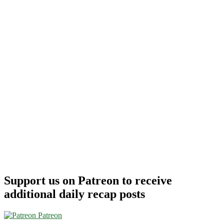
Support us on Patreon to receive
additional daily recap posts
Patreon