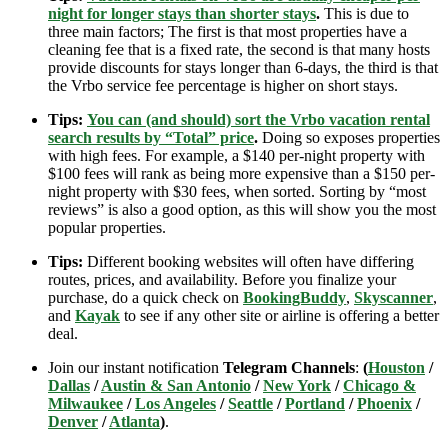
night for longer stays than shorter stays
.
This is due to
three main factors; The first is that most properties have a
cleaning fee that is a fixed rate, the second is that many hosts
provide discounts for stays longer than 6-days, the third is that
the Vrbo service fee percentage is higher on short stays.
Tips:
You can (and should) sort the Vrbo vacation rental
search results by “Total” price
.
Doing so exposes properties
with high fees. For example, a $140 per-night property with
$100 fees will rank as being more expensive than a $150 per-
night property with $30 fees, when sorted. Sorting by “most
reviews” is also a good option, as this will show you the most
popular properties.
Tips:
Different booking websites will often have differing
routes, prices, and availability. Before you finalize your
purchase, do a quick check on
BookingBuddy
,
Skyscanner
,
and
Kayak
to see if any other site or airline is offering a better
deal.
Join our instant notification
Telegram Channels
:
(
Houston
/
Dallas
/
Austin & San Antonio
/
New York
/
Chicago &
Milwaukee
/
Los Angeles
/
Seattle
/
Portland
/
Phoenix
/
Denver
/
Atlanta
)
.