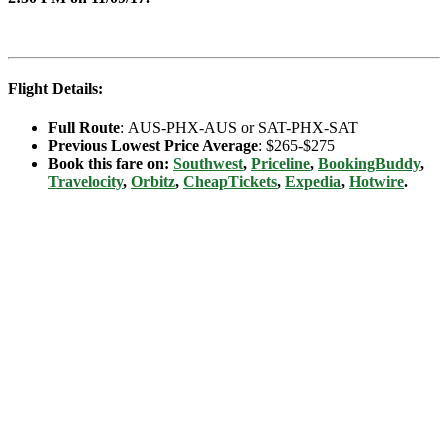
Flight Details:
Full Route
: AUS-PHX-AUS or SAT-PHX-SAT
Previous Lowest Price Average
: $265-$275
Book this fare on:
Southwest
,
Priceline
,
BookingBuddy
,
Travelocity
,
Orbitz
,
CheapTickets
,
Expedia
,
Hotwire
.