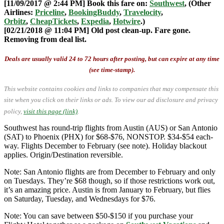
[11/09/2017 @ 2:44 PM] Book this fare on:
Southwest
, (Other
Airlines:
Priceline
,
BookingBuddy
,
Travelocity
,
Orbitz
,
CheapTickets
,
Expedia
,
Hotwire
.)
[02/21/2018 @ 11:04 PM] Old post clean-up. Fare gone.
Removing from deal list.
Deals are usually valid 24 to 72 hours after posting, but can expire at any time
(see time-stamp).
This website contains cookies and links to companies that may compensate this
site when you click on their links or ads.
To view our ad disclosure and privacy
policy,
visit this page (link)
.
Southwest has round-trip flights from Austin (AUS) or San Antonio
(SAT) to Phoenix (PHX) for $68-$76, NONSTOP. $34-$54 each-
way. Flights December to February (see note). Holiday blackout
applies. Origin/Destination reversible.
Note: San Antonio flights are from December to February and only
on Tuesdays. They’re $68 though, so if those restrictions work out,
it’s an amazing price. Austin is from January to February, but flies
on Saturday, Tuesday, and Wednesdays for $76.
Note: You can save between $50-$150 if you purchase your