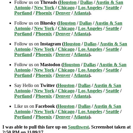
Follow us on
Threads (
Houston
/
Dallas
/
Austin & San
Antonio
/
New York
/
Chicago
/
Los Angeles
/
Seattle
/
Portland
/
Phoenix
/
Denver
/
Atlanta
).
Follow us on
Bluesky (
Houston
/
Dallas
/
Austin & San
Antonio
/
New York
/
Chicago
/
Los Angeles
/
Seattle
/
Portland
/
Phoenix
/
Denver
/
Atlanta
).
Follow us on
Instagram (
Houston
/
Dallas
/
Austin & San
Antonio
/
New York
/
Chicago
/
Los Angeles
/
Seattle
/
Portland
/
Phoenix
/
Denver
/
Atlanta
).
Follow us on
Mastodon (
Houston
/
Dallas
/
Austin & San
Antonio
/
New York
/
Chicago
/
Los Angeles
/
Seattle
/
Portland
/
Phoenix
/
Denver
/
Atlanta
).
Say Hello on
Twitter (
Houston
/
Dallas
/
Austin & San
Antonio
/
New York
/
Chicago
/
Los Angeles
/
Seattle
/
Portland
/
Phoenix
/
Denver
/
Atlanta
).
Like us on
Facebook (
Houston
/
Dallas
/
Austin & San
Antonio
/
New York
/
Chicago
/
Los Angeles
/
Seattle
/
Portland
/
Phoenix
/
Denver
/
Atlanta
).
I was able to pull this fare up on
Southwest
. Screenshot taken at
2:50 PM on 11/09
/17.