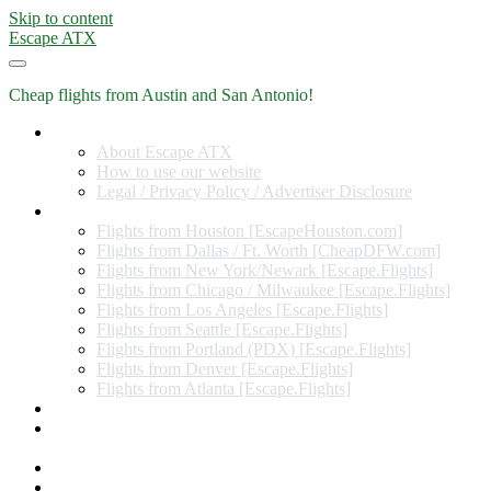
Skip to content
Escape ATX
Cheap flights from Austin and San Antonio!
Home
About Escape ATX
How to use our website
Legal / Privacy Policy / Advertiser Disclosure
Flights from Other Cities
Flights from Houston [EscapeHouston.com]
Flights from Dallas / Ft. Worth [CheapDFW.com]
Flights from New York/Newark [Escape.Flights]
Flights from Chicago / Milwaukee [Escape.Flights]
Flights from Los Angeles [Escape.Flights]
Flights from Seattle [Escape.Flights]
Flights from Portland (PDX) [Escape.Flights]
Flights from Denver [Escape.Flights]
Flights from Atlanta [Escape.Flights]
Miles and Points
Coupon codes, discount codes, gift cards, and credit card
offers
Travel Rewards Credit Cards
Subscribe