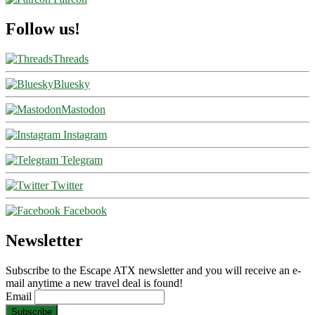
Follow us!
Threads
Bluesky
Mastodon
Instagram
Telegram
Twitter
Facebook
Newsletter
Subscribe to the Escape ATX newsletter and you will receive an e-
mail anytime a new travel deal is found!
Email