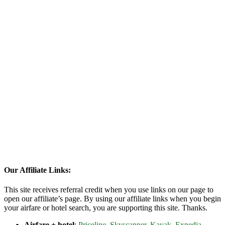
Our Affiliate Links:
This site receives referral credit when you use links on our page to
open our affiliate’s page. By using our affiliate links when you begin
your airfare or hotel search, you are supporting this site. Thanks.
Airfare + hotel
:
Priceline
,
Skyscanner
,
Kayak
,
Expedia
,