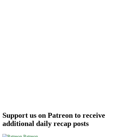
Support us on Patreon to receive
additional daily recap posts
Patreon