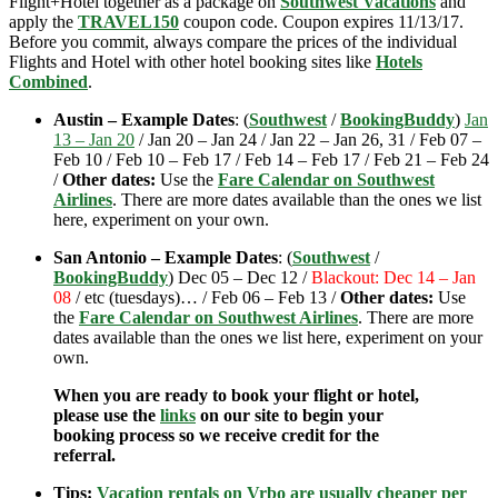
Flight+Hotel together as a package on
Southwest Vacations
and
apply the
TRAVEL150
coupon code. Coupon expires 11/13/17.
Before you commit, always compare the prices of the individual
Flights and Hotel with other hotel booking sites like
Hotels
Combined
.
Austin – Example Dates
: (
Southwest
/
BookingBuddy
)
Jan
13 – Jan 20
/ Jan 20 – Jan 24 / Jan 22 – Jan 26, 31 / Feb 07 –
Feb 10 / Feb 10 – Feb 17 / Feb 14 – Feb 17 / Feb 21 – Feb 24
/
Other dates:
Use the
Fare Calendar on Southwest
Airlines
. There are more dates available than the ones we list
here, experiment on your own.
San Antonio – Example Dates
: (
Southwest
/
BookingBuddy
) Dec 05 – Dec 12 /
Blackout: Dec 14 – Jan
08
/ etc (tuesdays)… / Feb 06 – Feb 13 /
Other dates:
Use
the
Fare Calendar on Southwest Airlines
. There are more
dates available than the ones we list here, experiment on your
own.
When you are ready to book your flight or hotel,
please use the
links
on our site to begin your
booking process so we receive credit for the
referral.
Tips:
Vacation rentals on Vrbo are usually cheaper per