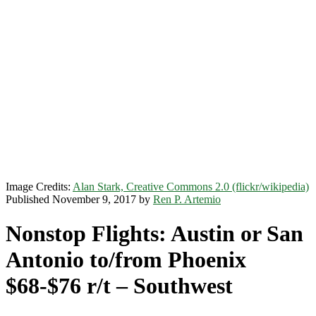
Image Credits:
Alan Stark, Creative Commons 2.0 (flickr/wikipedia)
Published November 9, 2017 by
Ren P. Artemio
Nonstop Flights: Austin or San
Antonio to/from Phoenix
$68-$76 r/t – Southwest