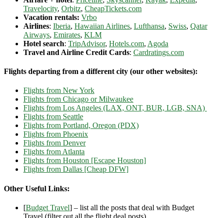
Travelocity
,
Orbitz
,
CheapTickets.com
Vacation rentals:
Vrbo
Airlines
:
Iberia
,
Hawaiian Airlines
,
Lufthansa
,
Swiss
,
Qatar
Airways
,
Emirates
,
KLM
Hotel search
:
TripAdvisor
,
Hotels.com
,
Agoda
Travel and Airline Credit Cards
:
Cardratings.com
Flights departing from a different city (our other websites):
Flights from New York
Flights from Chicago or Milwaukee
Flights from Los Angeles (LAX, ONT, BUR, LGB, SNA)
Flights from Seattle
Flights from Portland, Oregon (PDX)
Flights from Phoenix
Flights from Denver
Flights from Atlanta
Flights from Houston [Escape Houston]
Flights from Dallas [Cheap DFW]
Other Useful Links:
[
Budget Travel
] – list all the posts that deal with Budget
Travel (filter out all the flight deal posts)