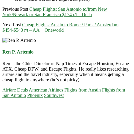
Previous Post
Cheap Flights: San Antonio to/from New
York/Newark or San Francisco $174 r/t – Delta
Next Post
Cheap Flights: Austin to Rome / Paris / Amsterdam
$454-$540 r/t – AA + Oneworld
Ren P. Artemio
Ren is the Chief Director of Nap Times at Escape Houston, Escape
ATX, Cheap DFW, and Escape Flights. He really likes researching
airfare and the travel industry, especially when it means getting a
cheap flight to anywhere (he's not picky).
Airfare Deals
American Airlines
Flights from Austin
Flights from
San Antonio
Phoenix
Southwest
Primary
Sidebar