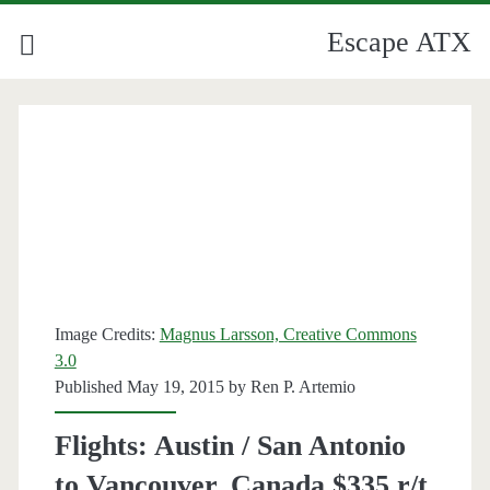
Escape ATX
Image Credits:
Magnus Larsson, Creative Commons
3.0
Published May 19, 2015 by
Ren P. Artemio
Flights: Austin / San Antonio
to Vancouver, Canada $335 r/t