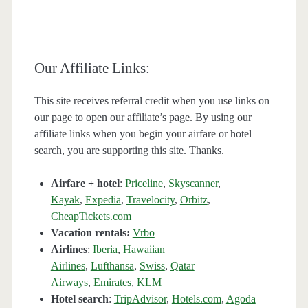
Our Affiliate Links:
This site receives referral credit when you use links on
our page to open our affiliate’s page. By using our
affiliate links when you begin your airfare or hotel
search, you are supporting this site. Thanks.
Airfare + hotel
:
Priceline
,
Skyscanner
,
Kayak
,
Expedia
,
Travelocity
,
Orbitz
,
CheapTickets.com
Vacation rentals:
Vrbo
Airlines
:
Iberia
,
Hawaiian
Airlines
,
Lufthansa
,
Swiss
,
Qatar
Airways
,
Emirates
,
KLM
Hotel search
:
TripAdvisor
,
Hotels.com
,
Agoda