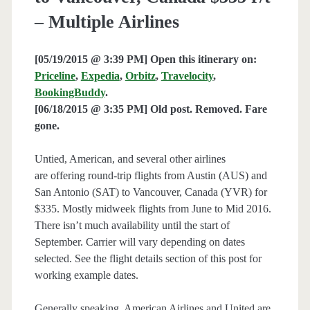
– Multiple Airlines
[05/19/2015 @ 3:39 PM] Open this itinerary on:
Priceline
,
Expedia
,
Orbitz
,
Travelocity
,
BookingBuddy
.
[06/18/2015 @ 3:35 PM] Old post. Removed. Fare
gone.
Untied, American, and several other airlines
are offering round-trip flights from Austin (AUS) and
San Antonio (SAT) to Vancouver, Canada (YVR) for
$335. Mostly midweek flights from June to Mid 2016.
There isn’t much availability until the start of
September. Carrier will vary depending on dates
selected. See the flight details section of this post for
working example dates.
Generally speaking, American Airlines and United are