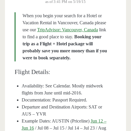
as of 3:41 PM on 5/19/15
When you begin your search for a Hotel or
Vacation Rental in Vancouver, Canada please
use our
TripAdvisor: Vancouver, Canada
link
to find a good place to stay.
Booking your
trip as a Flight + Hotel package will
probably save you more money than if you
were to book separately.
Flight Details:
Availability: See Calendar. Mostly midweek
flights from June until mid-2016.
Documentation: Passport Required.
Departure and Destination Airports: SAT or
AUS – YVR
Example Dates: AUSTIN (Priceline)
Jun 12 –
Jun 16
/ Jul 08 – Jul 15 / Jul 14 – Jul 23 / Aug