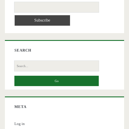
SEARCH
Search
for:
META
Log in