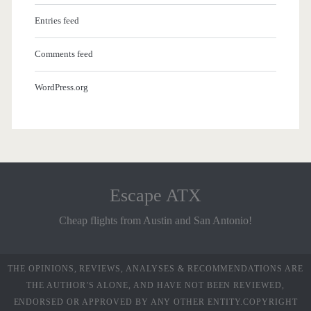
Entries feed
Comments feed
WordPress.org
Escape ATX
Cheap flights from Austin and San Antonio!
THE OPINIONS, REVIEWS, ANALYSES & RECOMMENDATIONS ARE
THE AUTHOR’S ALONE, AND HAVE NOT BEEN REVIEWED,
ENDORSED OR APPROVED BY ANY OTHER ENTITY.COPYRIGHT