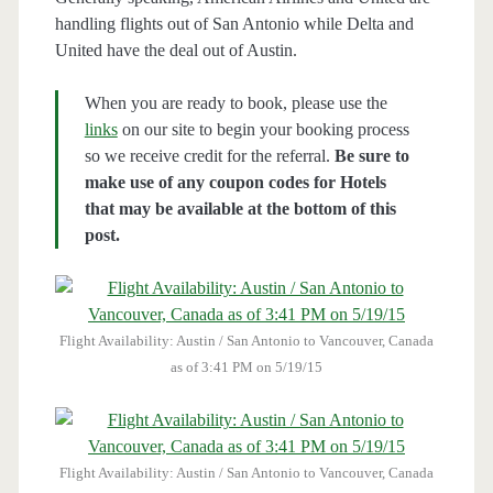
handling flights out of San Antonio while Delta and
United have the deal out of Austin.
When you are ready to book, please use the
links
on our site to begin your booking process
so we receive credit for the referral.
Be sure to
make use of any coupon codes for Hotels
that may be available at the bottom of this
post.
Flight Availability: Austin / San Antonio to Vancouver, Canada
as of 3:41 PM on 5/19/15
Flight Availability: Austin / San Antonio to Vancouver, Canada