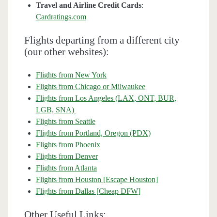
Travel and Airline Credit Cards
:
Cardratings.com
Flights departing from a different city
(our other websites):
Flights from New York
Flights from Chicago or Milwaukee
Flights from Los Angeles (LAX, ONT, BUR,
LGB, SNA)
Flights from Seattle
Flights from Portland, Oregon (PDX)
Flights from Phoenix
Flights from Denver
Flights from Atlanta
Flights from Houston [Escape Houston]
Flights from Dallas [Cheap DFW]
Other Useful Links: