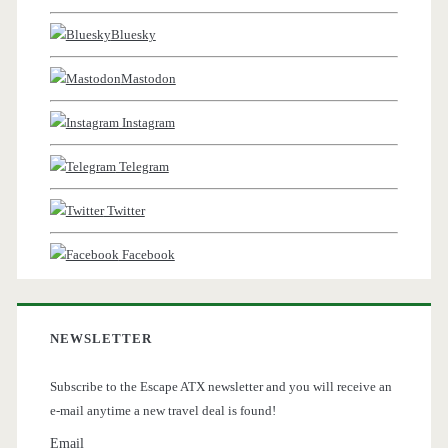
Bluesky
Mastodon
Instagram
Telegram
Twitter
Facebook
NEWSLETTER
Subscribe to the Escape ATX newsletter and you will receive an
e-mail anytime a new travel deal is found!
Email