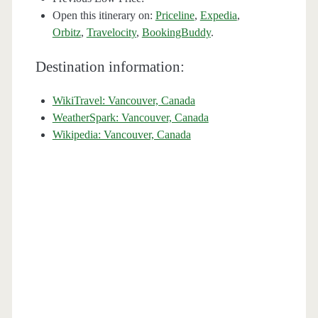
Open this itinerary on:
Priceline
,
Expedia
,
Orbitz
,
Travelocity
,
BookingBuddy
.
Destination information:
WikiTravel: Vancouver, Canada
WeatherSpark: Vancouver, Canada
Wikipedia: Vancouver, Canada