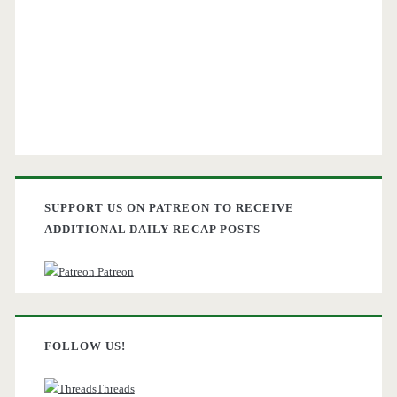
SUPPORT US ON PATREON TO RECEIVE
ADDITIONAL DAILY RECAP POSTS
Patreon
FOLLOW US!
Threads