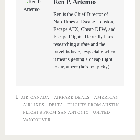
Ren P. Artemio
Ren is the Chief Director of
Nap Times at Escape Houston,
Escape ATX, Cheap DFW, and
Escape Flights. He really likes
researching airfare and the
travel industry, especially when
it means getting a cheap flight
to anywhere (he's not picky).
AIR CANADA
AIRFARE DEALS
AMERICAN
AIRLINES
DELTA
FLIGHTS FROM AUSTIN
FLIGHTS FROM SAN ANTONIO
UNITED
VANCOUVER