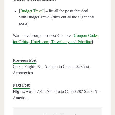
[
Budget Travel
] – list all the posts that deal
with Budget Travel (filter out all the flight deal
posts)
Want travel coupon codes? Go here: [
Coupon Codes
for Orbitz, Hotels.com, Travelocity and Priceline
].
Previous Post
Cheap Flights: San Antonio to Cancun $236 r/t –
Aeromexico
Next Post
Flights: Austin / San Antonio to Cabo $287-$297 r/t –
American