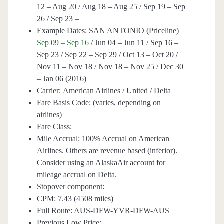
12 – Aug 20 / Aug 18 – Aug 25 / Sep 19 – Sep
26 / Sep 23 –
Example Dates: SAN ANTONIO (Priceline)
Sep 09 – Sep 16
/ Jun 04 – Jun 11 / Sep 16 –
Sep 23 / Sep 22 – Sep 29 / Oct 13 – Oct 20 /
Nov 11 – Nov 18 / Nov 18 – Nov 25 / Dec 30
– Jan 06 (2016)
Carrier: American Airlines / United / Delta
Fare Basis Code: (varies, depending on
airlines)
Fare Class:
Mile Accrual: 100% Accrual on American
Airlines. Others are revenue based (inferior).
Consider using an AlaskaAir account for
mileage accrual on Delta.
Stopover component:
CPM: 7.43 (4508 miles)
Full Route: AUS-DFW-YVR-DFW-AUS
Previous Low Price: