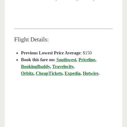
Flight Details:
Previous Lowest Price Average
: $150
Book this fare on:
Southwest
,
Priceline
,
BookingBuddy
,
Travelocity
,
Orbitz
,
CheapTickets
,
Expedia
,
Hotwire
.