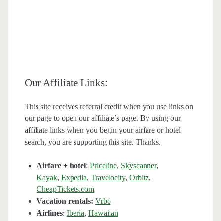
Our Affiliate Links:
This site receives referral credit when you use links on
our page to open our affiliate’s page. By using our
affiliate links when you begin your airfare or hotel
search, you are supporting this site. Thanks.
Airfare + hotel
:
Priceline
,
Skyscanner
,
Kayak
,
Expedia
,
Travelocity
,
Orbitz
,
CheapTickets.com
Vacation rentals:
Vrbo
Airlines
:
Iberia
,
Hawaiian