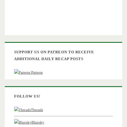
SUPPORT US ON PATREON TO RECEIVE
ADDITIONAL DAILY RECAP POSTS
Patreon
FOLLOW US!
Threads
Bluesky