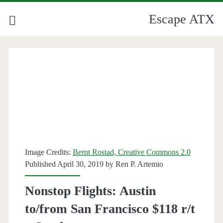
Escape ATX
Image Credits:
Bernt Rostad, Creative Commons 2.0
Published April 30, 2019 by
Ren P. Artemio
Nonstop Flights: Austin
to/from San Francisco $118 r/t