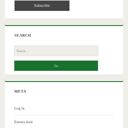
SEARCH
Search
for:
META
Log in
Entries feed