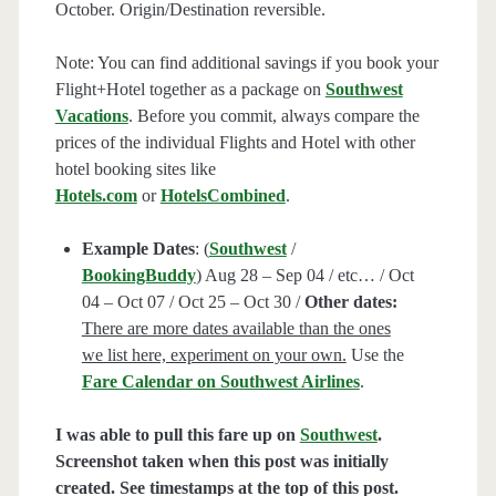
October. Origin/Destination reversible.
Note: You can find additional savings if you book your
Flight+Hotel together as a package on
Southwest
Vacations
. Before you commit, always compare the
prices of the individual Flights and Hotel with other
hotel booking sites like
Hotels.com
or
HotelsCombined
.
Example Dates
: (
Southwest
/
BookingBuddy
) Aug 28 – Sep 04 / etc… / Oct
04 – Oct 07 / Oct 25 – Oct 30 /
Other dates:
There are more dates available than the ones
we list here, experiment on your own.
Use the
Fare Calendar on Southwest Airlines
.
I was able to pull this fare up on
Southwest
.
Screenshot taken when this post was initially
created. See timestamps at the top of this post.