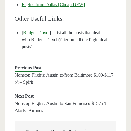
Flights from Dallas [Cheap DFW]
Other Useful Links:
[
Budget Travel
] – list all the posts that deal
with Budget Travel (filter out all the flight deal
posts)
Previous Post
Nonstop Flights: Austin to/from Baltimore $109-$117
r/t – Spirit
Next Post
Nonstop Flights: Austin to San Francisco $157 r/t –
Alaska Airlines