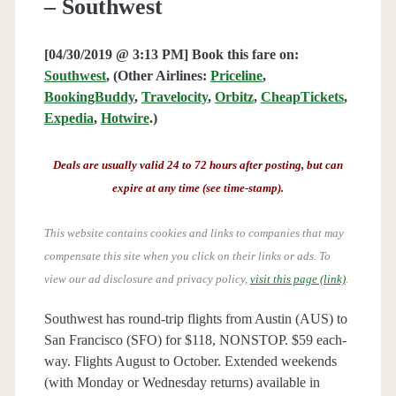
– Southwest
[04/30/2019 @ 3:13 PM] Book this fare on:
Southwest
, (Other Airlines:
Priceline
,
BookingBuddy
,
Travelocity
,
Orbitz
,
CheapTickets
,
Expedia
,
Hotwire
.)
Deals are usually valid 24 to 72 hours after posting, but can
expire at any time (see time-stamp).
This website contains cookies and links to companies that may
compensate this site when you click on their links or ads.
To
view our ad disclosure and privacy policy,
visit this page (link)
.
Southwest has round-trip flights from Austin (AUS) to
San Francisco (SFO) for $118, NONSTOP. $59 each-
way. Flights August to October. Extended weekends
(with Monday or Wednesday returns) available in