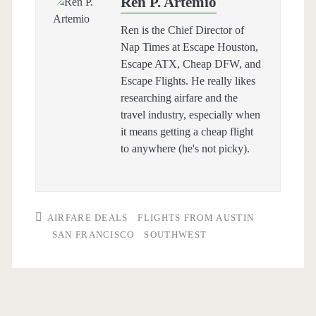
Ren P. Artemio
Ren is the Chief Director of
Nap Times at Escape Houston,
Escape ATX, Cheap DFW, and
Escape Flights. He really likes
researching airfare and the
travel industry, especially when
it means getting a cheap flight
to anywhere (he's not picky).
AIRFARE DEALS
FLIGHTS FROM AUSTIN
SAN FRANCISCO
SOUTHWEST