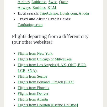
Airlines
,
Lufthansa
,
Swiss
,
Qatar
Airways
,
Emirates
,
KLM
Hotel search
:
TripAdvisor
,
Hotels.com
,
Agoda
Travel and Airline Credit Cards
:
Cardratings.com
Flights departing from a different city
(our other websites):
Flights from New York
Flights from Chicago or Milwaukee
Flights from Los Angeles (LAX, ONT, BUR,
LGB, SNA)
Flights from Seattle
Flights from Portland, Oregon (PDX)
Flights from Phoenix
Flights from Denver
Flights from Atlanta
Flights from Houston [Escape Houston]