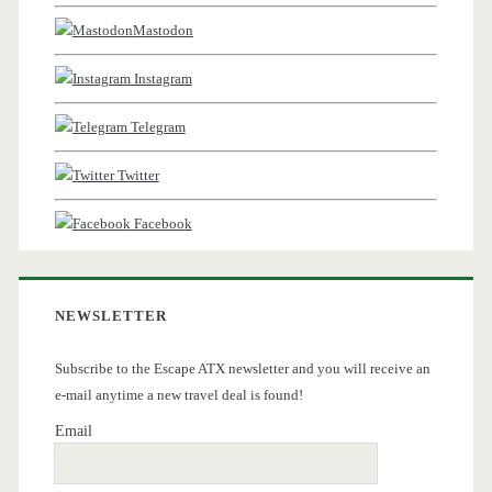
Mastodon
Instagram
Telegram
Twitter
Facebook
NEWSLETTER
Subscribe to the Escape ATX newsletter and you will receive an
e-mail anytime a new travel deal is found!
Email