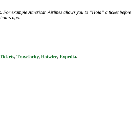
ies. For example American Airlines allows you to “Hold” a ticket before
-hours ago.
Tickets
,
Travelocity
,
Hotwire
,
Expedia
.