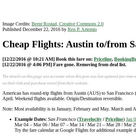
Image Credits:
Bernt Rostad, Creative Commons 2.0
Published December 22, 2016 by
Ren P. Artemio
Cheap Flights: Austin to/from S
[12/22/2016 @ 10:21 AM] Book this fare on:
Priceline
,
BookingB
[12/22/2016 @ 4:06 PM] Fare gone. Removing from deal list.
The details on this page was accurate when this post was last updated (see time-
on their link and purchase travel from their website.
American has round-trip flights from Austin (AUS) to San Francisco 
April. Weekend flights available. Origin/Destination reversible.
Note: Most availability is in January, February and May. March and 
Example Dates
:
San Francisco
(
Travelocity
/
Priceline
)
Jan 0
Mar 04 – Mar 06 / Mar 07 – Mar 14 / Mar 21 – Mar 28 / Mar 2
Try the fare calendar at Google Flights for additional example d