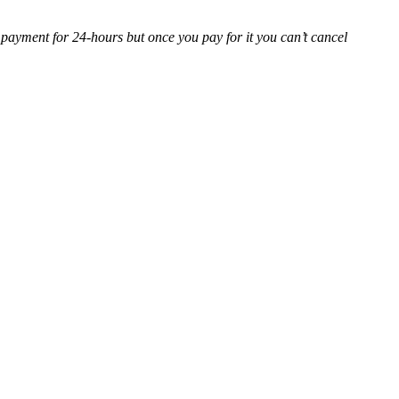
 payment for 24-hours but once you pay for it you can’t cancel