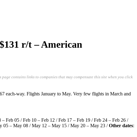
 $131 r/t – American
is page contains links to companies that may compensate this site when you click
67 each-way. Flights January to May. Very few flights in March and
03 – Feb 05 / Feb 10 – Feb 12 / Feb 17 – Feb 19 / Feb 24 – Feb 26 /
May 05 – May 08 / May 12 – May 15 / May 20 – May 23 /
Other dates
: