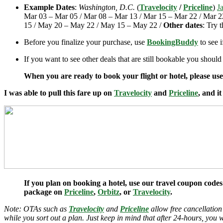
Example Dates
:
Washington, D.C.
(
Travelocity
/
Priceline
)
J
Mar 03 – Mar 05 / Mar 08 – Mar 13 / Mar 15 – Mar 22 / Mar 2
15 / May 20 – May 22 / May 15 – May 22 /
Other dates
: Try 
Before you finalize your purchase, use
BookingBuddy
to see 
If you want to see other deals that are still bookable you should
When you are ready to book your flight or hotel, please us
I was able to pull this fare up on
Travelocity
and
Priceline
, and i
If you plan on booking a hotel, use our travel coupon codes
package on
Priceline
,
Orbitz
, or
Travelocity
.
Note: OTAs such as
Travelocity
and
Priceline
allow free cancellation
while you sort out a plan. Just keep in mind that after 24-hours, you 