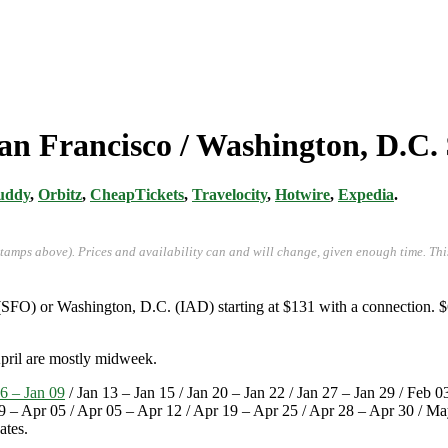
an Francisco / Washington, D.C.
uddy
,
Orbitz
,
CheapTickets
,
Travelocity
,
Hotwire
,
Expedia
.
stamps above). Prices and availability can and will change, given enough time. Th
(SFO) or Washington, D.C. (IAD) starting at $131 with a connection. $
April are mostly midweek.
6 – Jan 09
/ Jan 13 – Jan 15 / Jan 20 – Jan 22 / Jan 27 – Jan 29 / Feb 
9 – Apr 05 / Apr 05 – Apr 12 / Apr 19 – Apr 25 / Apr 28 – Apr 30 / 
ates.