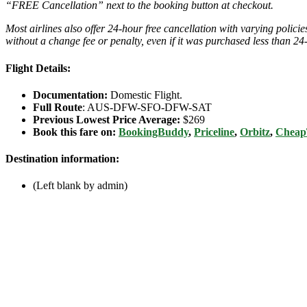
“FREE Cancellation” next to the booking button at checkout.
Most airlines also offer 24-hour free cancellation with varying polic
without a change fee or penalty, even if it was purchased less than 24
Flight Details:
Documentation:
Domestic Flight.
Full Route
: AUS-DFW-SFO-DFW-SAT
Previous Lowest Price Average:
$269
Book this fare on:
BookingBuddy
,
Priceline
,
Orbitz
,
Cheap
Destination information:
(Left blank by admin)