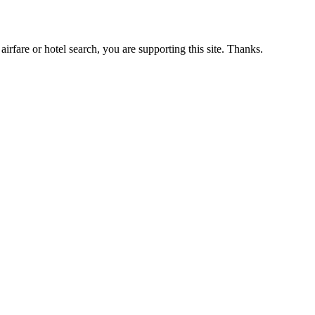
airfare or hotel search, you are supporting this site. Thanks.