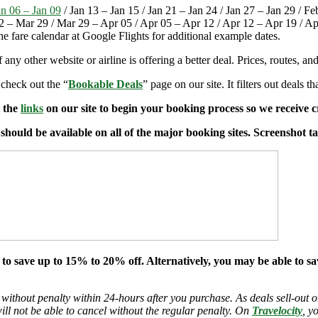
an 06 – Jan 09
/ Jan 13 – Jan 15 / Jan 21 – Jan 24 / Jan 27 – Jan 29 / F
2 – Mar 29 / Mar 29 – Apr 05 / Apr 05 – Apr 12 / Apr 12 – Apr 19 / A
the fare calendar at Google Flights for additional example dates.
if any other website or airline is offering a better deal. Prices, routes, 
 check out the “
Bookable Deals
” page on our site. It filters out deals t
e the
links
on our site to begin your booking process so we receive cr
t should be available on all of the major booking sites. Screenshot 
 to save up to 15% to 20% off. Alternatively, you may be able to s
 without penalty within 24-hours after you purchase. As deals sell-out or
will not be able to cancel without the regular penalty. On
Travelocity
, y