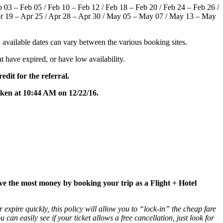
eb 03 – Feb 05 / Feb 10 – Feb 12 / Feb 18 – Feb 20 / Feb 24 – Feb 26 /
pr 19 – Apr 25 / Apr 28 – Apr 30 / May 05 – May 07 / May 13 – May
and available dates can vary between the various booking sites.
hat have expired, or have low availability.
edit for the referral.
taken at 10:44 AM on 12/22/16.
ave the most money by booking your trip as a Flight + Hotel
 expire quickly, this policy will allow you to “lock-in” the cheap fare
ou can easily see if your ticket allows a free cancellation, just look for