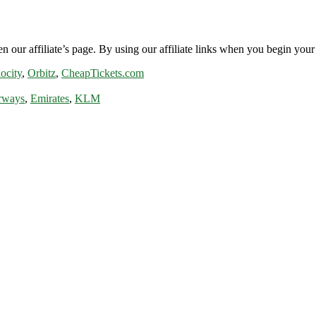
n our affiliate’s page. By using our affiliate links when you begin your 
ocity
,
Orbitz
,
CheapTickets.com
rways
,
Emirates
,
KLM