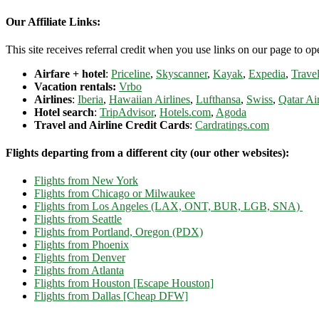
Our Affiliate Links:
This site receives referral credit when you use links on our page to ope
Airfare + hotel
:
Priceline
,
Skyscanner
,
Kayak
,
Expedia
,
Travel
Vacation rentals:
Vrbo
Airlines
:
Iberia
,
Hawaiian Airlines
,
Lufthansa
,
Swiss
,
Qatar Ai
Hotel search
:
TripAdvisor
,
Hotels.com
,
Agoda
Travel and Airline Credit Cards
:
Cardratings.com
Flights departing from a different city (our other websites):
Flights from New York
Flights from Chicago or Milwaukee
Flights from Los Angeles (LAX, ONT, BUR, LGB, SNA)
Flights from Seattle
Flights from Portland, Oregon (PDX)
Flights from Phoenix
Flights from Denver
Flights from Atlanta
Flights from Houston [Escape Houston]
Flights from Dallas [Cheap DFW]