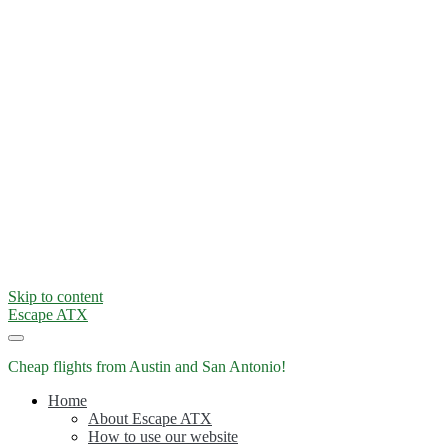
Skip to content
Escape ATX
Cheap flights from Austin and San Antonio!
Home
About Escape ATX
How to use our website