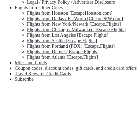
Legal / Privacy Policy / Advertiser Disclosure
Flights from Other Cities
Flights from Houston [EscapeHouston.com]
Flights from Dallas / Ft. Worth [CheapDFW.com]
Flights from New York/Newark [Escape.Flights]
Flights from Chicago / Milwaukee [Escape.Flights]
Flights from Los Angeles [Escape.Flights]
Flights from Seattle [Escape.Flights]
Flights from Portland (PDX) [Escape.Flights]
Flights from Denver [Escape.Flights]
Flights from Atlanta [Escape.Flights]
Miles and Points
Coupon codes, discount codes, gift cards, and credit card offers
Travel Rewards Credit Cards
Subscribe