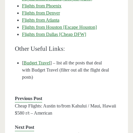
Flights from Phoenix
Flights from Denver
Flights from Atlanta
Flights from Houston [Escape Houston]
Flights from Dallas [Cheap DFW]
Other Useful Links:
[
Budget Travel
] – list all the posts that deal
with Budget Travel (filter out all the flight deal
posts)
Previous Post
Cheap Flights: Austin to/from Kahului / Maui, Hawaii
$580 r/t – American
Next Post