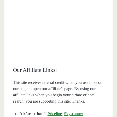
Our Affiliate Links:
This site receives referral credit when you use links on
our page to open our affiliate’s page. By using our
affiliate links when you begin your airfare or hotel
search, you are supporting this site. Thanks.
Airfare + hotel
:
Priceline
,
Skyscanner
,