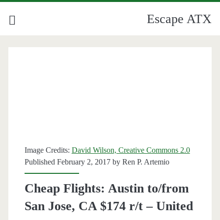
Escape ATX
Image Credits:
David Wilson, Creative Commons 2.0
Published February 2, 2017 by
Ren P. Artemio
Cheap Flights: Austin to/from
San Jose, CA $174 r/t – United