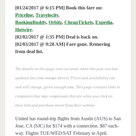
[01/24/2017 @ 6:15 PM] Book this fare on:
Priceline
,
Travelocity
,
BookingBuddy
,
Orbitz
,
CheapTickets
,
Expedia
,
Hotwire
.
[02/02/2017 @ 1:35 PM] Deal is back on.
[02/03/2017 @ 9:28 AM] Fare gone. Removing
from deal list.
The details on this page were accurate when this post was last
updated (see time-stamps above). Prices and availability can
and will change, given enough time. This page contains links to
companies that may compensate this site when you click on
their link and purchase travel from their website.
United has round-trip flights from Austin (AUS) to San
Jose, CA (SJC) for $174 with a connection. $87 each-
way. Flights TUE/WED/SAT February to April.