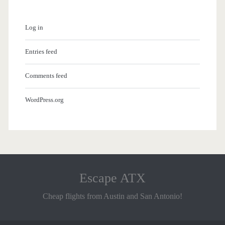
Log in
Entries feed
Comments feed
WordPress.org
Escape ATX
Cheap flights from Austin and San Antonio!