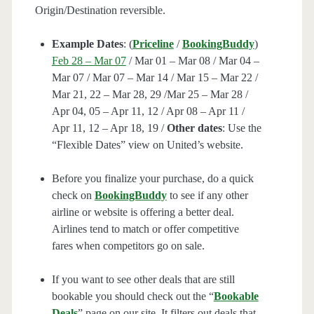
Origin/Destination reversible.
Example Dates
: (
Priceline
/
BookingBuddy
)
Feb 28 – Mar 07
/ Mar 01 – Mar 08 / Mar 04 –
Mar 07 / Mar 07 – Mar 14 / Mar 15 – Mar 22 /
Mar 21, 22 – Mar 28, 29 /Mar 25 – Mar 28 /
Apr 04, 05 – Apr 11, 12 / Apr 08 – Apr 11 /
Apr 11, 12 – Apr 18, 19 /
Other dates
: Use the
“Flexible Dates” view on United’s website.
Before you finalize your purchase, do a quick
check on
BookingBuddy
to see if any other
airline or website is offering a better deal.
Airlines tend to match or offer competitive
fares when competitors go on sale.
If you want to see other deals that are still
bookable you should check out the “
Bookable
Deals
” page on our site. It filters out deals that