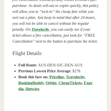
purchase. As deals sell-out or expire quickly, this policy
will allow you to “lock-in” the cheap fare while you
sort out a plan. Just keep in mind that after 24-hours,
you will not be able to cancel without the regular
penalty. On
Travelocity
, you can easily see if your
ticket allows a free cancellation, just look for “FREE
Cancellation” next to the button to purchase the ticket.
Flight Details:
Full Route
: AUS-DEN-SJC-DEN-AUS
Previous Lowest Price Average
: $278
Book this fare on:
Priceline
,
Travelocity
,
BookingBuddy
,
Orbitz
,
CheapTickets
,
Expe
dia
,
Hotwire
.