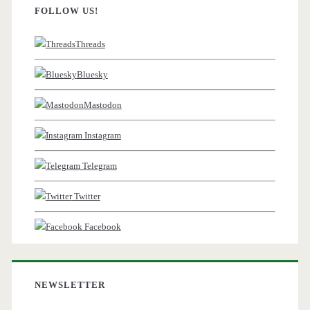
FOLLOW US!
Threads
Bluesky
Mastodon
Instagram
Telegram
Twitter
Facebook
NEWSLETTER