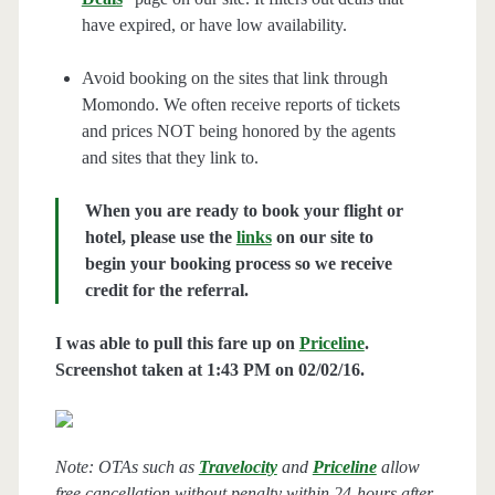
have expired, or have low availability.
Avoid booking on the sites that link through
Momondo. We often receive reports of tickets
and prices NOT being honored by the agents
and sites that they link to.
When you are ready to book your flight or
hotel, please use the
links
on our site to
begin your booking process so we receive
credit for the referral.
I was able to pull this fare up on
Priceline
.
Screenshot taken at 1:43 PM on 02/02/16.
Note: OTAs such as
Travelocity
and
Priceline
allow
free cancellation without penalty within 24-hours after