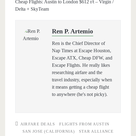
Cheap Flights: Austin to London $612 r/t – Virgin /
Delta + SkyTeam
Ren P. Artemio
Ren is the Chief Director of
Nap Times at Escape Houston,
Escape ATX, Cheap DFW, and
Escape Flights. He really likes
researching airfare and the
travel industry, especially when
it means getting a cheap flight
to anywhere (he's not picky).
AIRFARE DEALS
FLIGHTS FROM AUSTIN
SAN JOSE (CALIFORNIA)
STAR ALLIANCE