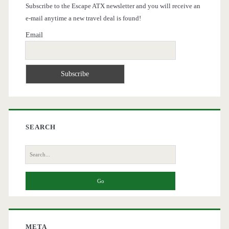
Subscribe to the Escape ATX newsletter and you will receive an
e-mail anytime a new travel deal is found!
Email
SEARCH
Search
for:
META