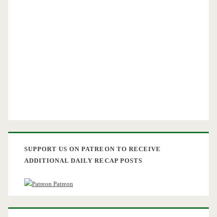
SUPPORT US ON PATREON TO RECEIVE
ADDITIONAL DAILY RECAP POSTS
Patreon