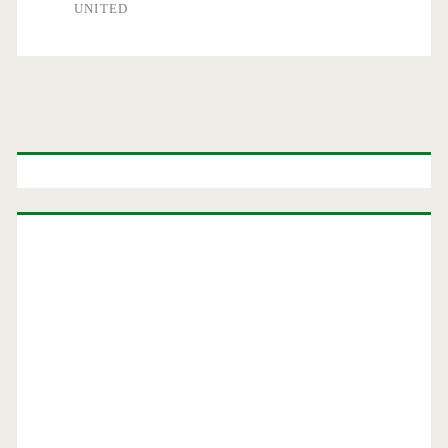
UNITED
Primary
Sidebar