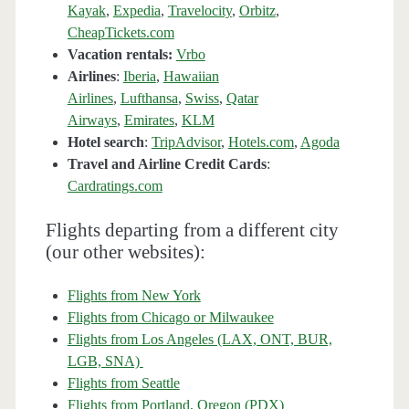
Kayak
,
Expedia
,
Travelocity
,
Orbitz
,
CheapTickets.com
Vacation rentals:
Vrbo
Airlines
:
Iberia
,
Hawaiian
Airlines
,
Lufthansa
,
Swiss
,
Qatar
Airways
,
Emirates
,
KLM
Hotel search
:
TripAdvisor
,
Hotels.com
,
Agoda
Travel and Airline Credit Cards
:
Cardratings.com
Flights departing from a different city
(our other websites):
Flights from New York
Flights from Chicago or Milwaukee
Flights from Los Angeles (LAX, ONT, BUR,
LGB, SNA)
Flights from Seattle
Flights from Portland, Oregon (PDX)