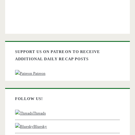
SUPPORT US ON PATREON TO RECEIVE
ADDITIONAL DAILY RECAP POSTS
Patreon
FOLLOW US!
Threads
Bluesky