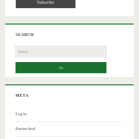
SEARCH
Search
for:
META
Log in
Entries feed