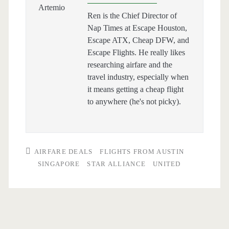
Ren is the Chief Director of
Nap Times at Escape Houston,
Escape ATX, Cheap DFW, and
Escape Flights. He really likes
researching airfare and the
travel industry, especially when
it means getting a cheap flight
to anywhere (he's not picky).
AIRFARE DEALS
FLIGHTS FROM AUSTIN
SINGAPORE
STAR ALLIANCE
UNITED