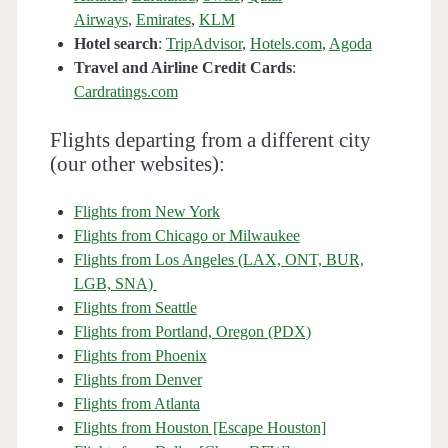
Airways
,
Emirates
,
KLM
Hotel search
:
TripAdvisor
,
Hotels.com
,
Agoda
Travel and Airline Credit Cards
:
Cardratings.com
Flights departing from a different city
(our other websites):
Flights from New York
Flights from Chicago or Milwaukee
Flights from Los Angeles (LAX, ONT, BUR,
LGB, SNA)
Flights from Seattle
Flights from Portland, Oregon (PDX)
Flights from Phoenix
Flights from Denver
Flights from Atlanta
Flights from Houston [Escape Houston]