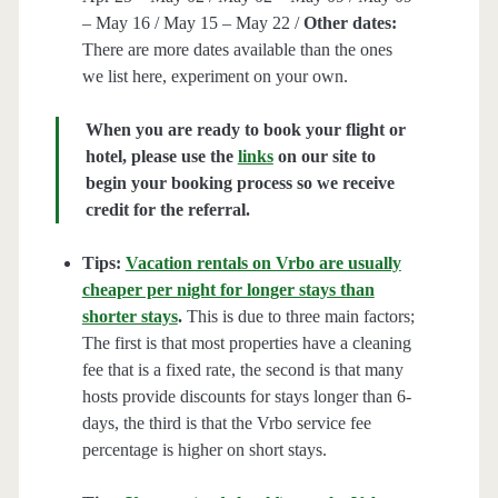
– May 16 / May 15 – May 22 /
Other dates:
There are more dates available than the ones
we list here, experiment on your own.
When you are ready to book your flight or
hotel, please use the
links
on our site to
begin your booking process so we receive
credit for the referral.
Tips:
Vacation rentals on Vrbo are usually
cheaper per night for longer stays than
shorter stays
.
This is due to three main factors;
The first is that most properties have a cleaning
fee that is a fixed rate, the second is that many
hosts provide discounts for stays longer than 6-
days, the third is that the Vrbo service fee
percentage is higher on short stays.