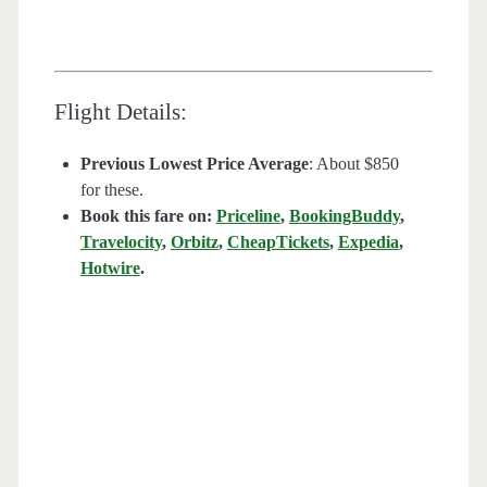
Flight Details:
Previous Lowest Price Average
: About $850
for these.
Book this fare on:
Priceline
,
BookingBuddy
,
Travelocity
,
Orbitz
,
CheapTickets
,
Expedia
,
Hotwire
.