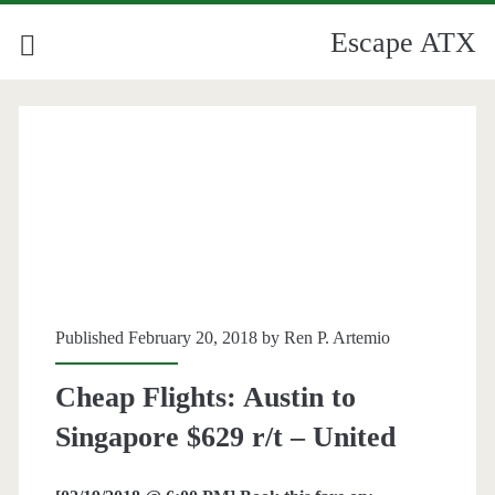
Escape ATX
Published February 20, 2018 by
Ren P. Artemio
Cheap Flights: Austin to
Singapore $629 r/t – United