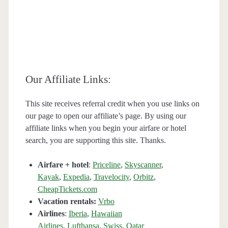
Our Affiliate Links:
This site receives referral credit when you use links on
our page to open our affiliate’s page. By using our
affiliate links when you begin your airfare or hotel
search, you are supporting this site. Thanks.
Airfare + hotel
:
Priceline
,
Skyscanner
,
Kayak
,
Expedia
,
Travelocity
,
Orbitz
,
CheapTickets.com
Vacation rentals:
Vrbo
Airlines
:
Iberia
,
Hawaiian
Airlines
,
Lufthansa
,
Swiss
,
Qatar