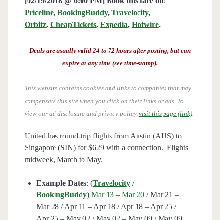
[02/19/2018 @ 6:00 PM] Book this fare on:
Priceline
,
BookingBuddy
,
Travelocity
,
Orbitz
,
CheapTickets
,
Expedia
,
Hotwire
.
Deals are usually valid 24 to 72 hours after posting, but can
expire at any time (see time-stamp).
This website contains cookies and links to companies that may
compensate this site when you click on their links or ads.
To
view our ad disclosure and privacy policy,
visit this page (link)
.
United has round-trip flights from Austin (AUS) to
Singapore (SIN) for $629 with a connection. Flights
midweek, March to May.
Example Dates
: (
Travelocity
/
BookingBuddy
)
Mar 13 – Mar 20
/ Mar 21 –
Mar 28 / Apr 11 – Apr 18 / Apr 18 – Apr 25 /
Apr 25 – May 02 / May 02 – May 09 / May 09