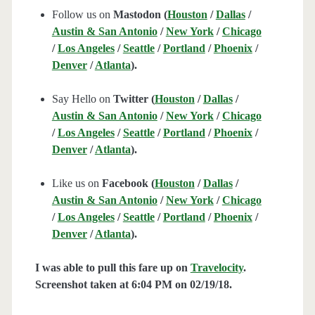
Follow us on
Mastodon (
Houston
/
Dallas
/
Austin & San Antonio
/
New York
/
Chicago
/
Los Angeles
/
Seattle
/
Portland
/
Phoenix
/
Denver
/
Atlanta
).
Say Hello on
Twitter (
Houston
/
Dallas
/
Austin & San Antonio
/
New York
/
Chicago
/
Los Angeles
/
Seattle
/
Portland
/
Phoenix
/
Denver
/
Atlanta
).
Like us on
Facebook (
Houston
/
Dallas
/
Austin & San Antonio
/
New York
/
Chicago
/
Los Angeles
/
Seattle
/
Portland
/
Phoenix
/
Denver
/
Atlanta
).
I was able to pull this fare up on
Travelocity
.
Screenshot taken at 6:04 PM on 02/19
/18.