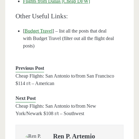
Flights from Dallas [Cheap DFW]
Other Useful Links:
[
Budget Travel
] – list all the posts that deal
with Budget Travel (filter out all the flight deal
posts)
Previous Post
Cheap Flights: San Antonio to/from San Francisco
$114 r/t – American
Next Post
Cheap Flights: San Antonio to/from New
York/Newark $108 r/t – Southwest
Ren P. Artemio