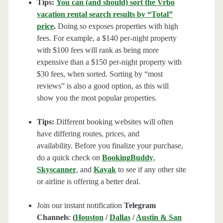
Tips:
You can (and should) sort the Vrbo
vacation rental search results by “Total”
price
.
Doing so exposes properties with high
fees. For example, a $140 per-night property
with $100 fees will rank as being more
expensive than a $150 per-night property with
$30 fees, when sorted. Sorting by “most
reviews” is also a good option, as this will
show you the most popular properties.
Tips:
Different booking websites will often
have differing routes, prices, and
availability. Before you finalize your purchase,
do a quick check on
BookingBuddy
,
Skyscanner
, and
Kayak
to see if any other site
or airline is offering a better deal.
Join our instant notification
Telegram
Channels
:
(
Houston
/
Dallas
/
Austin & San