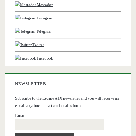
Mastodon
Instagram
Telegram
Twitter
Facebook
NEWSLETTER
Subscribe to the Escape ATX newsletter and you will receive an
e-mail anytime a new travel deal is found!
Email