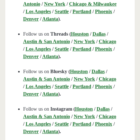
Antonio
/
New York
/
Chicago & Milwaukee
/
Los Angeles
/
Seattle
/
Portland
/
Phoenix
/
Denver
/
Atlanta
)
.
Follow us on
Threads (
Houston
/
Dallas
/
Austin & San Antonio
/
New York
/
Chicago
/
Los Angeles
/
Seattle
/
Portland
/
Phoenix
/
Denver
/
Atlanta
).
Follow us on
Bluesky (
Houston
/
Dallas
/
Austin & San Antonio
/
New York
/
Chicago
/
Los Angeles
/
Seattle
/
Portland
/
Phoenix
/
Denver
/
Atlanta
).
Follow us on
Instagram (
Houston
/
Dallas
/
Austin & San Antonio
/
New York
/
Chicago
/
Los Angeles
/
Seattle
/
Portland
/
Phoenix
/
Denver
/
Atlanta
).