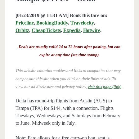
[01/23/2019 @ 11:31 AM] Book this fare on:
Priceline
,
BookingBuddy
,
Travelocity
,
Orbitz
,
CheapTickets
,
Expedia
,
Hotwire
.
Deals are usually valid 24 to 72 hours after posting, but can
expire at any time (see time-stamp).
This website contains cookies and links to companies that may
compensate this site when you click on their links or ads.
To
view our ad disclosure and privacy policy,
visit this page (link)
.
Delta has round-trip flights from Austin (AUS) to
Tampa (TPA) for $144, with a connection. Flights
Tuesdays, Wednesdays, and Saturdays from February
to June. Midweek only in July.
Note: Fare allows for a free carry-on bag, seat is