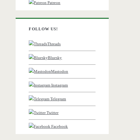
Patreon
FOLLOW US!
Threads
Bluesky
Mastodon
Instagram
Telegram
Twitter
Facebook