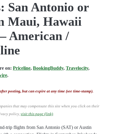
: San Antonio or
om Maui, Hawaii
 – American /
line
are on:
Priceline
,
BookingBuddy
,
Travelocity
,
wire
.
after posting, but can expire at any time (see time-stamp).
mpanies that may compensate this site when you click on their
ivacy policy,
visit this page (link)
.
d-trip flights from San Antonio (SAT) or Austin