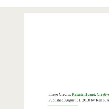
Image Credits:
Kasuga Huang, Creati
Published August 31, 2018 by
Ren P. 