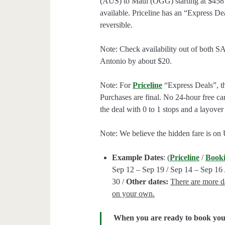
(AUS) to Maui (OGG) starting at $458 
available. Priceline has an “Express De
reversible.
Note: Check availability out of both S
Antonio by about $20.
Note: For
Priceline
“Express Deals”, the
Purchases are final. No 24-hour free can
the deal with 0 to 1 stops and a layover
Note: We believe the hidden fare is on
Example Dates
: (
Priceline
/
Book
Sep 12 – Sep 19 / Sep 14 – Sep 16 
30 /
Other dates:
There are more da
on your own.
When you are ready to book your 