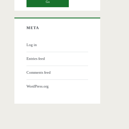
META
Log in
Entries feed
Comments feed
WordPress.org