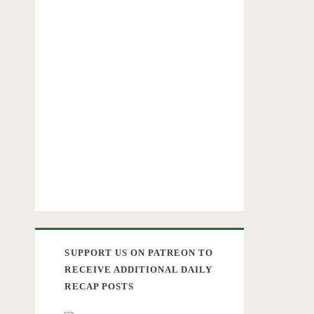
SUPPORT US ON PATREON TO
RECEIVE ADDITIONAL DAILY
RECAP POSTS