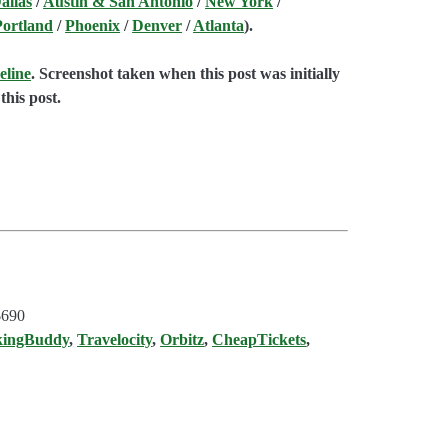
allas
/
Austin & San Antonio
/
New York
/
Portland
/
Phoenix
/
Denver
/
Atlanta
).
eline
. Screenshot taken when this post was initially
this post.
$690
kingBuddy
,
Travelocity
,
Orbitz
,
CheapTickets
,