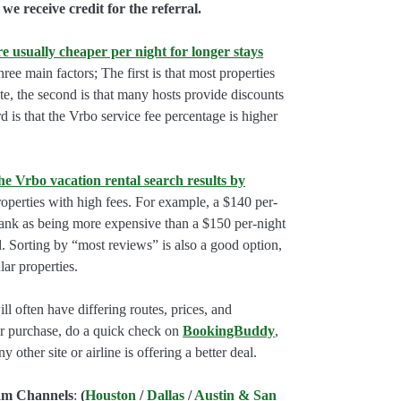
we receive credit for the referral.
e usually cheaper per night for longer stays
hree main factors; The first is that most properties
rate, the second is that many hosts provide discounts
rd is that the Vrbo service fee percentage is higher
he Vrbo vacation rental search results by
perties with high fees. For example, a $140 per-
rank as being more expensive than a $150 per-night
. Sorting by “most reviews” is also a good option,
ar properties.
l often have differing routes, prices, and
our purchase, do a quick check on
BookingBuddy
,
ny other site or airline is offering a better deal.
am Channels
:
(
Houston
/
Dallas
/
Austin & San