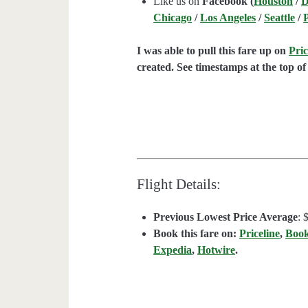
Like us on
Facebook (
Houston
/
D
Chicago
/
Los Angeles
/
Seattle
/
I was able to pull this fare up on
Pric
created. See timestamps at the top of 
Flight Details:
Previous Lowest Price Average
: 
Book this fare on:
Priceline
,
Boo
Expedia
,
Hotwire
.