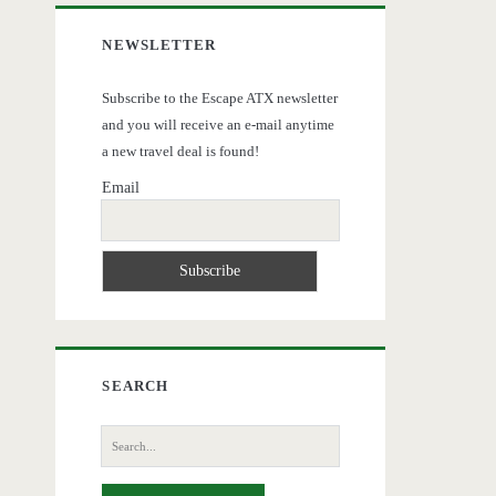
NEWSLETTER
Subscribe to the Escape ATX newsletter
and you will receive an e-mail anytime
a new travel deal is found!
Email
SEARCH
Search
for: