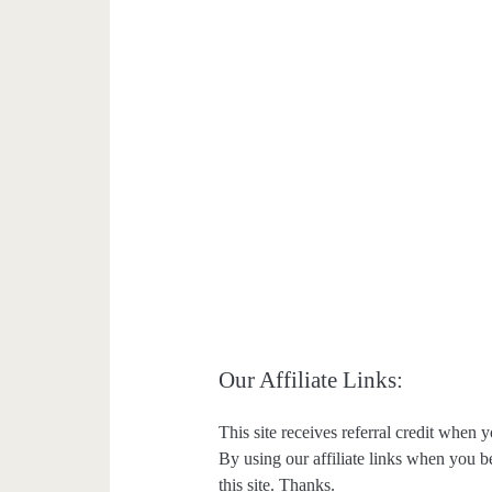
Our Affiliate Links:
This site receives referral credit when y
By using our affiliate links when you be
this site. Thanks.