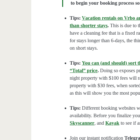
to begin your booking process so 
Tips:
Vacation rentals on Vrbo ar
than shorter stays
.
This is due to t
have a cleaning fee that is a fixed 
for stays longer than 6-days, the thi
on short stays.
Tips:
You can (and should) sort t
“Total” price
.
Doing so exposes pro
night property with $100 fees will 
property with $30 fees, when sorted
as this will show you the most popul
Tips:
Different booking websites wil
availability. Before you finalize y
Skyscanner
, and
Kayak
to see if a
Join our instant notification
Telegr