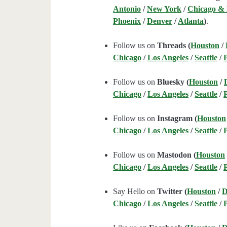
Antonio
/
New York
/
Chicago &
Phoenix
/
Denver
/
Atlanta
)
.
Follow us on
Threads (
Houston
/
Chicago
/
Los Angeles
/
Seattle
/
Follow us on
Bluesky (
Houston
/
Chicago
/
Los Angeles
/
Seattle
/
Follow us on
Instagram (
Houston
Chicago
/
Los Angeles
/
Seattle
/
Follow us on
Mastodon (
Houston
Chicago
/
Los Angeles
/
Seattle
/
Say Hello on
Twitter (
Houston
/
D
Chicago
/
Los Angeles
/
Seattle
/