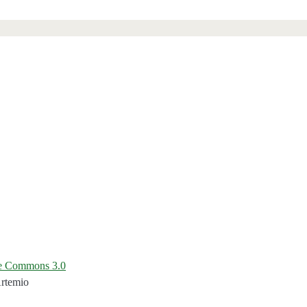
ve Commons 3.0
Artemio