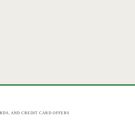
RDS, AND CREDIT CARD OFFERS