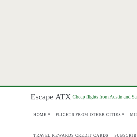
Escape ATX
Cheap flights from Austin and S
HOME
FLIGHTS FROM OTHER CITIES
MI
TRAVEL REWARDS CREDIT CARDS
SUBSCRIB