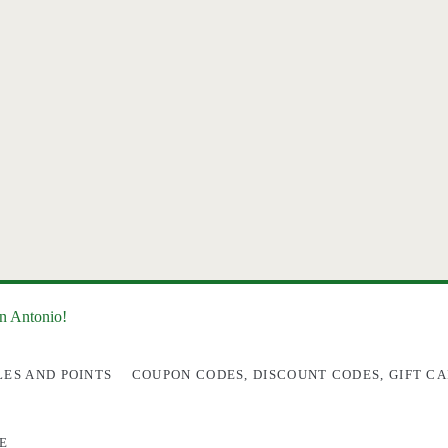
an Antonio!
LES AND POINTS
COUPON CODES, DISCOUNT CODES, GIFT CA
E