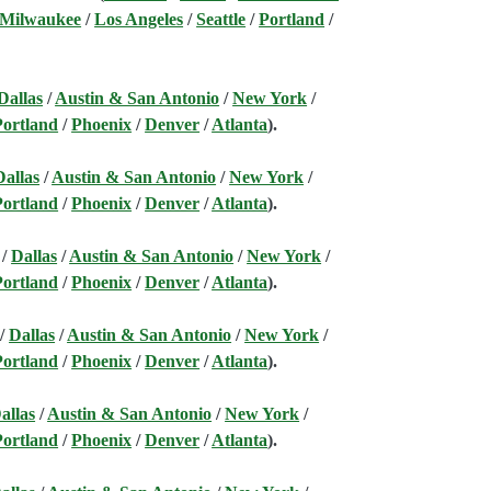
 Milwaukee
/
Los Angeles
/
Seattle
/
Portland
/
Dallas
/
Austin & San Antonio
/
New York
/
Portland
/
Phoenix
/
Denver
/
Atlanta
).
Dallas
/
Austin & San Antonio
/
New York
/
Portland
/
Phoenix
/
Denver
/
Atlanta
).
/
Dallas
/
Austin & San Antonio
/
New York
/
Portland
/
Phoenix
/
Denver
/
Atlanta
).
/
Dallas
/
Austin & San Antonio
/
New York
/
Portland
/
Phoenix
/
Denver
/
Atlanta
).
allas
/
Austin & San Antonio
/
New York
/
Portland
/
Phoenix
/
Denver
/
Atlanta
).