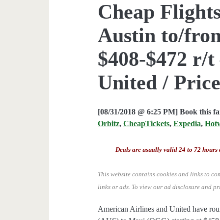
Cheap Flights
Austin to/fr
$408-$472 r/t
United / Price
[08/31/2018 @ 6:25 PM] Book this f
Orbitz
,
CheapTickets
,
Expedia
,
Hot
Deals are usually valid 24 to 72 hours 
This website contains cookies and links to co
links or ads.
To view our ad disclosure and pr
American Airlines and United have roun