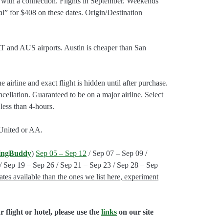
with a connection. Flights in September. Weekends
al” for $408 on these dates. Origin/Destination
AT and AUS airports. Austin is cheaper than San
 airline and exact flight is hidden until after purchase.
cellation. Guaranteed to be on a major airline. Select
 less than 4-hours.
 United or AA.
ingBuddy
)
Sep 05 – Sep 12
/ Sep 07 – Sep 09 /
/ Sep 19 – Sep 26 / Sep 21 – Sep 23 / Sep 28 – Sep
tes available than the ones we list here, experiment
flight or hotel, please use the
links
on our site