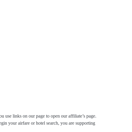
ou use links on our page to open our affiliate’s page.
gin your airfare or hotel search, you are supporting