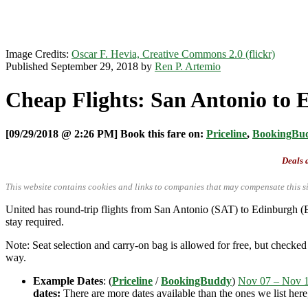
Image Credits:
Oscar F. Hevia, Creative Commons 2.0 (flickr)
Published September 29, 2018 by
Ren P. Artemio
Cheap Flights: San Antonio to 
[09/29/2018 @ 2:26 PM] Book this fare on:
Priceline
,
BookingBu
Deals a
This website contains cookies and links to companies that may compensate this si
United has round-trip flights from San Antonio (SAT) to Edinburgh (
stay required.
Note: Seat selection and carry-on bag is allowed for free, but check
way.
Example Dates
: (
Priceline
/
BookingBuddy
)
Nov 07 – Nov 
dates:
There are more dates available than the ones we list her