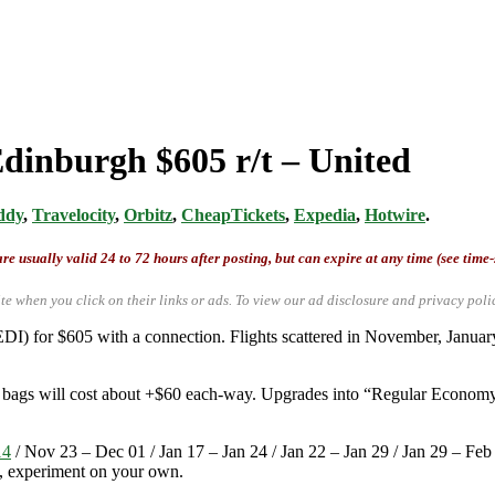
Edinburgh $605 r/t – United
ddy
,
Travelocity
,
Orbitz
,
CheapTickets
,
Expedia
,
Hotwire
.
re usually valid 24 to 72 hours after posting, but can expire at any time (see time
te when you click on their links or ads.
To view our ad disclosure and privacy poli
EDI) for $605 with a connection. Flights scattered in November, Janu
ed bags will cost about +$60 each-way. Upgrades into “Regular Economy
14
/ Nov 23 – Dec 01 / Jan 17 – Jan 24 / Jan 22 – Jan 29 / Jan 29 – Fe
e, experiment on your own.