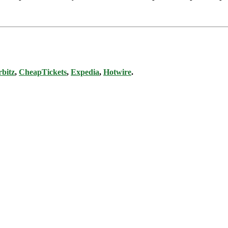
bitz
,
CheapTickets
,
Expedia
,
Hotwire
.