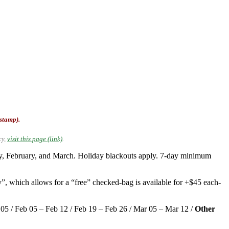
-stamp).
cy,
visit this page (link)
.
ary, February, and March. Holiday blackouts apply. 7-day minimum
”, which allows for a “free” checked-bag is available for +$45 each-
b 05 / Feb 05 – Feb 12 / Feb 19 – Feb 26 / Mar 05 – Mar 12 /
Other