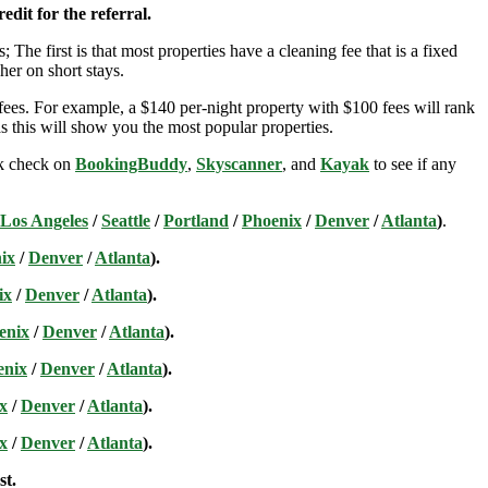
edit for the referral.
; The first is that most properties have a cleaning fee that is a fixed
her on short stays.
ees. For example, a $140 per-night property with $100 fees will rank
s this will show you the most popular properties.
ick check on
BookingBuddy
,
Skyscanner
, and
Kayak
to see if any
Los Angeles
/
Seattle
/
Portland
/
Phoenix
/
Denver
/
Atlanta
)
.
ix
/
Denver
/
Atlanta
).
ix
/
Denver
/
Atlanta
).
enix
/
Denver
/
Atlanta
).
enix
/
Denver
/
Atlanta
).
x
/
Denver
/
Atlanta
).
x
/
Denver
/
Atlanta
).
st.