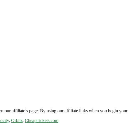
n our affiliate’s page. By using our affiliate links when you begin your 
ocity
,
Orbitz
,
CheapTickets.com