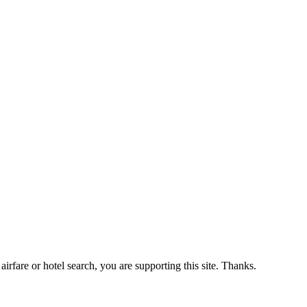
airfare or hotel search, you are supporting this site. Thanks.