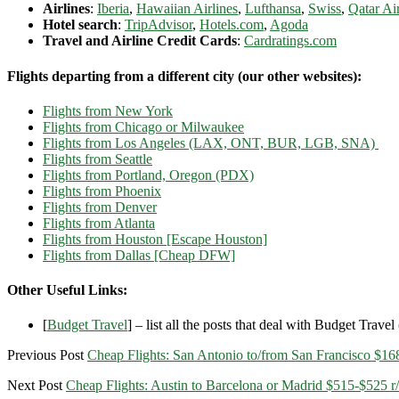
Airlines
:
Iberia
,
Hawaiian Airlines
,
Lufthansa
,
Swiss
,
Qatar Ai
Hotel search
:
TripAdvisor
,
Hotels.com
,
Agoda
Travel and Airline Credit Cards
:
Cardratings.com
Flights departing from a different city (our other websites):
Flights from New York
Flights from Chicago or Milwaukee
Flights from Los Angeles (LAX, ONT, BUR, LGB, SNA)
Flights from Seattle
Flights from Portland, Oregon (PDX)
Flights from Phoenix
Flights from Denver
Flights from Atlanta
Flights from Houston [Escape Houston]
Flights from Dallas [Cheap DFW]
Other Useful Links:
[
Budget Travel
] – list all the posts that deal with Budget Travel (
Previous Post
Cheap Flights: San Antonio to/from San Francisco $168
Next Post
Cheap Flights: Austin to Barcelona or Madrid $515-$525 r