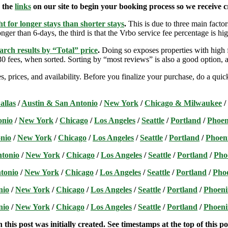
e the
links
on our site to begin your booking process so we receive cr
t for longer stays than shorter stays
.
This is due to three main factors
nger than 6-days, the third is that the Vrbo service fee percentage is hig
arch results by “Total” price
.
Doing so exposes properties with high f
 fees, when sorted. Sorting by “most reviews” is also a good option, a
s, prices, and availability. Before you finalize your purchase, do a qu
allas
/
Austin & San Antonio
/
New York
/
Chicago & Milwaukee
/
onio
/
New York
/
Chicago
/
Los Angeles
/
Seattle
/
Portland
/
Phoen
nio
/
New York
/
Chicago
/
Los Angeles
/
Seattle
/
Portland
/
Phoen
ntonio
/
New York
/
Chicago
/
Los Angeles
/
Seattle
/
Portland
/
Pho
tonio
/
New York
/
Chicago
/
Los Angeles
/
Seattle
/
Portland
/
Pho
nio
/
New York
/
Chicago
/
Los Angeles
/
Seattle
/
Portland
/
Phoeni
nio
/
New York
/
Chicago
/
Los Angeles
/
Seattle
/
Portland
/
Phoeni
this post was initially created. See timestamps at the top of this po