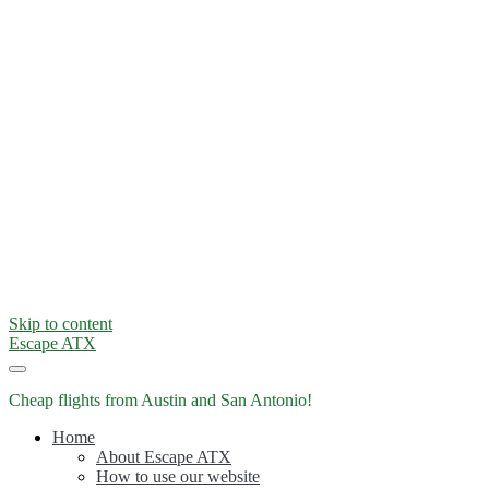
Skip to content
Escape ATX
Cheap flights from Austin and San Antonio!
Home
About Escape ATX
How to use our website