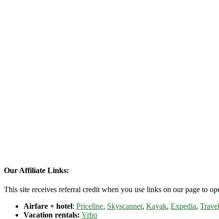
Our Affiliate Links:
This site receives referral credit when you use links on our page to ope
Airfare + hotel
:
Priceline
,
Skyscanner
,
Kayak
,
Expedia
,
Travel
Vacation rentals:
Vrbo