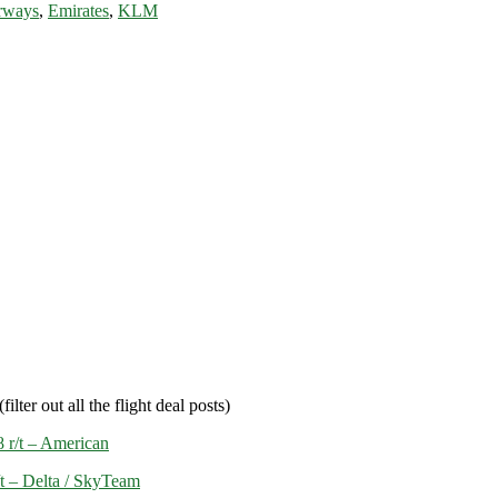
rways
,
Emirates
,
KLM
filter out all the flight deal posts)
 r/t – American
/t – Delta / SkyTeam