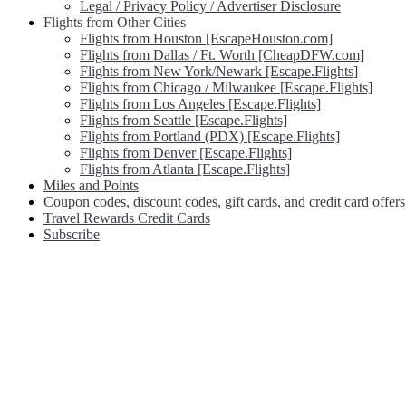
Legal / Privacy Policy / Advertiser Disclosure
Flights from Other Cities
Flights from Houston [EscapeHouston.com]
Flights from Dallas / Ft. Worth [CheapDFW.com]
Flights from New York/Newark [Escape.Flights]
Flights from Chicago / Milwaukee [Escape.Flights]
Flights from Los Angeles [Escape.Flights]
Flights from Seattle [Escape.Flights]
Flights from Portland (PDX) [Escape.Flights]
Flights from Denver [Escape.Flights]
Flights from Atlanta [Escape.Flights]
Miles and Points
Coupon codes, discount codes, gift cards, and credit card offers
Travel Rewards Credit Cards
Subscribe