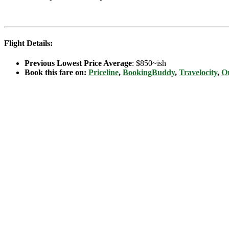
Flight Details:
Previous Lowest Price Average
: $850~ish
Book this fare on:
Priceline
,
BookingBuddy
,
Travelocity
,
Or