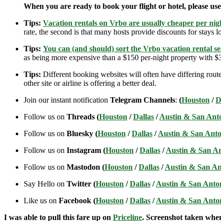
When you are ready to book your flight or hotel, please us
Tips:
Vacation rentals on Vrbo are usually cheaper per nigh
rate, the second is that many hosts provide discounts for stays lo
Tips:
You can (and should) sort the Vrbo vacation rental se
as being more expensive than a $150 per-night property with $30
Tips:
Different booking websites will often have differing route
other site or airline is offering a better deal.
Join our instant notification
Telegram Channels
:
(
Houston
/
D
Follow us on
Threads (
Houston
/
Dallas
/
Austin & San Ant
Follow us on
Bluesky (
Houston
/
Dallas
/
Austin & San Anto
Follow us on
Instagram (
Houston
/
Dallas
/
Austin & San A
Follow us on
Mastodon (
Houston
/
Dallas
/
Austin & San An
Say Hello on
Twitter (
Houston
/
Dallas
/
Austin & San Anto
Like us on
Facebook (
Houston
/
Dallas
/
Austin & San Anto
I was able to pull this fare up on
Priceline
. Screenshot taken when 