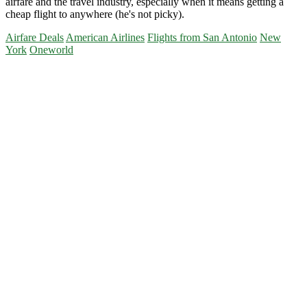
airfare and the travel industry, especially when it means getting a
cheap flight to anywhere (he's not picky).
Airfare Deals
American Airlines
Flights from San Antonio
New
York
Oneworld
Primary
Sidebar