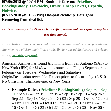
[07/06/2018 @ 10:14 PM] Book this fare on:
Priceline
,
BookingBuddy
,
Travelocity
,
Orbitz
,
CheapTickets
,
Expedia
,
Hotwire
.
[07/17/2018 @ 11:33 PM] Old-post clean-up. Fare gone.
Removing from deal list.
Deals are usually valid 24 to 72 hours after posting, but can expire at any time
(see time-stamp).
This website contains cookies and links to companies that may compensate this
site when you click on their links or ads.
To view our ad disclosure and privacy
policy,
visit this page (link)
.
American Airlines has round-trip flights from San Antonio (SAT) to
New York (JFK) for $143 with a connection. Flights September to
February on Tuesdays, Wednesdays and Saturdays.
Origin/Destination reversible. Expect prices to fluctuate by +/- $10.
No Christmas, Thanksgiving, or New Years.
Example Dates
: (
Priceline
/
BookingBuddy
)
Sep 08 – Sep
11
/ Sep 12 – Sep 19 / Sep 15 – Sep 18 / Sep 19 – Sep 26 /
Sep 22 – Sep 18 / Sep 26 – Oct 03 / Sep 29 – Oct 02 / Oct 02
– Oct 09 / Oct 06 – Oct 09 / Oct 09 – Oct 16 / Oct 13 – Oct
16 / Oct 16 – Oct 23 / Oct 27 – Oct 30 / Oct 30 – Nov 06 /