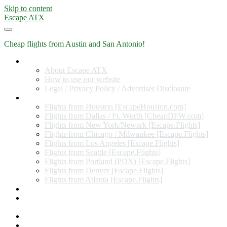
Skip to content
Escape ATX
Cheap flights from Austin and San Antonio!
Home
About Escape ATX
How to use our website
Legal / Privacy Policy / Advertiser Disclosure
Flights from Other Cities
Flights from Houston [EscapeHouston.com]
Flights from Dallas / Ft. Worth [CheapDFW.com]
Flights from New York/Newark [Escape.Flights]
Flights from Chicago / Milwaukee [Escape.Flights]
Flights from Los Angeles [Escape.Flights]
Flights from Seattle [Escape.Flights]
Flights from Portland (PDX) [Escape.Flights]
Flights from Denver [Escape.Flights]
Flights from Atlanta [Escape.Flights]
Miles and Points
Coupon codes, discount codes, gift cards, and credit card
offers
Travel Rewards Credit Cards
Subscribe