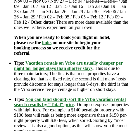
Nov 03 – Nov 06 / Nov 27 – Dec 04 /
Dec 01 – Dec 04
/ Jan
09 – Jan 16 / Jan 12 – Jan 15 / Jan 16 – Jan 23 / Jan 19 – Jan
23 / Jan 23 – Jan 30 / Jan 26 – Jan 29 / Jan 30 – Feb 06 / Jan
26 – Jan 29 / Feb 02 – Feb 05 / Feb 05 – Feb 12 / Feb 09 –
Feb 12 /
Other dates:
There are more dates available than the
ones we list here, experiment on your own.
When you are ready to book your flight or hotel,
please use the
links
on our site to begin your
booking process so we receive credit for the
referral.
Tips:
Vacation rentals on Vrbo are usually cheaper per
night for longer stays than shorter stays
.
This is due to
three main factors; The first is that most properties have a
cleaning fee that is a fixed rate, the second is that many hosts
provide discounts for stays longer than 6-days, the third is that
the Vrbo service fee percentage is higher on short stays.
Tips:
You can (and should) sort the Vrbo vacation rental
search results by “Total” price
.
Doing so exposes properties
with high fees. For example, a $140 per-night property with
$100 fees will rank as being more expensive than a $150 per-
night property with $30 fees, when sorted. Sorting by “most
reviews” is also a good option, as this will show you the most
popular properties.