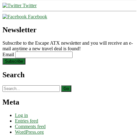
Twitter
Facebook
Newsletter
Subscribe to the Escape ATX newsletter and you will receive an e-
mail anytime a new travel deal is found!
Email
Search
Search
for:
Meta
Log in
Entries feed
Comments feed
WordPress.org