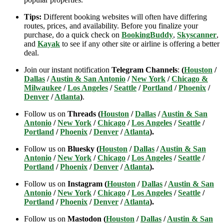
Tips:
Different booking websites will often have differing
routes, prices, and availability. Before you finalize your
purchase, do a quick check on
BookingBuddy
,
Skyscanner
,
and
Kayak
to see if any other site or airline is offering a better
deal.
Join our instant notification
Telegram Channels
:
(
Houston
/
Dallas
/
Austin & San Antonio
/
New York
/
Chicago &
Milwaukee
/
Los Angeles
/
Seattle
/
Portland
/
Phoenix
/
Denver
/
Atlanta
)
.
Follow us on
Threads (
Houston
/
Dallas
/
Austin & San
Antonio
/
New York
/
Chicago
/
Los Angeles
/
Seattle
/
Portland
/
Phoenix
/
Denver
/
Atlanta
).
Follow us on
Bluesky (
Houston
/
Dallas
/
Austin & San
Antonio
/
New York
/
Chicago
/
Los Angeles
/
Seattle
/
Portland
/
Phoenix
/
Denver
/
Atlanta
).
Follow us on
Instagram (
Houston
/
Dallas
/
Austin & San
Antonio
/
New York
/
Chicago
/
Los Angeles
/
Seattle
/
Portland
/
Phoenix
/
Denver
/
Atlanta
).
Follow us on
Mastodon (
Houston
/
Dallas
/
Austin & San