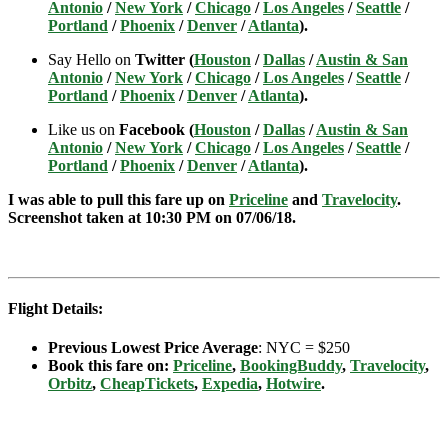
Antonio
/
New York
/
Chicago
/
Los Angeles
/
Seattle
/
Portland
/
Phoenix
/
Denver
/
Atlanta
).
Say Hello on
Twitter (
Houston
/
Dallas
/
Austin & San
Antonio
/
New York
/
Chicago
/
Los Angeles
/
Seattle
/
Portland
/
Phoenix
/
Denver
/
Atlanta
).
Like us on
Facebook (
Houston
/
Dallas
/
Austin & San
Antonio
/
New York
/
Chicago
/
Los Angeles
/
Seattle
/
Portland
/
Phoenix
/
Denver
/
Atlanta
).
I was able to pull this fare up on
Priceline
and
Travelocity
.
Screenshot taken at 10:30 PM on 07/06
/18.
Flight Details:
Previous Lowest Price Average
: NYC = $250
Book this fare on:
Priceline
,
BookingBuddy
,
Travelocity
,
Orbitz
,
CheapTickets
,
Expedia
,
Hotwire
.