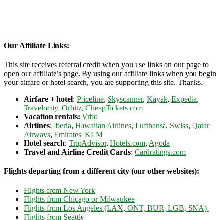
Our Affiliate Links:
This site receives referral credit when you use links on our page to
open our affiliate’s page. By using our affiliate links when you begin
your airfare or hotel search, you are supporting this site. Thanks.
Airfare + hotel
:
Priceline
,
Skyscanner
,
Kayak
,
Expedia
,
Travelocity
,
Orbitz
,
CheapTickets.com
Vacation rentals:
Vrbo
Airlines
:
Iberia
,
Hawaiian Airlines
,
Lufthansa
,
Swiss
,
Qatar
Airways
,
Emirates
,
KLM
Hotel search
:
TripAdvisor
,
Hotels.com
,
Agoda
Travel and Airline Credit Cards
:
Cardratings.com
Flights departing from a different city (our other websites):
Flights from New York
Flights from Chicago or Milwaukee
Flights from Los Angeles (LAX, ONT, BUR, LGB, SNA)
Flights from Seattle