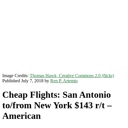
Image Credits:
Thomas Hawk, Creative Commons 2.0 (flickr)
Published July 7, 2018 by
Ren P. Artemio
Cheap Flights: San Antonio
to/from New York $143 r/t –
American