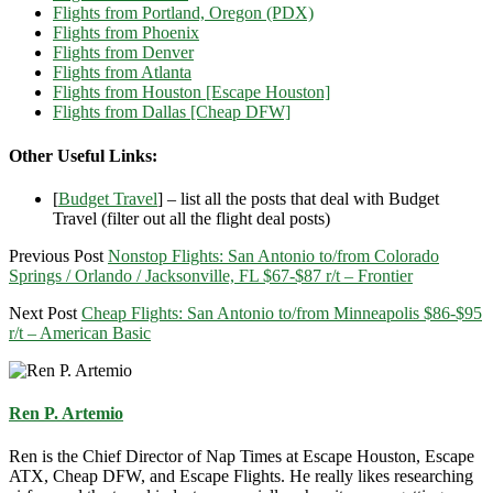
Flights from Portland, Oregon (PDX)
Flights from Phoenix
Flights from Denver
Flights from Atlanta
Flights from Houston [Escape Houston]
Flights from Dallas [Cheap DFW]
Other Useful Links:
[
Budget Travel
] – list all the posts that deal with Budget
Travel (filter out all the flight deal posts)
Previous Post
Nonstop Flights: San Antonio to/from Colorado
Springs / Orlando / Jacksonville, FL $67-$87 r/t – Frontier
Next Post
Cheap Flights: San Antonio to/from Minneapolis $86-$95
r/t – American Basic
Ren P. Artemio
Ren is the Chief Director of Nap Times at Escape Houston, Escape
ATX, Cheap DFW, and Escape Flights. He really likes researching