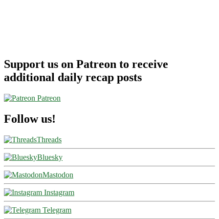
Support us on Patreon to receive
additional daily recap posts
Patreon
Follow us!
Threads
Bluesky
Mastodon
Instagram
Telegram